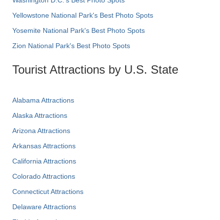
Yellowstone National Park's Best Photo Spots
Yosemite National Park's Best Photo Spots
Zion National Park's Best Photo Spots
Tourist Attractions by U.S. State
Alabama Attractions
Alaska Attractions
Arizona Attractions
Arkansas Attractions
California Attractions
Colorado Attractions
Connecticut Attractions
Delaware Attractions