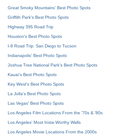
Great Smoky Mountains' Best Photo Spots
Griffith Park's Best Photo Spots
Highway 395 Road Trip
Houston's Best Photo Spots
I-8 Road Trip: San Diego to Tucson
Indianapolis' Best Photo Spots
Joshua Tree National Park's Best Photo Spots
Kauai’s Best Photo Spots
Key West's Best Photo Spots
La Jolla's Best Photo Spots
Las Vegas' Best Photo Spots
Los Angeles Film Locations From the '70s & '80s
Los Angeles' Most Insta-Worthy Walls
Los Angeles Movie Locations From the 2000s