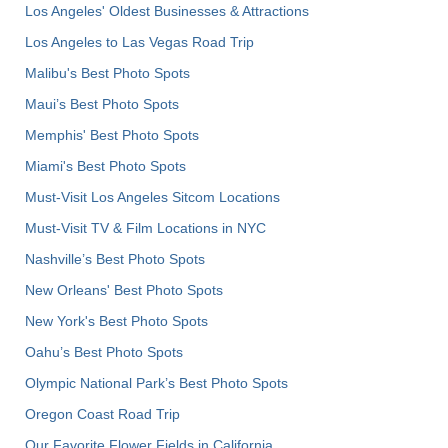
Los Angeles' Oldest Businesses & Attractions
Los Angeles to Las Vegas Road Trip
Malibu's Best Photo Spots
Maui’s Best Photo Spots
Memphis' Best Photo Spots
Miami's Best Photo Spots
Must-Visit Los Angeles Sitcom Locations
Must-Visit TV & Film Locations in NYC
Nashville’s Best Photo Spots
New Orleans' Best Photo Spots
New York's Best Photo Spots
Oahu’s Best Photo Spots
Olympic National Park’s Best Photo Spots
Oregon Coast Road Trip
Our Favorite Flower Fields in California