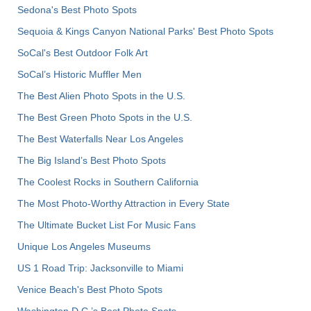
Sedona's Best Photo Spots
Sequoia & Kings Canyon National Parks' Best Photo Spots
SoCal's Best Outdoor Folk Art
SoCal’s Historic Muffler Men
The Best Alien Photo Spots in the U.S.
The Best Green Photo Spots in the U.S.
The Best Waterfalls Near Los Angeles
The Big Island’s Best Photo Spots
The Coolest Rocks in Southern California
The Most Photo-Worthy Attraction in Every State
The Ultimate Bucket List For Music Fans
Unique Los Angeles Museums
US 1 Road Trip: Jacksonville to Miami
Venice Beach's Best Photo Spots
Washington D.C.’s Best Photo Spots