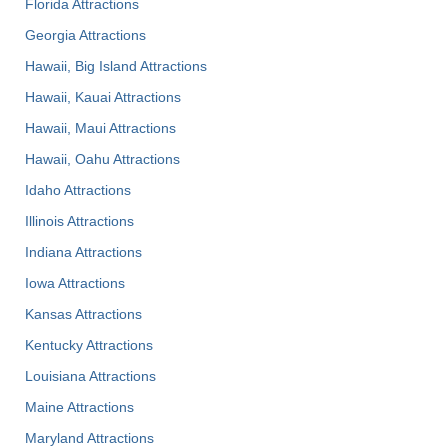
Florida Attractions
Georgia Attractions
Hawaii, Big Island Attractions
Hawaii, Kauai Attractions
Hawaii, Maui Attractions
Hawaii, Oahu Attractions
Idaho Attractions
Illinois Attractions
Indiana Attractions
Iowa Attractions
Kansas Attractions
Kentucky Attractions
Louisiana Attractions
Maine Attractions
Maryland Attractions