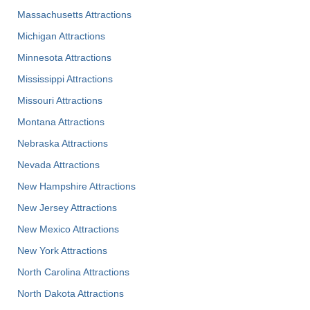
Massachusetts Attractions
Michigan Attractions
Minnesota Attractions
Mississippi Attractions
Missouri Attractions
Montana Attractions
Nebraska Attractions
Nevada Attractions
New Hampshire Attractions
New Jersey Attractions
New Mexico Attractions
New York Attractions
North Carolina Attractions
North Dakota Attractions