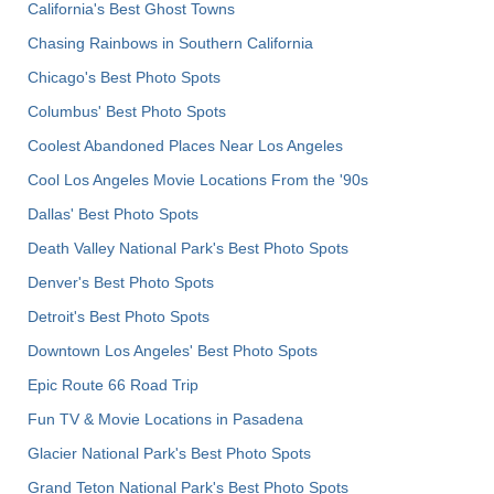
California's Best Ghost Towns
Chasing Rainbows in Southern California
Chicago's Best Photo Spots
Columbus' Best Photo Spots
Coolest Abandoned Places Near Los Angeles
Cool Los Angeles Movie Locations From the '90s
Dallas' Best Photo Spots
Death Valley National Park's Best Photo Spots
Denver's Best Photo Spots
Detroit's Best Photo Spots
Downtown Los Angeles' Best Photo Spots
Epic Route 66 Road Trip
Fun TV & Movie Locations in Pasadena
Glacier National Park's Best Photo Spots
Grand Teton National Park's Best Photo Spots