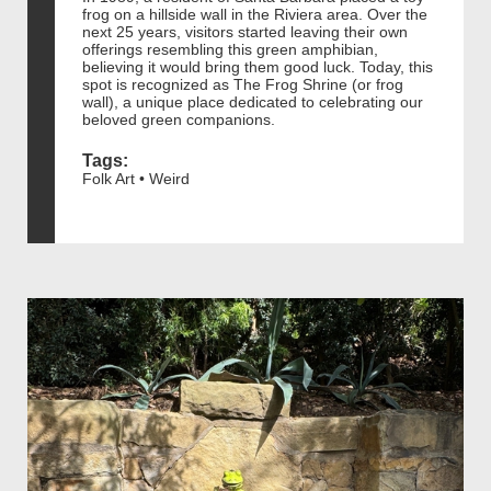
frog on a hillside wall in the Riviera area. Over the
next 25 years, visitors started leaving their own
offerings resembling this green amphibian,
believing it would bring them good luck. Today, this
spot is recognized as The Frog Shrine (or frog
wall), a unique place dedicated to celebrating our
beloved green companions.
Tags:
Folk Art • Weird