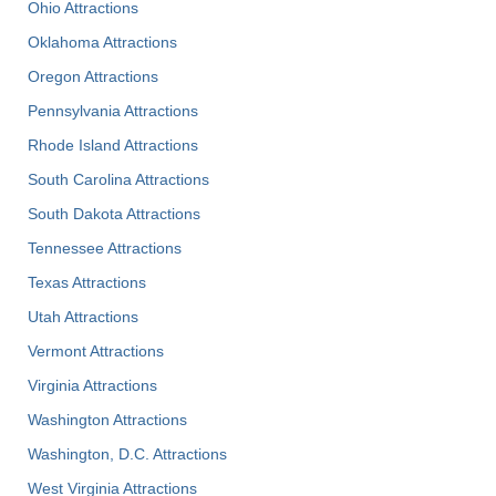
Ohio Attractions
Oklahoma Attractions
Oregon Attractions
Pennsylvania Attractions
Rhode Island Attractions
South Carolina Attractions
South Dakota Attractions
Tennessee Attractions
Texas Attractions
Utah Attractions
Vermont Attractions
Virginia Attractions
Washington Attractions
Washington, D.C. Attractions
West Virginia Attractions