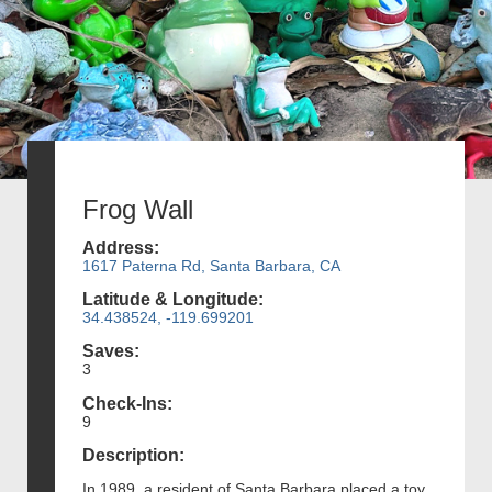
Frog Wall
Address:
1617 Paterna Rd, Santa Barbara, CA
Latitude & Longitude:
34.438524, -119.699201
Saves:
3
Check-Ins:
9
Description:
In 1989, a resident of Santa Barbara placed a toy