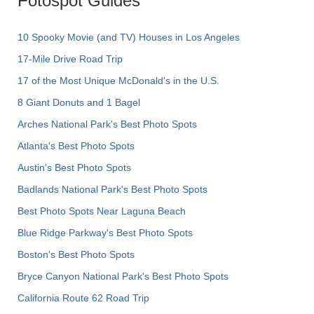
Fotospot Guides
10 Spooky Movie (and TV) Houses in Los Angeles
17-Mile Drive Road Trip
17 of the Most Unique McDonald's in the U.S.
8 Giant Donuts and 1 Bagel
Arches National Park's Best Photo Spots
Atlanta's Best Photo Spots
Austin's Best Photo Spots
Badlands National Park's Best Photo Spots
Best Photo Spots Near Laguna Beach
Blue Ridge Parkway's Best Photo Spots
Boston's Best Photo Spots
Bryce Canyon National Park's Best Photo Spots
California Route 62 Road Trip