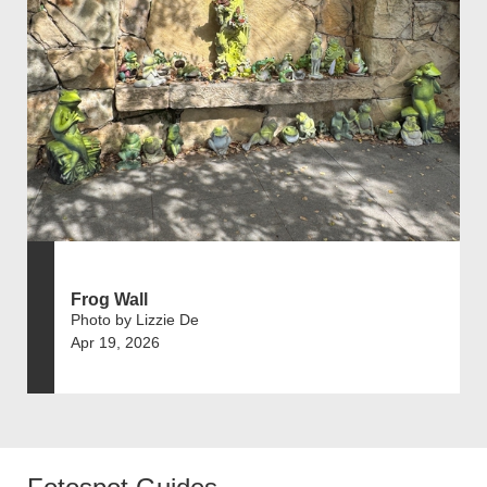
Frog Wall
Photo by Lizzie De
Apr 19, 2026