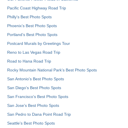
Pacific Coast Highway Road Trip
Philly's Best Photo Spots
Phoenix’s Best Photo Spots
Portland’s Best Photo Spots
Postcard Murals by Greetings Tour
Reno to Las Vegas Road Trip
Road to Hana Road Trip
Rocky Mountain National Park’s Best Photo Spots
San Antonio's Best Photo Spots
San Diego's Best Photo Spots
San Francisco's Best Photo Spots
San Jose's Best Photo Spots
San Pedro to Dana Point Road Trip
Seattle's Best Photo Spots