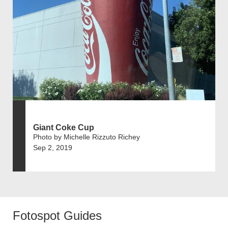
Giant Coke Cup
Photo by Michelle Rizzuto Richey
Sep 2, 2019
Fotospot Guides