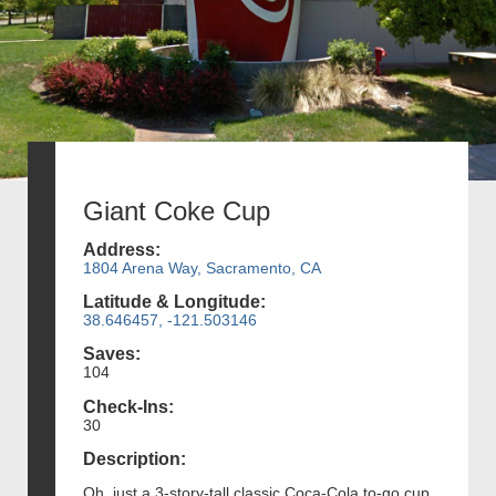
Giant Coke Cup
Address:
1804 Arena Way, Sacramento, CA
Latitude & Longitude:
38.646457, -121.503146
Saves:
104
Check-Ins:
30
Description:
Oh, just a 3-story-tall classic Coca-Cola to-go cup