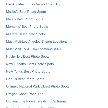
Los Angeles to Las Vegas Road Trip
Malibu's Best Photo Spots
Maui’s Best Photo Spots
Memphis' Best Photo Spots
Miami's Best Photo Spots
Must-Visit Los Angeles Sitcom Locations
Must-Visit TV & Film Locations in NYC
Nashville’s Best Photo Spots
New Orleans' Best Photo Spots
New York's Best Photo Spots
Oahu’s Best Photo Spots
Olympic National Park’s Best Photo Spots
Oregon Coast Road Trip
Our Favorite Flower Fields in California