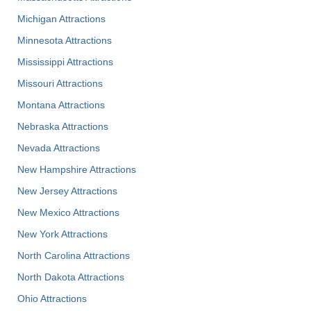
Michigan Attractions
Minnesota Attractions
Mississippi Attractions
Missouri Attractions
Montana Attractions
Nebraska Attractions
Nevada Attractions
New Hampshire Attractions
New Jersey Attractions
New Mexico Attractions
New York Attractions
North Carolina Attractions
North Dakota Attractions
Ohio Attractions