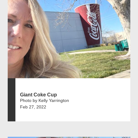
Giant Coke Cup
Photo by Kelly Yarrington
Feb 27, 2022