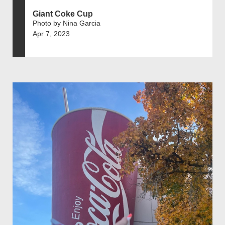
Giant Coke Cup
Photo by Nina Garcia
Apr 7, 2023