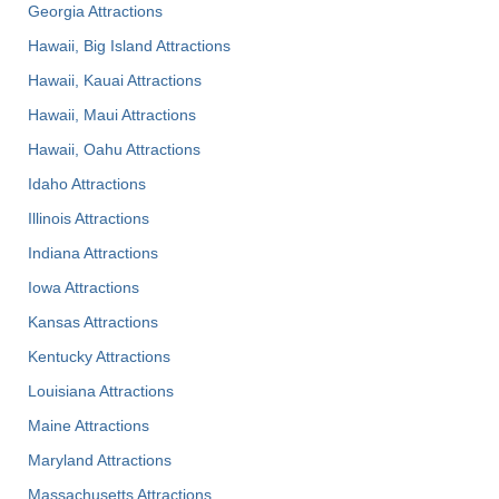
Georgia Attractions
Hawaii, Big Island Attractions
Hawaii, Kauai Attractions
Hawaii, Maui Attractions
Hawaii, Oahu Attractions
Idaho Attractions
Illinois Attractions
Indiana Attractions
Iowa Attractions
Kansas Attractions
Kentucky Attractions
Louisiana Attractions
Maine Attractions
Maryland Attractions
Massachusetts Attractions