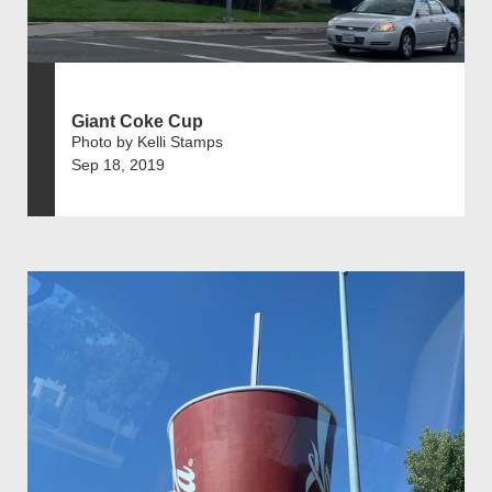
Giant Coke Cup
Photo by Kelli Stamps
Sep 18, 2019