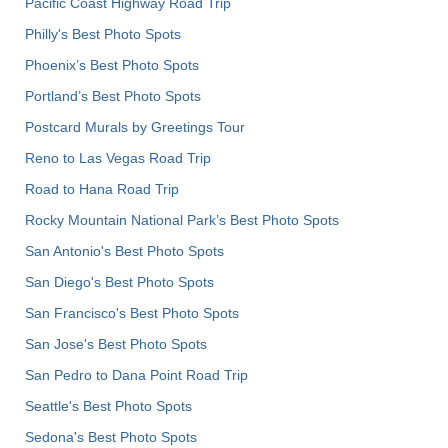
Pacific Coast Highway Road Trip
Philly's Best Photo Spots
Phoenix’s Best Photo Spots
Portland’s Best Photo Spots
Postcard Murals by Greetings Tour
Reno to Las Vegas Road Trip
Road to Hana Road Trip
Rocky Mountain National Park’s Best Photo Spots
San Antonio's Best Photo Spots
San Diego's Best Photo Spots
San Francisco's Best Photo Spots
San Jose's Best Photo Spots
San Pedro to Dana Point Road Trip
Seattle's Best Photo Spots
Sedona's Best Photo Spots