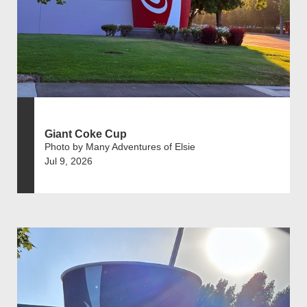
Giant Coke Cup
Photo by Many Adventures of Elsie
Jul 9, 2026