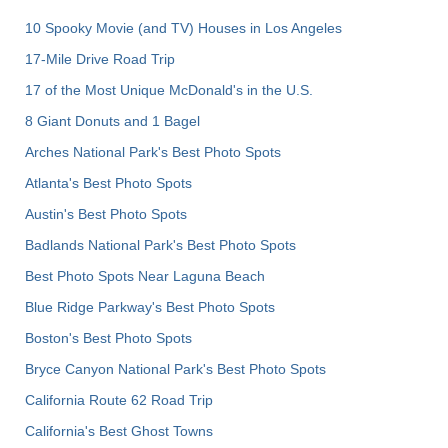
10 Spooky Movie (and TV) Houses in Los Angeles
17-Mile Drive Road Trip
17 of the Most Unique McDonald's in the U.S.
8 Giant Donuts and 1 Bagel
Arches National Park's Best Photo Spots
Atlanta's Best Photo Spots
Austin's Best Photo Spots
Badlands National Park's Best Photo Spots
Best Photo Spots Near Laguna Beach
Blue Ridge Parkway's Best Photo Spots
Boston's Best Photo Spots
Bryce Canyon National Park's Best Photo Spots
California Route 62 Road Trip
California's Best Ghost Towns