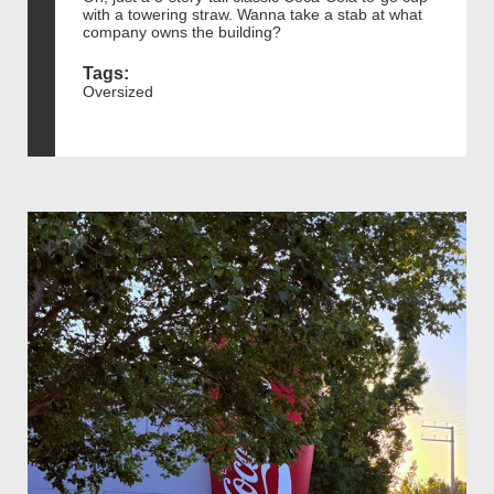
with a towering straw. Wanna take a stab at what
company owns the building?
Tags:
Oversized