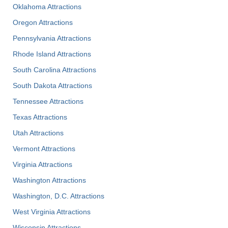
Oklahoma Attractions
Oregon Attractions
Pennsylvania Attractions
Rhode Island Attractions
South Carolina Attractions
South Dakota Attractions
Tennessee Attractions
Texas Attractions
Utah Attractions
Vermont Attractions
Virginia Attractions
Washington Attractions
Washington, D.C. Attractions
West Virginia Attractions
Wisconsin Attractions