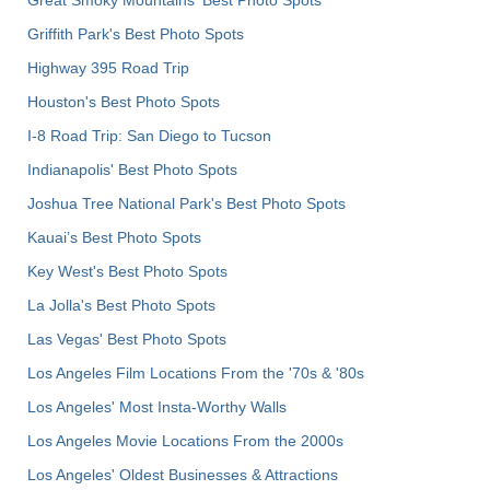
Great Smoky Mountains' Best Photo Spots
Griffith Park's Best Photo Spots
Highway 395 Road Trip
Houston's Best Photo Spots
I-8 Road Trip: San Diego to Tucson
Indianapolis' Best Photo Spots
Joshua Tree National Park's Best Photo Spots
Kauai’s Best Photo Spots
Key West's Best Photo Spots
La Jolla's Best Photo Spots
Las Vegas' Best Photo Spots
Los Angeles Film Locations From the '70s & '80s
Los Angeles' Most Insta-Worthy Walls
Los Angeles Movie Locations From the 2000s
Los Angeles' Oldest Businesses & Attractions