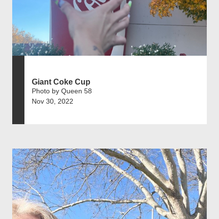
Giant Coke Cup
Photo by Queen 58
Nov 30, 2022