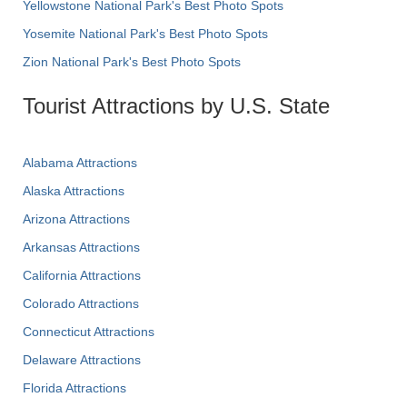
Yellowstone National Park's Best Photo Spots
Yosemite National Park's Best Photo Spots
Zion National Park's Best Photo Spots
Tourist Attractions by U.S. State
Alabama Attractions
Alaska Attractions
Arizona Attractions
Arkansas Attractions
California Attractions
Colorado Attractions
Connecticut Attractions
Delaware Attractions
Florida Attractions