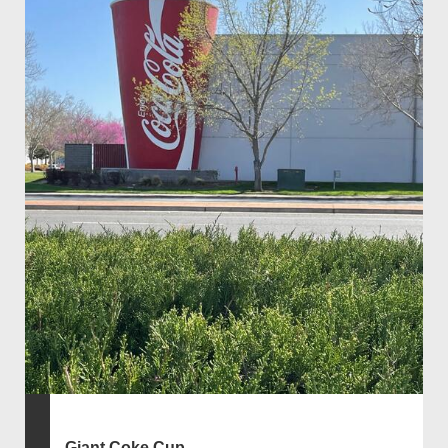
Giant Coke Cup