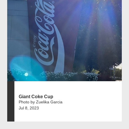
Giant Coke Cup
Photo by Zuelika Garcia
Jul 8, 2023