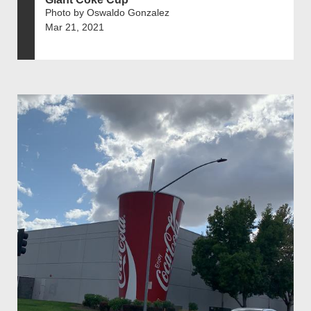
Photo by Oswaldo Gonzalez
Mar 21, 2021