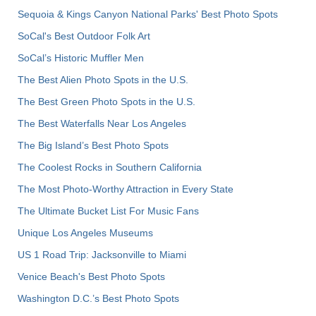
Sequoia & Kings Canyon National Parks' Best Photo Spots
SoCal's Best Outdoor Folk Art
SoCal’s Historic Muffler Men
The Best Alien Photo Spots in the U.S.
The Best Green Photo Spots in the U.S.
The Best Waterfalls Near Los Angeles
The Big Island’s Best Photo Spots
The Coolest Rocks in Southern California
The Most Photo-Worthy Attraction in Every State
The Ultimate Bucket List For Music Fans
Unique Los Angeles Museums
US 1 Road Trip: Jacksonville to Miami
Venice Beach's Best Photo Spots
Washington D.C.’s Best Photo Spots