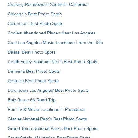
Chasing Rainbows in Southern California
Chicago's Best Photo Spots
Columbus' Best Photo Spots
Coolest Abandoned Places Near Los Angeles
Cool Los Angeles Movie Locations From the '90s
Dallas' Best Photo Spots
Death Valley National Park's Best Photo Spots
Denver's Best Photo Spots
Detroit's Best Photo Spots
Downtown Los Angeles' Best Photo Spots
Epic Route 66 Road Trip
Fun TV & Movie Locations in Pasadena
Glacier National Park's Best Photo Spots
Grand Teton National Park's Best Photo Spots