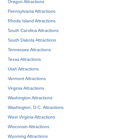
Oregon Attractions
Pennsylvania Attractions
Rhode Island Attractions
South Carolina Attractions
South Dakota Attractions
Tennessee Attractions
Texas Attractions
Utah Attractions
Vermont Attractions
Virginia Attractions
Washington Attractions
Washington, D.C. Attractions
West Virginia Attractions
Wisconsin Attractions
Wyoming Attractions