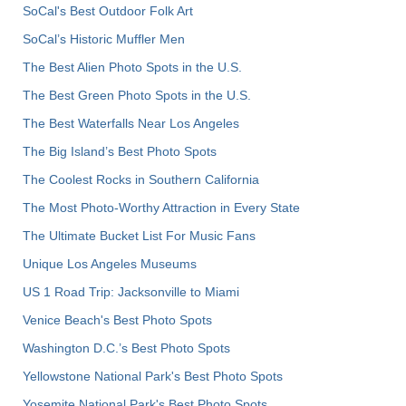
SoCal's Best Outdoor Folk Art
SoCal’s Historic Muffler Men
The Best Alien Photo Spots in the U.S.
The Best Green Photo Spots in the U.S.
The Best Waterfalls Near Los Angeles
The Big Island’s Best Photo Spots
The Coolest Rocks in Southern California
The Most Photo-Worthy Attraction in Every State
The Ultimate Bucket List For Music Fans
Unique Los Angeles Museums
US 1 Road Trip: Jacksonville to Miami
Venice Beach's Best Photo Spots
Washington D.C.’s Best Photo Spots
Yellowstone National Park's Best Photo Spots
Yosemite National Park's Best Photo Spots