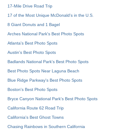
17-Mile Drive Road Trip
17 of the Most Unique McDonald's in the U.S.
8 Giant Donuts and 1 Bagel
Arches National Park's Best Photo Spots
Atlanta's Best Photo Spots
Austin's Best Photo Spots
Badlands National Park's Best Photo Spots
Best Photo Spots Near Laguna Beach
Blue Ridge Parkway's Best Photo Spots
Boston's Best Photo Spots
Bryce Canyon National Park's Best Photo Spots
California Route 62 Road Trip
California's Best Ghost Towns
Chasing Rainbows in Southern California