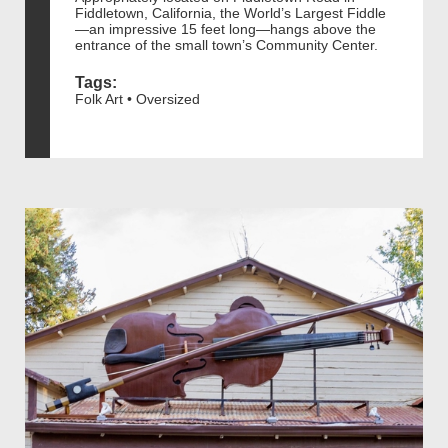
Fiddletown, California, the World’s Largest Fiddle
—an impressive 15 feet long—hangs above the
entrance of the small town’s Community Center.
Tags:
Folk Art • Oversized