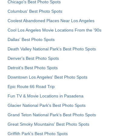
Chicago's Best Photo Spots
Columbus' Best Photo Spots
Coolest Abandoned Places Near Los Angeles
Cool Los Angeles Movie Locations From the '90s
Dallas' Best Photo Spots
Death Valley National Park's Best Photo Spots
Denver's Best Photo Spots
Detroit's Best Photo Spots
Downtown Los Angeles' Best Photo Spots
Epic Route 66 Road Trip
Fun TV & Movie Locations in Pasadena
Glacier National Park's Best Photo Spots
Grand Teton National Park's Best Photo Spots
Great Smoky Mountains' Best Photo Spots
Griffith Park's Best Photo Spots