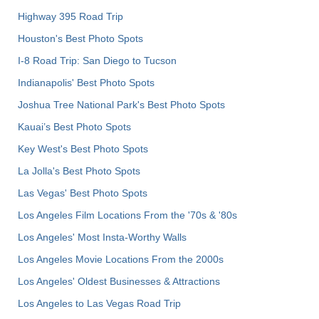
Highway 395 Road Trip
Houston's Best Photo Spots
I-8 Road Trip: San Diego to Tucson
Indianapolis' Best Photo Spots
Joshua Tree National Park's Best Photo Spots
Kauai’s Best Photo Spots
Key West's Best Photo Spots
La Jolla's Best Photo Spots
Las Vegas' Best Photo Spots
Los Angeles Film Locations From the '70s & '80s
Los Angeles' Most Insta-Worthy Walls
Los Angeles Movie Locations From the 2000s
Los Angeles' Oldest Businesses & Attractions
Los Angeles to Las Vegas Road Trip