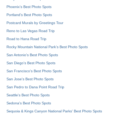
Phoenix’s Best Photo Spots
Portland’s Best Photo Spots
Postcard Murals by Greetings Tour
Reno to Las Vegas Road Trip
Road to Hana Road Trip
Rocky Mountain National Park’s Best Photo Spots
San Antonio's Best Photo Spots
San Diego's Best Photo Spots
San Francisco's Best Photo Spots
San Jose's Best Photo Spots
San Pedro to Dana Point Road Trip
Seattle's Best Photo Spots
Sedona's Best Photo Spots
Sequoia & Kings Canyon National Parks' Best Photo Spots