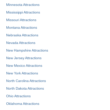
Minnesota Attractions
Mississippi Attractions
Missouri Attractions
Montana Attractions
Nebraska Attractions
Nevada Attractions
New Hampshire Attractions
New Jersey Attractions
New Mexico Attractions
New York Attractions
North Carolina Attractions
North Dakota Attractions
Ohio Attractions
Oklahoma Attractions