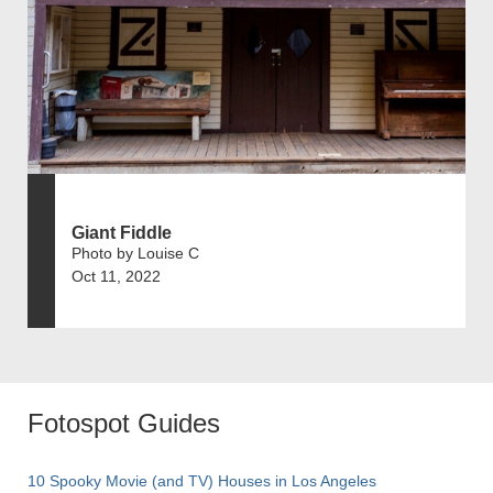
Giant Fiddle
Photo by Louise C
Oct 11, 2022
Fotospot Guides
10 Spooky Movie (and TV) Houses in Los Angeles