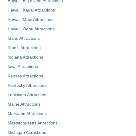
Hawaii, Big Island Attractions
Hawaii, Kauai Attractions
Hawaii, Maui Attractions
Hawaii, Oahu Attractions
Idaho Attractions
Illinois Attractions
Indiana Attractions
Iowa Attractions
Kansas Attractions
Kentucky Attractions
Louisiana Attractions
Maine Attractions
Maryland Attractions
Massachusetts Attractions
Michigan Attractions