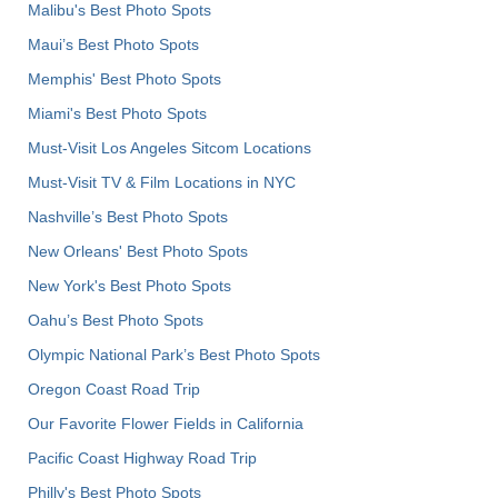
Malibu's Best Photo Spots
Maui’s Best Photo Spots
Memphis' Best Photo Spots
Miami's Best Photo Spots
Must-Visit Los Angeles Sitcom Locations
Must-Visit TV & Film Locations in NYC
Nashville’s Best Photo Spots
New Orleans' Best Photo Spots
New York's Best Photo Spots
Oahu’s Best Photo Spots
Olympic National Park’s Best Photo Spots
Oregon Coast Road Trip
Our Favorite Flower Fields in California
Pacific Coast Highway Road Trip
Philly's Best Photo Spots