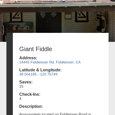
Giant Fiddle
Address:
14445 Fiddletown Rd, Fiddletown, CA
Latitude & Longitude:
38.504185, -120.75749
Saves:
15
Check-Ins:
4
Description:
Appropriately located on Fiddletown Road in