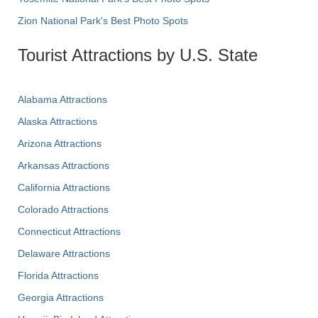
Zion National Park's Best Photo Spots
Tourist Attractions by U.S. State
Alabama Attractions
Alaska Attractions
Arizona Attractions
Arkansas Attractions
California Attractions
Colorado Attractions
Connecticut Attractions
Delaware Attractions
Florida Attractions
Georgia Attractions