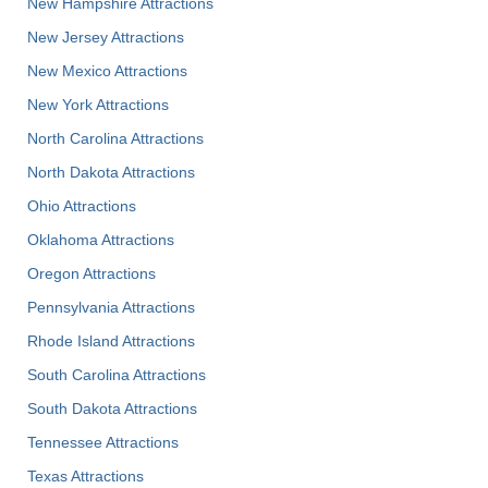
New Hampshire Attractions
New Jersey Attractions
New Mexico Attractions
New York Attractions
North Carolina Attractions
North Dakota Attractions
Ohio Attractions
Oklahoma Attractions
Oregon Attractions
Pennsylvania Attractions
Rhode Island Attractions
South Carolina Attractions
South Dakota Attractions
Tennessee Attractions
Texas Attractions