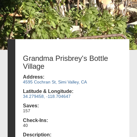
Grandma Prisbrey's Bottle
Village
Address:
4595 Cochran St, Simi Valley, CA
Latitude & Longitude:
34.279458, -118.704647
Saves:
157
Check-Ins:
40
Description: