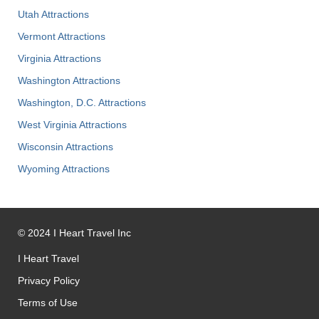
Utah Attractions
Vermont Attractions
Virginia Attractions
Washington Attractions
Washington, D.C. Attractions
West Virginia Attractions
Wisconsin Attractions
Wyoming Attractions
©
2024
I Heart Travel Inc
I Heart Travel
Privacy Policy
Terms of Use