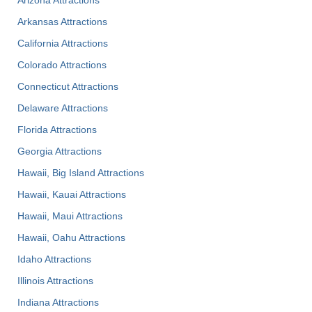
Arizona Attractions
Arkansas Attractions
California Attractions
Colorado Attractions
Connecticut Attractions
Delaware Attractions
Florida Attractions
Georgia Attractions
Hawaii, Big Island Attractions
Hawaii, Kauai Attractions
Hawaii, Maui Attractions
Hawaii, Oahu Attractions
Idaho Attractions
Illinois Attractions
Indiana Attractions