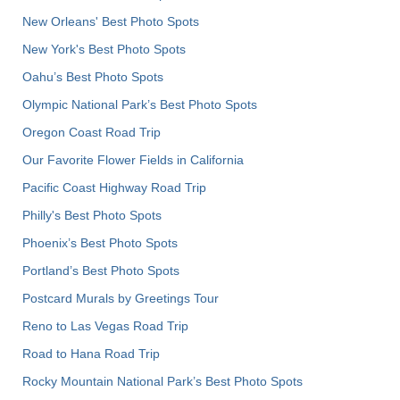
New Orleans' Best Photo Spots
New York's Best Photo Spots
Oahu’s Best Photo Spots
Olympic National Park’s Best Photo Spots
Oregon Coast Road Trip
Our Favorite Flower Fields in California
Pacific Coast Highway Road Trip
Philly's Best Photo Spots
Phoenix’s Best Photo Spots
Portland’s Best Photo Spots
Postcard Murals by Greetings Tour
Reno to Las Vegas Road Trip
Road to Hana Road Trip
Rocky Mountain National Park’s Best Photo Spots