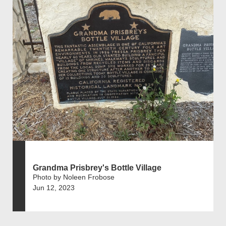
Grandma Prisbrey's Bottle Village
Photo by Noleen Frobose
Jun 12, 2023