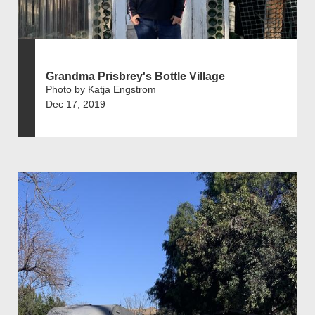
Grandma Prisbrey's Bottle Village
Photo by Katja Engstrom
Dec 17, 2019