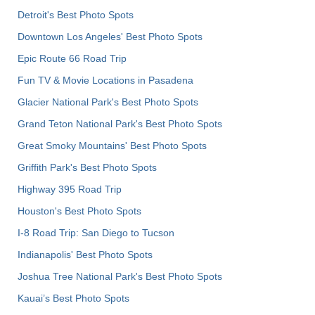
Detroit's Best Photo Spots
Downtown Los Angeles' Best Photo Spots
Epic Route 66 Road Trip
Fun TV & Movie Locations in Pasadena
Glacier National Park's Best Photo Spots
Grand Teton National Park's Best Photo Spots
Great Smoky Mountains' Best Photo Spots
Griffith Park's Best Photo Spots
Highway 395 Road Trip
Houston's Best Photo Spots
I-8 Road Trip: San Diego to Tucson
Indianapolis' Best Photo Spots
Joshua Tree National Park's Best Photo Spots
Kauai’s Best Photo Spots