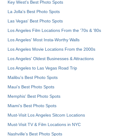
Key West's Best Photo Spots
La Jolla's Best Photo Spots
Las Vegas' Best Photo Spots
Los Angeles Film Locations From the '70s & '80s
Los Angeles' Most Insta-Worthy Walls
Los Angeles Movie Locations From the 2000s
Los Angeles' Oldest Businesses & Attractions
Los Angeles to Las Vegas Road Trip
Malibu's Best Photo Spots
Maui’s Best Photo Spots
Memphis' Best Photo Spots
Miami's Best Photo Spots
Must-Visit Los Angeles Sitcom Locations
Must-Visit TV & Film Locations in NYC
Nashville’s Best Photo Spots