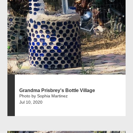
Grandma Prisbrey's Bottle Village
Photo by Sophia Martinez
Jul 10, 2020