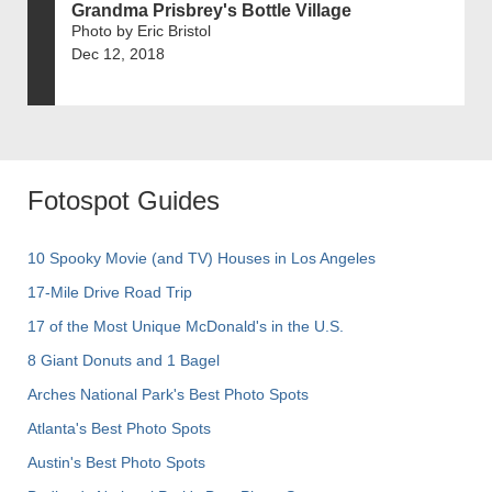
Grandma Prisbrey's Bottle Village
Photo by Eric Bristol
Dec 12, 2018
Fotospot Guides
10 Spooky Movie (and TV) Houses in Los Angeles
17-Mile Drive Road Trip
17 of the Most Unique McDonald's in the U.S.
8 Giant Donuts and 1 Bagel
Arches National Park's Best Photo Spots
Atlanta's Best Photo Spots
Austin's Best Photo Spots