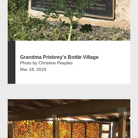
Grandma Prisbrey's Bottle Village
Photo by Christine Peeples
Mar 18, 2019