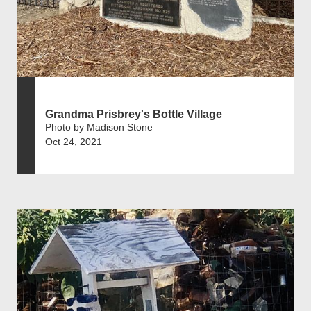
Grandma Prisbrey's Bottle Village
Photo by Madison Stone
Oct 24, 2021