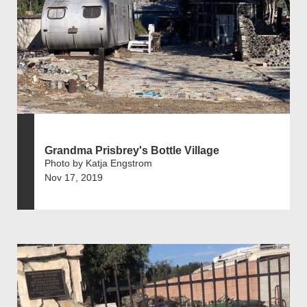
Grandma Prisbrey's Bottle Village
Photo by Katja Engstrom
Nov 17, 2019