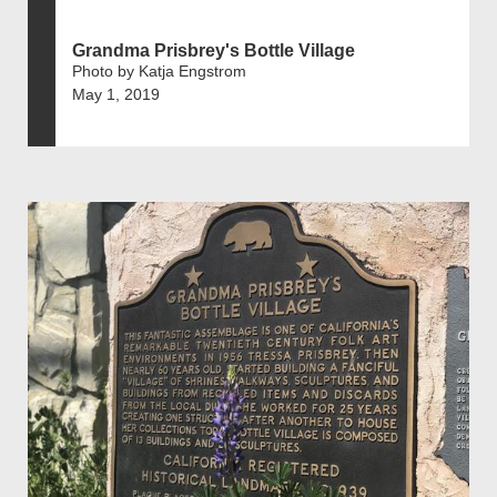
Grandma Prisbrey's Bottle Village
Photo by Katja Engstrom
May 1, 2019