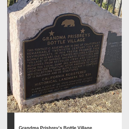
Grandma Prisbrey's Bottle Village