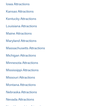
Iowa Attractions
Kansas Attractions
Kentucky Attractions
Louisiana Attractions
Maine Attractions
Maryland Attractions
Massachusetts Attractions
Michigan Attractions
Minnesota Attractions
Mississippi Attractions
Missouri Attractions
Montana Attractions
Nebraska Attractions
Nevada Attractions