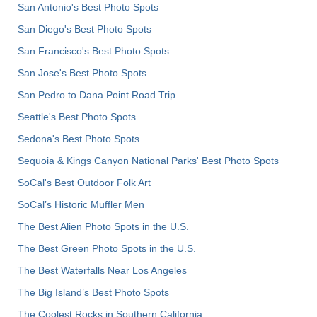
San Antonio's Best Photo Spots
San Diego's Best Photo Spots
San Francisco's Best Photo Spots
San Jose's Best Photo Spots
San Pedro to Dana Point Road Trip
Seattle's Best Photo Spots
Sedona's Best Photo Spots
Sequoia & Kings Canyon National Parks' Best Photo Spots
SoCal's Best Outdoor Folk Art
SoCal’s Historic Muffler Men
The Best Alien Photo Spots in the U.S.
The Best Green Photo Spots in the U.S.
The Best Waterfalls Near Los Angeles
The Big Island’s Best Photo Spots
The Coolest Rocks in Southern California