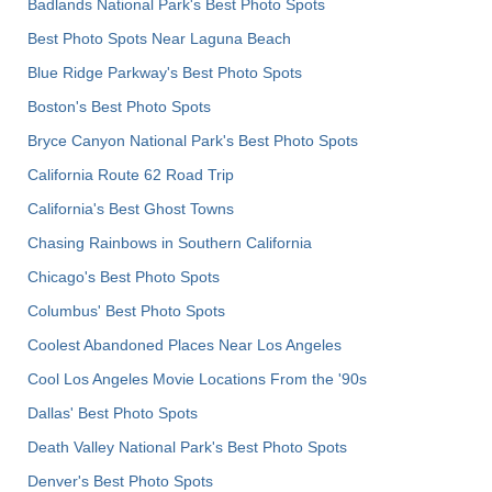
Badlands National Park's Best Photo Spots
Best Photo Spots Near Laguna Beach
Blue Ridge Parkway's Best Photo Spots
Boston's Best Photo Spots
Bryce Canyon National Park's Best Photo Spots
California Route 62 Road Trip
California's Best Ghost Towns
Chasing Rainbows in Southern California
Chicago's Best Photo Spots
Columbus' Best Photo Spots
Coolest Abandoned Places Near Los Angeles
Cool Los Angeles Movie Locations From the '90s
Dallas' Best Photo Spots
Death Valley National Park's Best Photo Spots
Denver's Best Photo Spots