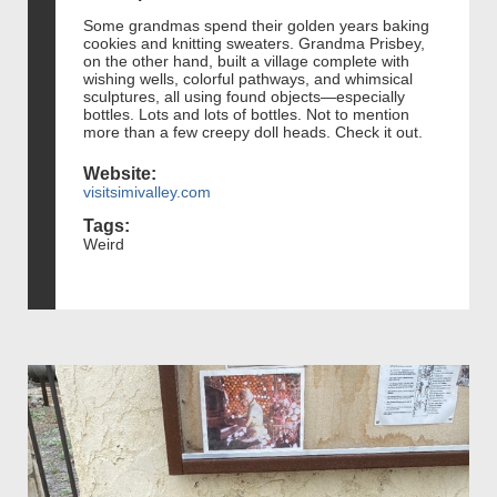
Some grandmas spend their golden years baking
cookies and knitting sweaters. Grandma Prisbey,
on the other hand, built a village complete with
wishing wells, colorful pathways, and whimsical
sculptures, all using found objects—especially
bottles. Lots and lots of bottles. Not to mention
more than a few creepy doll heads. Check it out.
Website:
visitsimivalley.com
Tags:
Weird