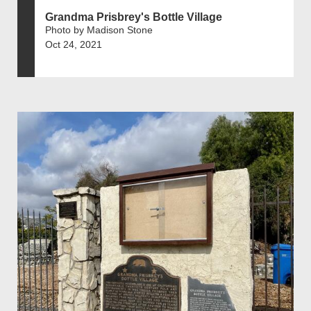
Grandma Prisbrey's Bottle Village
Photo by Madison Stone
Oct 24, 2021