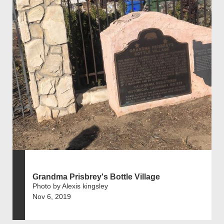
Grandma Prisbrey's Bottle Village
Photo by Alexis kingsley
Nov 6, 2019