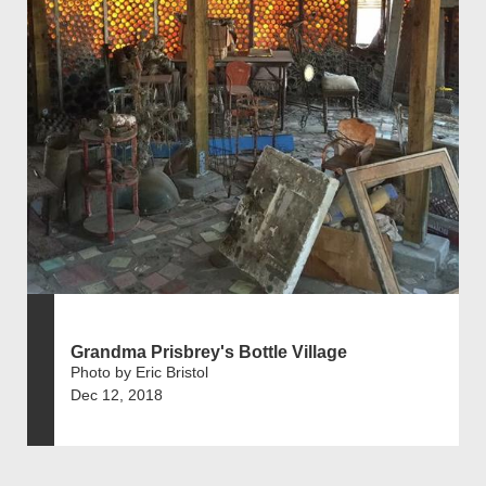
Grandma Prisbrey's Bottle Village
Photo by Eric Bristol
Dec 12, 2018