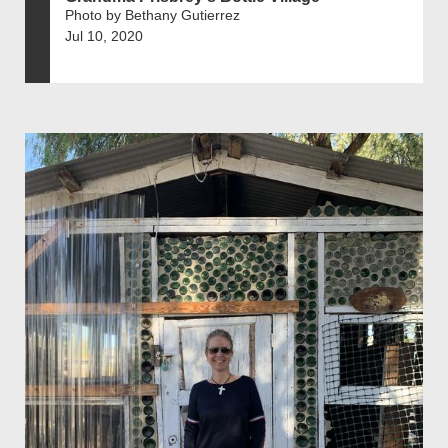
Photo by Bethany Gutierrez
Jul 10, 2020