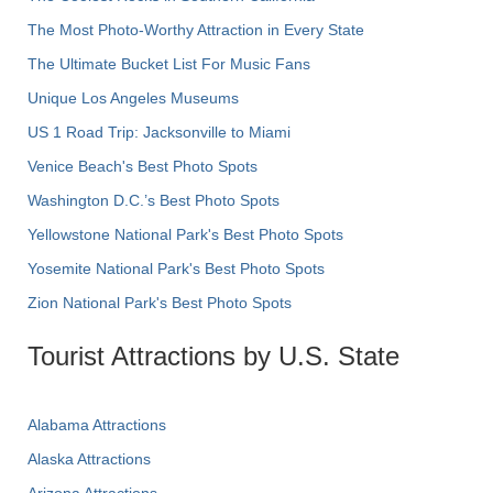
The Most Photo-Worthy Attraction in Every State
The Ultimate Bucket List For Music Fans
Unique Los Angeles Museums
US 1 Road Trip: Jacksonville to Miami
Venice Beach's Best Photo Spots
Washington D.C.’s Best Photo Spots
Yellowstone National Park's Best Photo Spots
Yosemite National Park's Best Photo Spots
Zion National Park's Best Photo Spots
Tourist Attractions by U.S. State
Alabama Attractions
Alaska Attractions