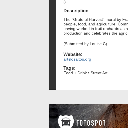
3
Description:
The "Grateful Harvest" mural by Fr
people, food, and agriculture. Comm
having worked in fruit orchards as a
production and celebrates the agricul
(Submitted by Louise C)
Website:
artslosaltos.org
Tags:
Food + Drink • Street Art