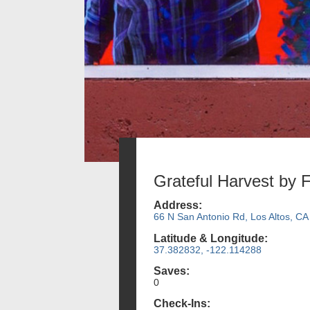
Grateful Harvest by 
Address:
66 N San Antonio Rd, Los Altos, CA
Latitude & Longitude:
37.382832, -122.114288
Saves:
0
Check-Ins: