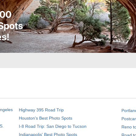
Angeles
Highway 395 Road Trip
Portlan
Houston's Best Photo Spots
Postcar
S.
I-8 Road Trip: San Diego to Tucson
Reno t
Indianapolis' Best Photo Spots
Road t