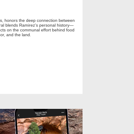
tos, honors the deep connection between
ural blends Ramirez’s personal history—
flects on the communal effort behind food
bor, and the land.