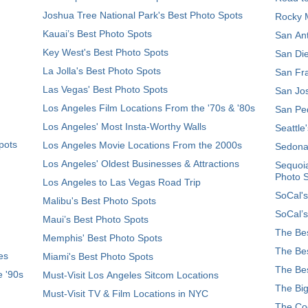
Joshua Tree National Park's Best Photo Spots
Rocky M
Kauai’s Best Photo Spots
San Ant
Key West's Best Photo Spots
San Die
La Jolla's Best Photo Spots
San Fra
Las Vegas' Best Photo Spots
San Jos
Los Angeles Film Locations From the '70s & '80s
San Ped
Los Angeles' Most Insta-Worthy Walls
Seattle
pots
Los Angeles Movie Locations From the 2000s
Sedona
Los Angeles' Oldest Businesses & Attractions
Sequoia
Photo 
Los Angeles to Las Vegas Road Trip
SoCal's
Malibu's Best Photo Spots
SoCal’s
Maui’s Best Photo Spots
The Bes
Memphis' Best Photo Spots
The Bes
es
Miami's Best Photo Spots
The Bes
e '90s
Must-Visit Los Angeles Sitcom Locations
The Big
Must-Visit TV & Film Locations in NYC
The Coo