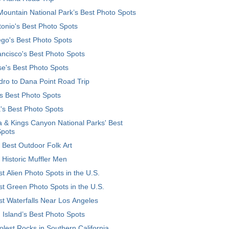
ountain National Park’s Best Photo Spots
onio's Best Photo Spots
go's Best Photo Spots
ncisco's Best Photo Spots
e's Best Photo Spots
ro to Dana Point Road Trip
's Best Photo Spots
's Best Photo Spots
 & Kings Canyon National Parks' Best
Spots
 Best Outdoor Folk Art
 Historic Muffler Men
t Alien Photo Spots in the U.S.
t Green Photo Spots in the U.S.
t Waterfalls Near Los Angeles
 Island’s Best Photo Spots
lest Rocks in Southern California