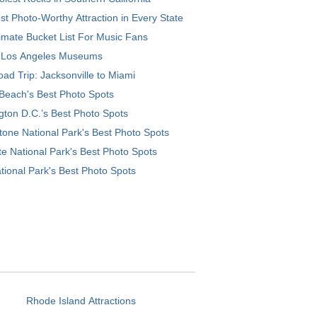
t Photo-Worthy Attraction in Every State
imate Bucket List For Music Fans
 Los Angeles Museums
ad Trip: Jacksonville to Miami
Beach's Best Photo Spots
ton D.C.’s Best Photo Spots
tone National Park's Best Photo Spots
e National Park's Best Photo Spots
tional Park's Best Photo Spots
Rhode Island Attractions