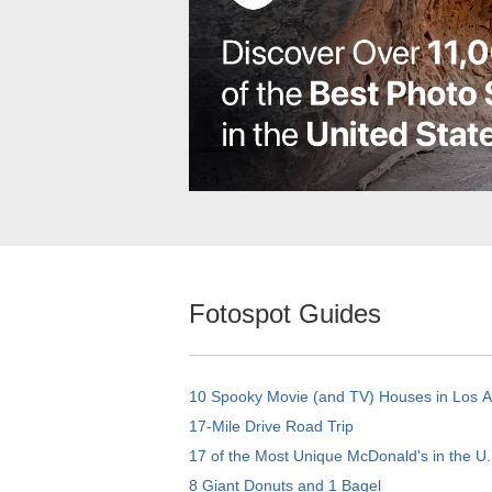
Fotospot Guides
10 Spooky Movie (and TV) Houses in Los 
17-Mile Drive Road Trip
17 of the Most Unique McDonald's in the U.
8 Giant Donuts and 1 Bagel