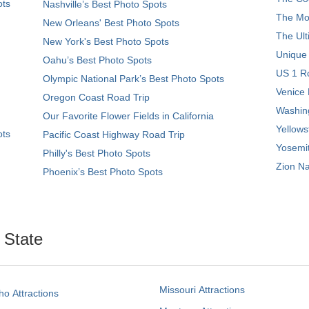
ots
Nashville’s Best Photo Spots
The Mos
New Orleans' Best Photo Spots
The Ult
New York's Best Photo Spots
Unique
Oahu’s Best Photo Spots
US 1 Ro
Olympic National Park’s Best Photo Spots
Venice 
Oregon Coast Road Trip
Washing
Our Favorite Flower Fields in California
Yellows
ots
Pacific Coast Highway Road Trip
Yosemit
Philly's Best Photo Spots
Zion Na
Phoenix’s Best Photo Spots
. State
Missouri Attractions
ho Attractions