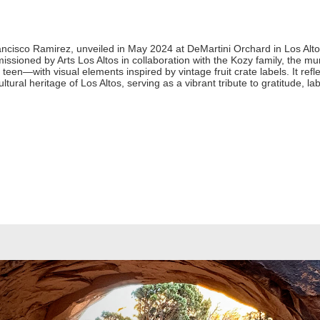
ancisco Ramirez, unveiled in May 2024 at DeMartini Orchard in Los Al
issioned by Arts Los Altos in collaboration with the Kozy family, the m
 teen—with visual elements inspired by vintage fruit crate labels. It re
tural heritage of Los Altos, serving as a vibrant tribute to gratitude, la