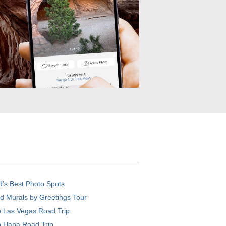
d’s Best Photo Spots
d Murals by Greetings Tour
o Las Vegas Road Trip
o Hana Road Trip