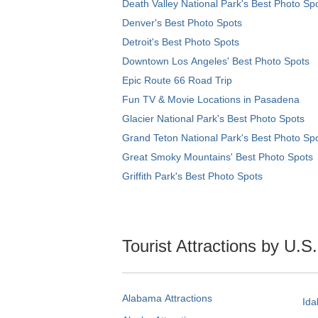
Death Valley National Park's Best Photo Sp
Denver's Best Photo Spots
Detroit's Best Photo Spots
Downtown Los Angeles' Best Photo Spots
Epic Route 66 Road Trip
Fun TV & Movie Locations in Pasadena
Glacier National Park's Best Photo Spots
Grand Teton National Park's Best Photo Sp
Great Smoky Mountains' Best Photo Spots
Griffith Park's Best Photo Spots
Tourist Attractions by U.S
Alabama Attractions
Ida