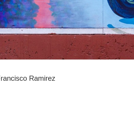
Francisco Ramirez