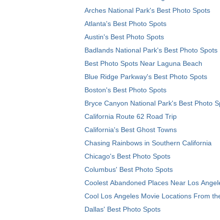
Arches National Park's Best Photo Spots
Atlanta's Best Photo Spots
Austin's Best Photo Spots
Badlands National Park's Best Photo Spots
Best Photo Spots Near Laguna Beach
Blue Ridge Parkway's Best Photo Spots
Boston's Best Photo Spots
Bryce Canyon National Park's Best Photo S
California Route 62 Road Trip
California's Best Ghost Towns
Chasing Rainbows in Southern California
Chicago's Best Photo Spots
Columbus' Best Photo Spots
Coolest Abandoned Places Near Los Angel
Cool Los Angeles Movie Locations From th
Dallas' Best Photo Spots