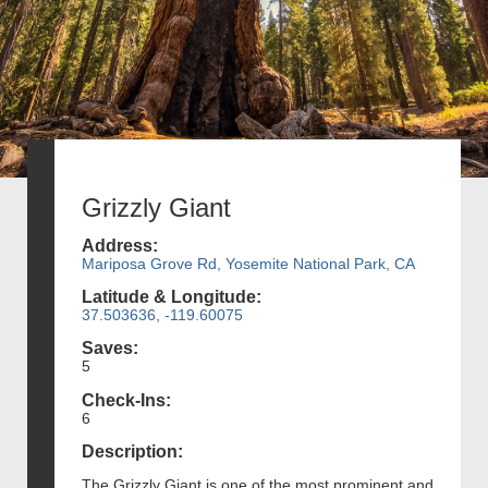
Grizzly Giant
Address:
Mariposa Grove Rd, Yosemite National Park, CA
Latitude & Longitude:
37.503636, -119.60075
Saves:
5
Check-Ins:
6
Description:
The Grizzly Giant is one of the most prominent and