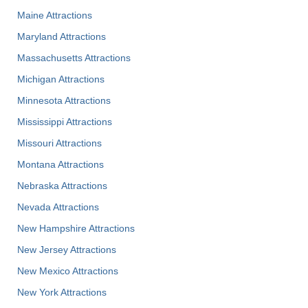
Maine Attractions
Maryland Attractions
Massachusetts Attractions
Michigan Attractions
Minnesota Attractions
Mississippi Attractions
Missouri Attractions
Montana Attractions
Nebraska Attractions
Nevada Attractions
New Hampshire Attractions
New Jersey Attractions
New Mexico Attractions
New York Attractions