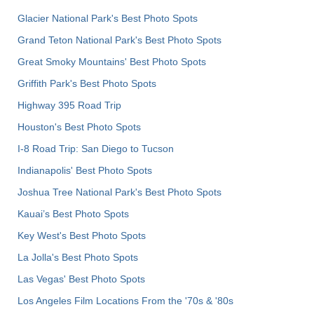
Glacier National Park's Best Photo Spots
Grand Teton National Park's Best Photo Spots
Great Smoky Mountains' Best Photo Spots
Griffith Park's Best Photo Spots
Highway 395 Road Trip
Houston's Best Photo Spots
I-8 Road Trip: San Diego to Tucson
Indianapolis' Best Photo Spots
Joshua Tree National Park's Best Photo Spots
Kauai’s Best Photo Spots
Key West's Best Photo Spots
La Jolla's Best Photo Spots
Las Vegas' Best Photo Spots
Los Angeles Film Locations From the '70s & '80s