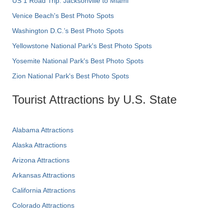
US 1 Road Trip: Jacksonville to Miami
Venice Beach's Best Photo Spots
Washington D.C.’s Best Photo Spots
Yellowstone National Park's Best Photo Spots
Yosemite National Park's Best Photo Spots
Zion National Park's Best Photo Spots
Tourist Attractions by U.S. State
Alabama Attractions
Alaska Attractions
Arizona Attractions
Arkansas Attractions
California Attractions
Colorado Attractions