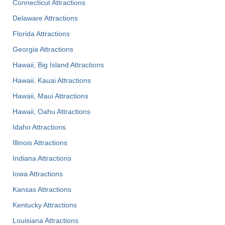
Connecticut Attractions
Delaware Attractions
Florida Attractions
Georgia Attractions
Hawaii, Big Island Attractions
Hawaii, Kauai Attractions
Hawaii, Maui Attractions
Hawaii, Oahu Attractions
Idaho Attractions
Illinois Attractions
Indiana Attractions
Iowa Attractions
Kansas Attractions
Kentucky Attractions
Louisiana Attractions