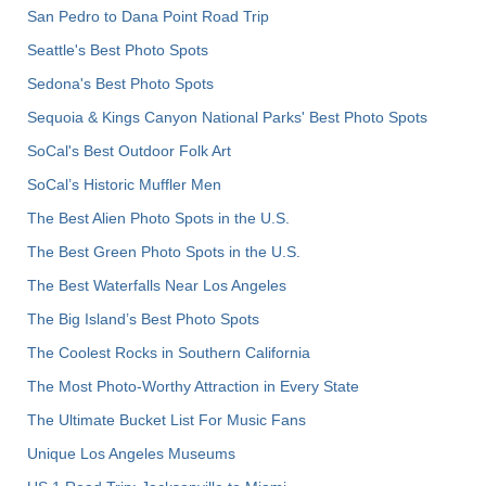
San Pedro to Dana Point Road Trip
Seattle's Best Photo Spots
Sedona's Best Photo Spots
Sequoia & Kings Canyon National Parks' Best Photo Spots
SoCal's Best Outdoor Folk Art
SoCal’s Historic Muffler Men
The Best Alien Photo Spots in the U.S.
The Best Green Photo Spots in the U.S.
The Best Waterfalls Near Los Angeles
The Big Island’s Best Photo Spots
The Coolest Rocks in Southern California
The Most Photo-Worthy Attraction in Every State
The Ultimate Bucket List For Music Fans
Unique Los Angeles Museums