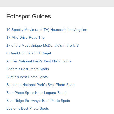
Fotospot Guides
10 Spooky Movie (and TV) Houses in Los Angeles
17-Mile Drive Road Trip
17 of the Most Unique McDonald's in the U.S.
8 Giant Donuts and 1 Bagel
Arches National Park's Best Photo Spots
Atlanta's Best Photo Spots
Austin's Best Photo Spots
Badlands National Park's Best Photo Spots
Best Photo Spots Near Laguna Beach
Blue Ridge Parkway's Best Photo Spots
Boston's Best Photo Spots