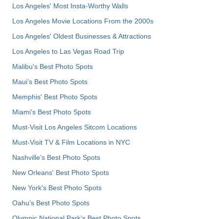
Los Angeles' Most Insta-Worthy Walls
Los Angeles Movie Locations From the 2000s
Los Angeles' Oldest Businesses & Attractions
Los Angeles to Las Vegas Road Trip
Malibu's Best Photo Spots
Maui’s Best Photo Spots
Memphis' Best Photo Spots
Miami's Best Photo Spots
Must-Visit Los Angeles Sitcom Locations
Must-Visit TV & Film Locations in NYC
Nashville’s Best Photo Spots
New Orleans' Best Photo Spots
New York's Best Photo Spots
Oahu’s Best Photo Spots
Olympic National Park’s Best Photo Spots