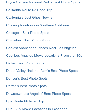
Bryce Canyon National Park's Best Photo Spots
California Route 62 Road Trip
California's Best Ghost Towns
Chasing Rainbows in Southern California
Chicago's Best Photo Spots
Columbus' Best Photo Spots
Coolest Abandoned Places Near Los Angeles
Cool Los Angeles Movie Locations From the '90s
Dallas' Best Photo Spots
Death Valley National Park's Best Photo Spots
Denver's Best Photo Spots
Detroit's Best Photo Spots
Downtown Los Angeles' Best Photo Spots
Epic Route 66 Road Trip
Fun TV & Movie Locations in Pasadena