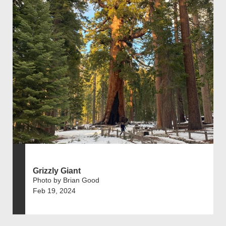
Grizzly Giant
Photo by Brian Good
Feb 19, 2024