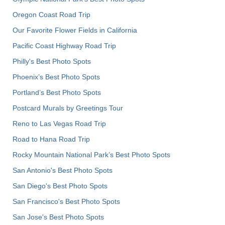
Oregon Coast Road Trip
Our Favorite Flower Fields in California
Pacific Coast Highway Road Trip
Philly's Best Photo Spots
Phoenix’s Best Photo Spots
Portland’s Best Photo Spots
Postcard Murals by Greetings Tour
Reno to Las Vegas Road Trip
Road to Hana Road Trip
Rocky Mountain National Park’s Best Photo Spots
San Antonio's Best Photo Spots
San Diego's Best Photo Spots
San Francisco's Best Photo Spots
San Jose's Best Photo Spots