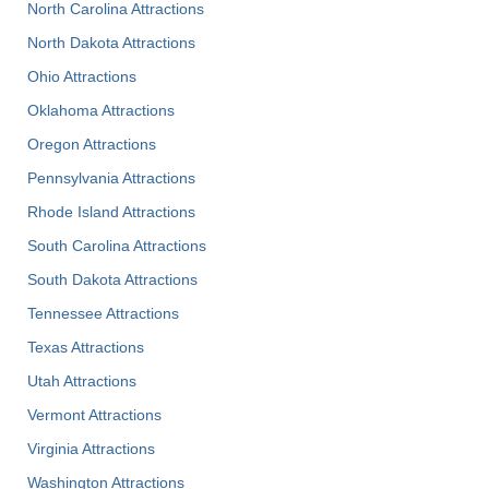
North Carolina Attractions
North Dakota Attractions
Ohio Attractions
Oklahoma Attractions
Oregon Attractions
Pennsylvania Attractions
Rhode Island Attractions
South Carolina Attractions
South Dakota Attractions
Tennessee Attractions
Texas Attractions
Utah Attractions
Vermont Attractions
Virginia Attractions
Washington Attractions