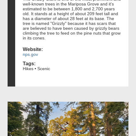
well-known trees in the Mariposa Grove and it's
estimated to be between 1,800 and 2,700 years
old. It stands at a height of about 209 feet tall and
has a diameter of about 28 feet at its base. The
tree is named "Grizzly" because it has scars that
are believed to have been caused by grizzly bears
climbing the tree to feed on the pine nuts that grow
in its cones.
Website:
nps.gov
Tags:
Hikes • Scenic