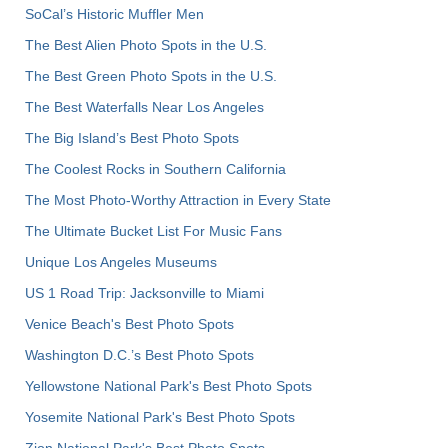
SoCal’s Historic Muffler Men
The Best Alien Photo Spots in the U.S.
The Best Green Photo Spots in the U.S.
The Best Waterfalls Near Los Angeles
The Big Island’s Best Photo Spots
The Coolest Rocks in Southern California
The Most Photo-Worthy Attraction in Every State
The Ultimate Bucket List For Music Fans
Unique Los Angeles Museums
US 1 Road Trip: Jacksonville to Miami
Venice Beach's Best Photo Spots
Washington D.C.’s Best Photo Spots
Yellowstone National Park's Best Photo Spots
Yosemite National Park's Best Photo Spots