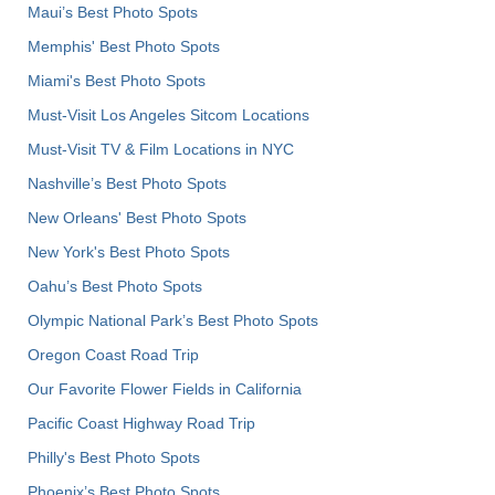
Maui’s Best Photo Spots
Memphis' Best Photo Spots
Miami's Best Photo Spots
Must-Visit Los Angeles Sitcom Locations
Must-Visit TV & Film Locations in NYC
Nashville’s Best Photo Spots
New Orleans' Best Photo Spots
New York's Best Photo Spots
Oahu’s Best Photo Spots
Olympic National Park’s Best Photo Spots
Oregon Coast Road Trip
Our Favorite Flower Fields in California
Pacific Coast Highway Road Trip
Philly's Best Photo Spots
Phoenix’s Best Photo Spots