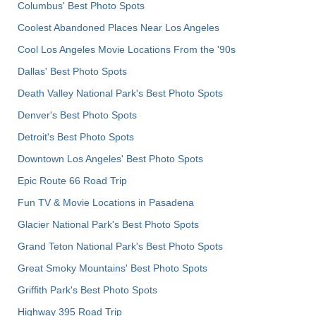
Columbus' Best Photo Spots
Coolest Abandoned Places Near Los Angeles
Cool Los Angeles Movie Locations From the '90s
Dallas' Best Photo Spots
Death Valley National Park's Best Photo Spots
Denver's Best Photo Spots
Detroit's Best Photo Spots
Downtown Los Angeles' Best Photo Spots
Epic Route 66 Road Trip
Fun TV & Movie Locations in Pasadena
Glacier National Park's Best Photo Spots
Grand Teton National Park's Best Photo Spots
Great Smoky Mountains' Best Photo Spots
Griffith Park's Best Photo Spots
Highway 395 Road Trip