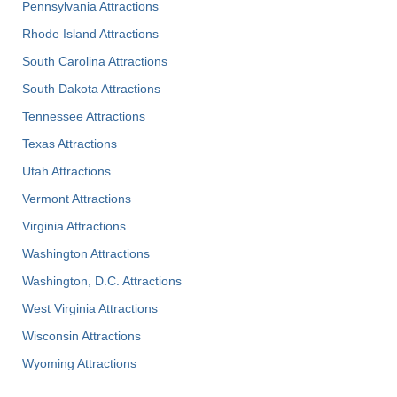
Pennsylvania Attractions
Rhode Island Attractions
South Carolina Attractions
South Dakota Attractions
Tennessee Attractions
Texas Attractions
Utah Attractions
Vermont Attractions
Virginia Attractions
Washington Attractions
Washington, D.C. Attractions
West Virginia Attractions
Wisconsin Attractions
Wyoming Attractions