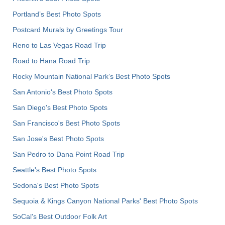
Portland’s Best Photo Spots
Postcard Murals by Greetings Tour
Reno to Las Vegas Road Trip
Road to Hana Road Trip
Rocky Mountain National Park’s Best Photo Spots
San Antonio's Best Photo Spots
San Diego's Best Photo Spots
San Francisco's Best Photo Spots
San Jose's Best Photo Spots
San Pedro to Dana Point Road Trip
Seattle's Best Photo Spots
Sedona's Best Photo Spots
Sequoia & Kings Canyon National Parks' Best Photo Spots
SoCal's Best Outdoor Folk Art