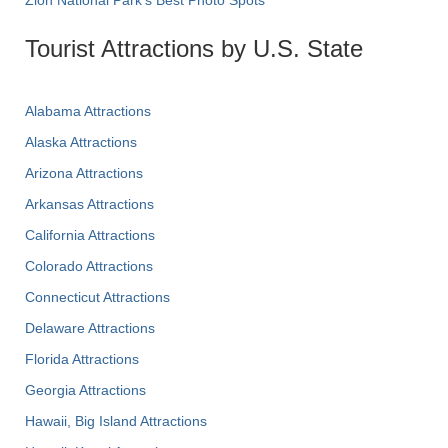
Zion National Park's Best Photo Spots
Tourist Attractions by U.S. State
Alabama Attractions
Alaska Attractions
Arizona Attractions
Arkansas Attractions
California Attractions
Colorado Attractions
Connecticut Attractions
Delaware Attractions
Florida Attractions
Georgia Attractions
Hawaii, Big Island Attractions