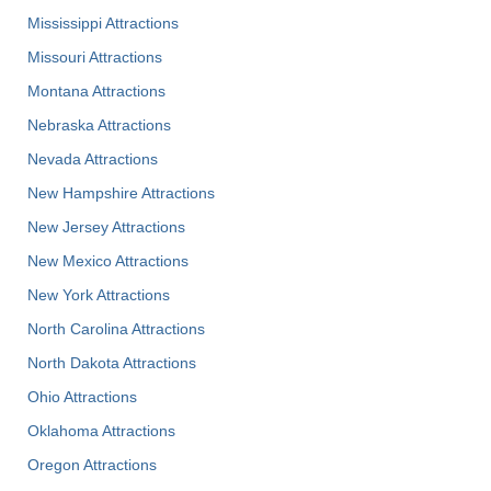
Mississippi Attractions
Missouri Attractions
Montana Attractions
Nebraska Attractions
Nevada Attractions
New Hampshire Attractions
New Jersey Attractions
New Mexico Attractions
New York Attractions
North Carolina Attractions
North Dakota Attractions
Ohio Attractions
Oklahoma Attractions
Oregon Attractions