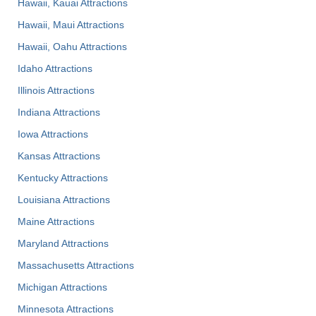
Hawaii, Kauai Attractions
Hawaii, Maui Attractions
Hawaii, Oahu Attractions
Idaho Attractions
Illinois Attractions
Indiana Attractions
Iowa Attractions
Kansas Attractions
Kentucky Attractions
Louisiana Attractions
Maine Attractions
Maryland Attractions
Massachusetts Attractions
Michigan Attractions
Minnesota Attractions