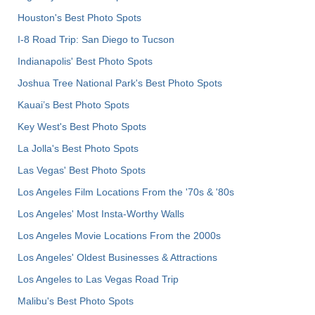
Houston's Best Photo Spots
I-8 Road Trip: San Diego to Tucson
Indianapolis' Best Photo Spots
Joshua Tree National Park's Best Photo Spots
Kauai’s Best Photo Spots
Key West's Best Photo Spots
La Jolla's Best Photo Spots
Las Vegas' Best Photo Spots
Los Angeles Film Locations From the '70s & '80s
Los Angeles' Most Insta-Worthy Walls
Los Angeles Movie Locations From the 2000s
Los Angeles' Oldest Businesses & Attractions
Los Angeles to Las Vegas Road Trip
Malibu's Best Photo Spots