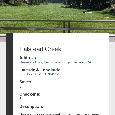
Halstead Creek
Address:
Generals Hwy, Sequoia & Kings Canyon, CA
Latitude & Longitude:
36.617201, -118.784514
Saves:
3
Check-Ins:
5
Description:
Halstead Creek is a small but picturesque stream