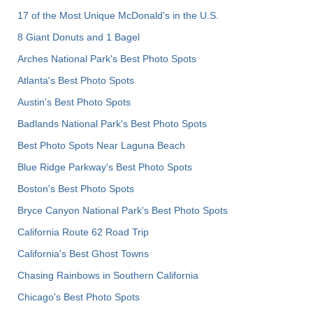
17 of the Most Unique McDonald's in the U.S.
8 Giant Donuts and 1 Bagel
Arches National Park's Best Photo Spots
Atlanta's Best Photo Spots
Austin's Best Photo Spots
Badlands National Park's Best Photo Spots
Best Photo Spots Near Laguna Beach
Blue Ridge Parkway's Best Photo Spots
Boston's Best Photo Spots
Bryce Canyon National Park's Best Photo Spots
California Route 62 Road Trip
California's Best Ghost Towns
Chasing Rainbows in Southern California
Chicago's Best Photo Spots