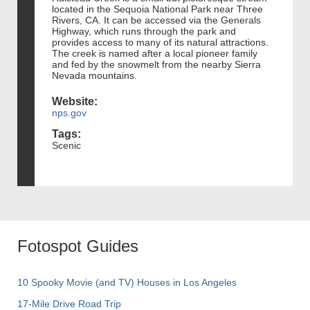
located in the Sequoia National Park near Three
Rivers, CA. It can be accessed via the Generals
Highway, which runs through the park and
provides access to many of its natural attractions.
The creek is named after a local pioneer family
and fed by the snowmelt from the nearby Sierra
Nevada mountains.
Website:
nps.gov
Tags:
Scenic
Fotospot Guides
10 Spooky Movie (and TV) Houses in Los Angeles
17-Mile Drive Road Trip