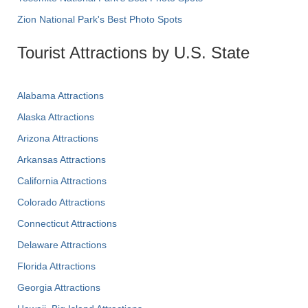
Zion National Park's Best Photo Spots
Tourist Attractions by U.S. State
Alabama Attractions
Alaska Attractions
Arizona Attractions
Arkansas Attractions
California Attractions
Colorado Attractions
Connecticut Attractions
Delaware Attractions
Florida Attractions
Georgia Attractions