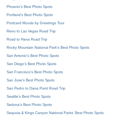
Phoenix’s Best Photo Spots
Portland’s Best Photo Spots
Postcard Murals by Greetings Tour
Reno to Las Vegas Road Trip
Road to Hana Road Trip
Rocky Mountain National Park’s Best Photo Spots
San Antonio's Best Photo Spots
San Diego's Best Photo Spots
San Francisco's Best Photo Spots
San Jose's Best Photo Spots
San Pedro to Dana Point Road Trip
Seattle's Best Photo Spots
Sedona's Best Photo Spots
Sequoia & Kings Canyon National Parks' Best Photo Spots