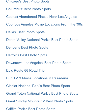
Chicago's Best Photo Spots
Columbus' Best Photo Spots
Coolest Abandoned Places Near Los Angeles
Cool Los Angeles Movie Locations From the '90s
Dallas' Best Photo Spots
Death Valley National Park's Best Photo Spots
Denver's Best Photo Spots
Detroit's Best Photo Spots
Downtown Los Angeles' Best Photo Spots
Epic Route 66 Road Trip
Fun TV & Movie Locations in Pasadena
Glacier National Park's Best Photo Spots
Grand Teton National Park's Best Photo Spots
Great Smoky Mountains' Best Photo Spots
Griffith Park's Best Photo Spots