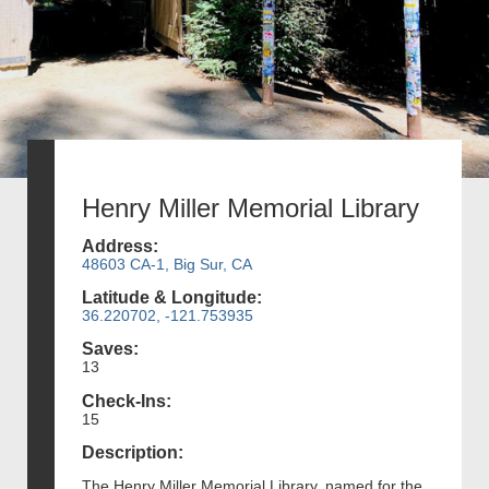
Henry Miller Memorial Library
Address:
48603 CA-1, Big Sur, CA
Latitude & Longitude:
36.220702, -121.753935
Saves:
13
Check-Ins:
15
Description:
The Henry Miller Memorial Library, named for the