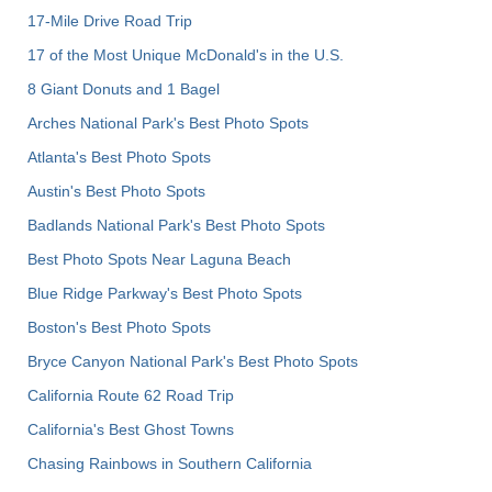
17-Mile Drive Road Trip
17 of the Most Unique McDonald's in the U.S.
8 Giant Donuts and 1 Bagel
Arches National Park's Best Photo Spots
Atlanta's Best Photo Spots
Austin's Best Photo Spots
Badlands National Park's Best Photo Spots
Best Photo Spots Near Laguna Beach
Blue Ridge Parkway's Best Photo Spots
Boston's Best Photo Spots
Bryce Canyon National Park's Best Photo Spots
California Route 62 Road Trip
California's Best Ghost Towns
Chasing Rainbows in Southern California