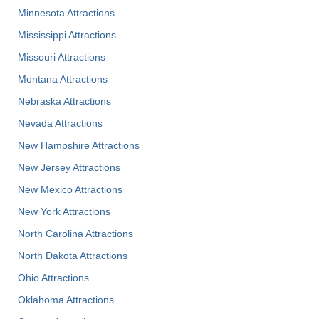
Minnesota Attractions
Mississippi Attractions
Missouri Attractions
Montana Attractions
Nebraska Attractions
Nevada Attractions
New Hampshire Attractions
New Jersey Attractions
New Mexico Attractions
New York Attractions
North Carolina Attractions
North Dakota Attractions
Ohio Attractions
Oklahoma Attractions