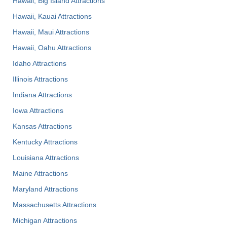
Hawaii, Big Island Attractions
Hawaii, Kauai Attractions
Hawaii, Maui Attractions
Hawaii, Oahu Attractions
Idaho Attractions
Illinois Attractions
Indiana Attractions
Iowa Attractions
Kansas Attractions
Kentucky Attractions
Louisiana Attractions
Maine Attractions
Maryland Attractions
Massachusetts Attractions
Michigan Attractions