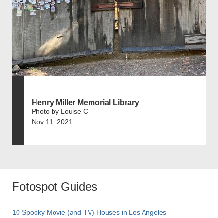
Henry Miller Memorial Library
Photo by Louise C
Nov 11, 2021
Fotospot Guides
10 Spooky Movie (and TV) Houses in Los Angeles