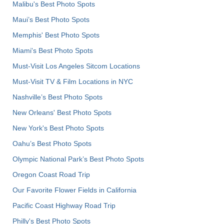
Malibu's Best Photo Spots
Maui’s Best Photo Spots
Memphis' Best Photo Spots
Miami's Best Photo Spots
Must-Visit Los Angeles Sitcom Locations
Must-Visit TV & Film Locations in NYC
Nashville’s Best Photo Spots
New Orleans' Best Photo Spots
New York's Best Photo Spots
Oahu’s Best Photo Spots
Olympic National Park’s Best Photo Spots
Oregon Coast Road Trip
Our Favorite Flower Fields in California
Pacific Coast Highway Road Trip
Philly's Best Photo Spots