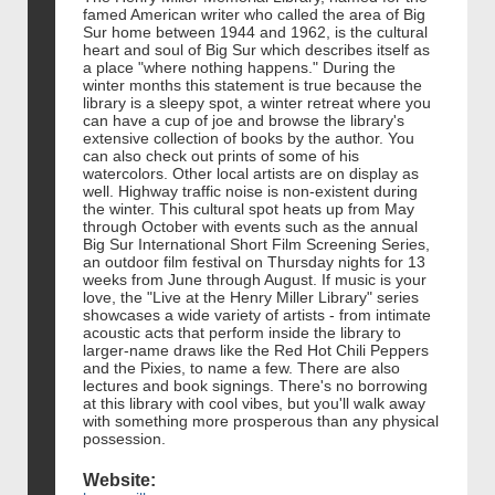
famed American writer who called the area of Big
Sur home between 1944 and 1962, is the cultural
heart and soul of Big Sur which describes itself as
a place "where nothing happens." During the
winter months this statement is true because the
library is a sleepy spot, a winter retreat where you
can have a cup of joe and browse the library's
extensive collection of books by the author. You
can also check out prints of some of his
watercolors. Other local artists are on display as
well. Highway traffic noise is non-existent during
the winter. This cultural spot heats up from May
through October with events such as the annual
Big Sur International Short Film Screening Series,
an outdoor film festival on Thursday nights for 13
weeks from June through August. If music is your
love, the "Live at the Henry Miller Library" series
showcases a wide variety of artists - from intimate
acoustic acts that perform inside the library to
larger-name draws like the Red Hot Chili Peppers
and the Pixies, to name a few. There are also
lectures and book signings. There's no borrowing
at this library with cool vibes, but you'll walk away
with something more prosperous than any physical
possession.
Website: