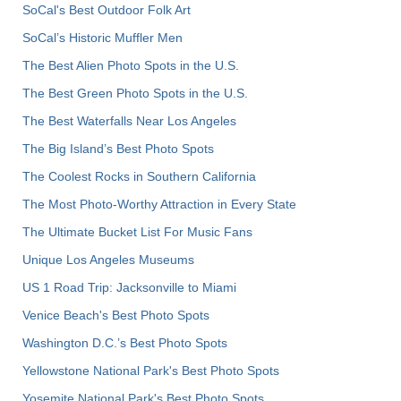
SoCal's Best Outdoor Folk Art
SoCal’s Historic Muffler Men
The Best Alien Photo Spots in the U.S.
The Best Green Photo Spots in the U.S.
The Best Waterfalls Near Los Angeles
The Big Island’s Best Photo Spots
The Coolest Rocks in Southern California
The Most Photo-Worthy Attraction in Every State
The Ultimate Bucket List For Music Fans
Unique Los Angeles Museums
US 1 Road Trip: Jacksonville to Miami
Venice Beach's Best Photo Spots
Washington D.C.’s Best Photo Spots
Yellowstone National Park's Best Photo Spots
Yosemite National Park's Best Photo Spots