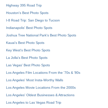
Highway 395 Road Trip
Houston's Best Photo Spots
I-8 Road Trip: San Diego to Tucson
Indianapolis' Best Photo Spots
Joshua Tree National Park's Best Photo Spots
Kauai’s Best Photo Spots
Key West's Best Photo Spots
La Jolla's Best Photo Spots
Las Vegas' Best Photo Spots
Los Angeles Film Locations From the '70s & '80s
Los Angeles' Most Insta-Worthy Walls
Los Angeles Movie Locations From the 2000s
Los Angeles' Oldest Businesses & Attractions
Los Angeles to Las Vegas Road Trip