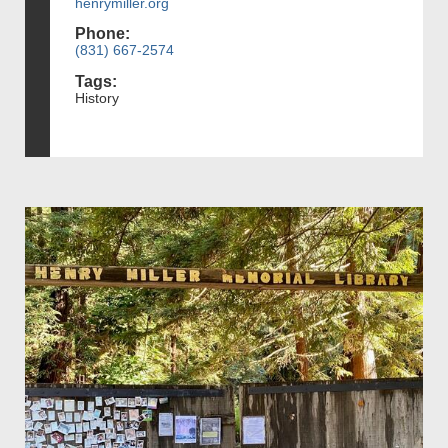
henrymiller.org
Phone:
(831) 667-2574
Tags:
History