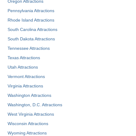
Oregon Attractions
Pennsylvania Attractions
Rhode Island Attractions
South Carolina Attractions
South Dakota Attractions
Tennessee Attractions
Texas Attractions
Utah Attractions
Vermont Attractions
Virginia Attractions
Washington Attractions
Washington, D.C. Attractions
West Virginia Attractions
Wisconsin Attractions
Wyoming Attractions