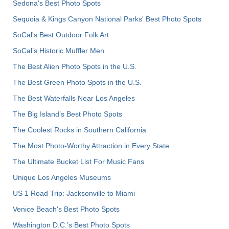
Sedona's Best Photo Spots
Sequoia & Kings Canyon National Parks' Best Photo Spots
SoCal's Best Outdoor Folk Art
SoCal’s Historic Muffler Men
The Best Alien Photo Spots in the U.S.
The Best Green Photo Spots in the U.S.
The Best Waterfalls Near Los Angeles
The Big Island’s Best Photo Spots
The Coolest Rocks in Southern California
The Most Photo-Worthy Attraction in Every State
The Ultimate Bucket List For Music Fans
Unique Los Angeles Museums
US 1 Road Trip: Jacksonville to Miami
Venice Beach's Best Photo Spots
Washington D.C.’s Best Photo Spots