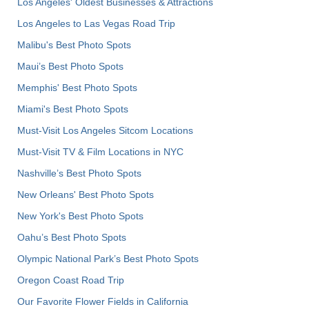
Los Angeles' Oldest Businesses & Attractions
Los Angeles to Las Vegas Road Trip
Malibu's Best Photo Spots
Maui’s Best Photo Spots
Memphis' Best Photo Spots
Miami's Best Photo Spots
Must-Visit Los Angeles Sitcom Locations
Must-Visit TV & Film Locations in NYC
Nashville’s Best Photo Spots
New Orleans' Best Photo Spots
New York's Best Photo Spots
Oahu’s Best Photo Spots
Olympic National Park’s Best Photo Spots
Oregon Coast Road Trip
Our Favorite Flower Fields in California