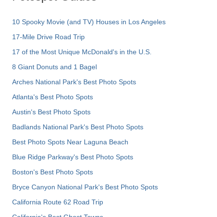
10 Spooky Movie (and TV) Houses in Los Angeles
17-Mile Drive Road Trip
17 of the Most Unique McDonald's in the U.S.
8 Giant Donuts and 1 Bagel
Arches National Park's Best Photo Spots
Atlanta's Best Photo Spots
Austin's Best Photo Spots
Badlands National Park's Best Photo Spots
Best Photo Spots Near Laguna Beach
Blue Ridge Parkway's Best Photo Spots
Boston's Best Photo Spots
Bryce Canyon National Park's Best Photo Spots
California Route 62 Road Trip