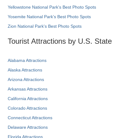
Yellowstone National Park's Best Photo Spots
Yosemite National Park's Best Photo Spots
Zion National Park's Best Photo Spots
Tourist Attractions by U.S. State
Alabama Attractions
Alaska Attractions
Arizona Attractions
Arkansas Attractions
California Attractions
Colorado Attractions
Connecticut Attractions
Delaware Attractions
Florida Attractions