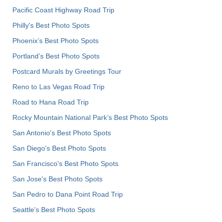
Pacific Coast Highway Road Trip
Philly's Best Photo Spots
Phoenix’s Best Photo Spots
Portland’s Best Photo Spots
Postcard Murals by Greetings Tour
Reno to Las Vegas Road Trip
Road to Hana Road Trip
Rocky Mountain National Park’s Best Photo Spots
San Antonio's Best Photo Spots
San Diego's Best Photo Spots
San Francisco's Best Photo Spots
San Jose's Best Photo Spots
San Pedro to Dana Point Road Trip
Seattle's Best Photo Spots