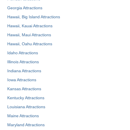
Georgia Attractions
Hawaii, Big Island Attractions
Hawaii, Kauai Attractions
Hawaii, Maui Attractions
Hawaii, Oahu Attractions
Idaho Attractions
Illinois Attractions
Indiana Attractions
Iowa Attractions
Kansas Attractions
Kentucky Attractions
Louisiana Attractions
Maine Attractions
Maryland Attractions