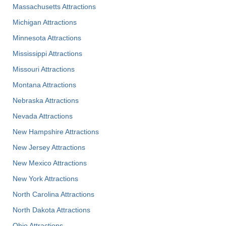
Massachusetts Attractions
Michigan Attractions
Minnesota Attractions
Mississippi Attractions
Missouri Attractions
Montana Attractions
Nebraska Attractions
Nevada Attractions
New Hampshire Attractions
New Jersey Attractions
New Mexico Attractions
New York Attractions
North Carolina Attractions
North Dakota Attractions
Ohio Attractions