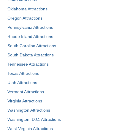
Oklahoma Attractions
Oregon Attractions
Pennsylvania Attractions
Rhode Island Attractions
South Carolina Attractions
South Dakota Attractions
Tennessee Attractions
Texas Attractions
Utah Attractions
Vermont Attractions
Virginia Attractions
Washington Attractions
Washington, D.C. Attractions
West Virginia Attractions