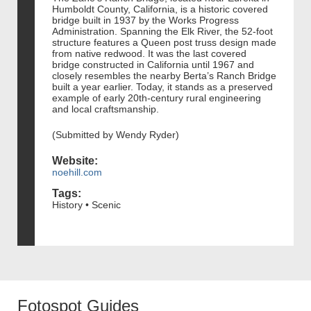
Humboldt County, California, is a historic covered
bridge built in 1937 by the Works Progress
Administration. Spanning the Elk River, the 52-foot
structure features a Queen post truss design made
from native redwood. It was the last covered
bridge constructed in California until 1967 and
closely resembles the nearby Berta’s Ranch Bridge
built a year earlier. Today, it stands as a preserved
example of early 20th-century rural engineering
and local craftsmanship.
(Submitted by Wendy Ryder)
Website:
noehill.com
Tags:
History • Scenic
Fotospot Guides