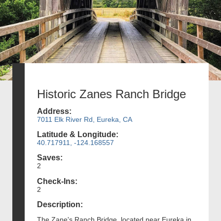
Historic Zanes Ranch Bridge
Address:
7011 Elk River Rd, Eureka, CA
Latitude & Longitude:
40.717911, -124.168557
Saves:
2
Check-Ins:
2
Description:
The Zane's Ranch Bridge, located near Eureka in