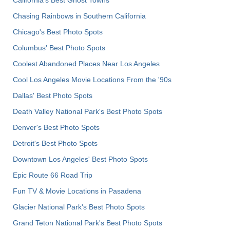
California's Best Ghost Towns
Chasing Rainbows in Southern California
Chicago's Best Photo Spots
Columbus' Best Photo Spots
Coolest Abandoned Places Near Los Angeles
Cool Los Angeles Movie Locations From the '90s
Dallas' Best Photo Spots
Death Valley National Park's Best Photo Spots
Denver's Best Photo Spots
Detroit's Best Photo Spots
Downtown Los Angeles' Best Photo Spots
Epic Route 66 Road Trip
Fun TV & Movie Locations in Pasadena
Glacier National Park's Best Photo Spots
Grand Teton National Park's Best Photo Spots