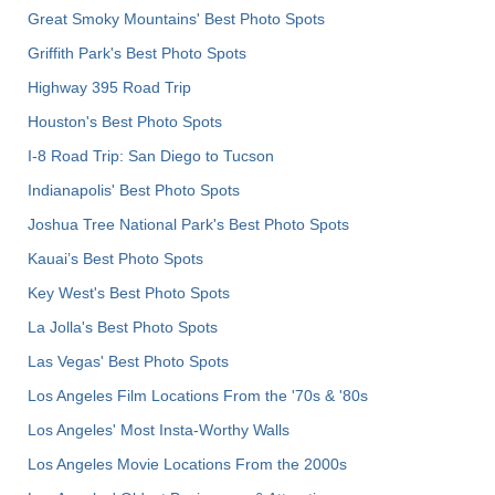
Great Smoky Mountains' Best Photo Spots
Griffith Park's Best Photo Spots
Highway 395 Road Trip
Houston's Best Photo Spots
I-8 Road Trip: San Diego to Tucson
Indianapolis' Best Photo Spots
Joshua Tree National Park's Best Photo Spots
Kauai’s Best Photo Spots
Key West's Best Photo Spots
La Jolla's Best Photo Spots
Las Vegas' Best Photo Spots
Los Angeles Film Locations From the '70s & '80s
Los Angeles' Most Insta-Worthy Walls
Los Angeles Movie Locations From the 2000s