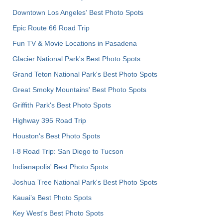
Downtown Los Angeles' Best Photo Spots
Epic Route 66 Road Trip
Fun TV & Movie Locations in Pasadena
Glacier National Park's Best Photo Spots
Grand Teton National Park's Best Photo Spots
Great Smoky Mountains' Best Photo Spots
Griffith Park's Best Photo Spots
Highway 395 Road Trip
Houston's Best Photo Spots
I-8 Road Trip: San Diego to Tucson
Indianapolis' Best Photo Spots
Joshua Tree National Park's Best Photo Spots
Kauai’s Best Photo Spots
Key West's Best Photo Spots