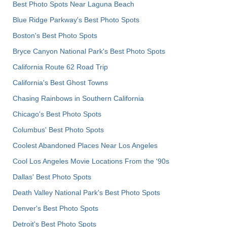
Best Photo Spots Near Laguna Beach
Blue Ridge Parkway's Best Photo Spots
Boston's Best Photo Spots
Bryce Canyon National Park's Best Photo Spots
California Route 62 Road Trip
California's Best Ghost Towns
Chasing Rainbows in Southern California
Chicago's Best Photo Spots
Columbus' Best Photo Spots
Coolest Abandoned Places Near Los Angeles
Cool Los Angeles Movie Locations From the '90s
Dallas' Best Photo Spots
Death Valley National Park's Best Photo Spots
Denver's Best Photo Spots
Detroit's Best Photo Spots