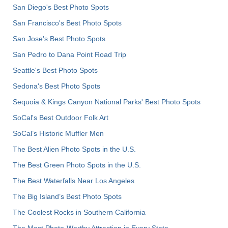
San Diego's Best Photo Spots
San Francisco's Best Photo Spots
San Jose's Best Photo Spots
San Pedro to Dana Point Road Trip
Seattle's Best Photo Spots
Sedona's Best Photo Spots
Sequoia & Kings Canyon National Parks' Best Photo Spots
SoCal's Best Outdoor Folk Art
SoCal’s Historic Muffler Men
The Best Alien Photo Spots in the U.S.
The Best Green Photo Spots in the U.S.
The Best Waterfalls Near Los Angeles
The Big Island’s Best Photo Spots
The Coolest Rocks in Southern California