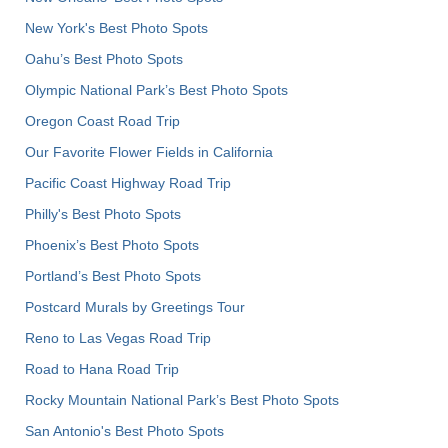
New York's Best Photo Spots
Oahu’s Best Photo Spots
Olympic National Park’s Best Photo Spots
Oregon Coast Road Trip
Our Favorite Flower Fields in California
Pacific Coast Highway Road Trip
Philly's Best Photo Spots
Phoenix’s Best Photo Spots
Portland’s Best Photo Spots
Postcard Murals by Greetings Tour
Reno to Las Vegas Road Trip
Road to Hana Road Trip
Rocky Mountain National Park’s Best Photo Spots
San Antonio's Best Photo Spots