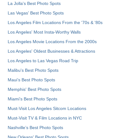
La Jolla's Best Photo Spots
Las Vegas' Best Photo Spots
Los Angeles Film Locations From the '70s & '80s
Los Angeles' Most Insta-Worthy Walls
Los Angeles Movie Locations From the 2000s
Los Angeles' Oldest Businesses & Attractions
Los Angeles to Las Vegas Road Trip
Malibu's Best Photo Spots
Maui’s Best Photo Spots
Memphis' Best Photo Spots
Miami's Best Photo Spots
Must-Visit Los Angeles Sitcom Locations
Must-Visit TV & Film Locations in NYC
Nashville’s Best Photo Spots
New Orleans' Best Photo Spots