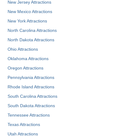
New Jersey Attractions
New Mexico Attractions
New York Attractions
North Carolina Attractions
North Dakota Attractions
Ohio Attractions
Oklahoma Attractions
Oregon Attractions
Pennsylvania Attractions
Rhode Island Attractions
South Carolina Attractions
South Dakota Attractions
Tennessee Attractions
Texas Attractions
Utah Attractions