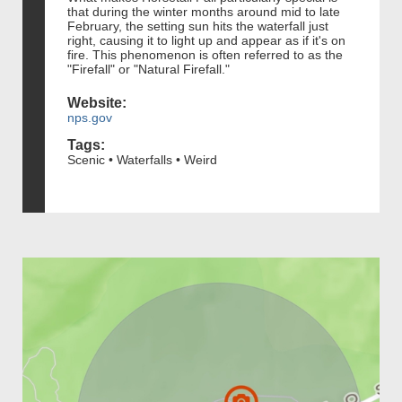
that during the winter months around mid to late
February, the setting sun hits the waterfall just
right, causing it to light up and appear as if it's on
fire. This phenomenon is often referred to as the
"Firefall" or "Natural Firefall."
Website:
nps.gov
Tags:
Scenic • Waterfalls • Weird