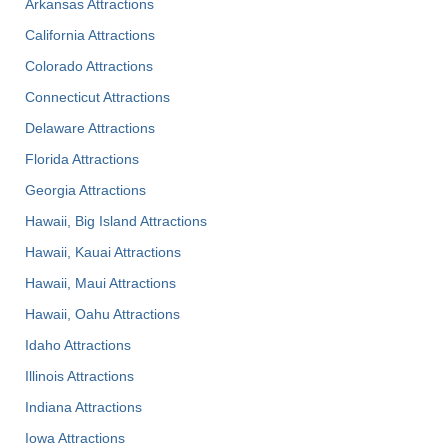
Arkansas Attractions
California Attractions
Colorado Attractions
Connecticut Attractions
Delaware Attractions
Florida Attractions
Georgia Attractions
Hawaii, Big Island Attractions
Hawaii, Kauai Attractions
Hawaii, Maui Attractions
Hawaii, Oahu Attractions
Idaho Attractions
Illinois Attractions
Indiana Attractions
Iowa Attractions