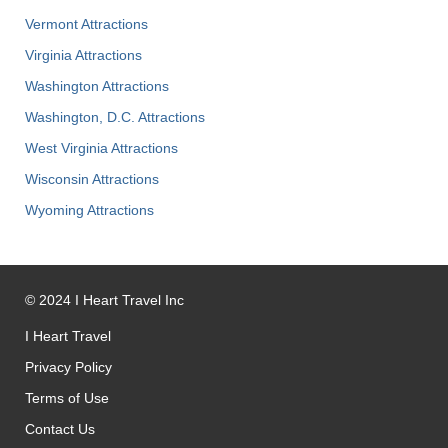
Vermont Attractions
Virginia Attractions
Washington Attractions
Washington, D.C. Attractions
West Virginia Attractions
Wisconsin Attractions
Wyoming Attractions
©
2024
I Heart Travel Inc
I Heart Travel
Privacy Policy
Terms of Use
Contact Us