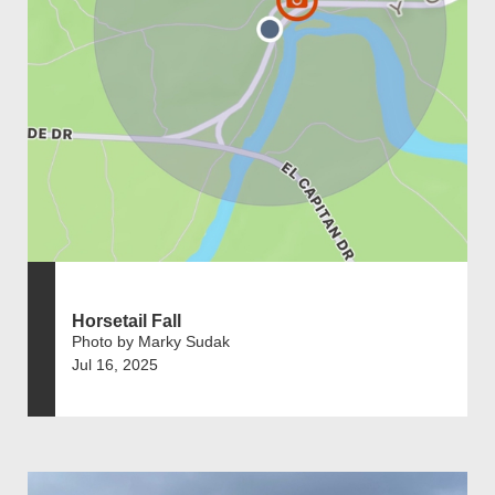
Horsetail Fall
Photo by Marky Sudak
Jul 16, 2025