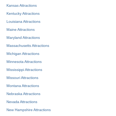
Kansas Attractions
Kentucky Attractions
Louisiana Attractions
Maine Attractions
Maryland Attractions
Massachusetts Attractions
Michigan Attractions
Minnesota Attractions
Mississippi Attractions
Missouri Attractions
Montana Attractions
Nebraska Attractions
Nevada Attractions
New Hampshire Attractions