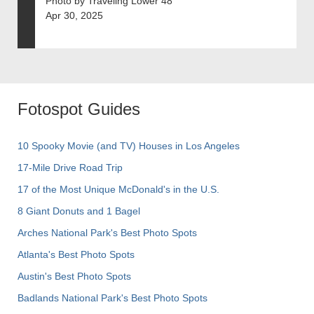
Photo by Traveling Lower 48
Apr 30, 2025
Fotospot Guides
10 Spooky Movie (and TV) Houses in Los Angeles
17-Mile Drive Road Trip
17 of the Most Unique McDonald's in the U.S.
8 Giant Donuts and 1 Bagel
Arches National Park's Best Photo Spots
Atlanta's Best Photo Spots
Austin's Best Photo Spots
Badlands National Park's Best Photo Spots