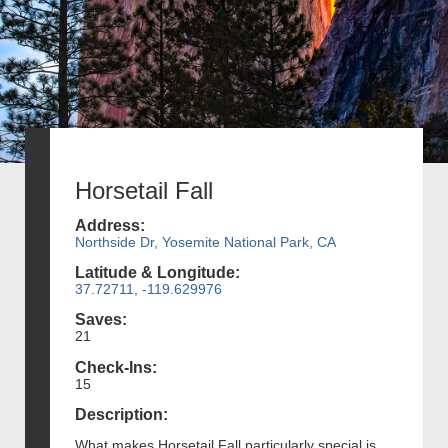
Horsetail Fall
Address:
Northside Dr, Yosemite National Park, CA
Latitude & Longitude:
37.72711, -119.629976
Saves:
21
Check-Ins:
15
Description:
What makes Horsetail Fall particularly special is