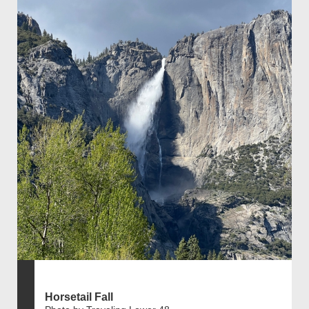
Horsetail Fall