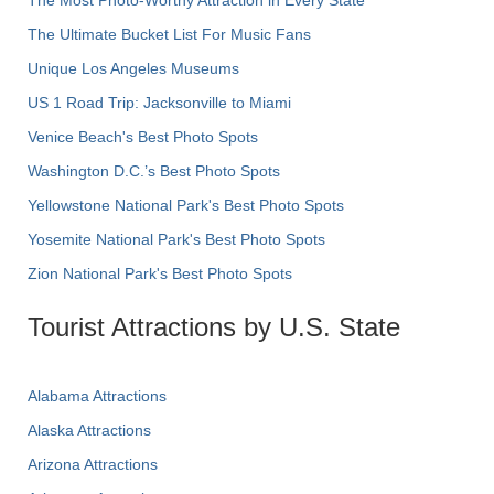
The Most Photo-Worthy Attraction in Every State
The Ultimate Bucket List For Music Fans
Unique Los Angeles Museums
US 1 Road Trip: Jacksonville to Miami
Venice Beach's Best Photo Spots
Washington D.C.’s Best Photo Spots
Yellowstone National Park's Best Photo Spots
Yosemite National Park's Best Photo Spots
Zion National Park's Best Photo Spots
Tourist Attractions by U.S. State
Alabama Attractions
Alaska Attractions
Arizona Attractions