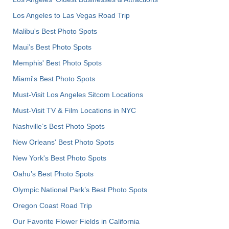
Los Angeles to Las Vegas Road Trip
Malibu's Best Photo Spots
Maui’s Best Photo Spots
Memphis' Best Photo Spots
Miami's Best Photo Spots
Must-Visit Los Angeles Sitcom Locations
Must-Visit TV & Film Locations in NYC
Nashville’s Best Photo Spots
New Orleans' Best Photo Spots
New York's Best Photo Spots
Oahu’s Best Photo Spots
Olympic National Park’s Best Photo Spots
Oregon Coast Road Trip
Our Favorite Flower Fields in California