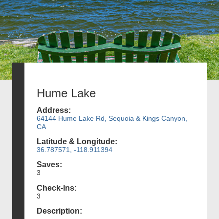
Hume Lake
Address:
64144 Hume Lake Rd, Sequoia & Kings Canyon,
CA
Latitude & Longitude:
36.787571, -118.911394
Saves:
3
Check-Ins:
3
Description: