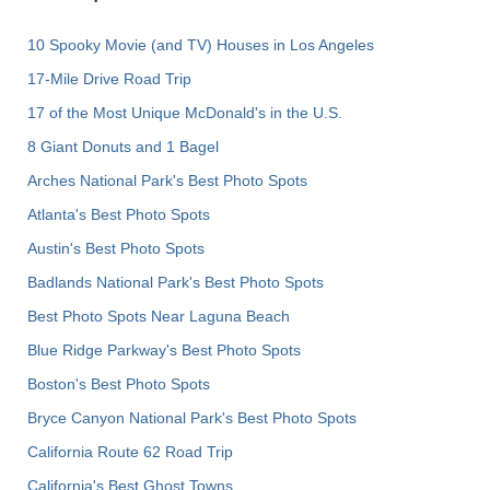
10 Spooky Movie (and TV) Houses in Los Angeles
17-Mile Drive Road Trip
17 of the Most Unique McDonald's in the U.S.
8 Giant Donuts and 1 Bagel
Arches National Park's Best Photo Spots
Atlanta's Best Photo Spots
Austin's Best Photo Spots
Badlands National Park's Best Photo Spots
Best Photo Spots Near Laguna Beach
Blue Ridge Parkway's Best Photo Spots
Boston's Best Photo Spots
Bryce Canyon National Park's Best Photo Spots
California Route 62 Road Trip
California's Best Ghost Towns