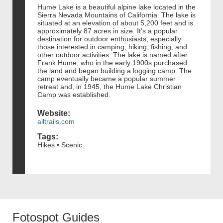
Hume Lake is a beautiful alpine lake located in the
Sierra Nevada Mountains of California. The lake is
situated at an elevation of about 5,200 feet and is
approximately 87 acres in size. It's a popular
destination for outdoor enthusiasts, especially
those interested in camping, hiking, fishing, and
other outdoor activities. The lake is named after
Frank Hume, who in the early 1900s purchased
the land and began building a logging camp. The
camp eventually became a popular summer
retreat and, in 1945, the Hume Lake Christian
Camp was established.
Website:
alltrails.com
Tags:
Hikes • Scenic
Fotospot Guides