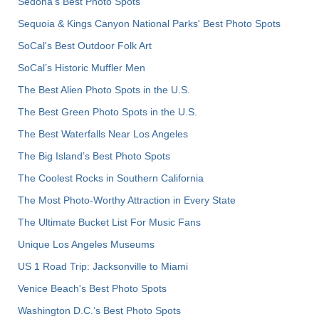
Sedona's Best Photo Spots
Sequoia & Kings Canyon National Parks' Best Photo Spots
SoCal's Best Outdoor Folk Art
SoCal’s Historic Muffler Men
The Best Alien Photo Spots in the U.S.
The Best Green Photo Spots in the U.S.
The Best Waterfalls Near Los Angeles
The Big Island’s Best Photo Spots
The Coolest Rocks in Southern California
The Most Photo-Worthy Attraction in Every State
The Ultimate Bucket List For Music Fans
Unique Los Angeles Museums
US 1 Road Trip: Jacksonville to Miami
Venice Beach's Best Photo Spots
Washington D.C.’s Best Photo Spots