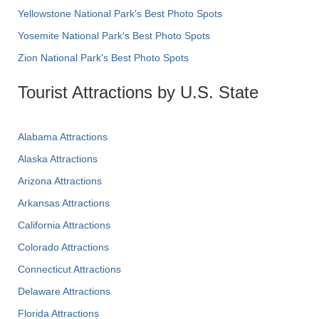
Yellowstone National Park's Best Photo Spots
Yosemite National Park's Best Photo Spots
Zion National Park's Best Photo Spots
Tourist Attractions by U.S. State
Alabama Attractions
Alaska Attractions
Arizona Attractions
Arkansas Attractions
California Attractions
Colorado Attractions
Connecticut Attractions
Delaware Attractions
Florida Attractions