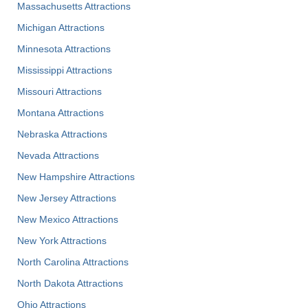
Massachusetts Attractions
Michigan Attractions
Minnesota Attractions
Mississippi Attractions
Missouri Attractions
Montana Attractions
Nebraska Attractions
Nevada Attractions
New Hampshire Attractions
New Jersey Attractions
New Mexico Attractions
New York Attractions
North Carolina Attractions
North Dakota Attractions
Ohio Attractions