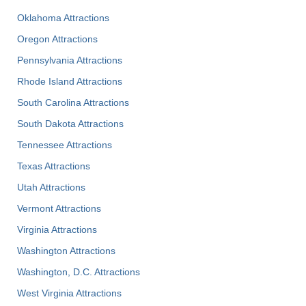
Oklahoma Attractions
Oregon Attractions
Pennsylvania Attractions
Rhode Island Attractions
South Carolina Attractions
South Dakota Attractions
Tennessee Attractions
Texas Attractions
Utah Attractions
Vermont Attractions
Virginia Attractions
Washington Attractions
Washington, D.C. Attractions
West Virginia Attractions