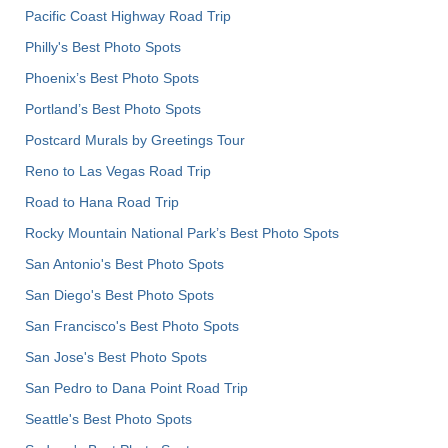
Pacific Coast Highway Road Trip
Philly's Best Photo Spots
Phoenix’s Best Photo Spots
Portland’s Best Photo Spots
Postcard Murals by Greetings Tour
Reno to Las Vegas Road Trip
Road to Hana Road Trip
Rocky Mountain National Park’s Best Photo Spots
San Antonio's Best Photo Spots
San Diego's Best Photo Spots
San Francisco's Best Photo Spots
San Jose's Best Photo Spots
San Pedro to Dana Point Road Trip
Seattle's Best Photo Spots