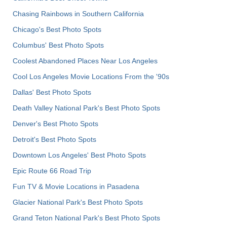
Chasing Rainbows in Southern California
Chicago's Best Photo Spots
Columbus' Best Photo Spots
Coolest Abandoned Places Near Los Angeles
Cool Los Angeles Movie Locations From the '90s
Dallas' Best Photo Spots
Death Valley National Park's Best Photo Spots
Denver's Best Photo Spots
Detroit's Best Photo Spots
Downtown Los Angeles' Best Photo Spots
Epic Route 66 Road Trip
Fun TV & Movie Locations in Pasadena
Glacier National Park's Best Photo Spots
Grand Teton National Park's Best Photo Spots