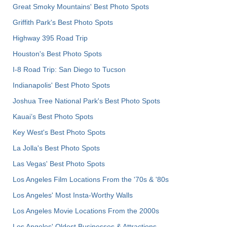
Great Smoky Mountains' Best Photo Spots
Griffith Park's Best Photo Spots
Highway 395 Road Trip
Houston's Best Photo Spots
I-8 Road Trip: San Diego to Tucson
Indianapolis' Best Photo Spots
Joshua Tree National Park's Best Photo Spots
Kauai’s Best Photo Spots
Key West's Best Photo Spots
La Jolla's Best Photo Spots
Las Vegas' Best Photo Spots
Los Angeles Film Locations From the '70s & '80s
Los Angeles' Most Insta-Worthy Walls
Los Angeles Movie Locations From the 2000s
Los Angeles' Oldest Businesses & Attractions