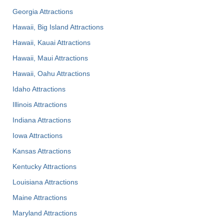
Georgia Attractions
Hawaii, Big Island Attractions
Hawaii, Kauai Attractions
Hawaii, Maui Attractions
Hawaii, Oahu Attractions
Idaho Attractions
Illinois Attractions
Indiana Attractions
Iowa Attractions
Kansas Attractions
Kentucky Attractions
Louisiana Attractions
Maine Attractions
Maryland Attractions