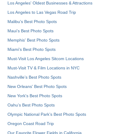
Los Angeles' Oldest Businesses & Attractions
Los Angeles to Las Vegas Road Trip
Malibu's Best Photo Spots
Maui’s Best Photo Spots
Memphis' Best Photo Spots
Miami's Best Photo Spots
Must-Visit Los Angeles Sitcom Locations
Must-Visit TV & Film Locations in NYC
Nashville’s Best Photo Spots
New Orleans' Best Photo Spots
New York's Best Photo Spots
Oahu’s Best Photo Spots
Olympic National Park’s Best Photo Spots
Oregon Coast Road Trip
Our Favorite Flower Fields in California