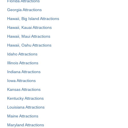
Florida Attractions
Georgia Attractions
Hawaii, Big Island Attractions
Hawaii, Kauai Attractions
Hawaii, Maui Attractions
Hawaii, Oahu Attractions
Idaho Attractions
Illinois Attractions
Indiana Attractions
Iowa Attractions
Kansas Attractions
Kentucky Attractions
Louisiana Attractions
Maine Attractions
Maryland Attractions