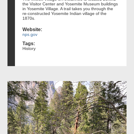
the Visitor Center and Yosemite Museum buildings
in Yosemite Village. A trail takes you through the
re-constructed Yosemite Indian village of the
1870s.
Website:
nps.gov
Tags:
History