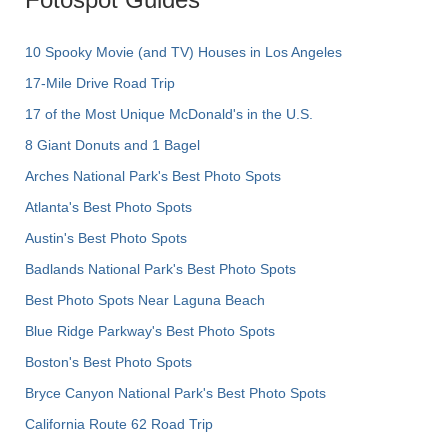
10 Spooky Movie (and TV) Houses in Los Angeles
17-Mile Drive Road Trip
17 of the Most Unique McDonald's in the U.S.
8 Giant Donuts and 1 Bagel
Arches National Park's Best Photo Spots
Atlanta's Best Photo Spots
Austin's Best Photo Spots
Badlands National Park's Best Photo Spots
Best Photo Spots Near Laguna Beach
Blue Ridge Parkway's Best Photo Spots
Boston's Best Photo Spots
Bryce Canyon National Park's Best Photo Spots
California Route 62 Road Trip