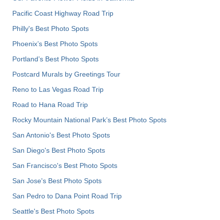
Pacific Coast Highway Road Trip
Philly's Best Photo Spots
Phoenix’s Best Photo Spots
Portland’s Best Photo Spots
Postcard Murals by Greetings Tour
Reno to Las Vegas Road Trip
Road to Hana Road Trip
Rocky Mountain National Park’s Best Photo Spots
San Antonio's Best Photo Spots
San Diego's Best Photo Spots
San Francisco's Best Photo Spots
San Jose's Best Photo Spots
San Pedro to Dana Point Road Trip
Seattle's Best Photo Spots