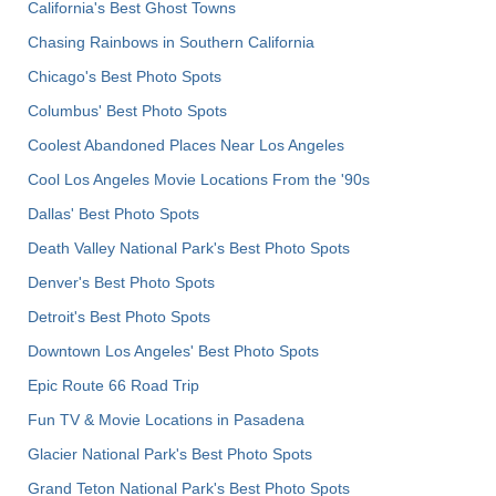
California's Best Ghost Towns
Chasing Rainbows in Southern California
Chicago's Best Photo Spots
Columbus' Best Photo Spots
Coolest Abandoned Places Near Los Angeles
Cool Los Angeles Movie Locations From the '90s
Dallas' Best Photo Spots
Death Valley National Park's Best Photo Spots
Denver's Best Photo Spots
Detroit's Best Photo Spots
Downtown Los Angeles' Best Photo Spots
Epic Route 66 Road Trip
Fun TV & Movie Locations in Pasadena
Glacier National Park's Best Photo Spots
Grand Teton National Park's Best Photo Spots