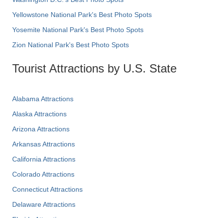
Yellowstone National Park's Best Photo Spots
Yosemite National Park's Best Photo Spots
Zion National Park's Best Photo Spots
Tourist Attractions by U.S. State
Alabama Attractions
Alaska Attractions
Arizona Attractions
Arkansas Attractions
California Attractions
Colorado Attractions
Connecticut Attractions
Delaware Attractions