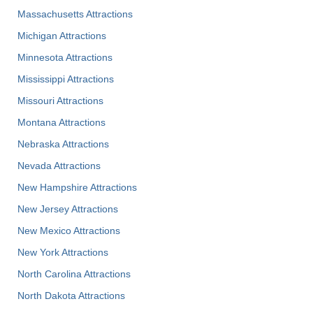
Massachusetts Attractions
Michigan Attractions
Minnesota Attractions
Mississippi Attractions
Missouri Attractions
Montana Attractions
Nebraska Attractions
Nevada Attractions
New Hampshire Attractions
New Jersey Attractions
New Mexico Attractions
New York Attractions
North Carolina Attractions
North Dakota Attractions