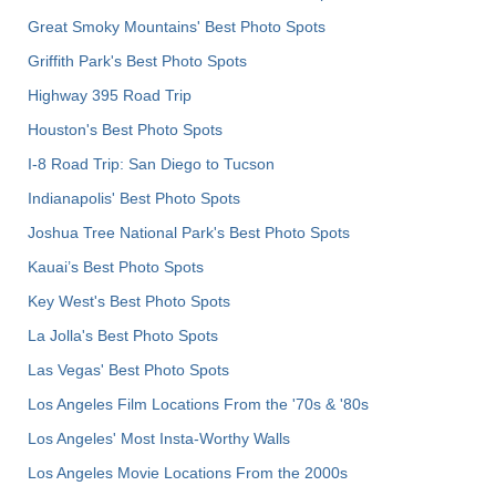
Great Smoky Mountains' Best Photo Spots
Griffith Park's Best Photo Spots
Highway 395 Road Trip
Houston's Best Photo Spots
I-8 Road Trip: San Diego to Tucson
Indianapolis' Best Photo Spots
Joshua Tree National Park's Best Photo Spots
Kauai’s Best Photo Spots
Key West's Best Photo Spots
La Jolla's Best Photo Spots
Las Vegas' Best Photo Spots
Los Angeles Film Locations From the '70s & '80s
Los Angeles' Most Insta-Worthy Walls
Los Angeles Movie Locations From the 2000s