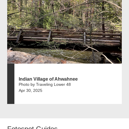
Indian Village of Ahwahnee
Photo by Traveling Lower 48
Apr 30, 2025
Fotospot Guides