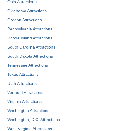
Ohio Attractions
Oklahoma Attractions
Oregon Attractions
Pennsylvania Attractions
Rhode Island Attractions
South Carolina Attractions
South Dakota Attractions
Tennessee Attractions
Texas Attractions
Utah Attractions
Vermont Attractions
Virginia Attractions
Washington Attractions
Washington, D.C. Attractions
West Virginia Attractions