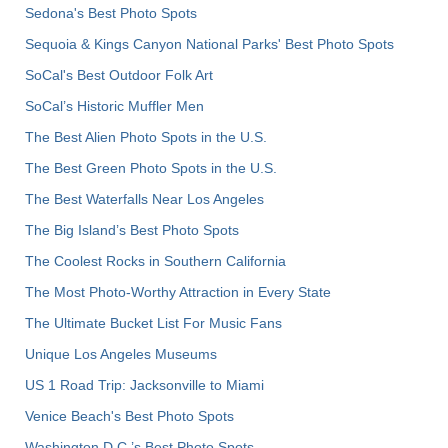
Sedona's Best Photo Spots
Sequoia & Kings Canyon National Parks' Best Photo Spots
SoCal's Best Outdoor Folk Art
SoCal’s Historic Muffler Men
The Best Alien Photo Spots in the U.S.
The Best Green Photo Spots in the U.S.
The Best Waterfalls Near Los Angeles
The Big Island’s Best Photo Spots
The Coolest Rocks in Southern California
The Most Photo-Worthy Attraction in Every State
The Ultimate Bucket List For Music Fans
Unique Los Angeles Museums
US 1 Road Trip: Jacksonville to Miami
Venice Beach's Best Photo Spots
Washington D.C.’s Best Photo Spots