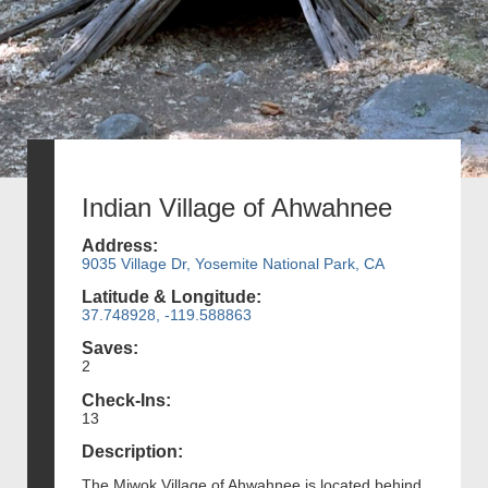
Indian Village of Ahwahnee
Address:
9035 Village Dr, Yosemite National Park, CA
Latitude & Longitude:
37.748928, -119.588863
Saves:
2
Check-Ins:
13
Description:
The Miwok Village of Ahwahnee is located behind