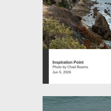
Inspiration Point
Photo by Chad Reams
Jun 5, 2026