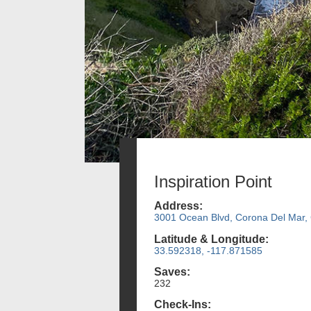
Inspiration Point
Address:
3001 Ocean Blvd, Corona Del Mar,
Latitude & Longitude:
33.592318, -117.871585
Saves:
232
Check-Ins: