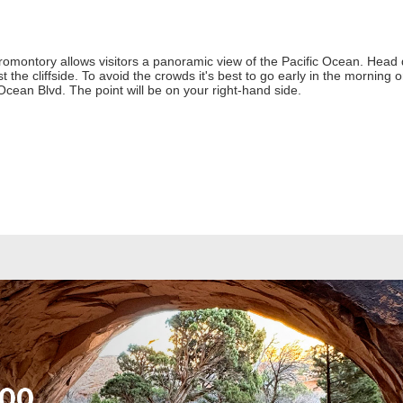
romontory allows visitors a panoramic view of the Pacific Ocean. Head d
the cliffside. To avoid the crowds it's best to go early in the morning 
cean Blvd. The point will be on your right-hand side.