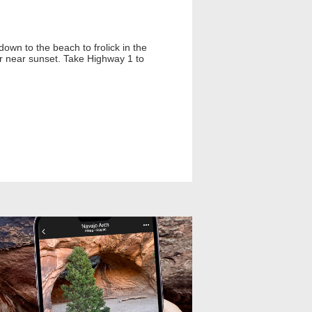
own to the beach to frolick in the
or near sunset. Take Highway 1 to