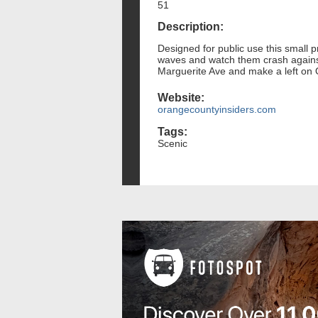
51
Description:
Designed for public use this small p
waves and watch them crash against 
Marguerite Ave and make a left on O
Website:
orangecountyinsiders.com
Tags:
Scenic