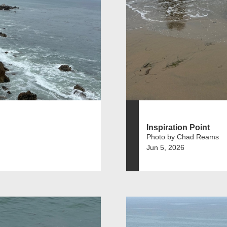
Inspiration Point
Photo by Chad Reams
Jun 5, 2026