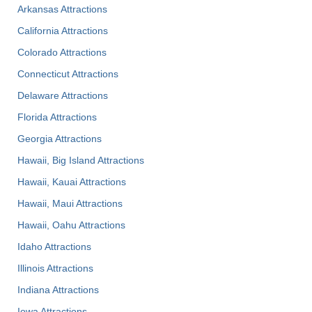
Arkansas Attractions
California Attractions
Colorado Attractions
Connecticut Attractions
Delaware Attractions
Florida Attractions
Georgia Attractions
Hawaii, Big Island Attractions
Hawaii, Kauai Attractions
Hawaii, Maui Attractions
Hawaii, Oahu Attractions
Idaho Attractions
Illinois Attractions
Indiana Attractions
Iowa Attractions