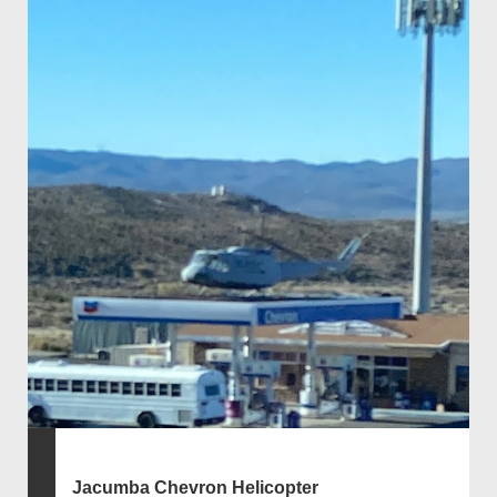
Jacumba Chevron Helicopter