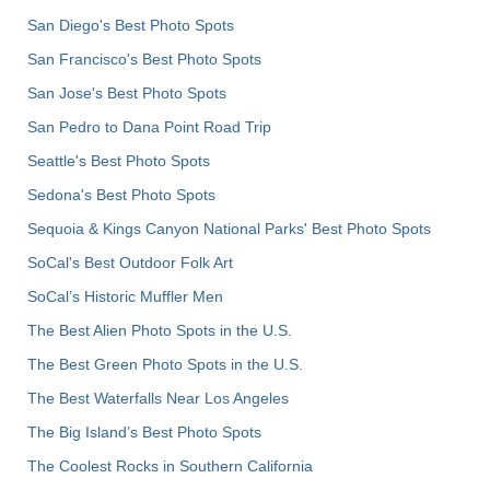
San Diego's Best Photo Spots
San Francisco's Best Photo Spots
San Jose's Best Photo Spots
San Pedro to Dana Point Road Trip
Seattle's Best Photo Spots
Sedona's Best Photo Spots
Sequoia & Kings Canyon National Parks' Best Photo Spots
SoCal's Best Outdoor Folk Art
SoCal’s Historic Muffler Men
The Best Alien Photo Spots in the U.S.
The Best Green Photo Spots in the U.S.
The Best Waterfalls Near Los Angeles
The Big Island’s Best Photo Spots
The Coolest Rocks in Southern California