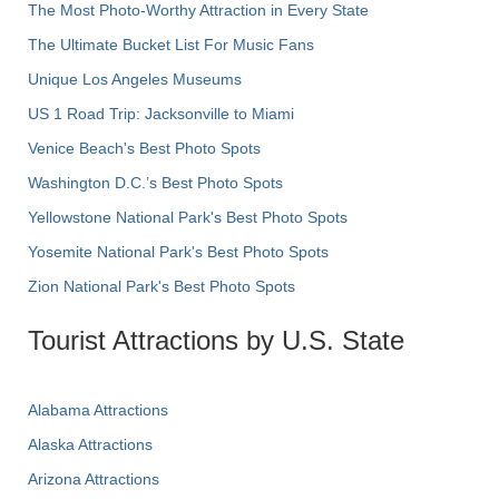
The Most Photo-Worthy Attraction in Every State
The Ultimate Bucket List For Music Fans
Unique Los Angeles Museums
US 1 Road Trip: Jacksonville to Miami
Venice Beach's Best Photo Spots
Washington D.C.’s Best Photo Spots
Yellowstone National Park's Best Photo Spots
Yosemite National Park's Best Photo Spots
Zion National Park's Best Photo Spots
Tourist Attractions by U.S. State
Alabama Attractions
Alaska Attractions
Arizona Attractions