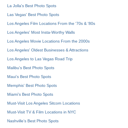
La Jolla's Best Photo Spots
Las Vegas' Best Photo Spots
Los Angeles Film Locations From the '70s & '80s
Los Angeles' Most Insta-Worthy Walls
Los Angeles Movie Locations From the 2000s
Los Angeles' Oldest Businesses & Attractions
Los Angeles to Las Vegas Road Trip
Malibu's Best Photo Spots
Maui’s Best Photo Spots
Memphis' Best Photo Spots
Miami's Best Photo Spots
Must-Visit Los Angeles Sitcom Locations
Must-Visit TV & Film Locations in NYC
Nashville’s Best Photo Spots