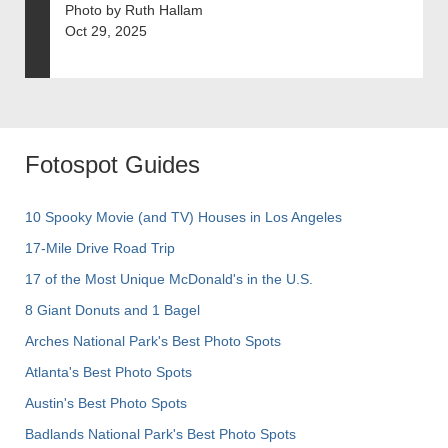
Photo by Ruth Hallam
Oct 29, 2025
Fotospot Guides
10 Spooky Movie (and TV) Houses in Los Angeles
17-Mile Drive Road Trip
17 of the Most Unique McDonald's in the U.S.
8 Giant Donuts and 1 Bagel
Arches National Park's Best Photo Spots
Atlanta's Best Photo Spots
Austin's Best Photo Spots
Badlands National Park's Best Photo Spots