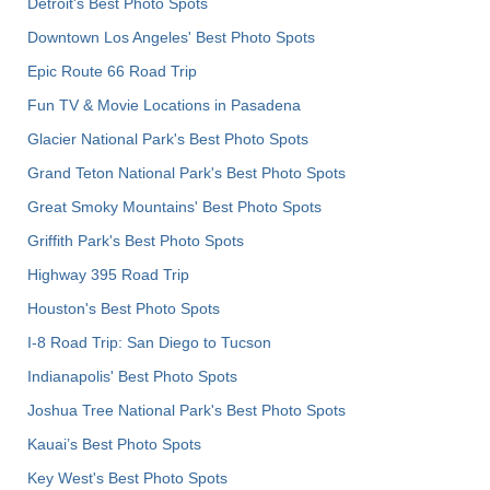
Detroit's Best Photo Spots
Downtown Los Angeles' Best Photo Spots
Epic Route 66 Road Trip
Fun TV & Movie Locations in Pasadena
Glacier National Park's Best Photo Spots
Grand Teton National Park's Best Photo Spots
Great Smoky Mountains' Best Photo Spots
Griffith Park's Best Photo Spots
Highway 395 Road Trip
Houston's Best Photo Spots
I-8 Road Trip: San Diego to Tucson
Indianapolis' Best Photo Spots
Joshua Tree National Park's Best Photo Spots
Kauai’s Best Photo Spots
Key West's Best Photo Spots