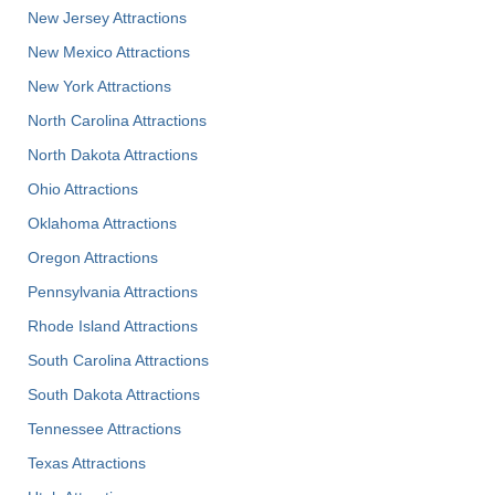
New Jersey Attractions
New Mexico Attractions
New York Attractions
North Carolina Attractions
North Dakota Attractions
Ohio Attractions
Oklahoma Attractions
Oregon Attractions
Pennsylvania Attractions
Rhode Island Attractions
South Carolina Attractions
South Dakota Attractions
Tennessee Attractions
Texas Attractions