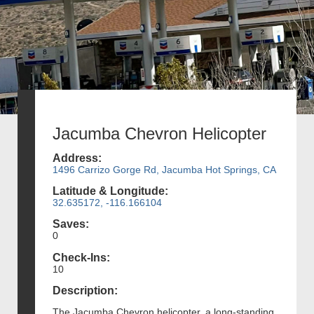
Jacumba Chevron Helicopter
Address:
1496 Carrizo Gorge Rd, Jacumba Hot Springs, CA
Latitude & Longitude:
32.635172, -116.166104
Saves:
0
Check-Ins:
10
Description:
The Jacumba Chevron helicopter, a long-standing