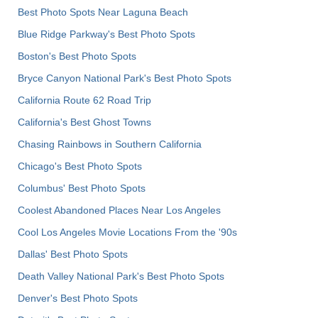
Best Photo Spots Near Laguna Beach
Blue Ridge Parkway's Best Photo Spots
Boston's Best Photo Spots
Bryce Canyon National Park's Best Photo Spots
California Route 62 Road Trip
California's Best Ghost Towns
Chasing Rainbows in Southern California
Chicago's Best Photo Spots
Columbus' Best Photo Spots
Coolest Abandoned Places Near Los Angeles
Cool Los Angeles Movie Locations From the '90s
Dallas' Best Photo Spots
Death Valley National Park's Best Photo Spots
Denver's Best Photo Spots