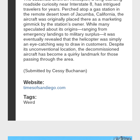
roadside curiosity near Interstate 8, has intrigued
travelers for years. Perched atop a gas station in
the remote desert town of Jacumba, California, the
aircraft was originally placed there as a marketing
gimmick by the station’s owner. While many
speculated about its origins—ranging from
emergency landings to military surplus—it was
eventually revealed that the helicopter was simply
an eye-catching way to draw in customers. Despite
its unconventional location, the decommissioned
aircraft has become a quirky landmark for those
passing through the area.
(Submitted by Cessy Buchanan)
Website:
timesofsandiego.com
Tags:
Weird