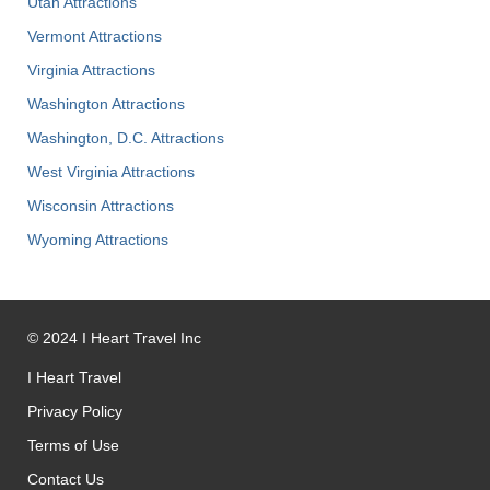
Utah Attractions
Vermont Attractions
Virginia Attractions
Washington Attractions
Washington, D.C. Attractions
West Virginia Attractions
Wisconsin Attractions
Wyoming Attractions
©
2024
I Heart Travel Inc
I Heart Travel
Privacy Policy
Terms of Use
Contact Us