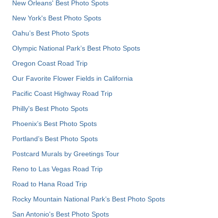
New Orleans' Best Photo Spots
New York's Best Photo Spots
Oahu’s Best Photo Spots
Olympic National Park’s Best Photo Spots
Oregon Coast Road Trip
Our Favorite Flower Fields in California
Pacific Coast Highway Road Trip
Philly's Best Photo Spots
Phoenix’s Best Photo Spots
Portland’s Best Photo Spots
Postcard Murals by Greetings Tour
Reno to Las Vegas Road Trip
Road to Hana Road Trip
Rocky Mountain National Park’s Best Photo Spots
San Antonio's Best Photo Spots