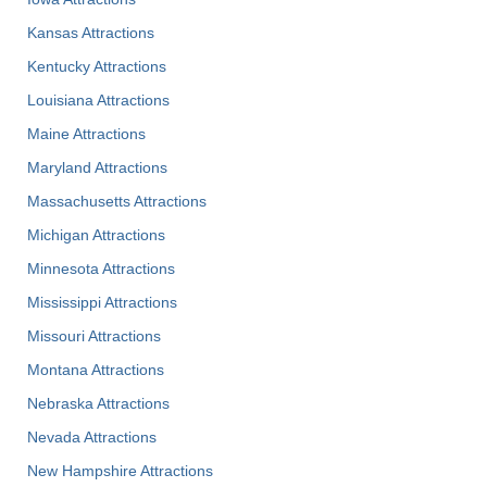
Kansas Attractions
Kentucky Attractions
Louisiana Attractions
Maine Attractions
Maryland Attractions
Massachusetts Attractions
Michigan Attractions
Minnesota Attractions
Mississippi Attractions
Missouri Attractions
Montana Attractions
Nebraska Attractions
Nevada Attractions
New Hampshire Attractions