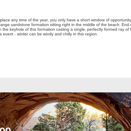
place any time of the year, you only have a short window of opportunity to
ange sandstone formation sitting right in the middle of the beach. En
gh the keyhole of this formation casting a single, perfectly formed ray of 
 event - winter can be windy and chilly in this region.