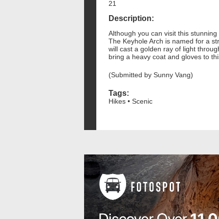
21
Description:
Although you can visit this stunning 
The Keyhole Arch is named for a str
will cast a golden ray of light throu
bring a heavy coat and gloves to this
(Submitted by Sunny Vang)
Tags:
Hikes • Scenic