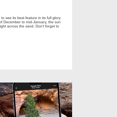
 see its best feature in its full glory.
d of December to mid-January, the sun
light across the sand. Don't forget to