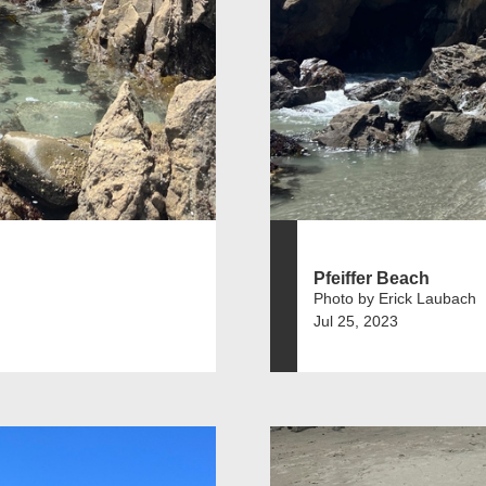
Pfeiffer Beach
Photo by Erick Laubach
Jul 25, 2023