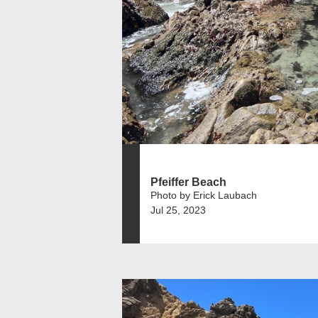
Pfeiffer Beach
Photo by Erick Laubach
Jul 25, 2023