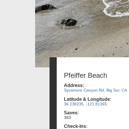
Pfeiffer Beach
Address:
Sycamore Canyon Rd, Big Sur, CA
Latitude & Longitude:
36.238235, -121.81365
Saves:
383
Check-Ins: