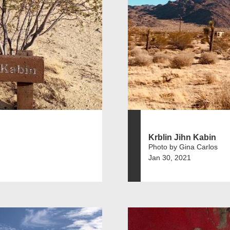
Krblin Jihn Kabin
Photo by Gina Carlos
Jan 30, 2021