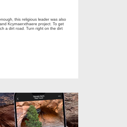
enough, this religious leader was also
 grand Kcymaerxthaere project. To get
 a dirt road. Turn right on the dirt