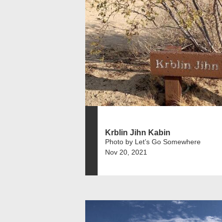
Krblin Jihn Kabin
Photo by Let’s Go Somewhere
Nov 20, 2021