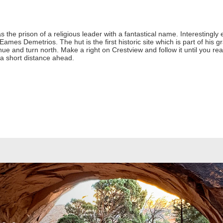
he prison of a religious leader with a fantastical name. Interestingly 
r Eames Demetrios. The hut is the first historic site which is part of his
 and turn north. Make a right on Crestview and follow it until you reach
 a short distance ahead.