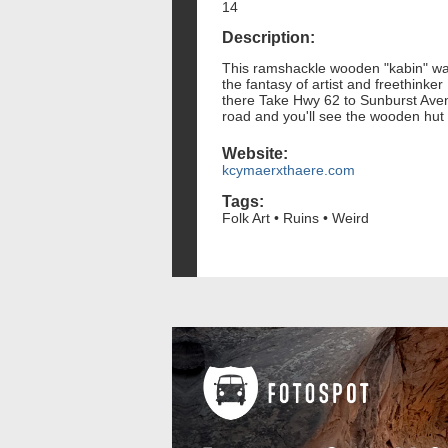
14
Description:
This ramshackle wooden "kabin" was t
the fantasy of artist and freethinke
there Take Hwy 62 to Sunburst Avenue
road and you'll see the wooden hut
Website:
kcymaerxthaere.com
Tags:
Folk Art • Ruins • Weird