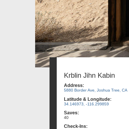
Krblin Jihn Kabin
Address:
5880 Border Ave, Joshua Tree, CA
Latitude & Longitude:
34.146973, -116.299859
Saves:
40
Check-Ins: