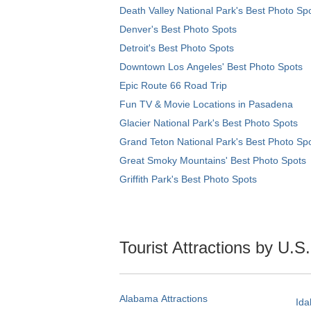
Death Valley National Park's Best Photo Sp
Denver's Best Photo Spots
Detroit's Best Photo Spots
Downtown Los Angeles' Best Photo Spots
Epic Route 66 Road Trip
Fun TV & Movie Locations in Pasadena
Glacier National Park's Best Photo Spots
Grand Teton National Park's Best Photo Sp
Great Smoky Mountains' Best Photo Spots
Griffith Park's Best Photo Spots
Tourist Attractions by U.S
Alabama Attractions
Ida