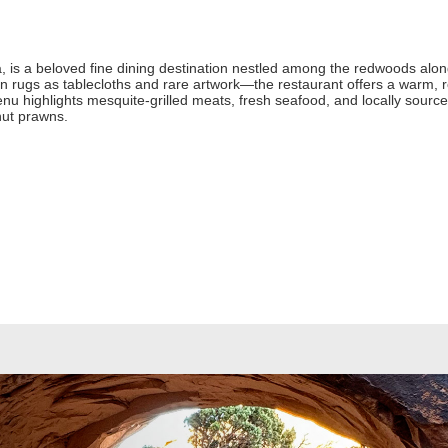
ia, is a beloved fine dining destination nestled among the redwoods along
n rugs as tablecloths and rare artwork—the restaurant offers a warm
enu highlights mesquite-grilled meats, fresh seafood, and locally source
nut prawns.