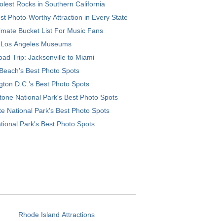
lest Rocks in Southern California
t Photo-Worthy Attraction in Every State
imate Bucket List For Music Fans
 Los Angeles Museums
ad Trip: Jacksonville to Miami
Beach's Best Photo Spots
ton D.C.’s Best Photo Spots
tone National Park's Best Photo Spots
e National Park's Best Photo Spots
tional Park's Best Photo Spots
Rhode Island Attractions