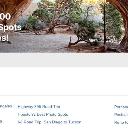
Angeles
Highway 395 Road Trip
Portlan
Houston's Best Photo Spots
Postcar
S.
I-8 Road Trip: San Diego to Tucson
Reno t