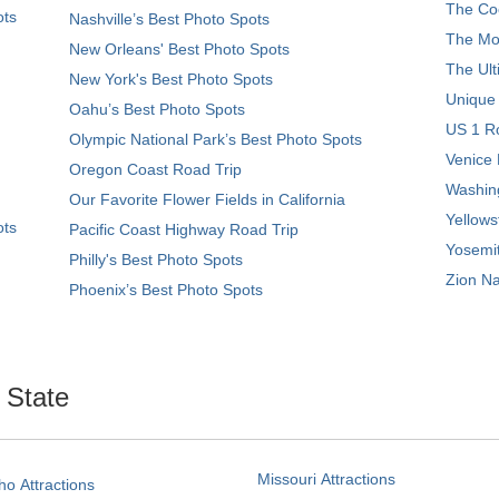
The Coo
ots
Nashville’s Best Photo Spots
The Mos
New Orleans' Best Photo Spots
The Ult
New York's Best Photo Spots
Unique
Oahu’s Best Photo Spots
US 1 Ro
Olympic National Park’s Best Photo Spots
Venice 
Oregon Coast Road Trip
Washing
Our Favorite Flower Fields in California
Yellows
ots
Pacific Coast Highway Road Trip
Yosemit
Philly's Best Photo Spots
Zion Na
Phoenix’s Best Photo Spots
. State
Missouri Attractions
ho Attractions