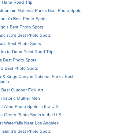
o Hana Road Trip
ountain National Park’s Best Photo Spots
onio's Best Photo Spots
go's Best Photo Spots
ncisco's Best Photo Spots
e's Best Photo Spots
ro to Dana Point Road Trip
's Best Photo Spots
's Best Photo Spots
 & Kings Canyon National Parks' Best
Spots
 Best Outdoor Folk Art
 Historic Muffler Men
t Alien Photo Spots in the U.S.
t Green Photo Spots in the U.S.
t Waterfalls Near Los Angeles
 Island’s Best Photo Spots