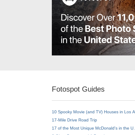
Fotospot Guides
10 Spooky Movie (and TV) Houses in Los 
17-Mile Drive Road Trip
17 of the Most Unique McDonald's in the U.