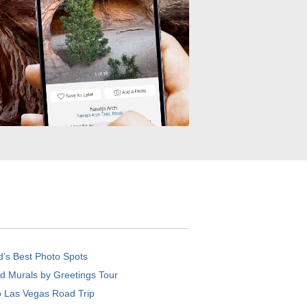
d’s Best Photo Spots
d Murals by Greetings Tour
o Las Vegas Road Trip