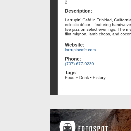
2
Description:
Larrupin' Café in Trinidad, Californ
eclectic décor—featuring handwove
live jazz on select evenings. The m
filet mignon, lamb chops, and coco
Website:
larrupincafe.com
Phone:
(707) 677-0230
Tags:
Food + Drink • History