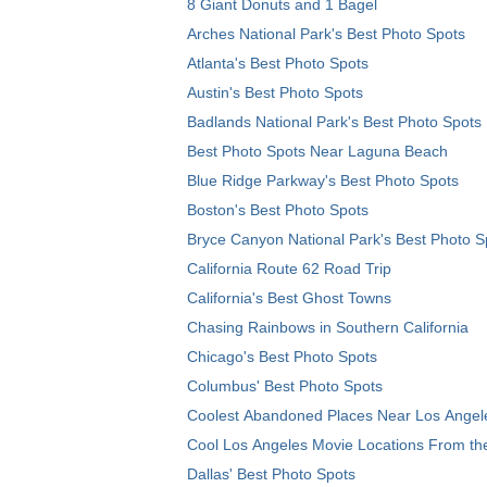
8 Giant Donuts and 1 Bagel
Arches National Park's Best Photo Spots
Atlanta's Best Photo Spots
Austin's Best Photo Spots
Badlands National Park's Best Photo Spots
Best Photo Spots Near Laguna Beach
Blue Ridge Parkway's Best Photo Spots
Boston's Best Photo Spots
Bryce Canyon National Park's Best Photo S
California Route 62 Road Trip
California's Best Ghost Towns
Chasing Rainbows in Southern California
Chicago's Best Photo Spots
Columbus' Best Photo Spots
Coolest Abandoned Places Near Los Angel
Cool Los Angeles Movie Locations From th
Dallas' Best Photo Spots