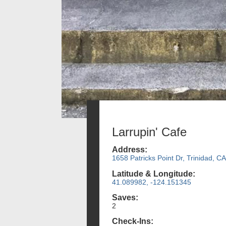
Larrupin' Cafe
Address:
1658 Patricks Point Dr, Trinidad, CA
Latitude & Longitude:
41.089982, -124.151345
Saves:
2
Check-Ins: