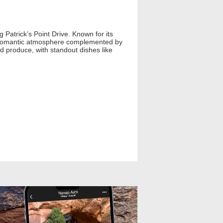
 Patrick’s Point Drive. Known for its
, romantic atmosphere complemented by
d produce, with standout dishes like