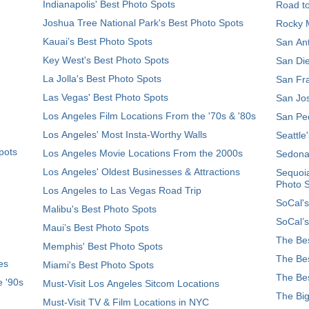
Indianapolis' Best Photo Spots
Road t
Joshua Tree National Park's Best Photo Spots
Rocky M
Kauai’s Best Photo Spots
San Ant
Key West's Best Photo Spots
San Die
La Jolla's Best Photo Spots
San Fra
Las Vegas' Best Photo Spots
San Jos
Los Angeles Film Locations From the '70s & '80s
San Ped
Los Angeles' Most Insta-Worthy Walls
Seattle
pots
Los Angeles Movie Locations From the 2000s
Sedona
Los Angeles' Oldest Businesses & Attractions
Sequoia
Photo 
Los Angeles to Las Vegas Road Trip
SoCal's
Malibu's Best Photo Spots
SoCal’s
Maui’s Best Photo Spots
The Bes
Memphis' Best Photo Spots
The Bes
es
Miami's Best Photo Spots
The Bes
e '90s
Must-Visit Los Angeles Sitcom Locations
The Big
Must-Visit TV & Film Locations in NYC