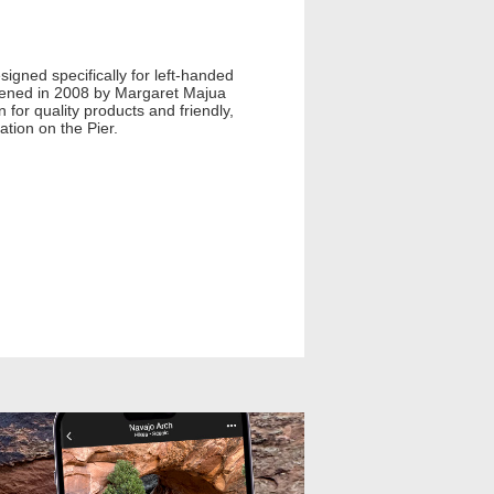
esigned specifically for left-handed
 opened in 2008 by Margaret Majua
n for quality products and friendly,
ation on the Pier.