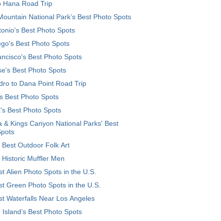
o Hana Road Trip
ountain National Park’s Best Photo Spots
onio's Best Photo Spots
go's Best Photo Spots
ncisco's Best Photo Spots
e's Best Photo Spots
ro to Dana Point Road Trip
's Best Photo Spots
's Best Photo Spots
 & Kings Canyon National Parks' Best
Spots
 Best Outdoor Folk Art
 Historic Muffler Men
t Alien Photo Spots in the U.S.
t Green Photo Spots in the U.S.
t Waterfalls Near Los Angeles
 Island’s Best Photo Spots