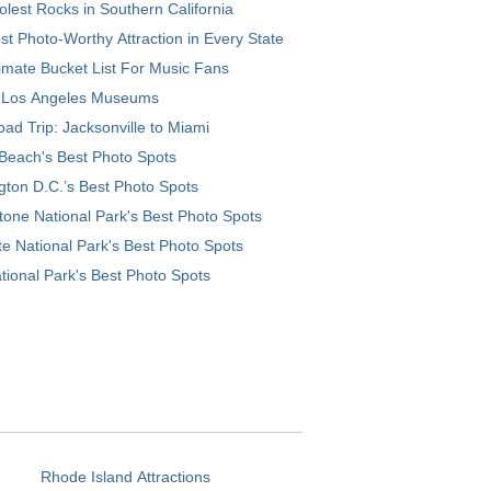
lest Rocks in Southern California
t Photo-Worthy Attraction in Every State
imate Bucket List For Music Fans
 Los Angeles Museums
ad Trip: Jacksonville to Miami
Beach's Best Photo Spots
ton D.C.’s Best Photo Spots
tone National Park's Best Photo Spots
e National Park's Best Photo Spots
tional Park's Best Photo Spots
Rhode Island Attractions