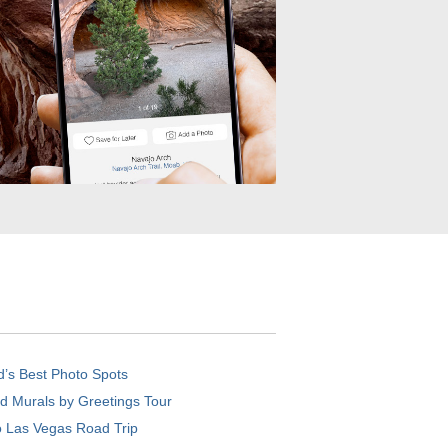
d’s Best Photo Spots
d Murals by Greetings Tour
o Las Vegas Road Trip