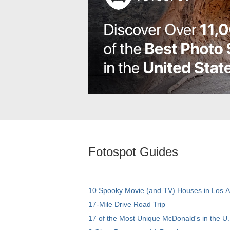
Fotospot Guides
10 Spooky Movie (and TV) Houses in Los 
17-Mile Drive Road Trip
17 of the Most Unique McDonald's in the U.