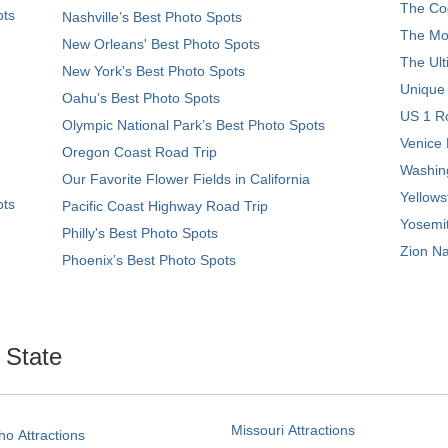
The Coo
ots
Nashville’s Best Photo Spots
The Mos
New Orleans' Best Photo Spots
The Ult
New York's Best Photo Spots
Unique
Oahu’s Best Photo Spots
US 1 Ro
Olympic National Park’s Best Photo Spots
Venice 
Oregon Coast Road Trip
Washing
Our Favorite Flower Fields in California
Yellows
ots
Pacific Coast Highway Road Trip
Yosemit
Philly's Best Photo Spots
Zion Na
Phoenix’s Best Photo Spots
. State
Missouri Attractions
ho Attractions