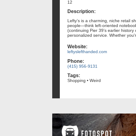
12
Description:
Lefty’s is a charming, niche retail s
people—think left-oriented notebook
(continuing Pier 39’s earlier history 
personalized service. Whether you're 
Website:
leftyslefthanded.com
Phone:
(415) 956-9131
Tags:
Shopping • Weird