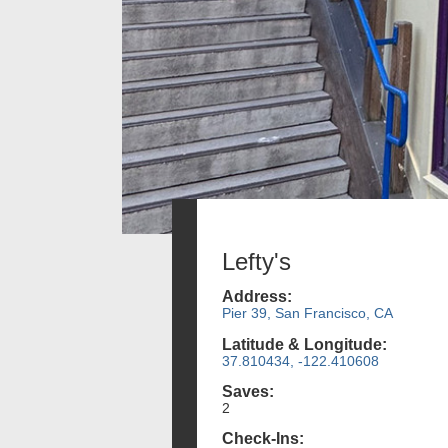
Lefty's
Address:
Pier 39, San Francisco, CA
Latitude & Longitude:
37.810434, -122.410608
Saves:
2
Check-Ins: