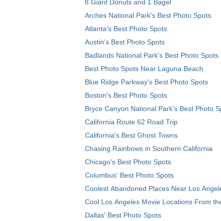
8 Giant Donuts and 1 Bagel
Arches National Park's Best Photo Spots
Atlanta's Best Photo Spots
Austin's Best Photo Spots
Badlands National Park's Best Photo Spots
Best Photo Spots Near Laguna Beach
Blue Ridge Parkway's Best Photo Spots
Boston's Best Photo Spots
Bryce Canyon National Park's Best Photo S
California Route 62 Road Trip
California's Best Ghost Towns
Chasing Rainbows in Southern California
Chicago's Best Photo Spots
Columbus' Best Photo Spots
Coolest Abandoned Places Near Los Angel
Cool Los Angeles Movie Locations From th
Dallas' Best Photo Spots