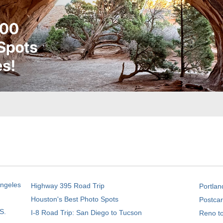
Angeles
Highway 395 Road Trip
Portlan
Houston's Best Photo Spots
Postcar
S.
I-8 Road Trip: San Diego to Tucson
Reno t