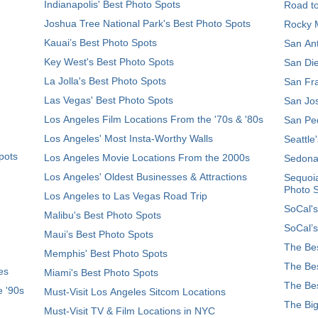
Indianapolis' Best Photo Spots
Road t
Joshua Tree National Park's Best Photo Spots
Rocky M
Kauai’s Best Photo Spots
San Ant
Key West's Best Photo Spots
San Die
La Jolla's Best Photo Spots
San Fra
Las Vegas' Best Photo Spots
San Jos
Los Angeles Film Locations From the '70s & '80s
San Ped
Los Angeles' Most Insta-Worthy Walls
Seattle
pots
Los Angeles Movie Locations From the 2000s
Sedona
Los Angeles' Oldest Businesses & Attractions
Sequoia
Photo 
Los Angeles to Las Vegas Road Trip
SoCal's
Malibu's Best Photo Spots
SoCal’s
Maui’s Best Photo Spots
The Bes
Memphis' Best Photo Spots
The Bes
es
Miami's Best Photo Spots
The Bes
e '90s
Must-Visit Los Angeles Sitcom Locations
The Big
Must-Visit TV & Film Locations in NYC