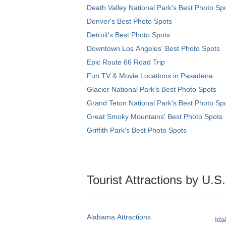
Death Valley National Park's Best Photo Sp
Denver's Best Photo Spots
Detroit's Best Photo Spots
Downtown Los Angeles' Best Photo Spots
Epic Route 66 Road Trip
Fun TV & Movie Locations in Pasadena
Glacier National Park's Best Photo Spots
Grand Teton National Park's Best Photo Sp
Great Smoky Mountains' Best Photo Spots
Griffith Park's Best Photo Spots
Tourist Attractions by U.S
Alabama Attractions
Ida