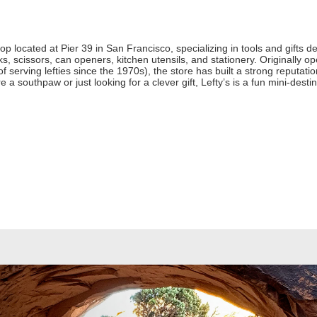
hop located at Pier 39 in San Francisco, specializing in tools and gifts d
s, scissors, can openers, kitchen utensils, and stationery. Originally
of serving lefties since the 1970s), the store has built a strong reputatio
a southpaw or just looking for a clever gift, Lefty’s is a fun mini‑destin