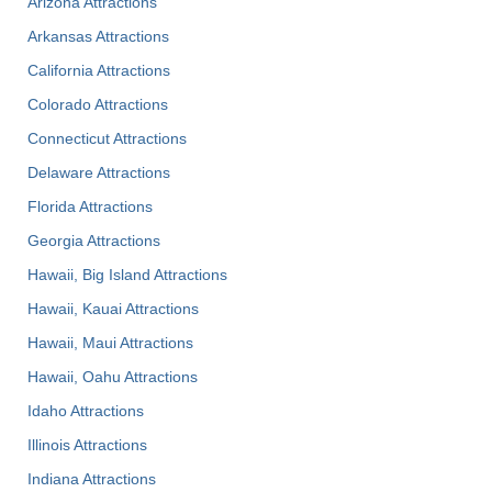
Arizona Attractions
Arkansas Attractions
California Attractions
Colorado Attractions
Connecticut Attractions
Delaware Attractions
Florida Attractions
Georgia Attractions
Hawaii, Big Island Attractions
Hawaii, Kauai Attractions
Hawaii, Maui Attractions
Hawaii, Oahu Attractions
Idaho Attractions
Illinois Attractions
Indiana Attractions