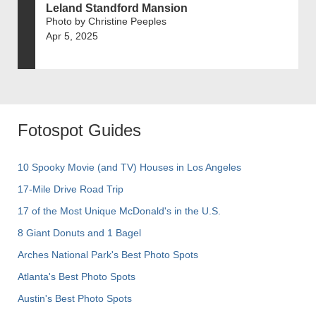
Leland Standford Mansion
Photo by Christine Peeples
Apr 5, 2025
Fotospot Guides
10 Spooky Movie (and TV) Houses in Los Angeles
17-Mile Drive Road Trip
17 of the Most Unique McDonald's in the U.S.
8 Giant Donuts and 1 Bagel
Arches National Park's Best Photo Spots
Atlanta's Best Photo Spots
Austin's Best Photo Spots