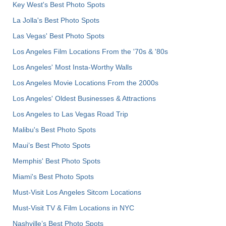
Key West's Best Photo Spots
La Jolla's Best Photo Spots
Las Vegas' Best Photo Spots
Los Angeles Film Locations From the '70s & '80s
Los Angeles' Most Insta-Worthy Walls
Los Angeles Movie Locations From the 2000s
Los Angeles' Oldest Businesses & Attractions
Los Angeles to Las Vegas Road Trip
Malibu's Best Photo Spots
Maui’s Best Photo Spots
Memphis' Best Photo Spots
Miami's Best Photo Spots
Must-Visit Los Angeles Sitcom Locations
Must-Visit TV & Film Locations in NYC
Nashville’s Best Photo Spots