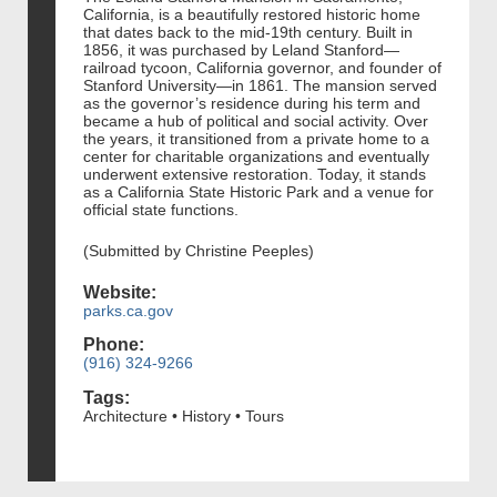
California, is a beautifully restored historic home
that dates back to the mid-19th century. Built in
1856, it was purchased by Leland Stanford—
railroad tycoon, California governor, and founder of
Stanford University—in 1861. The mansion served
as the governor’s residence during his term and
became a hub of political and social activity. Over
the years, it transitioned from a private home to a
center for charitable organizations and eventually
underwent extensive restoration. Today, it stands
as a California State Historic Park and a venue for
official state functions.
(Submitted by Christine Peeples)
Website:
parks.ca.gov
Phone:
(916) 324-9266
Tags:
Architecture • History • Tours