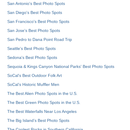
San Antonio's Best Photo Spots
San Diego's Best Photo Spots
San Francisco's Best Photo Spots
San Jose's Best Photo Spots
San Pedro to Dana Point Road Trip
Seattle's Best Photo Spots
Sedona's Best Photo Spots
Sequoia & Kings Canyon National Parks' Best Photo Spots
SoCal's Best Outdoor Folk Art
SoCal’s Historic Muffler Men
The Best Alien Photo Spots in the U.S.
The Best Green Photo Spots in the U.S.
The Best Waterfalls Near Los Angeles
The Big Island’s Best Photo Spots
The Coolest Rocks in Southern California