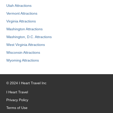
Utah Attractions
Vermont Attractions
Virginia Attractions
Washington Attractions
Washington, D.C. Attractions
West Virginia Attractions
Wisconsin Attractions
Wyoming Attractions
©
2024
I Heart Travel Inc
I Heart Travel
Privacy Policy
Terms of Use