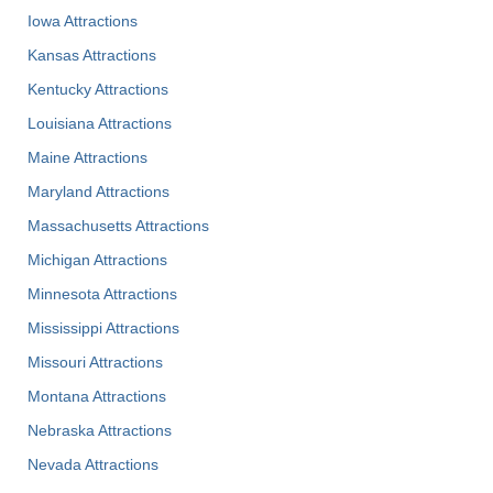
Iowa Attractions
Kansas Attractions
Kentucky Attractions
Louisiana Attractions
Maine Attractions
Maryland Attractions
Massachusetts Attractions
Michigan Attractions
Minnesota Attractions
Mississippi Attractions
Missouri Attractions
Montana Attractions
Nebraska Attractions
Nevada Attractions