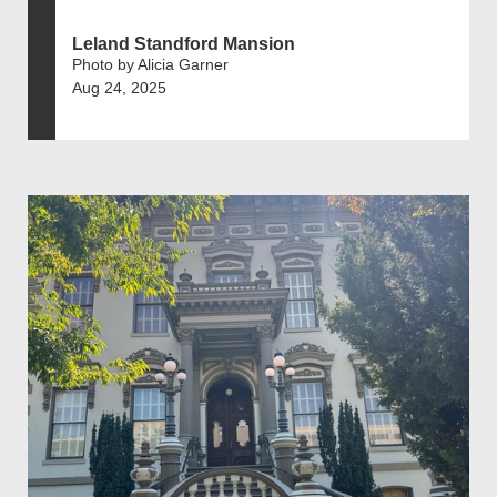
Leland Standford Mansion
Photo by Alicia Garner
Aug 24, 2025