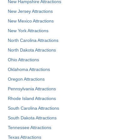
New Hampshire Attractions
New Jersey Attractions
New Mexico Attractions
New York Attractions
North Carolina Attractions
North Dakota Attractions
Ohio Attractions
Oklahoma Attractions
Oregon Attractions
Pennsylvania Attractions
Rhode Island Attractions
South Carolina Attractions
South Dakota Attractions
Tennessee Attractions
Texas Attractions