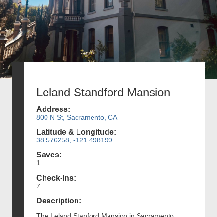
Leland Standford Mansion
Address:
800 N St, Sacramento, CA
Latitude & Longitude:
38.576258, -121.498199
Saves:
1
Check-Ins:
7
Description:
The Leland Stanford Mansion in Sacramento,