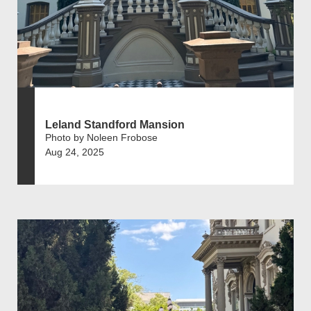
Leland Standford Mansion
Photo by Noleen Frobose
Aug 24, 2025