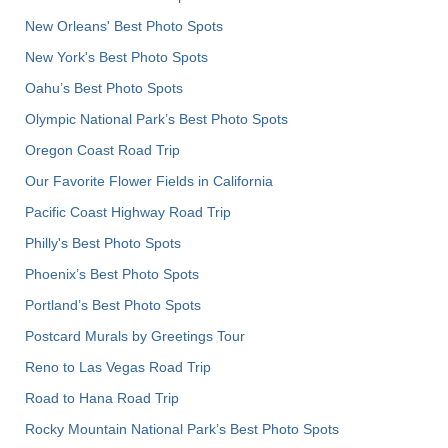
New Orleans' Best Photo Spots
New York's Best Photo Spots
Oahu’s Best Photo Spots
Olympic National Park’s Best Photo Spots
Oregon Coast Road Trip
Our Favorite Flower Fields in California
Pacific Coast Highway Road Trip
Philly's Best Photo Spots
Phoenix’s Best Photo Spots
Portland’s Best Photo Spots
Postcard Murals by Greetings Tour
Reno to Las Vegas Road Trip
Road to Hana Road Trip
Rocky Mountain National Park’s Best Photo Spots