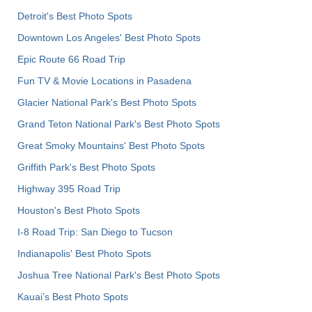
Detroit's Best Photo Spots
Downtown Los Angeles' Best Photo Spots
Epic Route 66 Road Trip
Fun TV & Movie Locations in Pasadena
Glacier National Park's Best Photo Spots
Grand Teton National Park's Best Photo Spots
Great Smoky Mountains' Best Photo Spots
Griffith Park's Best Photo Spots
Highway 395 Road Trip
Houston's Best Photo Spots
I-8 Road Trip: San Diego to Tucson
Indianapolis' Best Photo Spots
Joshua Tree National Park's Best Photo Spots
Kauai’s Best Photo Spots