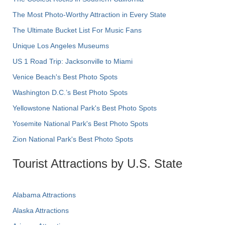
The Most Photo-Worthy Attraction in Every State
The Ultimate Bucket List For Music Fans
Unique Los Angeles Museums
US 1 Road Trip: Jacksonville to Miami
Venice Beach's Best Photo Spots
Washington D.C.’s Best Photo Spots
Yellowstone National Park's Best Photo Spots
Yosemite National Park's Best Photo Spots
Zion National Park's Best Photo Spots
Tourist Attractions by U.S. State
Alabama Attractions
Alaska Attractions