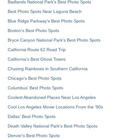
Badlands National Park's Best Photo Spots
Best Photo Spots Near Laguna Beach
Blue Ridge Parkway's Best Photo Spots
Boston's Best Photo Spots
Bryce Canyon National Park's Best Photo Spots
California Route 62 Road Trip
California's Best Ghost Towns
Chasing Rainbows in Southern California
Chicago's Best Photo Spots
Columbus' Best Photo Spots
Coolest Abandoned Places Near Los Angeles
Cool Los Angeles Movie Locations From the '90s
Dallas' Best Photo Spots
Death Valley National Park's Best Photo Spots
Denver's Best Photo Spots