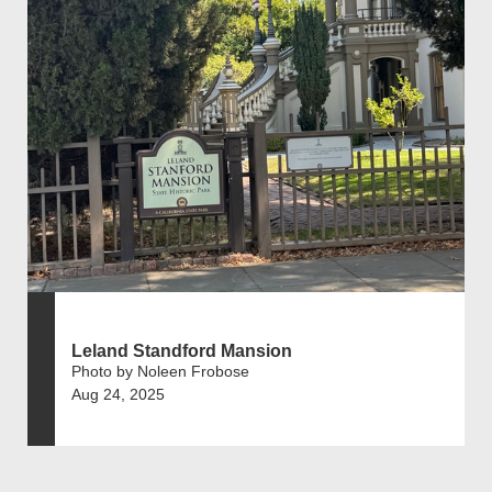
Leland Standford Mansion
Photo by Noleen Frobose
Aug 24, 2025