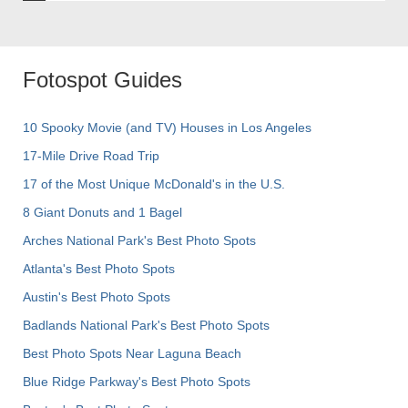
Fotospot Guides
10 Spooky Movie (and TV) Houses in Los Angeles
17-Mile Drive Road Trip
17 of the Most Unique McDonald's in the U.S.
8 Giant Donuts and 1 Bagel
Arches National Park's Best Photo Spots
Atlanta's Best Photo Spots
Austin's Best Photo Spots
Badlands National Park's Best Photo Spots
Best Photo Spots Near Laguna Beach
Blue Ridge Parkway's Best Photo Spots