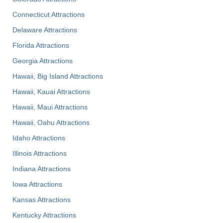
Connecticut Attractions
Delaware Attractions
Florida Attractions
Georgia Attractions
Hawaii, Big Island Attractions
Hawaii, Kauai Attractions
Hawaii, Maui Attractions
Hawaii, Oahu Attractions
Idaho Attractions
Illinois Attractions
Indiana Attractions
Iowa Attractions
Kansas Attractions
Kentucky Attractions