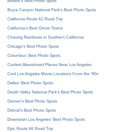
Boston's Best Photo Spots
Bryce Canyon National Park's Best Photo Spots
California Route 62 Road Trip
California's Best Ghost Towns
Chasing Rainbows in Southern California
Chicago's Best Photo Spots
Columbus' Best Photo Spots
Coolest Abandoned Places Near Los Angeles
Cool Los Angeles Movie Locations From the '90s
Dallas' Best Photo Spots
Death Valley National Park's Best Photo Spots
Denver's Best Photo Spots
Detroit's Best Photo Spots
Downtown Los Angeles' Best Photo Spots
Epic Route 66 Road Trip