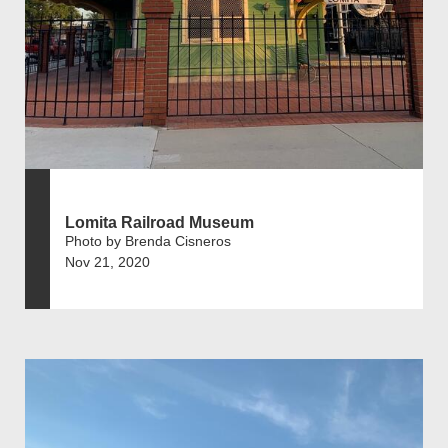
Lomita Railroad Museum
Photo by Brenda Cisneros
Nov 21, 2020