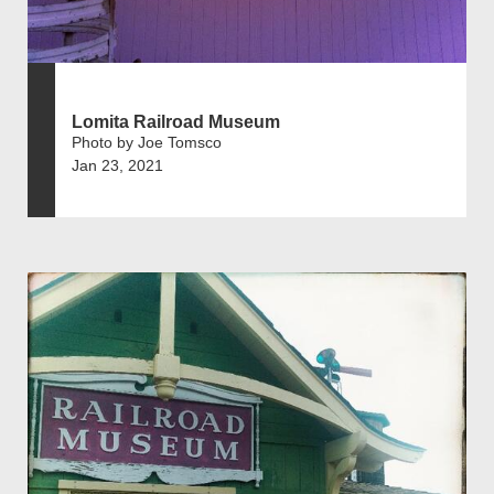
Lomita Railroad Museum
Photo by Joe Tomsco
Jan 23, 2021