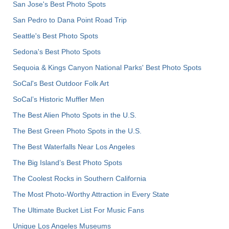
San Jose's Best Photo Spots
San Pedro to Dana Point Road Trip
Seattle's Best Photo Spots
Sedona's Best Photo Spots
Sequoia & Kings Canyon National Parks' Best Photo Spots
SoCal's Best Outdoor Folk Art
SoCal’s Historic Muffler Men
The Best Alien Photo Spots in the U.S.
The Best Green Photo Spots in the U.S.
The Best Waterfalls Near Los Angeles
The Big Island’s Best Photo Spots
The Coolest Rocks in Southern California
The Most Photo-Worthy Attraction in Every State
The Ultimate Bucket List For Music Fans
Unique Los Angeles Museums