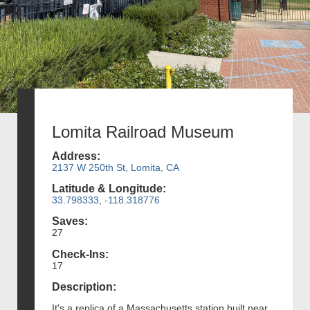
Lomita Railroad Museum
Address:
2137 W 250th St, Lomita, CA
Latitude & Longitude:
33.798333, -118.318776
Saves:
27
Check-Ins:
17
Description:
It's a replica of a Massachusetts station built near