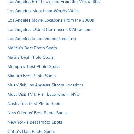
Los Angeles Film Locations From the '70s & '80s
Los Angeles' Most Insta-Worthy Walls
Los Angeles Movie Locations From the 2000s
Los Angeles' Oldest Businesses & Attractions
Los Angeles to Las Vegas Road Trip
Malibu's Best Photo Spots
Maui’s Best Photo Spots
Memphis' Best Photo Spots
Miami's Best Photo Spots
Must-Visit Los Angeles Sitcom Locations
Must-Visit TV & Film Locations in NYC
Nashville’s Best Photo Spots
New Orleans' Best Photo Spots
New York's Best Photo Spots
Oahu’s Best Photo Spots