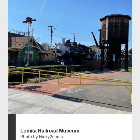
Lomita Railroad Museum
Photo by Nicky2shots