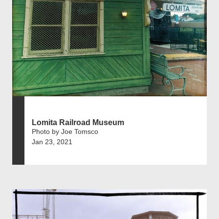
Lomita Railroad Museum
Photo by Joe Tomsco
Jan 23, 2021