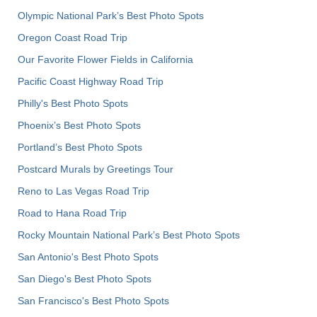
Olympic National Park’s Best Photo Spots
Oregon Coast Road Trip
Our Favorite Flower Fields in California
Pacific Coast Highway Road Trip
Philly's Best Photo Spots
Phoenix’s Best Photo Spots
Portland’s Best Photo Spots
Postcard Murals by Greetings Tour
Reno to Las Vegas Road Trip
Road to Hana Road Trip
Rocky Mountain National Park’s Best Photo Spots
San Antonio's Best Photo Spots
San Diego's Best Photo Spots
San Francisco's Best Photo Spots