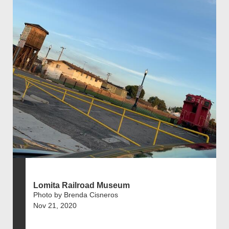
Lomita Railroad Museum
Photo by Brenda Cisneros
Nov 21, 2020