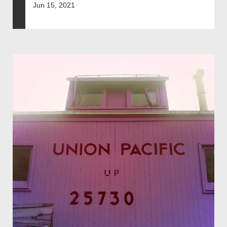
Jun 15, 2021