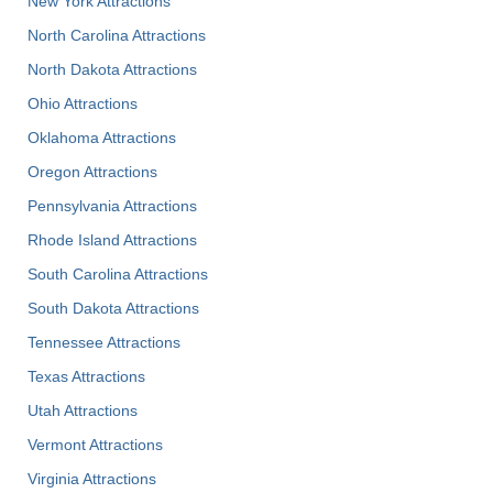
New York Attractions
North Carolina Attractions
North Dakota Attractions
Ohio Attractions
Oklahoma Attractions
Oregon Attractions
Pennsylvania Attractions
Rhode Island Attractions
South Carolina Attractions
South Dakota Attractions
Tennessee Attractions
Texas Attractions
Utah Attractions
Vermont Attractions
Virginia Attractions