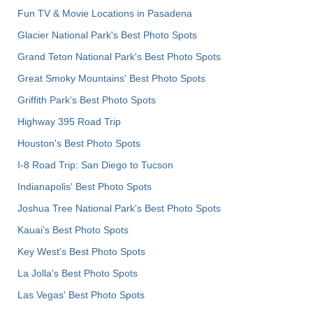
Fun TV & Movie Locations in Pasadena
Glacier National Park's Best Photo Spots
Grand Teton National Park's Best Photo Spots
Great Smoky Mountains' Best Photo Spots
Griffith Park's Best Photo Spots
Highway 395 Road Trip
Houston's Best Photo Spots
I-8 Road Trip: San Diego to Tucson
Indianapolis' Best Photo Spots
Joshua Tree National Park's Best Photo Spots
Kauai’s Best Photo Spots
Key West's Best Photo Spots
La Jolla's Best Photo Spots
Las Vegas' Best Photo Spots