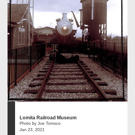
Lomita Railroad Museum
Photo by Joe Tomsco
Jan 23, 2021