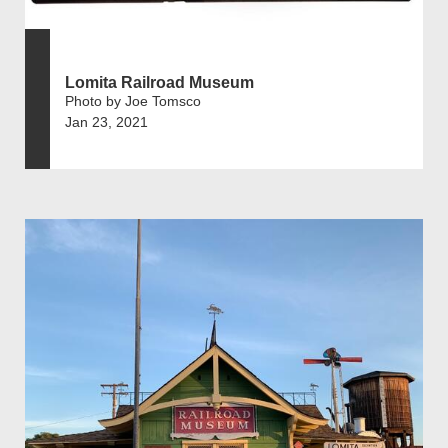
Lomita Railroad Museum
Photo by Joe Tomsco
Jan 23, 2021