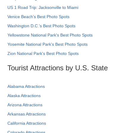
US 1 Road Trip: Jacksonville to Miami
Venice Beach's Best Photo Spots
Washington D.C.’s Best Photo Spots
Yellowstone National Park's Best Photo Spots
Yosemite National Park's Best Photo Spots
Zion National Park's Best Photo Spots
Tourist Attractions by U.S. State
Alabama Attractions
Alaska Attractions
Arizona Attractions
Arkansas Attractions
California Attractions
Colorado Attractions