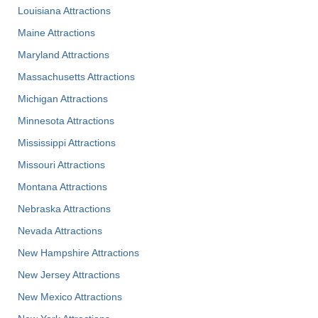
Louisiana Attractions
Maine Attractions
Maryland Attractions
Massachusetts Attractions
Michigan Attractions
Minnesota Attractions
Mississippi Attractions
Missouri Attractions
Montana Attractions
Nebraska Attractions
Nevada Attractions
New Hampshire Attractions
New Jersey Attractions
New Mexico Attractions