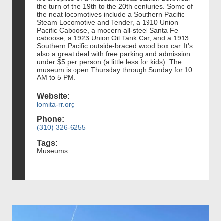
the turn of the 19th to the 20th centuries. Some of
the neat locomotives include a Southern Pacific
Steam Locomotive and Tender, a 1910 Union
Pacific Caboose, a modern all-steel Santa Fe
caboose, a 1923 Union Oil Tank Car, and a 1913
Southern Pacific outside-braced wood box car. It's
also a great deal with free parking and admission
under $5 per person (a little less for kids). The
museum is open Thursday through Sunday for 10
AM to 5 PM.
Website:
lomita-rr.org
Phone:
(310) 326-6255
Tags:
Museums