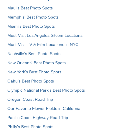
Maui’s Best Photo Spots
Memphis' Best Photo Spots
Miami's Best Photo Spots
Must-Visit Los Angeles Sitcom Locations
Must-Visit TV & Film Locations in NYC
Nashville’s Best Photo Spots
New Orleans' Best Photo Spots
New York's Best Photo Spots
Oahu’s Best Photo Spots
Olympic National Park’s Best Photo Spots
Oregon Coast Road Trip
Our Favorite Flower Fields in California
Pacific Coast Highway Road Trip
Philly's Best Photo Spots