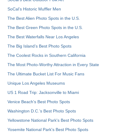
SoCal’s Historic Muffler Men
The Best Alien Photo Spots in the U.S.
The Best Green Photo Spots in the U.S.
The Best Waterfalls Near Los Angeles
The Big Island’s Best Photo Spots
The Coolest Rocks in Southern California
The Most Photo-Worthy Attraction in Every State
The Ultimate Bucket List For Music Fans
Unique Los Angeles Museums
US 1 Road Trip: Jacksonville to Miami
Venice Beach's Best Photo Spots
Washington D.C.’s Best Photo Spots
Yellowstone National Park's Best Photo Spots
Yosemite National Park's Best Photo Spots