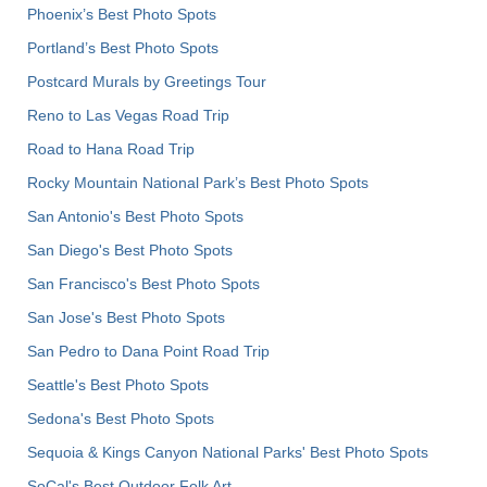
Phoenix’s Best Photo Spots
Portland’s Best Photo Spots
Postcard Murals by Greetings Tour
Reno to Las Vegas Road Trip
Road to Hana Road Trip
Rocky Mountain National Park’s Best Photo Spots
San Antonio's Best Photo Spots
San Diego's Best Photo Spots
San Francisco's Best Photo Spots
San Jose's Best Photo Spots
San Pedro to Dana Point Road Trip
Seattle's Best Photo Spots
Sedona's Best Photo Spots
Sequoia & Kings Canyon National Parks' Best Photo Spots
SoCal's Best Outdoor Folk Art