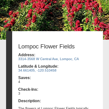
Lompoc Flower Fields
Address:
3314-3568 W Central Ave, Lompoc, CA
Latitude & Longitude:
34.661405, -120.510458
Saves:
4
Check-Ins:
3
Description:
The flowers at Lompoc Flower Fields typically