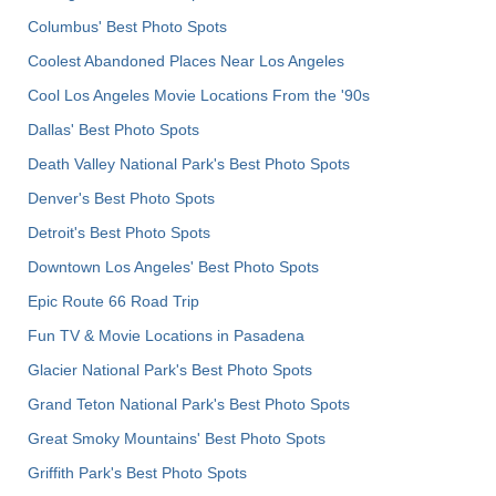
Columbus' Best Photo Spots
Coolest Abandoned Places Near Los Angeles
Cool Los Angeles Movie Locations From the '90s
Dallas' Best Photo Spots
Death Valley National Park's Best Photo Spots
Denver's Best Photo Spots
Detroit's Best Photo Spots
Downtown Los Angeles' Best Photo Spots
Epic Route 66 Road Trip
Fun TV & Movie Locations in Pasadena
Glacier National Park's Best Photo Spots
Grand Teton National Park's Best Photo Spots
Great Smoky Mountains' Best Photo Spots
Griffith Park's Best Photo Spots