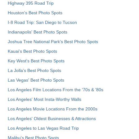
Highway 395 Road Trip
Houston's Best Photo Spots
I-8 Road Trip: San Diego to Tucson
Indianapolis' Best Photo Spots
Joshua Tree National Park's Best Photo Spots
Kauai’s Best Photo Spots
Key West's Best Photo Spots
La Jolla's Best Photo Spots
Las Vegas' Best Photo Spots
Los Angeles Film Locations From the '70s & '80s
Los Angeles' Most Insta-Worthy Walls
Los Angeles Movie Locations From the 2000s
Los Angeles' Oldest Businesses & Attractions
Los Angeles to Las Vegas Road Trip
Malibu's Best Photo Spots