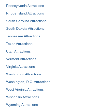
Pennsylvania Attractions
Rhode Island Attractions
South Carolina Attractions
South Dakota Attractions
Tennessee Attractions
Texas Attractions
Utah Attractions
Vermont Attractions
Virginia Attractions
Washington Attractions
Washington, D.C. Attractions
West Virginia Attractions
Wisconsin Attractions
Wyoming Attractions