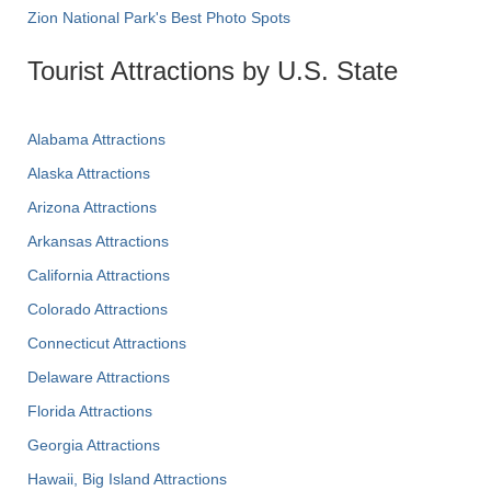
Zion National Park's Best Photo Spots
Tourist Attractions by U.S. State
Alabama Attractions
Alaska Attractions
Arizona Attractions
Arkansas Attractions
California Attractions
Colorado Attractions
Connecticut Attractions
Delaware Attractions
Florida Attractions
Georgia Attractions
Hawaii, Big Island Attractions