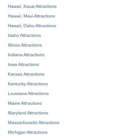
Hawaii, Kauai Attractions
Hawaii, Maui Attractions
Hawaii, Oahu Attractions
Idaho Attractions
Illinois Attractions
Indiana Attractions
Iowa Attractions
Kansas Attractions
Kentucky Attractions
Louisiana Attractions
Maine Attractions
Maryland Attractions
Massachusetts Attractions
Michigan Attractions