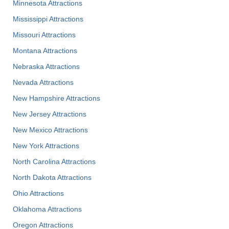
Minnesota Attractions
Mississippi Attractions
Missouri Attractions
Montana Attractions
Nebraska Attractions
Nevada Attractions
New Hampshire Attractions
New Jersey Attractions
New Mexico Attractions
New York Attractions
North Carolina Attractions
North Dakota Attractions
Ohio Attractions
Oklahoma Attractions
Oregon Attractions