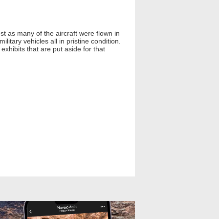
st as many of the aircraft were flown in
tary vehicles all in pristine condition.
 exhibits that are put aside for that