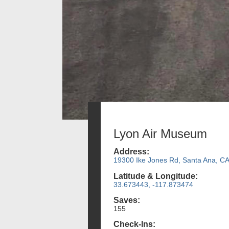
Lyon Air Museum
Address:
19300 Ike Jones Rd, Santa Ana, C
Latitude & Longitude:
33.673443, -117.873474
Saves:
155
Check-Ins: