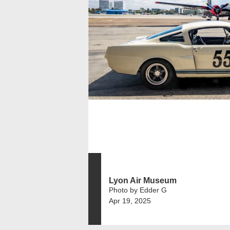
Lyon Air Museum
Photo by Edder G
Apr 19, 2025