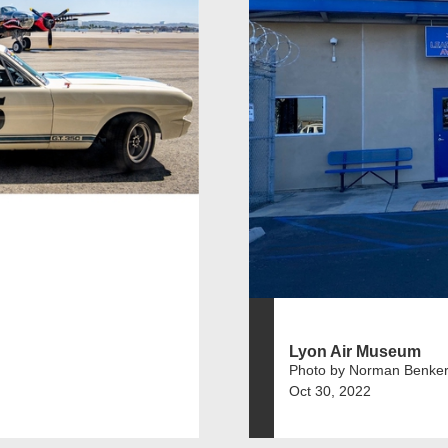
Lyon Air Museum
Photo by Norman Benker
Oct 30, 2022