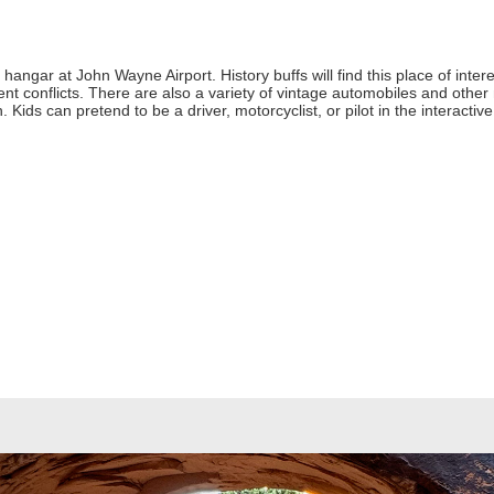
hangar at John Wayne Airport. History buffs will find this place of intere
conflicts. There are also a variety of vintage automobiles and other mili
 Kids can pretend to be a driver, motorcyclist, or pilot in the interactive