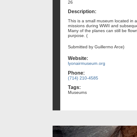
26
Description:
This is a small museum located in a 
missions during WWII and subsequent 
Many of the planes can still be flown.
purpose. (
Submitted by Guillermo Arce)
Website:
lyonairmuseum.org
Phone:
(714) 210-4585
Tags:
Museums