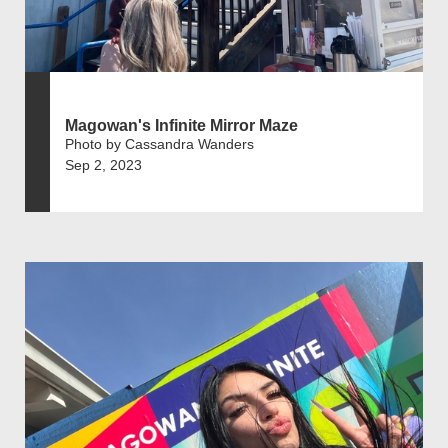
Magowan's Infinite Mirror Maze
Photo by Cassandra Wanders
Sep 2, 2023