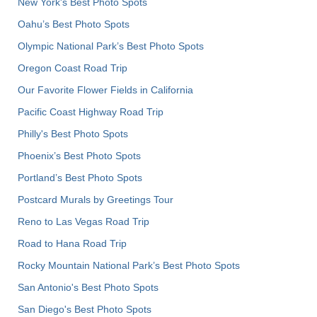
New York's Best Photo Spots
Oahu’s Best Photo Spots
Olympic National Park’s Best Photo Spots
Oregon Coast Road Trip
Our Favorite Flower Fields in California
Pacific Coast Highway Road Trip
Philly's Best Photo Spots
Phoenix’s Best Photo Spots
Portland’s Best Photo Spots
Postcard Murals by Greetings Tour
Reno to Las Vegas Road Trip
Road to Hana Road Trip
Rocky Mountain National Park’s Best Photo Spots
San Antonio's Best Photo Spots
San Diego's Best Photo Spots