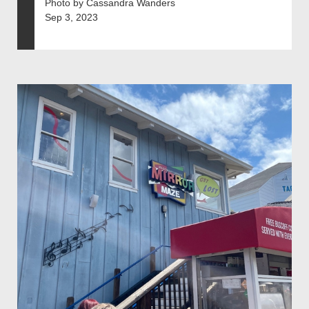
Photo by Cassandra Wanders
Sep 3, 2023