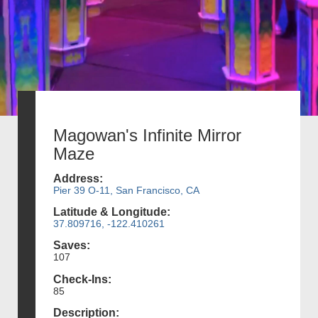
Magowan's Infinite Mirror
Maze
Address:
Pier 39 O-11, San Francisco, CA
Latitude & Longitude:
37.809716, -122.410261
Saves:
107
Check-Ins:
85
Description: