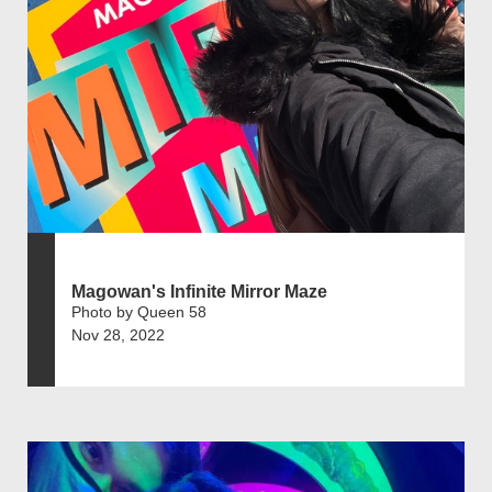
Magowan's Infinite Mirror Maze
Photo by Queen 58
Nov 28, 2022