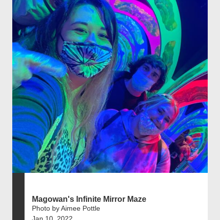
Magowan's Infinite Mirror Maze
Photo by Aimee Pottle
Jan 10, 2022