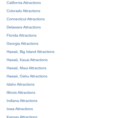
California Attractions
Colorado Attractions
Connecticut Attractions
Delaware Attractions
Florida Attractions
Georgia Attractions
Hawaii, Big Island Attractions
Hawaii, Kauai Attractions
Hawaii, Maui Attractions
Hawaii, Oahu Attractions
Idaho Attractions
Illinois Attractions
Indiana Attractions
Iowa Attractions
Kansas Attractions