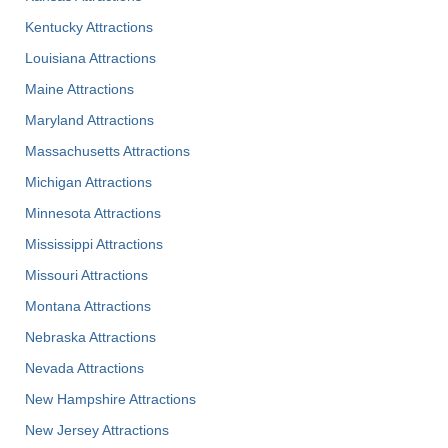
Kentucky Attractions
Louisiana Attractions
Maine Attractions
Maryland Attractions
Massachusetts Attractions
Michigan Attractions
Minnesota Attractions
Mississippi Attractions
Missouri Attractions
Montana Attractions
Nebraska Attractions
Nevada Attractions
New Hampshire Attractions
New Jersey Attractions