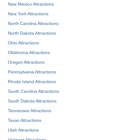
New Mexico Attractions
New York Attractions
North Carolina Attractions
North Dakota Attractions
Ohio Attractions
Oklahoma Attractions
Oregon Attractions
Pennsylvania Attractions
Rhode Island Attractions
South Carolina Attractions
South Dakota Attractions
Tennessee Attractions
Texas Attractions
Utah Attractions
Vermont Attractions