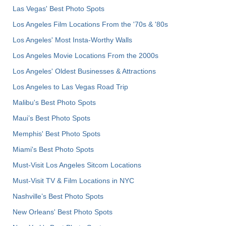
Las Vegas' Best Photo Spots
Los Angeles Film Locations From the '70s & '80s
Los Angeles' Most Insta-Worthy Walls
Los Angeles Movie Locations From the 2000s
Los Angeles' Oldest Businesses & Attractions
Los Angeles to Las Vegas Road Trip
Malibu's Best Photo Spots
Maui’s Best Photo Spots
Memphis' Best Photo Spots
Miami's Best Photo Spots
Must-Visit Los Angeles Sitcom Locations
Must-Visit TV & Film Locations in NYC
Nashville’s Best Photo Spots
New Orleans' Best Photo Spots