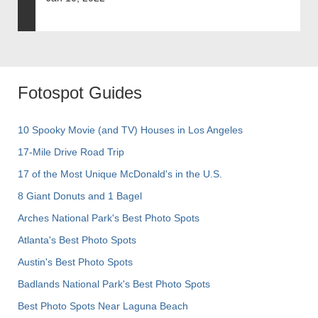
Fotospot Guides
10 Spooky Movie (and TV) Houses in Los Angeles
17-Mile Drive Road Trip
17 of the Most Unique McDonald's in the U.S.
8 Giant Donuts and 1 Bagel
Arches National Park's Best Photo Spots
Atlanta's Best Photo Spots
Austin's Best Photo Spots
Badlands National Park's Best Photo Spots
Best Photo Spots Near Laguna Beach