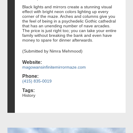
Black lights and mirrors create a stunning visual
effect with bright neon colors lighting up every
corner of the maze. Arches and columns give you
the feel of being in a psychedelic Gothic cathedral
that has an unending number of nave arcades.
The price is just right too; you can take your entire
family without breaking the bank and even have
money to spare for dinner afterwards.
(Submitted by Nimra Mehmood)
Website:
magowansinfinitemirrormaze.com
Phone:
(415) 835-0019
Tags:
History