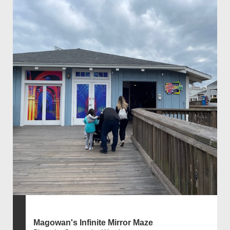
Magowan's Infinite Mirror Maze