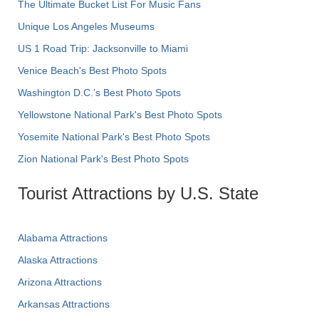
The Ultimate Bucket List For Music Fans
Unique Los Angeles Museums
US 1 Road Trip: Jacksonville to Miami
Venice Beach's Best Photo Spots
Washington D.C.’s Best Photo Spots
Yellowstone National Park's Best Photo Spots
Yosemite National Park's Best Photo Spots
Zion National Park's Best Photo Spots
Tourist Attractions by U.S. State
Alabama Attractions
Alaska Attractions
Arizona Attractions
Arkansas Attractions