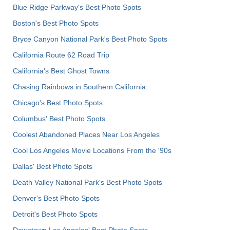
Blue Ridge Parkway's Best Photo Spots
Boston's Best Photo Spots
Bryce Canyon National Park's Best Photo Spots
California Route 62 Road Trip
California's Best Ghost Towns
Chasing Rainbows in Southern California
Chicago's Best Photo Spots
Columbus' Best Photo Spots
Coolest Abandoned Places Near Los Angeles
Cool Los Angeles Movie Locations From the '90s
Dallas' Best Photo Spots
Death Valley National Park's Best Photo Spots
Denver's Best Photo Spots
Detroit's Best Photo Spots
Downtown Los Angeles' Best Photo Spots