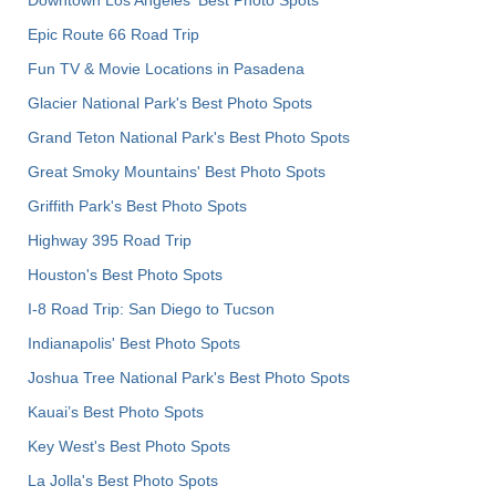
Epic Route 66 Road Trip
Fun TV & Movie Locations in Pasadena
Glacier National Park's Best Photo Spots
Grand Teton National Park's Best Photo Spots
Great Smoky Mountains' Best Photo Spots
Griffith Park's Best Photo Spots
Highway 395 Road Trip
Houston's Best Photo Spots
I-8 Road Trip: San Diego to Tucson
Indianapolis' Best Photo Spots
Joshua Tree National Park's Best Photo Spots
Kauai’s Best Photo Spots
Key West's Best Photo Spots
La Jolla's Best Photo Spots