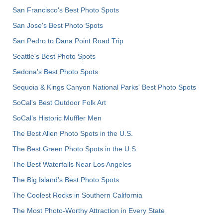
San Francisco's Best Photo Spots
San Jose's Best Photo Spots
San Pedro to Dana Point Road Trip
Seattle's Best Photo Spots
Sedona's Best Photo Spots
Sequoia & Kings Canyon National Parks' Best Photo Spots
SoCal's Best Outdoor Folk Art
SoCal’s Historic Muffler Men
The Best Alien Photo Spots in the U.S.
The Best Green Photo Spots in the U.S.
The Best Waterfalls Near Los Angeles
The Big Island’s Best Photo Spots
The Coolest Rocks in Southern California
The Most Photo-Worthy Attraction in Every State