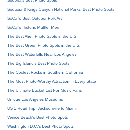
Sedona's Best Photo Spots
Sequoia & Kings Canyon National Parks' Best Photo Spots
SoCal's Best Outdoor Folk Art
SoCal’s Historic Muffler Men
The Best Alien Photo Spots in the U.S.
The Best Green Photo Spots in the U.S.
The Best Waterfalls Near Los Angeles
The Big Island’s Best Photo Spots
The Coolest Rocks in Southern California
The Most Photo-Worthy Attraction in Every State
The Ultimate Bucket List For Music Fans
Unique Los Angeles Museums
US 1 Road Trip: Jacksonville to Miami
Venice Beach's Best Photo Spots
Washington D.C.’s Best Photo Spots