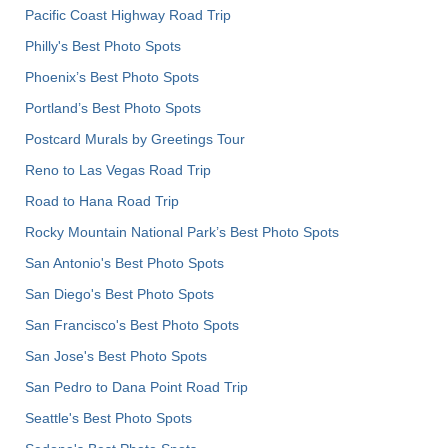
Pacific Coast Highway Road Trip
Philly's Best Photo Spots
Phoenix’s Best Photo Spots
Portland’s Best Photo Spots
Postcard Murals by Greetings Tour
Reno to Las Vegas Road Trip
Road to Hana Road Trip
Rocky Mountain National Park’s Best Photo Spots
San Antonio's Best Photo Spots
San Diego's Best Photo Spots
San Francisco's Best Photo Spots
San Jose's Best Photo Spots
San Pedro to Dana Point Road Trip
Seattle's Best Photo Spots