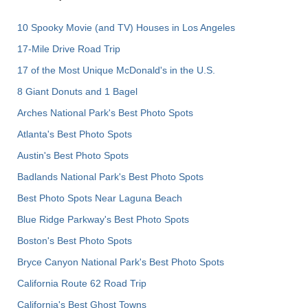
10 Spooky Movie (and TV) Houses in Los Angeles
17-Mile Drive Road Trip
17 of the Most Unique McDonald's in the U.S.
8 Giant Donuts and 1 Bagel
Arches National Park's Best Photo Spots
Atlanta's Best Photo Spots
Austin's Best Photo Spots
Badlands National Park's Best Photo Spots
Best Photo Spots Near Laguna Beach
Blue Ridge Parkway's Best Photo Spots
Boston's Best Photo Spots
Bryce Canyon National Park's Best Photo Spots
California Route 62 Road Trip
California's Best Ghost Towns