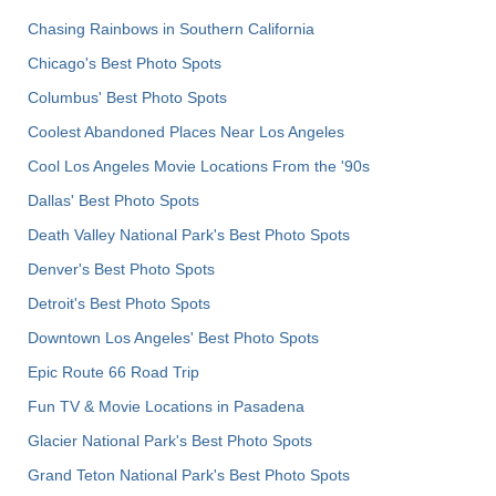
Chasing Rainbows in Southern California
Chicago's Best Photo Spots
Columbus' Best Photo Spots
Coolest Abandoned Places Near Los Angeles
Cool Los Angeles Movie Locations From the '90s
Dallas' Best Photo Spots
Death Valley National Park's Best Photo Spots
Denver's Best Photo Spots
Detroit's Best Photo Spots
Downtown Los Angeles' Best Photo Spots
Epic Route 66 Road Trip
Fun TV & Movie Locations in Pasadena
Glacier National Park's Best Photo Spots
Grand Teton National Park's Best Photo Spots