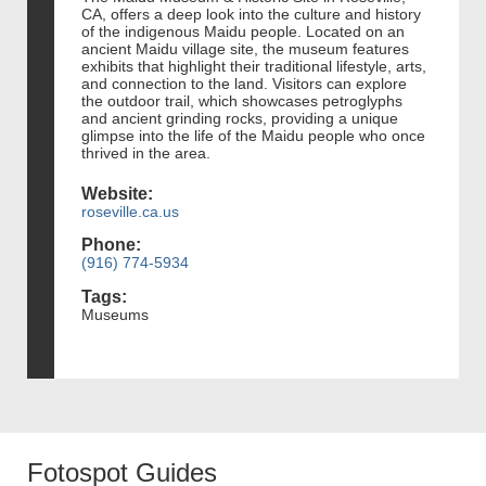
CA, offers a deep look into the culture and history
of the indigenous Maidu people. Located on an
ancient Maidu village site, the museum features
exhibits that highlight their traditional lifestyle, arts,
and connection to the land. Visitors can explore
the outdoor trail, which showcases petroglyphs
and ancient grinding rocks, providing a unique
glimpse into the life of the Maidu people who once
thrived in the area.
Website:
roseville.ca.us
Phone:
(916) 774-5934
Tags:
Museums
Fotospot Guides