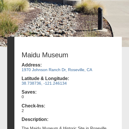
Maidu Museum
Address:
1970 Johnson Ranch Dr, Roseville, CA
Latitude & Longitude:
38.738736, -121.246134
Saves:
0
Check-Ins:
2
Description:
The Maidu Museum & Historic Site in Roseville,