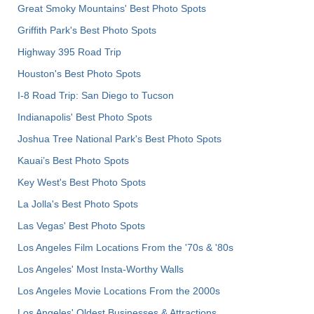
Great Smoky Mountains' Best Photo Spots
Griffith Park's Best Photo Spots
Highway 395 Road Trip
Houston's Best Photo Spots
I-8 Road Trip: San Diego to Tucson
Indianapolis' Best Photo Spots
Joshua Tree National Park's Best Photo Spots
Kauai’s Best Photo Spots
Key West's Best Photo Spots
La Jolla's Best Photo Spots
Las Vegas' Best Photo Spots
Los Angeles Film Locations From the '70s & '80s
Los Angeles' Most Insta-Worthy Walls
Los Angeles Movie Locations From the 2000s
Los Angeles' Oldest Businesses & Attractions