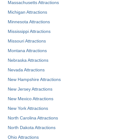
Massachusetts Attractions
Michigan Attractions
Minnesota Attractions
Mississippi Attractions
Missouri Attractions
Montana Attractions
Nebraska Attractions
Nevada Attractions
New Hampshire Attractions
New Jersey Attractions
New Mexico Attractions
New York Attractions
North Carolina Attractions
North Dakota Attractions
Ohio Attractions