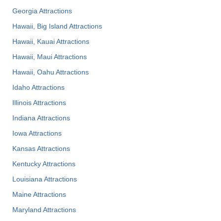
Georgia Attractions
Hawaii, Big Island Attractions
Hawaii, Kauai Attractions
Hawaii, Maui Attractions
Hawaii, Oahu Attractions
Idaho Attractions
Illinois Attractions
Indiana Attractions
Iowa Attractions
Kansas Attractions
Kentucky Attractions
Louisiana Attractions
Maine Attractions
Maryland Attractions