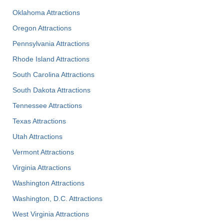
Oklahoma Attractions
Oregon Attractions
Pennsylvania Attractions
Rhode Island Attractions
South Carolina Attractions
South Dakota Attractions
Tennessee Attractions
Texas Attractions
Utah Attractions
Vermont Attractions
Virginia Attractions
Washington Attractions
Washington, D.C. Attractions
West Virginia Attractions