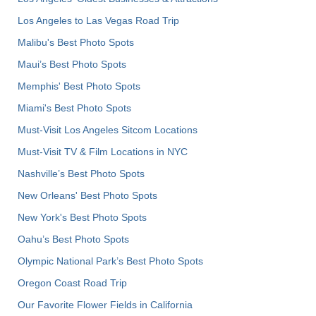
Los Angeles to Las Vegas Road Trip
Malibu's Best Photo Spots
Maui’s Best Photo Spots
Memphis' Best Photo Spots
Miami's Best Photo Spots
Must-Visit Los Angeles Sitcom Locations
Must-Visit TV & Film Locations in NYC
Nashville’s Best Photo Spots
New Orleans' Best Photo Spots
New York's Best Photo Spots
Oahu’s Best Photo Spots
Olympic National Park’s Best Photo Spots
Oregon Coast Road Trip
Our Favorite Flower Fields in California