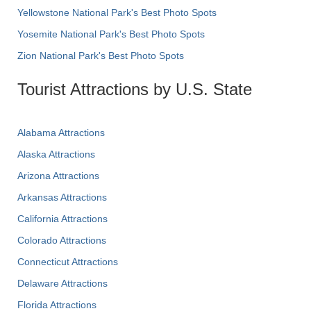
Yellowstone National Park's Best Photo Spots
Yosemite National Park's Best Photo Spots
Zion National Park's Best Photo Spots
Tourist Attractions by U.S. State
Alabama Attractions
Alaska Attractions
Arizona Attractions
Arkansas Attractions
California Attractions
Colorado Attractions
Connecticut Attractions
Delaware Attractions
Florida Attractions