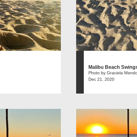
Malibu Beach Swing
Photo by Graciela Mend
Dec 21, 2020