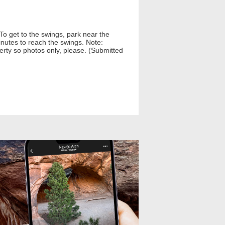
o get to the swings, park near the
nutes to reach the swings. Note:
perty so photos only, please. (Submitted