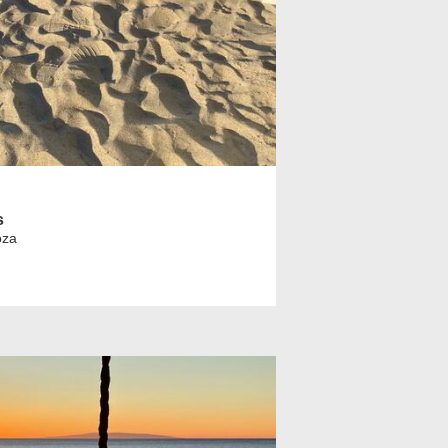
s
oza