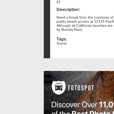
41
Description:
Need a break from the craziness of 
public beach access at 22133 Pacif
Although all California beaches are 
by Brenda Rios)
Tags:
Scenic