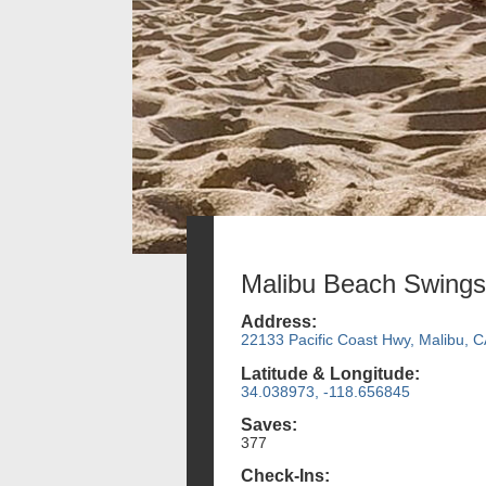
Malibu Beach Swings
Address:
22133 Pacific Coast Hwy, Malibu, 
Latitude & Longitude:
34.038973, -118.656845
Saves:
377
Check-Ins: