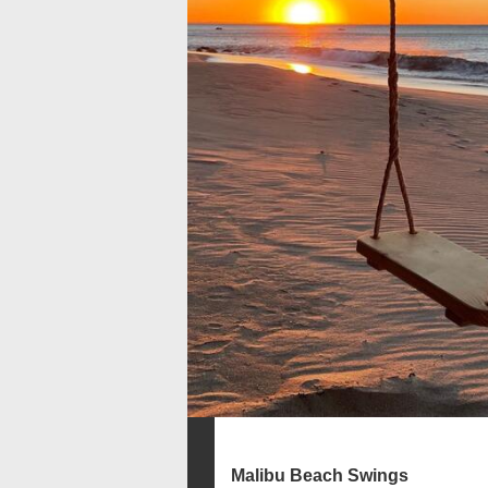
Malibu Beach Swings