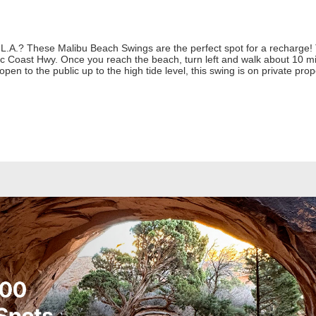
L.A.? These Malibu Beach Swings are the perfect spot for a recharge! T
ic Coast Hwy. Once you reach the beach, turn left and walk about 10 mi
open to the public up to the high tide level, this swing is on private pro