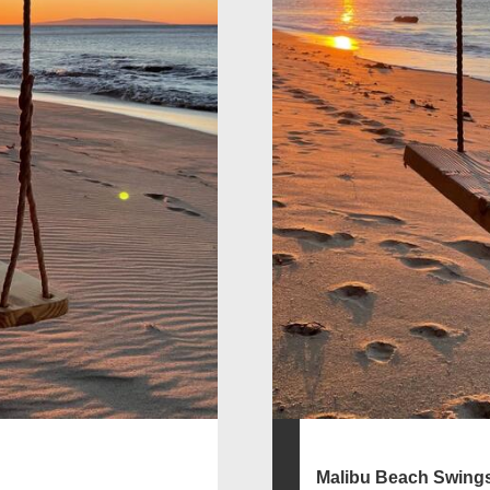
Malibu Beach Swing