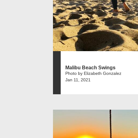
Malibu Beach Swings
Photo by Elizabeth Gonzalez
Jan 11, 2021