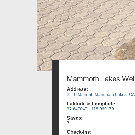
Mammoth Lakes Wel
Address:
2510 Main St, Mammoth Lakes, CA
Latitude & Longitude:
37.647047, -118.960179
Saves:
3
Check-Ins: