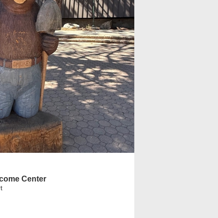
come Center
t