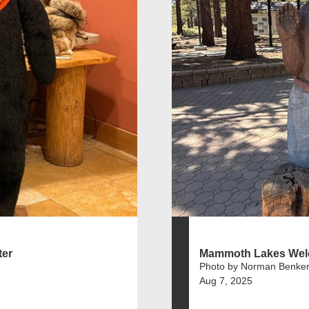
er
Mammoth Lakes Wel
Photo by Norman Benker
Aug 7, 2025