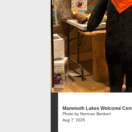
Mammoth Lakes Welcome Cent
Photo by Norman Benkert
Aug 7, 2025