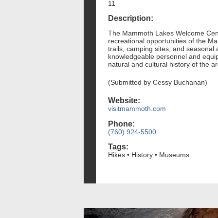
11
Description:
The Mammoth Lakes Welcome Center, l
recreational opportunities of the M
trails, camping sites, and seasonal 
knowledgeable personnel and equippe
natural and cultural history of the a
(Submitted by Cessy Buchanan)
Website:
visitmammoth.com
Phone:
(760) 924-5500
Tags:
Hikes • History • Museums