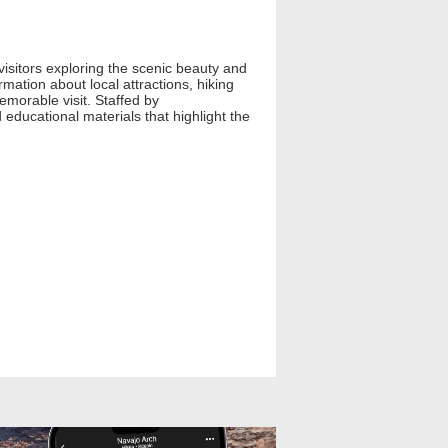
isitors exploring the scenic beauty and
ation about local attractions, hiking
emorable visit. Staffed by
educational materials that highlight the