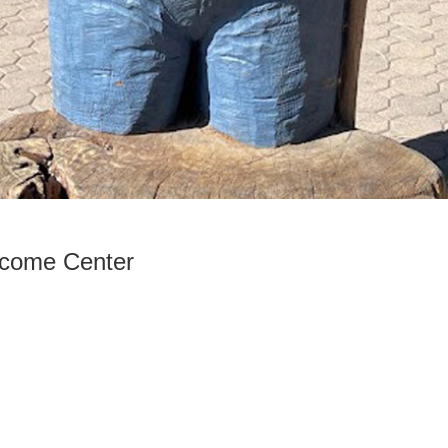
come Center