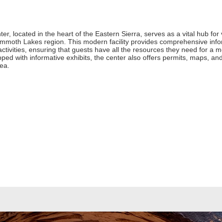
ocated in the heart of the Eastern Sierra, serves as a vital hub for v
ammoth Lakes region. This modern facility provides comprehensive inform
activities, ensuring that guests have all the resources they need for a m
d with informative exhibits, the center also offers permits, maps, and 
rea.