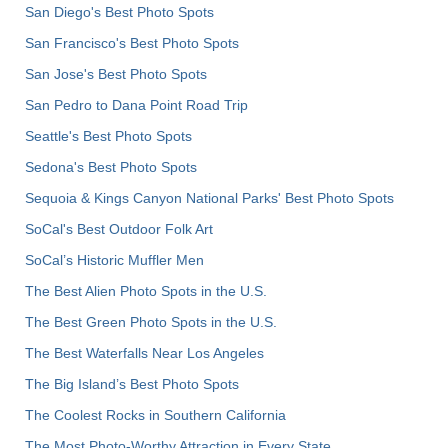
San Diego's Best Photo Spots
San Francisco's Best Photo Spots
San Jose's Best Photo Spots
San Pedro to Dana Point Road Trip
Seattle's Best Photo Spots
Sedona's Best Photo Spots
Sequoia & Kings Canyon National Parks' Best Photo Spots
SoCal's Best Outdoor Folk Art
SoCal’s Historic Muffler Men
The Best Alien Photo Spots in the U.S.
The Best Green Photo Spots in the U.S.
The Best Waterfalls Near Los Angeles
The Big Island’s Best Photo Spots
The Coolest Rocks in Southern California
The Most Photo-Worthy Attraction in Every State