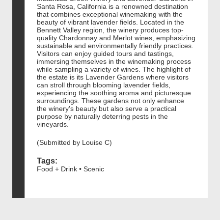
Santa Rosa, California is a renowned destination
that combines exceptional winemaking with the
beauty of vibrant lavender fields. Located in the
Bennett Valley region, the winery produces top-
quality Chardonnay and Merlot wines, emphasizing
sustainable and environmentally friendly practices.
Visitors can enjoy guided tours and tastings,
immersing themselves in the winemaking process
while sampling a variety of wines. The highlight of
the estate is its Lavender Gardens where visitors
can stroll through blooming lavender fields,
experiencing the soothing aroma and picturesque
surroundings. These gardens not only enhance
the winery's beauty but also serve a practical
purpose by naturally deterring pests in the
vineyards.
(Submitted by Louise C)
Tags:
Food + Drink • Scenic