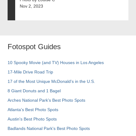
Nov 2, 2023
Fotospot Guides
10 Spooky Movie (and TV) Houses in Los Angeles
17-Mile Drive Road Trip
17 of the Most Unique McDonald's in the U.S.
8 Giant Donuts and 1 Bagel
Arches National Park's Best Photo Spots
Atlanta's Best Photo Spots
Austin's Best Photo Spots
Badlands National Park's Best Photo Spots