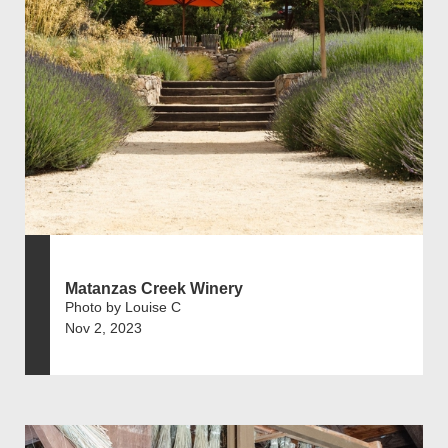
Matanzas Creek Winery
Photo by Louise C
Nov 2, 2023