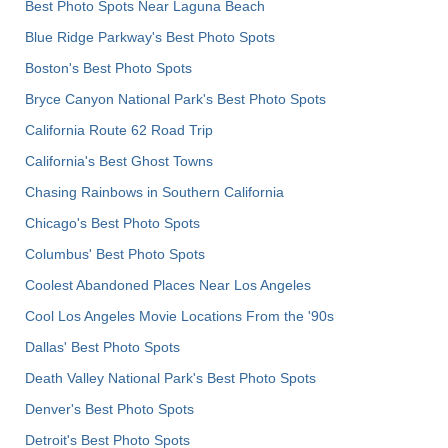
Best Photo Spots Near Laguna Beach
Blue Ridge Parkway's Best Photo Spots
Boston's Best Photo Spots
Bryce Canyon National Park's Best Photo Spots
California Route 62 Road Trip
California's Best Ghost Towns
Chasing Rainbows in Southern California
Chicago's Best Photo Spots
Columbus' Best Photo Spots
Coolest Abandoned Places Near Los Angeles
Cool Los Angeles Movie Locations From the '90s
Dallas' Best Photo Spots
Death Valley National Park's Best Photo Spots
Denver's Best Photo Spots
Detroit's Best Photo Spots