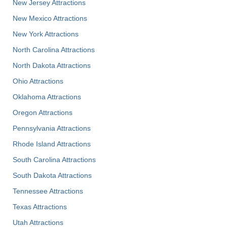
New Jersey Attractions
New Mexico Attractions
New York Attractions
North Carolina Attractions
North Dakota Attractions
Ohio Attractions
Oklahoma Attractions
Oregon Attractions
Pennsylvania Attractions
Rhode Island Attractions
South Carolina Attractions
South Dakota Attractions
Tennessee Attractions
Texas Attractions
Utah Attractions