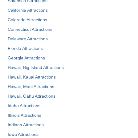
Arkansas Attractions
California Attractions
Colorado Attractions
Connecticut Attractions
Delaware Attractions
Florida Attractions
Georgia Attractions
Hawaii, Big Island Attractions
Hawaii, Kauai Attractions
Hawaii, Maui Attractions
Hawaii, Oahu Attractions
Idaho Attractions
Illinois Attractions
Indiana Attractions
Iowa Attractions