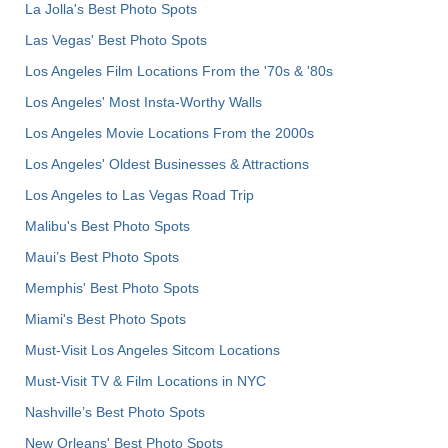
La Jolla's Best Photo Spots
Las Vegas' Best Photo Spots
Los Angeles Film Locations From the '70s & '80s
Los Angeles' Most Insta-Worthy Walls
Los Angeles Movie Locations From the 2000s
Los Angeles' Oldest Businesses & Attractions
Los Angeles to Las Vegas Road Trip
Malibu's Best Photo Spots
Maui’s Best Photo Spots
Memphis' Best Photo Spots
Miami's Best Photo Spots
Must-Visit Los Angeles Sitcom Locations
Must-Visit TV & Film Locations in NYC
Nashville’s Best Photo Spots
New Orleans' Best Photo Spots