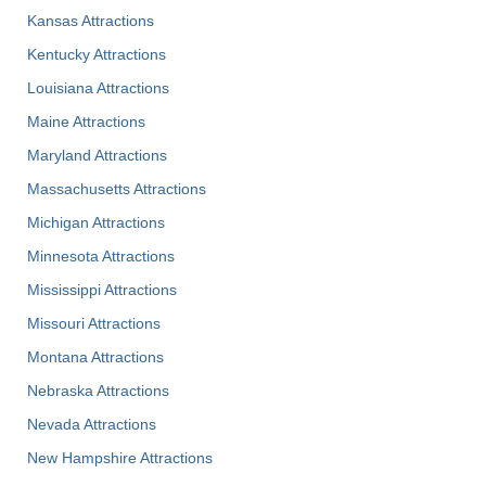
Kansas Attractions
Kentucky Attractions
Louisiana Attractions
Maine Attractions
Maryland Attractions
Massachusetts Attractions
Michigan Attractions
Minnesota Attractions
Mississippi Attractions
Missouri Attractions
Montana Attractions
Nebraska Attractions
Nevada Attractions
New Hampshire Attractions