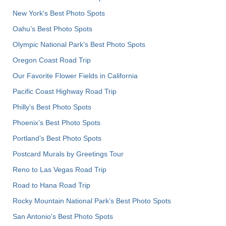
New York's Best Photo Spots
Oahu’s Best Photo Spots
Olympic National Park’s Best Photo Spots
Oregon Coast Road Trip
Our Favorite Flower Fields in California
Pacific Coast Highway Road Trip
Philly's Best Photo Spots
Phoenix’s Best Photo Spots
Portland’s Best Photo Spots
Postcard Murals by Greetings Tour
Reno to Las Vegas Road Trip
Road to Hana Road Trip
Rocky Mountain National Park’s Best Photo Spots
San Antonio's Best Photo Spots