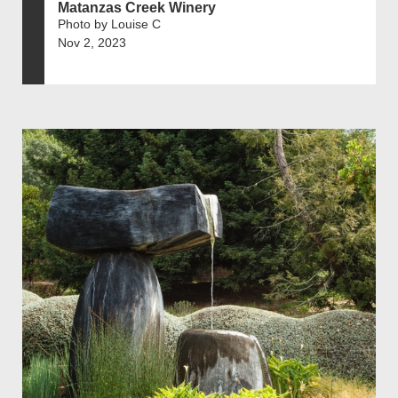
Matanzas Creek Winery
Photo by Louise C
Nov 2, 2023