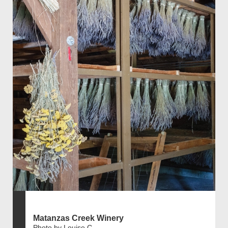
Matanzas Creek Winery
Photo by Louise C