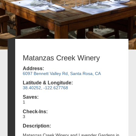
Matanzas Creek Winery
Address:
6097 Bennett Valley Rd, Santa Rosa, CA
Latitude & Longitude:
38.40252, -122.627768
Saves:
1
Check-Ins:
3
Description:
Matanzas Creek Winery and Lavender Gardens in