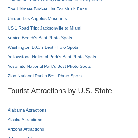
The Ultimate Bucket List For Music Fans
Unique Los Angeles Museums
US 1 Road Trip: Jacksonville to Miami
Venice Beach's Best Photo Spots
Washington D.C.’s Best Photo Spots
Yellowstone National Park's Best Photo Spots
Yosemite National Park's Best Photo Spots
Zion National Park's Best Photo Spots
Tourist Attractions by U.S. State
Alabama Attractions
Alaska Attractions
Arizona Attractions