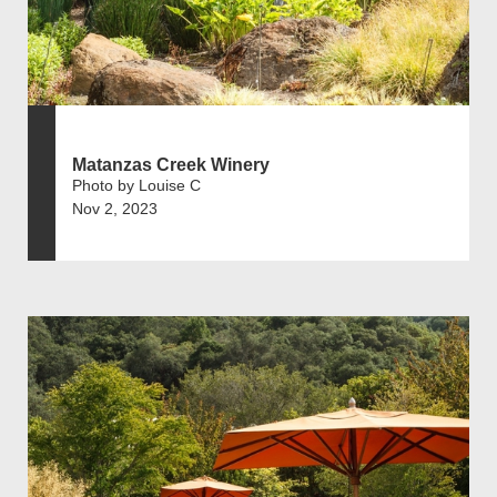
Matanzas Creek Winery
Photo by Louise C
Nov 2, 2023