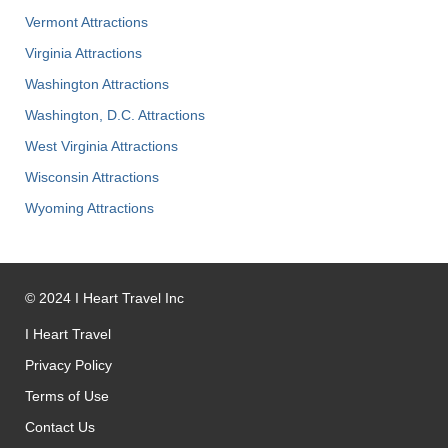
Vermont Attractions
Virginia Attractions
Washington Attractions
Washington, D.C. Attractions
West Virginia Attractions
Wisconsin Attractions
Wyoming Attractions
©
2024
I Heart Travel Inc
I Heart Travel
Privacy Policy
Terms of Use
Contact Us