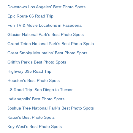
Downtown Los Angeles' Best Photo Spots
Epic Route 66 Road Trip
Fun TV & Movie Locations in Pasadena
Glacier National Park's Best Photo Spots
Grand Teton National Park's Best Photo Spots
Great Smoky Mountains' Best Photo Spots
Griffith Park's Best Photo Spots
Highway 395 Road Trip
Houston's Best Photo Spots
I-8 Road Trip: San Diego to Tucson
Indianapolis' Best Photo Spots
Joshua Tree National Park's Best Photo Spots
Kauai’s Best Photo Spots
Key West's Best Photo Spots