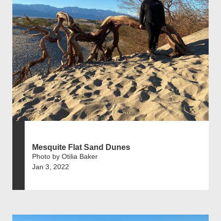
Mesquite Flat Sand Dunes
Photo by Otilia Baker
Jan 3, 2022