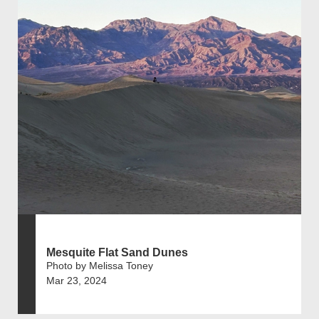
Mesquite Flat Sand Dunes
Photo by Melissa Toney
Mar 23, 2024