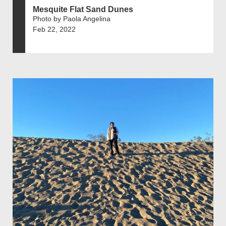
Mesquite Flat Sand Dunes
Photo by Paola Angelina
Feb 22, 2022