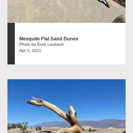
Mesquite Flat Sand Dunes
Photo by Erick Laubach
Apr 3, 2021