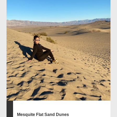
Mesquite Flat Sand Dunes