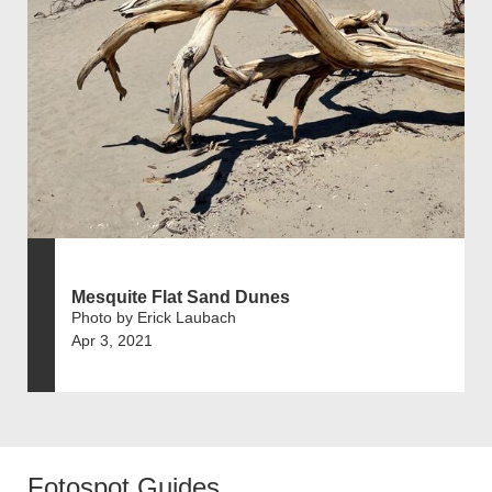
Mesquite Flat Sand Dunes
Photo by Erick Laubach
Apr 3, 2021
Fotospot Guides