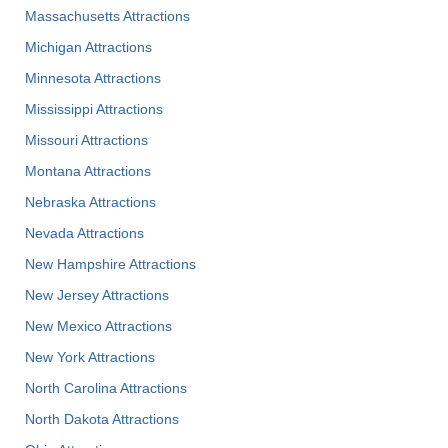
Massachusetts Attractions
Michigan Attractions
Minnesota Attractions
Mississippi Attractions
Missouri Attractions
Montana Attractions
Nebraska Attractions
Nevada Attractions
New Hampshire Attractions
New Jersey Attractions
New Mexico Attractions
New York Attractions
North Carolina Attractions
North Dakota Attractions