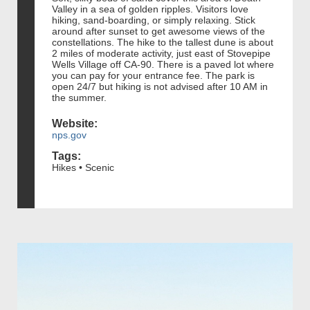
Valley in a sea of golden ripples. Visitors love
hiking, sand-boarding, or simply relaxing. Stick
around after sunset to get awesome views of the
constellations. The hike to the tallest dune is about
2 miles of moderate activity, just east of Stovepipe
Wells Village off CA-90. There is a paved lot where
you can pay for your entrance fee. The park is
open 24/7 but hiking is not advised after 10 AM in
the summer.
Website:
nps.gov
Tags:
Hikes • Scenic