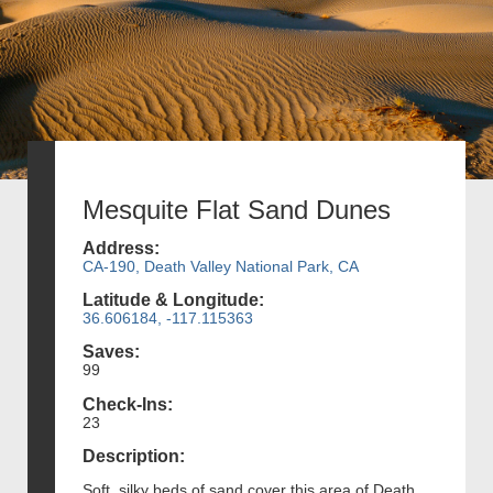
Mesquite Flat Sand Dunes
Address:
CA-190, Death Valley National Park, CA
Latitude & Longitude:
36.606184, -117.115363
Saves:
99
Check-Ins:
23
Description:
Soft, silky beds of sand cover this area of Death