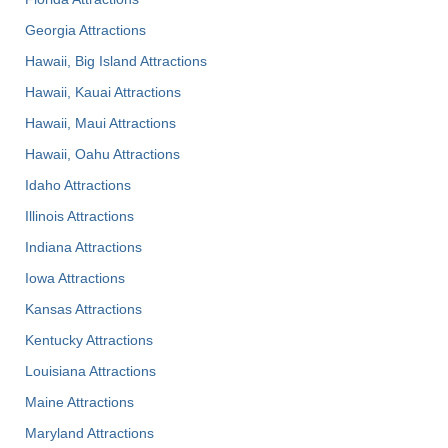
Georgia Attractions
Hawaii, Big Island Attractions
Hawaii, Kauai Attractions
Hawaii, Maui Attractions
Hawaii, Oahu Attractions
Idaho Attractions
Illinois Attractions
Indiana Attractions
Iowa Attractions
Kansas Attractions
Kentucky Attractions
Louisiana Attractions
Maine Attractions
Maryland Attractions