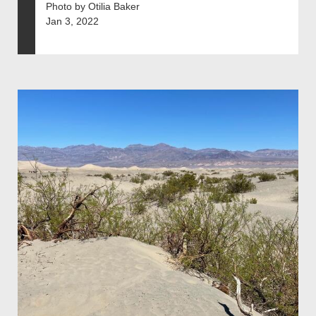
Photo by Otilia Baker
Jan 3, 2022