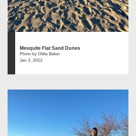
Mesquite Flat Sand Dunes
Photo by Otilia Baker
Jan 3, 2022