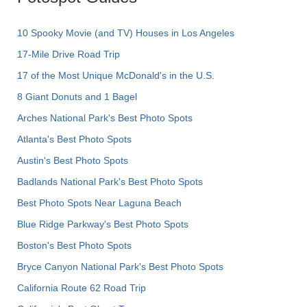
10 Spooky Movie (and TV) Houses in Los Angeles
17-Mile Drive Road Trip
17 of the Most Unique McDonald's in the U.S.
8 Giant Donuts and 1 Bagel
Arches National Park's Best Photo Spots
Atlanta's Best Photo Spots
Austin's Best Photo Spots
Badlands National Park's Best Photo Spots
Best Photo Spots Near Laguna Beach
Blue Ridge Parkway's Best Photo Spots
Boston's Best Photo Spots
Bryce Canyon National Park's Best Photo Spots
California Route 62 Road Trip