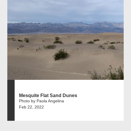
Mesquite Flat Sand Dunes
Photo by Paola Angelina
Feb 22, 2022