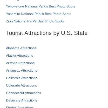
Yellowstone National Park's Best Photo Spots
Yosemite National Park's Best Photo Spots
Zion National Park's Best Photo Spots
Tourist Attractions by U.S. State
Alabama Attractions
Alaska Attractions
Arizona Attractions
Arkansas Attractions
California Attractions
Colorado Attractions
Connecticut Attractions
Delaware Attractions
Florida Attractions