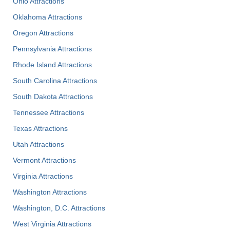
Ohio Attractions
Oklahoma Attractions
Oregon Attractions
Pennsylvania Attractions
Rhode Island Attractions
South Carolina Attractions
South Dakota Attractions
Tennessee Attractions
Texas Attractions
Utah Attractions
Vermont Attractions
Virginia Attractions
Washington Attractions
Washington, D.C. Attractions
West Virginia Attractions