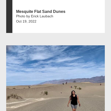
Mesquite Flat Sand Dunes
Photo by Erick Laubach
Oct 19, 2022