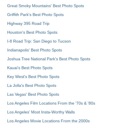
Great Smoky Mountains' Best Photo Spots
Griffith Park's Best Photo Spots
Highway 395 Road Trip
Houston's Best Photo Spots
I-8 Road Trip: San Diego to Tucson
Indianapolis' Best Photo Spots
Joshua Tree National Park's Best Photo Spots
Kauai’s Best Photo Spots
Key West's Best Photo Spots
La Jolla's Best Photo Spots
Las Vegas' Best Photo Spots
Los Angeles Film Locations From the '70s & '80s
Los Angeles' Most Insta-Worthy Walls
Los Angeles Movie Locations From the 2000s