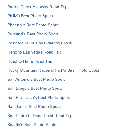
Pacific Coast Highway Road Trip
Philly's Best Photo Spots
Phoenix’s Best Photo Spots
Portland’s Best Photo Spots
Postcard Murals by Greetings Tour
Reno to Las Vegas Road Trip
Road to Hana Road Trip
Rocky Mountain National Park’s Best Photo Spots
San Antonio's Best Photo Spots
San Diego's Best Photo Spots
San Francisco's Best Photo Spots
San Jose's Best Photo Spots
San Pedro to Dana Point Road Trip
Seattle's Best Photo Spots