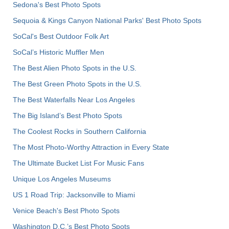
Sedona's Best Photo Spots
Sequoia & Kings Canyon National Parks' Best Photo Spots
SoCal's Best Outdoor Folk Art
SoCal’s Historic Muffler Men
The Best Alien Photo Spots in the U.S.
The Best Green Photo Spots in the U.S.
The Best Waterfalls Near Los Angeles
The Big Island’s Best Photo Spots
The Coolest Rocks in Southern California
The Most Photo-Worthy Attraction in Every State
The Ultimate Bucket List For Music Fans
Unique Los Angeles Museums
US 1 Road Trip: Jacksonville to Miami
Venice Beach's Best Photo Spots
Washington D.C.’s Best Photo Spots