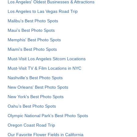
Los Angeles' Oldest Businesses & Attractions
Los Angeles to Las Vegas Road Trip
Malibu's Best Photo Spots
Maui’s Best Photo Spots
Memphis' Best Photo Spots
Miami's Best Photo Spots
Must-Visit Los Angeles Sitcom Locations
Must-Visit TV & Film Locations in NYC
Nashville’s Best Photo Spots
New Orleans' Best Photo Spots
New York's Best Photo Spots
Oahu’s Best Photo Spots
Olympic National Park’s Best Photo Spots
Oregon Coast Road Trip
Our Favorite Flower Fields in California