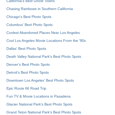
California's Best Ghost Towns
Chasing Rainbows in Southern California
Chicago's Best Photo Spots
Columbus' Best Photo Spots
Coolest Abandoned Places Near Los Angeles
Cool Los Angeles Movie Locations From the '90s
Dallas' Best Photo Spots
Death Valley National Park's Best Photo Spots
Denver's Best Photo Spots
Detroit's Best Photo Spots
Downtown Los Angeles' Best Photo Spots
Epic Route 66 Road Trip
Fun TV & Movie Locations in Pasadena
Glacier National Park's Best Photo Spots
Grand Teton National Park's Best Photo Spots