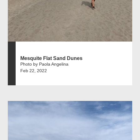
Mesquite Flat Sand Dunes
Photo by Paola Angelina
Feb 22, 2022