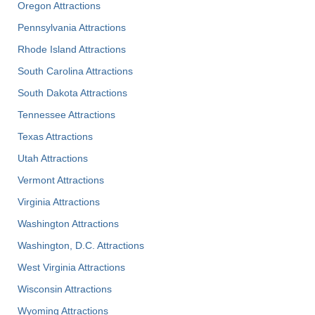
Oregon Attractions
Pennsylvania Attractions
Rhode Island Attractions
South Carolina Attractions
South Dakota Attractions
Tennessee Attractions
Texas Attractions
Utah Attractions
Vermont Attractions
Virginia Attractions
Washington Attractions
Washington, D.C. Attractions
West Virginia Attractions
Wisconsin Attractions
Wyoming Attractions