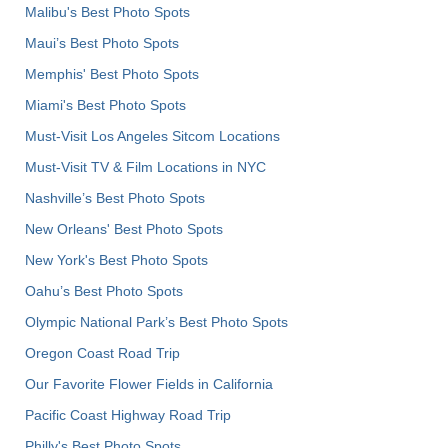
Malibu's Best Photo Spots
Maui’s Best Photo Spots
Memphis' Best Photo Spots
Miami's Best Photo Spots
Must-Visit Los Angeles Sitcom Locations
Must-Visit TV & Film Locations in NYC
Nashville’s Best Photo Spots
New Orleans' Best Photo Spots
New York's Best Photo Spots
Oahu’s Best Photo Spots
Olympic National Park’s Best Photo Spots
Oregon Coast Road Trip
Our Favorite Flower Fields in California
Pacific Coast Highway Road Trip
Philly's Best Photo Spots