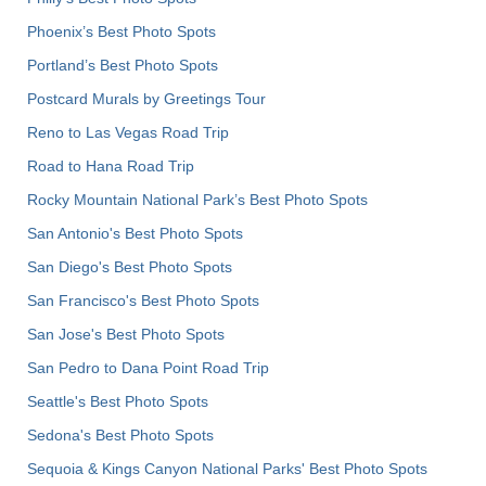
Phoenix’s Best Photo Spots
Portland’s Best Photo Spots
Postcard Murals by Greetings Tour
Reno to Las Vegas Road Trip
Road to Hana Road Trip
Rocky Mountain National Park’s Best Photo Spots
San Antonio's Best Photo Spots
San Diego's Best Photo Spots
San Francisco's Best Photo Spots
San Jose's Best Photo Spots
San Pedro to Dana Point Road Trip
Seattle's Best Photo Spots
Sedona's Best Photo Spots
Sequoia & Kings Canyon National Parks' Best Photo Spots