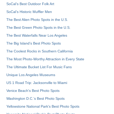
SoCal's Best Outdoor Folk Art
SoCal’s Historic Muffler Men
The Best Alien Photo Spots in the U.S.
The Best Green Photo Spots in the U.S.
The Best Waterfalls Near Los Angeles
The Big Island’s Best Photo Spots
The Coolest Rocks in Southern California
The Most Photo-Worthy Attraction in Every State
The Ultimate Bucket List For Music Fans
Unique Los Angeles Museums
US 1 Road Trip: Jacksonville to Miami
Venice Beach's Best Photo Spots
Washington D.C.’s Best Photo Spots
Yellowstone National Park's Best Photo Spots