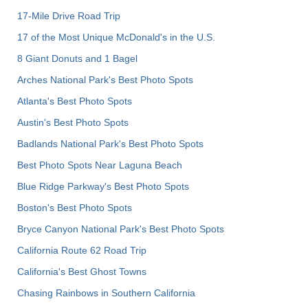
17-Mile Drive Road Trip
17 of the Most Unique McDonald's in the U.S.
8 Giant Donuts and 1 Bagel
Arches National Park's Best Photo Spots
Atlanta's Best Photo Spots
Austin's Best Photo Spots
Badlands National Park's Best Photo Spots
Best Photo Spots Near Laguna Beach
Blue Ridge Parkway's Best Photo Spots
Boston's Best Photo Spots
Bryce Canyon National Park's Best Photo Spots
California Route 62 Road Trip
California's Best Ghost Towns
Chasing Rainbows in Southern California