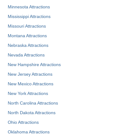
Minnesota Attractions
Mississippi Attractions
Missouri Attractions
Montana Attractions
Nebraska Attractions
Nevada Attractions
New Hampshire Attractions
New Jersey Attractions
New Mexico Attractions
New York Attractions
North Carolina Attractions
North Dakota Attractions
Ohio Attractions
Oklahoma Attractions