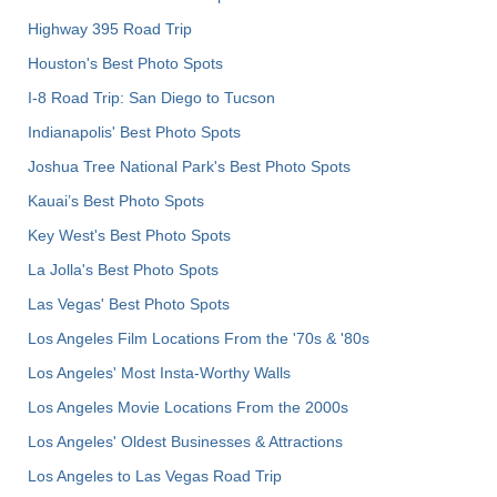
Highway 395 Road Trip
Houston's Best Photo Spots
I-8 Road Trip: San Diego to Tucson
Indianapolis' Best Photo Spots
Joshua Tree National Park's Best Photo Spots
Kauai’s Best Photo Spots
Key West's Best Photo Spots
La Jolla's Best Photo Spots
Las Vegas' Best Photo Spots
Los Angeles Film Locations From the '70s & '80s
Los Angeles' Most Insta-Worthy Walls
Los Angeles Movie Locations From the 2000s
Los Angeles' Oldest Businesses & Attractions
Los Angeles to Las Vegas Road Trip