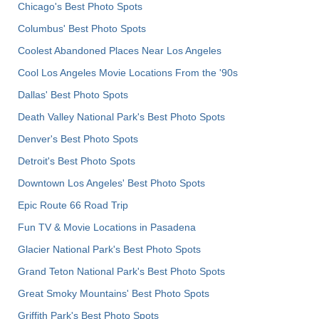
Chicago's Best Photo Spots
Columbus' Best Photo Spots
Coolest Abandoned Places Near Los Angeles
Cool Los Angeles Movie Locations From the '90s
Dallas' Best Photo Spots
Death Valley National Park's Best Photo Spots
Denver's Best Photo Spots
Detroit's Best Photo Spots
Downtown Los Angeles' Best Photo Spots
Epic Route 66 Road Trip
Fun TV & Movie Locations in Pasadena
Glacier National Park's Best Photo Spots
Grand Teton National Park's Best Photo Spots
Great Smoky Mountains' Best Photo Spots
Griffith Park's Best Photo Spots