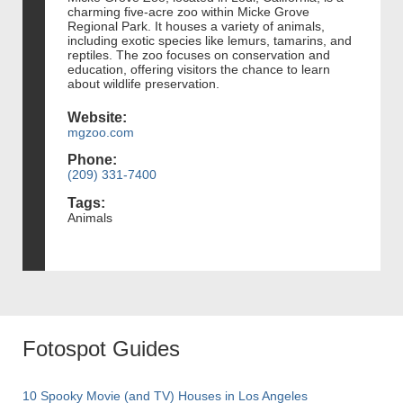
charming five-acre zoo within Micke Grove
Regional Park. It houses a variety of animals,
including exotic species like lemurs, tamarins, and
reptiles. The zoo focuses on conservation and
education, offering visitors the chance to learn
about wildlife preservation.
Website:
mgzoo.com
Phone:
(209) 331-7400
Tags:
Animals
Fotospot Guides
10 Spooky Movie (and TV) Houses in Los Angeles