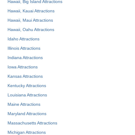
Hawaii, Big Island Attractions
Hawaii, Kauai Attractions
Hawaii, Maui Attractions
Hawaii, Oahu Attractions
Idaho Attractions
Illinois Attractions
Indiana Attractions
Iowa Attractions
Kansas Attractions
Kentucky Attractions
Louisiana Attractions
Maine Attractions
Maryland Attractions
Massachusetts Attractions
Michigan Attractions