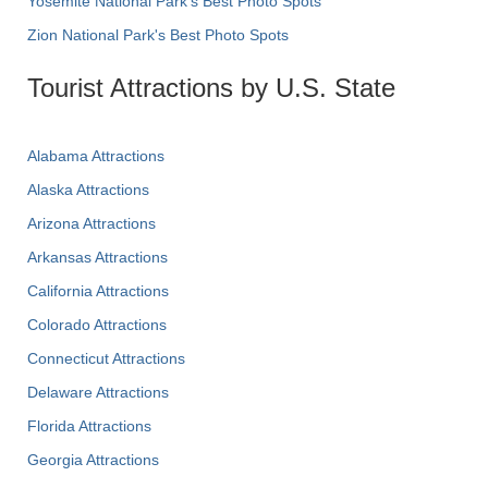
Yosemite National Park's Best Photo Spots
Zion National Park's Best Photo Spots
Tourist Attractions by U.S. State
Alabama Attractions
Alaska Attractions
Arizona Attractions
Arkansas Attractions
California Attractions
Colorado Attractions
Connecticut Attractions
Delaware Attractions
Florida Attractions
Georgia Attractions