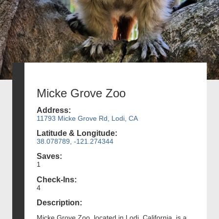
Micke Grove Zoo
Address:
11793 Micke Grove Rd, Lodi, CA
Latitude & Longitude:
38.078789, -121.274344
Saves:
1
Check-Ins:
4
Description:
Micke Grove Zoo, located in Lodi, California, is a