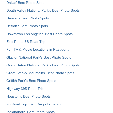
Dallas' Best Photo Spots
Death Valley National Park's Best Photo Spots
Denver's Best Photo Spots
Detroit's Best Photo Spots
Downtown Los Angeles' Best Photo Spots
Epic Route 66 Road Trip
Fun TV & Movie Locations in Pasadena
Glacier National Park's Best Photo Spots
Grand Teton National Park's Best Photo Spots
Great Smoky Mountains' Best Photo Spots
Griffith Park's Best Photo Spots
Highway 395 Road Trip
Houston's Best Photo Spots
I-8 Road Trip: San Diego to Tucson
Indianapolis' Best Photo Spots