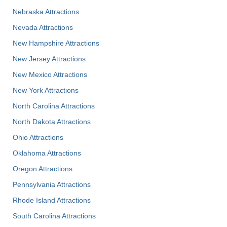
Nebraska Attractions
Nevada Attractions
New Hampshire Attractions
New Jersey Attractions
New Mexico Attractions
New York Attractions
North Carolina Attractions
North Dakota Attractions
Ohio Attractions
Oklahoma Attractions
Oregon Attractions
Pennsylvania Attractions
Rhode Island Attractions
South Carolina Attractions