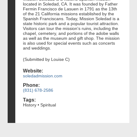
located in Soledad, CA. It was founded by Father
Fermin Francisco de Lasuen in 1791 as the 13th
of the 21 California missions established by the
Spanish Franciscans. Today, Mission Soledad is a
state historic park and a popular tourist attraction.
Visitors can tour the mission's ruins, including the
chapel, cemetery, and portions of the adobe walls
as well as the museum and gift shop. The mission
is also used for special events such as concerts
and weddings.
(Submitted by Louise C)
Website:
soledadmission.com
Phone:
(831) 678-2586
Tags:
History • Spiritual