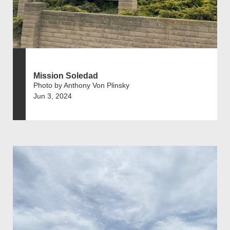
Mission Soledad
Photo by Anthony Von Plinsky
Jun 3, 2024