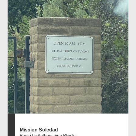
Mission Soledad
Photo by Anthony Von Plinsky