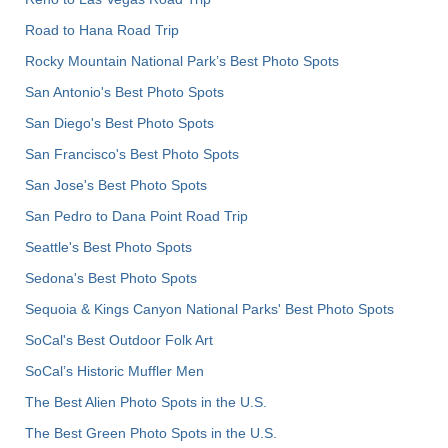
Road to Hana Road Trip
Rocky Mountain National Park’s Best Photo Spots
San Antonio's Best Photo Spots
San Diego's Best Photo Spots
San Francisco's Best Photo Spots
San Jose's Best Photo Spots
San Pedro to Dana Point Road Trip
Seattle's Best Photo Spots
Sedona's Best Photo Spots
Sequoia & Kings Canyon National Parks' Best Photo Spots
SoCal's Best Outdoor Folk Art
SoCal’s Historic Muffler Men
The Best Alien Photo Spots in the U.S.
The Best Green Photo Spots in the U.S.