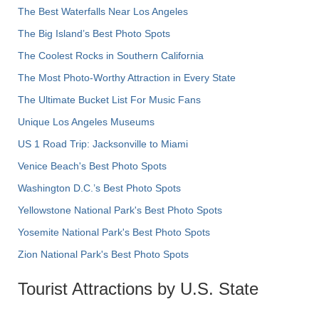
The Best Waterfalls Near Los Angeles
The Big Island’s Best Photo Spots
The Coolest Rocks in Southern California
The Most Photo-Worthy Attraction in Every State
The Ultimate Bucket List For Music Fans
Unique Los Angeles Museums
US 1 Road Trip: Jacksonville to Miami
Venice Beach's Best Photo Spots
Washington D.C.’s Best Photo Spots
Yellowstone National Park's Best Photo Spots
Yosemite National Park's Best Photo Spots
Zion National Park's Best Photo Spots
Tourist Attractions by U.S. State