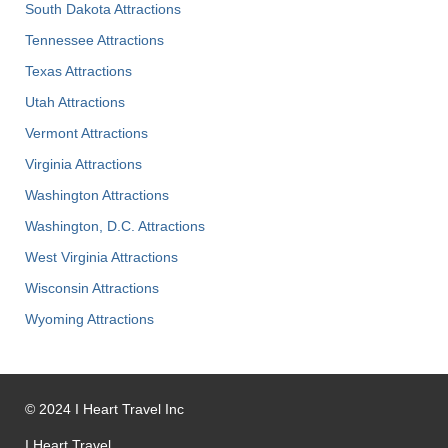
South Dakota Attractions
Tennessee Attractions
Texas Attractions
Utah Attractions
Vermont Attractions
Virginia Attractions
Washington Attractions
Washington, D.C. Attractions
West Virginia Attractions
Wisconsin Attractions
Wyoming Attractions
©
2024
I Heart Travel Inc
I Heart Travel