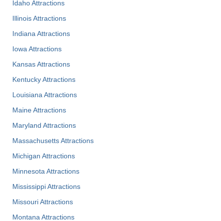
Idaho Attractions
Illinois Attractions
Indiana Attractions
Iowa Attractions
Kansas Attractions
Kentucky Attractions
Louisiana Attractions
Maine Attractions
Maryland Attractions
Massachusetts Attractions
Michigan Attractions
Minnesota Attractions
Mississippi Attractions
Missouri Attractions
Montana Attractions