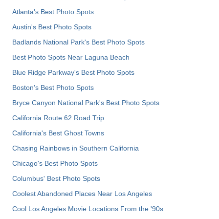
Atlanta's Best Photo Spots
Austin's Best Photo Spots
Badlands National Park's Best Photo Spots
Best Photo Spots Near Laguna Beach
Blue Ridge Parkway's Best Photo Spots
Boston's Best Photo Spots
Bryce Canyon National Park's Best Photo Spots
California Route 62 Road Trip
California's Best Ghost Towns
Chasing Rainbows in Southern California
Chicago's Best Photo Spots
Columbus' Best Photo Spots
Coolest Abandoned Places Near Los Angeles
Cool Los Angeles Movie Locations From the '90s