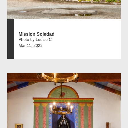
Mission Soledad
Photo by Louise C
Mar 11, 2023