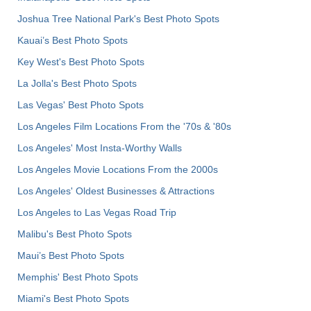
Joshua Tree National Park's Best Photo Spots
Kauai’s Best Photo Spots
Key West's Best Photo Spots
La Jolla's Best Photo Spots
Las Vegas' Best Photo Spots
Los Angeles Film Locations From the '70s & '80s
Los Angeles' Most Insta-Worthy Walls
Los Angeles Movie Locations From the 2000s
Los Angeles' Oldest Businesses & Attractions
Los Angeles to Las Vegas Road Trip
Malibu's Best Photo Spots
Maui’s Best Photo Spots
Memphis' Best Photo Spots
Miami's Best Photo Spots