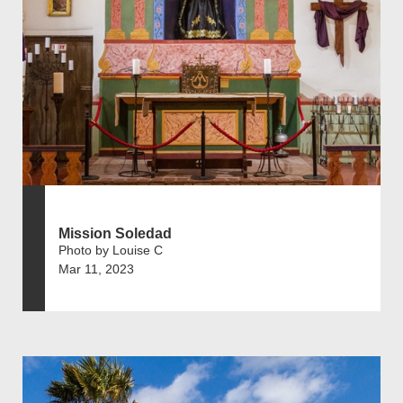
Mission Soledad
Photo by Louise C
Mar 11, 2023