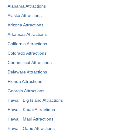
Alabama Attractions
Alaska Attractions
Arizona Attractions
Arkansas Attractions
California Attractions
Colorado Attractions
Connecticut Attractions
Delaware Attractions
Florida Attractions
Georgia Attractions
Hawaii, Big Island Attractions
Hawaii, Kauai Attractions
Hawaii, Maui Attractions
Hawaii, Oahu Attractions