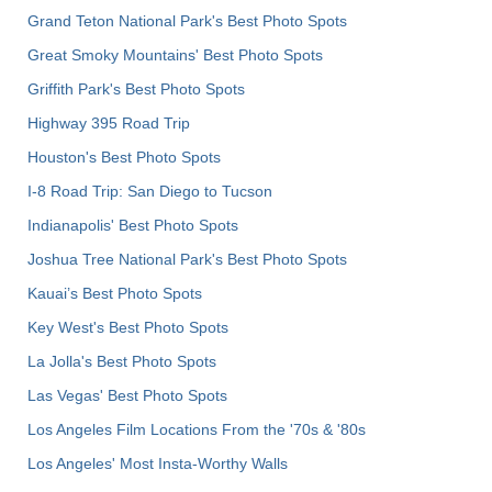
Grand Teton National Park's Best Photo Spots
Great Smoky Mountains' Best Photo Spots
Griffith Park's Best Photo Spots
Highway 395 Road Trip
Houston's Best Photo Spots
I-8 Road Trip: San Diego to Tucson
Indianapolis' Best Photo Spots
Joshua Tree National Park's Best Photo Spots
Kauai’s Best Photo Spots
Key West's Best Photo Spots
La Jolla's Best Photo Spots
Las Vegas' Best Photo Spots
Los Angeles Film Locations From the '70s & '80s
Los Angeles' Most Insta-Worthy Walls