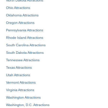
North Dakota Attractions
Ohio Attractions
Oklahoma Attractions
Oregon Attractions
Pennsylvania Attractions
Rhode Island Attractions
South Carolina Attractions
South Dakota Attractions
Tennessee Attractions
Texas Attractions
Utah Attractions
Vermont Attractions
Virginia Attractions
Washington Attractions
Washington, D.C. Attractions