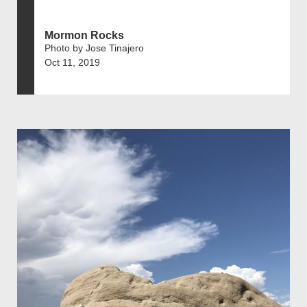
Mormon Rocks
Photo by Jose Tinajero
Oct 11, 2019