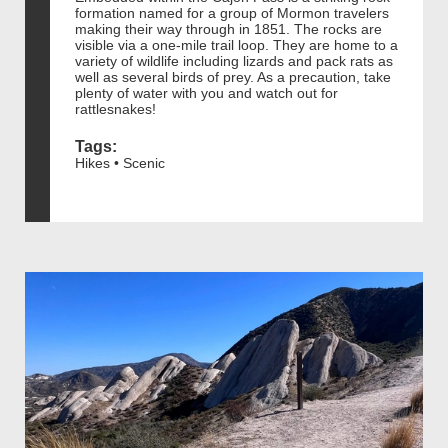
formation named for a group of Mormon travelers
making their way through in 1851. The rocks are
visible via a one-mile trail loop. They are home to a
variety of wildlife including lizards and pack rats as
well as several birds of prey. As a precaution, take
plenty of water with you and watch out for
rattlesnakes!
Tags:
Hikes • Scenic