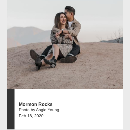
Mormon Rocks
Photo by Angie Young
Feb 18, 2020