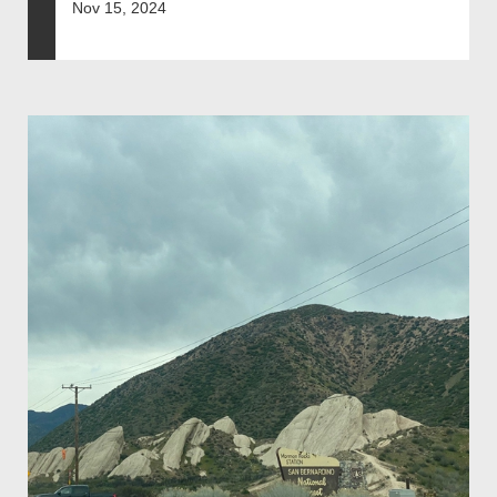
Nov 15, 2024