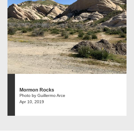
Mormon Rocks
Photo by Guillermo Arce
Apr 10, 2019