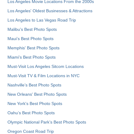
Los Angeles Movie Locations From the 2000s
Los Angeles' Oldest Businesses & Attractions
Los Angeles to Las Vegas Road Trip
Malibu's Best Photo Spots
Maui’s Best Photo Spots
Memphis' Best Photo Spots
Miami's Best Photo Spots
Must-Visit Los Angeles Sitcom Locations
Must-Visit TV & Film Locations in NYC
Nashville’s Best Photo Spots
New Orleans' Best Photo Spots
New York's Best Photo Spots
Oahu’s Best Photo Spots
Olympic National Park’s Best Photo Spots
Oregon Coast Road Trip