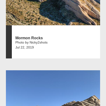
Mormon Rocks
Photo by Nicky2shots
Jul 22, 2019