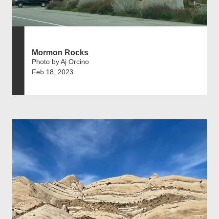
Mormon Rocks
Photo by Aj Orcino
Feb 18, 2023