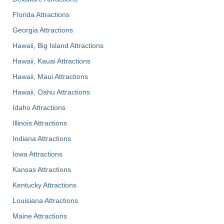
Florida Attractions
Georgia Attractions
Hawaii, Big Island Attractions
Hawaii, Kauai Attractions
Hawaii, Maui Attractions
Hawaii, Oahu Attractions
Idaho Attractions
Illinois Attractions
Indiana Attractions
Iowa Attractions
Kansas Attractions
Kentucky Attractions
Louisiana Attractions
Maine Attractions