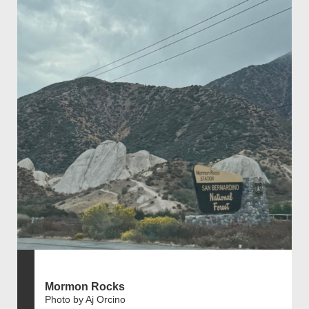
Mormon Rocks
Photo by Aj Orcino