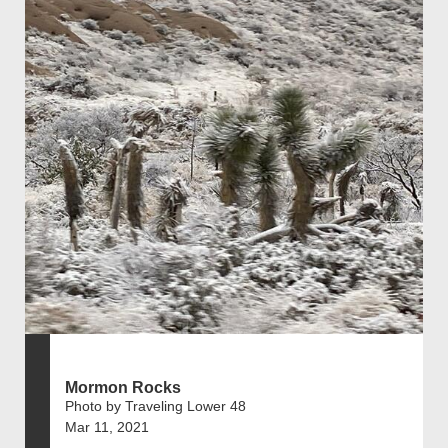
Mormon Rocks
Photo by Traveling Lower 48
Mar 11, 2021