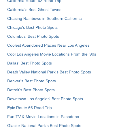
California Route 62 Road Trip
California's Best Ghost Towns
Chasing Rainbows in Southern California
Chicago's Best Photo Spots
Columbus' Best Photo Spots
Coolest Abandoned Places Near Los Angeles
Cool Los Angeles Movie Locations From the '90s
Dallas' Best Photo Spots
Death Valley National Park's Best Photo Spots
Denver's Best Photo Spots
Detroit's Best Photo Spots
Downtown Los Angeles' Best Photo Spots
Epic Route 66 Road Trip
Fun TV & Movie Locations in Pasadena
Glacier National Park's Best Photo Spots