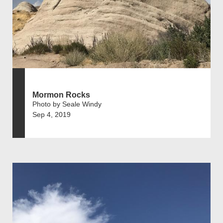
Mormon Rocks
Photo by Seale Windy
Sep 4, 2019