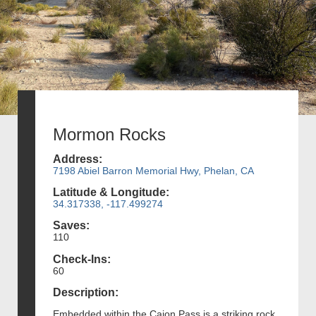
Mormon Rocks
Address:
7198 Abiel Barron Memorial Hwy, Phelan, CA
Latitude & Longitude:
34.317338, -117.499274
Saves:
110
Check-Ins:
60
Description:
Embedded within the Cajon Pass is a striking rock