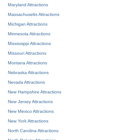
Maryland Attractions
Massachusetts Attractions
Michigan Attractions
Minnesota Attractions
Mississippi Attractions
Missouri Attractions
Montana Attractions
Nebraska Attractions
Nevada Attractions
New Hampshire Attractions
New Jersey Attractions
New Mexico Attractions
New York Attractions
North Carolina Attractions