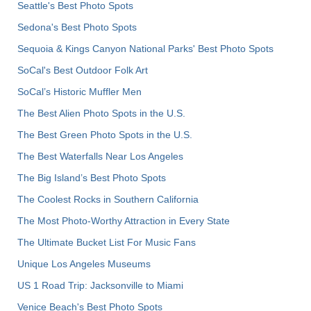
Seattle's Best Photo Spots
Sedona's Best Photo Spots
Sequoia & Kings Canyon National Parks' Best Photo Spots
SoCal's Best Outdoor Folk Art
SoCal’s Historic Muffler Men
The Best Alien Photo Spots in the U.S.
The Best Green Photo Spots in the U.S.
The Best Waterfalls Near Los Angeles
The Big Island’s Best Photo Spots
The Coolest Rocks in Southern California
The Most Photo-Worthy Attraction in Every State
The Ultimate Bucket List For Music Fans
Unique Los Angeles Museums
US 1 Road Trip: Jacksonville to Miami
Venice Beach's Best Photo Spots