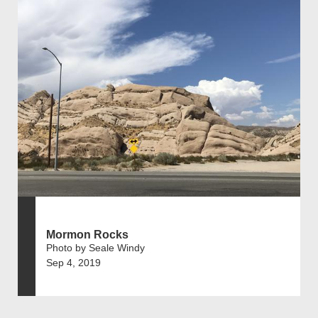
Mormon Rocks
Photo by Seale Windy
Sep 4, 2019