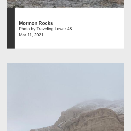
Mormon Rocks
Photo by Traveling Lower 48
Mar 11, 2021