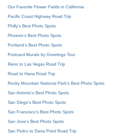
Our Favorite Flower Fields in California
Pacific Coast Highway Road Trip
Philly's Best Photo Spots
Phoenix’s Best Photo Spots
Portland’s Best Photo Spots
Postcard Murals by Greetings Tour
Reno to Las Vegas Road Trip
Road to Hana Road Trip
Rocky Mountain National Park’s Best Photo Spots
San Antonio's Best Photo Spots
San Diego's Best Photo Spots
San Francisco's Best Photo Spots
San Jose's Best Photo Spots
San Pedro to Dana Point Road Trip