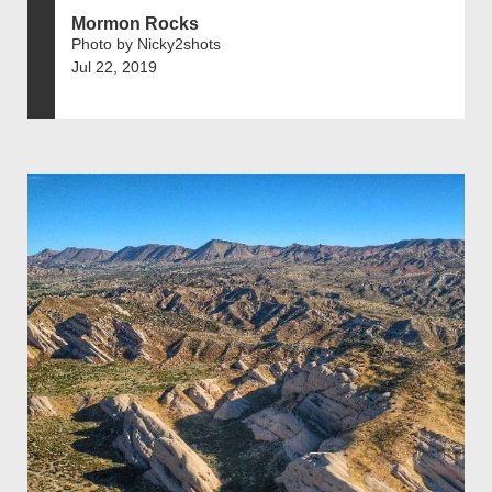
Mormon Rocks
Photo by Nicky2shots
Jul 22, 2019