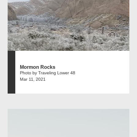
Mormon Rocks
Photo by Traveling Lower 48
Mar 11, 2021