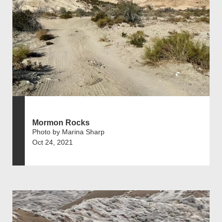
Mormon Rocks
Photo by Marina Sharp
Oct 24, 2021