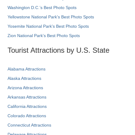
Washington D.C.’s Best Photo Spots
Yellowstone National Park's Best Photo Spots
Yosemite National Park's Best Photo Spots
Zion National Park's Best Photo Spots
Tourist Attractions by U.S. State
Alabama Attractions
Alaska Attractions
Arizona Attractions
Arkansas Attractions
California Attractions
Colorado Attractions
Connecticut Attractions
Delaware Attractions