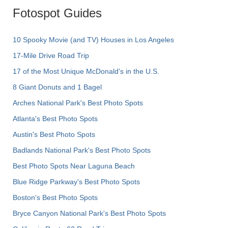
Fotospot Guides
10 Spooky Movie (and TV) Houses in Los Angeles
17-Mile Drive Road Trip
17 of the Most Unique McDonald's in the U.S.
8 Giant Donuts and 1 Bagel
Arches National Park's Best Photo Spots
Atlanta's Best Photo Spots
Austin's Best Photo Spots
Badlands National Park's Best Photo Spots
Best Photo Spots Near Laguna Beach
Blue Ridge Parkway's Best Photo Spots
Boston's Best Photo Spots
Bryce Canyon National Park's Best Photo Spots