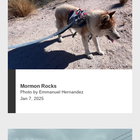
Mormon Rocks
Photo by Emmanuel Hernandez
Jan 7, 2025