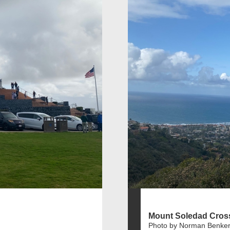
Mount Soledad Cros
Photo by Norman Benker