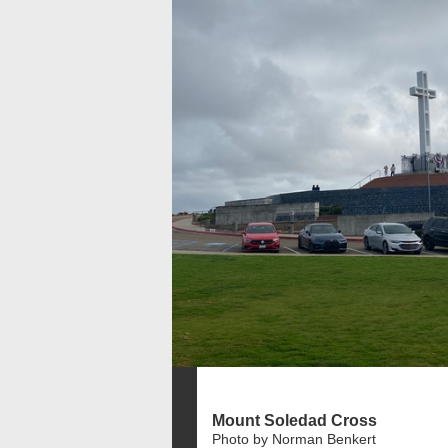
Mount Soledad Cross
Photo by Norman Benkert