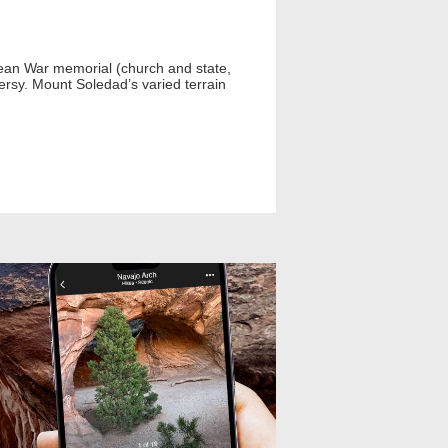
Korean War memorial (church and state,
rsy. Mount Soledad’s varied terrain