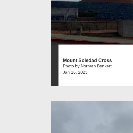
Mount Soledad Cross
Photo by Norman Benkert
Jan 16, 2023