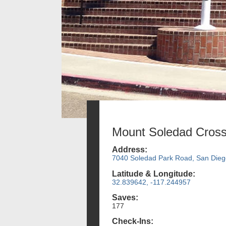
Mount Soledad Cros
Address:
7040 Soledad Park Road, San Dieg
Latitude & Longitude:
32.839642, -117.244957
Saves:
177
Check-Ins: