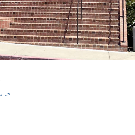
s
o, CA