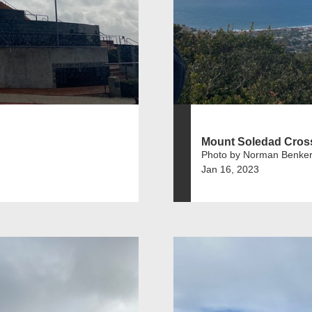
Mount Soledad Cros
Photo by Norman Benker
Jan 16, 2023