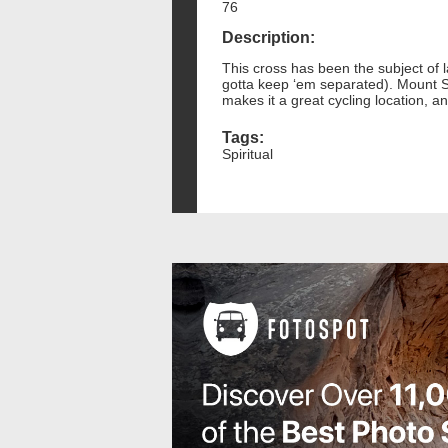
76
Description:
This cross has been the subject of l
gotta keep ‘em separated). Mount S
makes it a great cycling location, an
Tags:
Spiritual