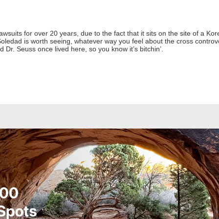
awsuits for over 20 years, due to the fact that it sits on the site of a 
oledad is worth seeing, whatever way you feel about the cross controve
d Dr. Seuss once lived here, so you know it’s bitchin’.