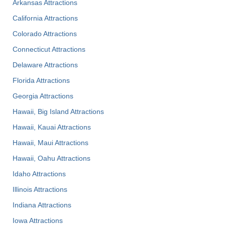
Arkansas Attractions
California Attractions
Colorado Attractions
Connecticut Attractions
Delaware Attractions
Florida Attractions
Georgia Attractions
Hawaii, Big Island Attractions
Hawaii, Kauai Attractions
Hawaii, Maui Attractions
Hawaii, Oahu Attractions
Idaho Attractions
Illinois Attractions
Indiana Attractions
Iowa Attractions