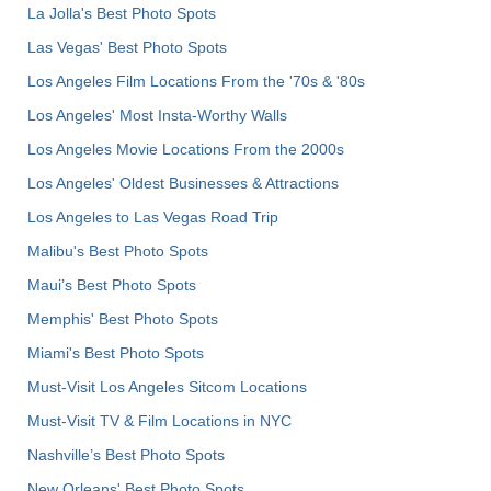
La Jolla's Best Photo Spots
Las Vegas' Best Photo Spots
Los Angeles Film Locations From the '70s & '80s
Los Angeles' Most Insta-Worthy Walls
Los Angeles Movie Locations From the 2000s
Los Angeles' Oldest Businesses & Attractions
Los Angeles to Las Vegas Road Trip
Malibu's Best Photo Spots
Maui’s Best Photo Spots
Memphis' Best Photo Spots
Miami's Best Photo Spots
Must-Visit Los Angeles Sitcom Locations
Must-Visit TV & Film Locations in NYC
Nashville’s Best Photo Spots
New Orleans' Best Photo Spots