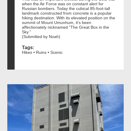
when the Air Force was on constant alert for
Russian bombers. Today the cubical 85-foot-tall
landmark constructed from concrete is a popular
hiking destination. With its elevated position on the
summit of Mount Umunhum, it's been
affectionately nicknamed "The Great Box in the
Sky."
(Submitted by Noah)
Tags:
Hikes • Ruins • Scenic