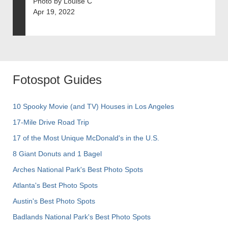
Photo by Louise C
Apr 19, 2022
Fotospot Guides
10 Spooky Movie (and TV) Houses in Los Angeles
17-Mile Drive Road Trip
17 of the Most Unique McDonald's in the U.S.
8 Giant Donuts and 1 Bagel
Arches National Park's Best Photo Spots
Atlanta's Best Photo Spots
Austin's Best Photo Spots
Badlands National Park's Best Photo Spots