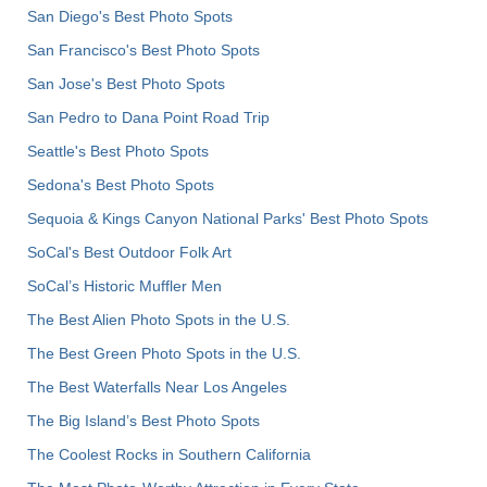
San Diego's Best Photo Spots
San Francisco's Best Photo Spots
San Jose's Best Photo Spots
San Pedro to Dana Point Road Trip
Seattle's Best Photo Spots
Sedona's Best Photo Spots
Sequoia & Kings Canyon National Parks' Best Photo Spots
SoCal's Best Outdoor Folk Art
SoCal’s Historic Muffler Men
The Best Alien Photo Spots in the U.S.
The Best Green Photo Spots in the U.S.
The Best Waterfalls Near Los Angeles
The Big Island’s Best Photo Spots
The Coolest Rocks in Southern California