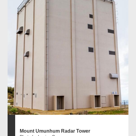
Mount Umunhum Radar Tower