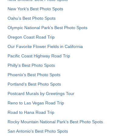
New York's Best Photo Spots
Oahu’s Best Photo Spots
Olympic National Park’s Best Photo Spots
Oregon Coast Road Trip
Our Favorite Flower Fields in California
Pacific Coast Highway Road Trip
Philly's Best Photo Spots
Phoenix’s Best Photo Spots
Portland’s Best Photo Spots
Postcard Murals by Greetings Tour
Reno to Las Vegas Road Trip
Road to Hana Road Trip
Rocky Mountain National Park’s Best Photo Spots
San Antonio's Best Photo Spots