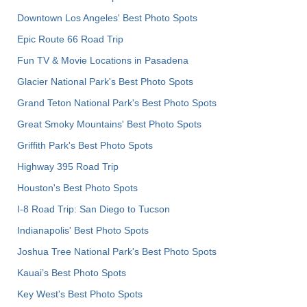
Downtown Los Angeles' Best Photo Spots
Epic Route 66 Road Trip
Fun TV & Movie Locations in Pasadena
Glacier National Park's Best Photo Spots
Grand Teton National Park's Best Photo Spots
Great Smoky Mountains' Best Photo Spots
Griffith Park's Best Photo Spots
Highway 395 Road Trip
Houston's Best Photo Spots
I-8 Road Trip: San Diego to Tucson
Indianapolis' Best Photo Spots
Joshua Tree National Park's Best Photo Spots
Kauai’s Best Photo Spots
Key West's Best Photo Spots