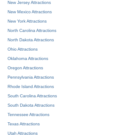
New Jersey Attractions
New Mexico Attractions
New York Attractions
North Carolina Attractions
North Dakota Attractions
Ohio Attractions
Oklahoma Attractions
Oregon Attractions
Pennsylvania Attractions
Rhode Island Attractions
South Carolina Attractions
South Dakota Attractions
Tennessee Attractions
Texas Attractions
Utah Attractions