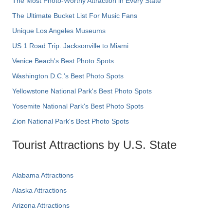
The Most Photo-Worthy Attraction in Every State
The Ultimate Bucket List For Music Fans
Unique Los Angeles Museums
US 1 Road Trip: Jacksonville to Miami
Venice Beach's Best Photo Spots
Washington D.C.’s Best Photo Spots
Yellowstone National Park's Best Photo Spots
Yosemite National Park's Best Photo Spots
Zion National Park's Best Photo Spots
Tourist Attractions by U.S. State
Alabama Attractions
Alaska Attractions
Arizona Attractions