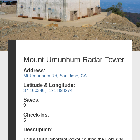
Mount Umunhum Radar Tower
Address:
Mt Umunhum Rd, San Jose, CA
Latitude & Longitude:
37.160346, -121.898274
Saves:
9
Check-Ins:
5
Description:
This was an important lookout during the Cold War