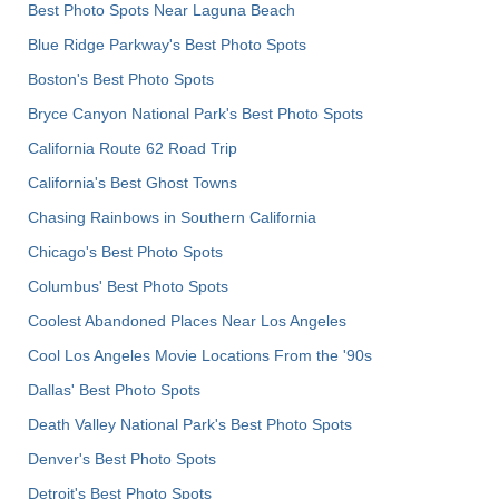
Best Photo Spots Near Laguna Beach
Blue Ridge Parkway's Best Photo Spots
Boston's Best Photo Spots
Bryce Canyon National Park's Best Photo Spots
California Route 62 Road Trip
California's Best Ghost Towns
Chasing Rainbows in Southern California
Chicago's Best Photo Spots
Columbus' Best Photo Spots
Coolest Abandoned Places Near Los Angeles
Cool Los Angeles Movie Locations From the '90s
Dallas' Best Photo Spots
Death Valley National Park's Best Photo Spots
Denver's Best Photo Spots
Detroit's Best Photo Spots