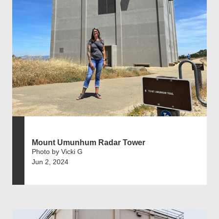
Mount Umunhum Radar Tower
Photo by Vicki G
Jun 2, 2024