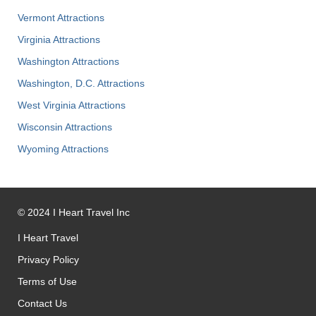
Vermont Attractions
Virginia Attractions
Washington Attractions
Washington, D.C. Attractions
West Virginia Attractions
Wisconsin Attractions
Wyoming Attractions
©
2024
I Heart Travel Inc
I Heart Travel
Privacy Policy
Terms of Use
Contact Us