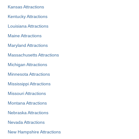
Kansas Attractions
Kentucky Attractions
Louisiana Attractions
Maine Attractions
Maryland Attractions
Massachusetts Attractions
Michigan Attractions
Minnesota Attractions
Mississippi Attractions
Missouri Attractions
Montana Attractions
Nebraska Attractions
Nevada Attractions
New Hampshire Attractions