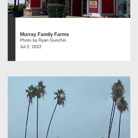
Murray Family Farms
Photo by Ryan Gunchin
Jul 2, 2022