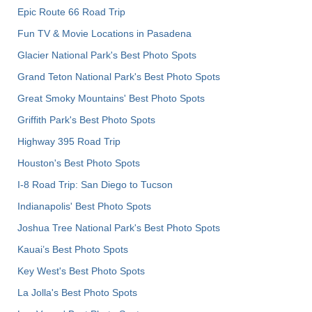
Epic Route 66 Road Trip
Fun TV & Movie Locations in Pasadena
Glacier National Park's Best Photo Spots
Grand Teton National Park's Best Photo Spots
Great Smoky Mountains' Best Photo Spots
Griffith Park's Best Photo Spots
Highway 395 Road Trip
Houston's Best Photo Spots
I-8 Road Trip: San Diego to Tucson
Indianapolis' Best Photo Spots
Joshua Tree National Park's Best Photo Spots
Kauai’s Best Photo Spots
Key West's Best Photo Spots
La Jolla's Best Photo Spots