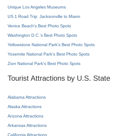
Unique Los Angeles Museums
US 1 Road Trip: Jacksonville to Miami
Venice Beach's Best Photo Spots
Washington D.C.’s Best Photo Spots
Yellowstone National Park's Best Photo Spots
Yosemite National Park's Best Photo Spots
Zion National Park's Best Photo Spots
Tourist Attractions by U.S. State
Alabama Attractions
Alaska Attractions
Arizona Attractions
Arkansas Attractions
California Attractions