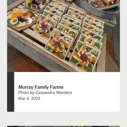
Murray Family Farms
Photo by Cassandra Wanders
Mar 4, 2023