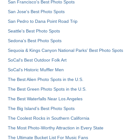
San Francisco's Best Photo Spots
San Jose's Best Photo Spots
San Pedro to Dana Point Road Trip
Seattle's Best Photo Spots
Sedona's Best Photo Spots
Sequoia & Kings Canyon National Parks' Best Photo Spots
SoCal's Best Outdoor Folk Art
SoCal’s Historic Muffler Men
The Best Alien Photo Spots in the U.S.
The Best Green Photo Spots in the U.S.
The Best Waterfalls Near Los Angeles
The Big Island’s Best Photo Spots
The Coolest Rocks in Southern California
The Most Photo-Worthy Attraction in Every State
The Ultimate Bucket List For Music Fans