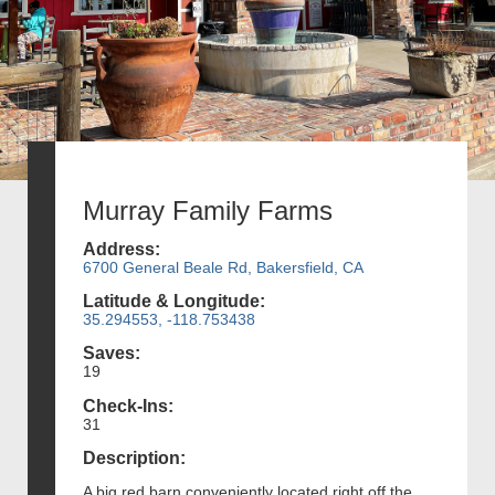
Murray Family Farms
Address:
6700 General Beale Rd, Bakersfield, CA
Latitude & Longitude:
35.294553, -118.753438
Saves:
19
Check-Ins:
31
Description:
A big red barn conveniently located right off the