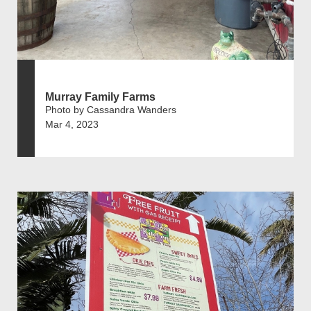
Murray Family Farms
Photo by Cassandra Wanders
Mar 4, 2023