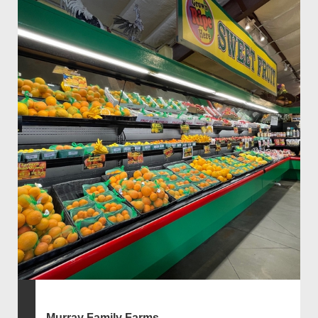
Murray Family Farms