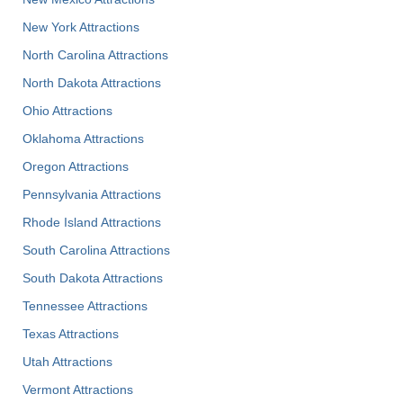
New York Attractions
North Carolina Attractions
North Dakota Attractions
Ohio Attractions
Oklahoma Attractions
Oregon Attractions
Pennsylvania Attractions
Rhode Island Attractions
South Carolina Attractions
South Dakota Attractions
Tennessee Attractions
Texas Attractions
Utah Attractions
Vermont Attractions