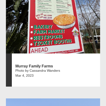
Murray Family Farms
Photo by Cassandra Wanders
Mar 4, 2023