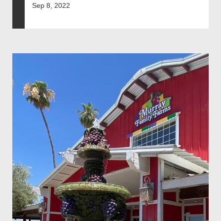
Sep 8, 2022