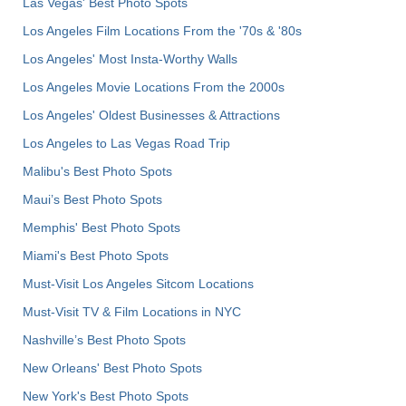
Las Vegas' Best Photo Spots
Los Angeles Film Locations From the '70s & '80s
Los Angeles' Most Insta-Worthy Walls
Los Angeles Movie Locations From the 2000s
Los Angeles' Oldest Businesses & Attractions
Los Angeles to Las Vegas Road Trip
Malibu's Best Photo Spots
Maui’s Best Photo Spots
Memphis' Best Photo Spots
Miami's Best Photo Spots
Must-Visit Los Angeles Sitcom Locations
Must-Visit TV & Film Locations in NYC
Nashville’s Best Photo Spots
New Orleans' Best Photo Spots
New York's Best Photo Spots