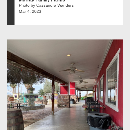
Photo by Cassandra Wanders
Mar 4, 2023