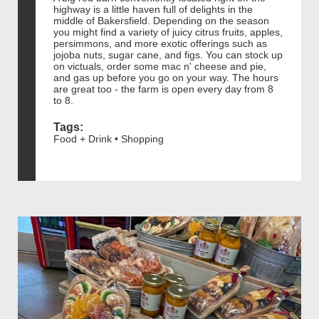
highway is a little haven full of delights in the
middle of Bakersfield. Depending on the season
you might find a variety of juicy citrus fruits, apples,
persimmons, and more exotic offerings such as
jojoba nuts, sugar cane, and figs. You can stock up
on victuals, order some mac n' cheese and pie,
and gas up before you go on your way. The hours
are great too - the farm is open every day from 8
to 8.
Tags:
Food + Drink • Shopping