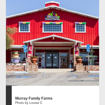
Murray Family Farms
Photo by Louise C