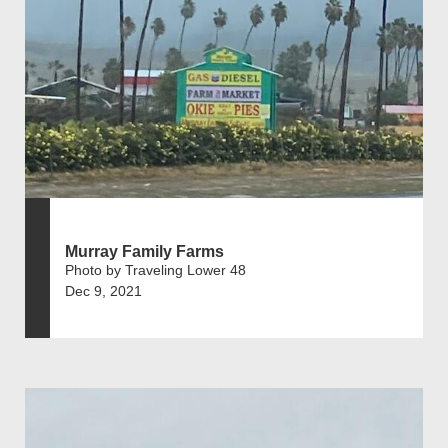
Murray Family Farms
Photo by Traveling Lower 48
Dec 9, 2021