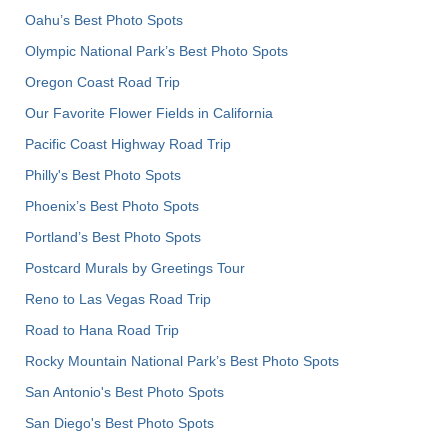
Oahu’s Best Photo Spots
Olympic National Park’s Best Photo Spots
Oregon Coast Road Trip
Our Favorite Flower Fields in California
Pacific Coast Highway Road Trip
Philly's Best Photo Spots
Phoenix’s Best Photo Spots
Portland’s Best Photo Spots
Postcard Murals by Greetings Tour
Reno to Las Vegas Road Trip
Road to Hana Road Trip
Rocky Mountain National Park’s Best Photo Spots
San Antonio's Best Photo Spots
San Diego's Best Photo Spots