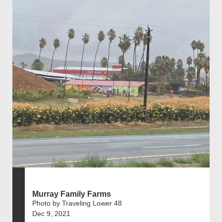
Murray Family Farms
Photo by Traveling Lower 48
Dec 9, 2021