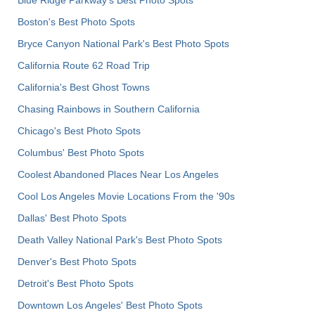
Boston's Best Photo Spots
Bryce Canyon National Park's Best Photo Spots
California Route 62 Road Trip
California's Best Ghost Towns
Chasing Rainbows in Southern California
Chicago's Best Photo Spots
Columbus' Best Photo Spots
Coolest Abandoned Places Near Los Angeles
Cool Los Angeles Movie Locations From the '90s
Dallas' Best Photo Spots
Death Valley National Park's Best Photo Spots
Denver's Best Photo Spots
Detroit's Best Photo Spots
Downtown Los Angeles' Best Photo Spots