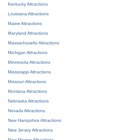
Kentucky Attractions
Louisiana Attractions
Maine Attractions
Maryland Attractions
Massachusetts Attractions
Michigan Attractions
Minnesota Attractions
Mississippi Attractions
Missouri Attractions
Montana Attractions
Nebraska Attractions
Nevada Attractions
New Hampshire Attractions
New Jersey Attractions
New Mexico Attractions