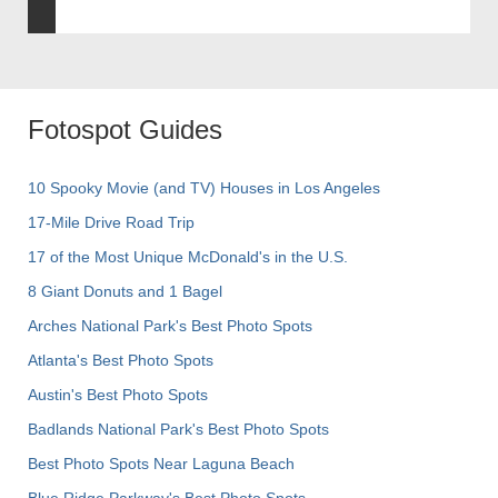
Fotospot Guides
10 Spooky Movie (and TV) Houses in Los Angeles
17-Mile Drive Road Trip
17 of the Most Unique McDonald's in the U.S.
8 Giant Donuts and 1 Bagel
Arches National Park's Best Photo Spots
Atlanta's Best Photo Spots
Austin's Best Photo Spots
Badlands National Park's Best Photo Spots
Best Photo Spots Near Laguna Beach
Blue Ridge Parkway's Best Photo Spots