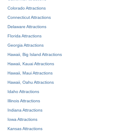
Colorado Attractions
Connecticut Attractions
Delaware Attractions
Florida Attractions
Georgia Attractions
Hawaii, Big Island Attractions
Hawaii, Kauai Attractions
Hawaii, Maui Attractions
Hawaii, Oahu Attractions
Idaho Attractions
Illinois Attractions
Indiana Attractions
Iowa Attractions
Kansas Attractions