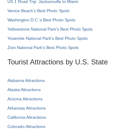
US 1 Road Trip: Jacksonville to Miami
Venice Beach's Best Photo Spots
Washington D.C.’s Best Photo Spots
Yellowstone National Park's Best Photo Spots
Yosemite National Park's Best Photo Spots
Zion National Park's Best Photo Spots
Tourist Attractions by U.S. State
Alabama Attractions
Alaska Attractions
Arizona Attractions
Arkansas Attractions
California Attractions
Colorado Attractions