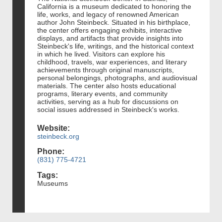
California is a museum dedicated to honoring the
life, works, and legacy of renowned American
author John Steinbeck. Situated in his birthplace,
the center offers engaging exhibits, interactive
displays, and artifacts that provide insights into
Steinbeck's life, writings, and the historical context
in which he lived. Visitors can explore his
childhood, travels, war experiences, and literary
achievements through original manuscripts,
personal belongings, photographs, and audiovisual
materials. The center also hosts educational
programs, literary events, and community
activities, serving as a hub for discussions on
social issues addressed in Steinbeck's works.
Website:
steinbeck.org
Phone:
(831) 775-4721
Tags:
Museums