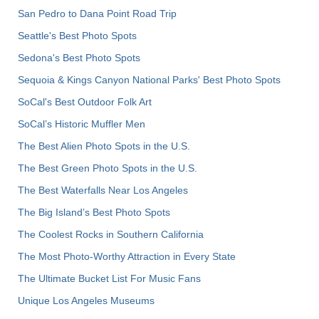
San Pedro to Dana Point Road Trip
Seattle's Best Photo Spots
Sedona's Best Photo Spots
Sequoia & Kings Canyon National Parks' Best Photo Spots
SoCal's Best Outdoor Folk Art
SoCal’s Historic Muffler Men
The Best Alien Photo Spots in the U.S.
The Best Green Photo Spots in the U.S.
The Best Waterfalls Near Los Angeles
The Big Island’s Best Photo Spots
The Coolest Rocks in Southern California
The Most Photo-Worthy Attraction in Every State
The Ultimate Bucket List For Music Fans
Unique Los Angeles Museums