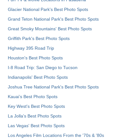
Glacier National Park's Best Photo Spots
Grand Teton National Park's Best Photo Spots
Great Smoky Mountains' Best Photo Spots
Griffith Park's Best Photo Spots
Highway 395 Road Trip
Houston's Best Photo Spots
I-8 Road Trip: San Diego to Tucson
Indianapolis' Best Photo Spots
Joshua Tree National Park's Best Photo Spots
Kauai’s Best Photo Spots
Key West's Best Photo Spots
La Jolla's Best Photo Spots
Las Vegas' Best Photo Spots
Los Angeles Film Locations From the '70s & '80s