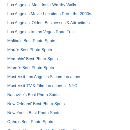
Los Angeles' Most Insta-Worthy Walls
Los Angeles Movie Locations From the 2000s
Los Angeles' Oldest Businesses & Attractions
Los Angeles to Las Vegas Road Trip
Malibu's Best Photo Spots
Maui’s Best Photo Spots
Memphis' Best Photo Spots
Miami's Best Photo Spots
Must-Visit Los Angeles Sitcom Locations
Must-Visit TV & Film Locations in NYC
Nashville’s Best Photo Spots
New Orleans' Best Photo Spots
New York's Best Photo Spots
Oahu’s Best Photo Spots