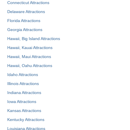
Connecticut Attractions
Delaware Attractions
Florida Attractions
Georgia Attractions
Hawaii, Big Island Attractions
Hawaii, Kauai Attractions
Hawaii, Maui Attractions
Hawaii, Oahu Attractions
Idaho Attractions
Illinois Attractions
Indiana Attractions
Iowa Attractions
Kansas Attractions
Kentucky Attractions
Louisiana Attractions