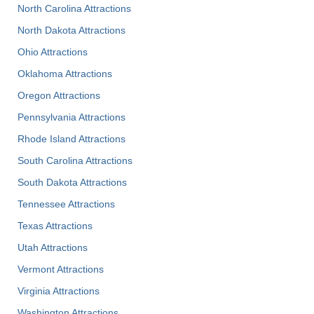
North Carolina Attractions
North Dakota Attractions
Ohio Attractions
Oklahoma Attractions
Oregon Attractions
Pennsylvania Attractions
Rhode Island Attractions
South Carolina Attractions
South Dakota Attractions
Tennessee Attractions
Texas Attractions
Utah Attractions
Vermont Attractions
Virginia Attractions
Washington Attractions