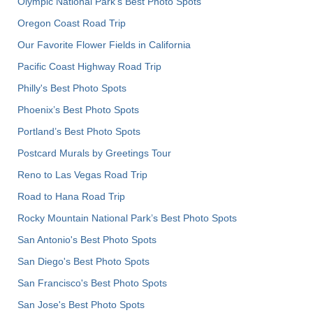
Olympic National Park’s Best Photo Spots
Oregon Coast Road Trip
Our Favorite Flower Fields in California
Pacific Coast Highway Road Trip
Philly's Best Photo Spots
Phoenix’s Best Photo Spots
Portland’s Best Photo Spots
Postcard Murals by Greetings Tour
Reno to Las Vegas Road Trip
Road to Hana Road Trip
Rocky Mountain National Park’s Best Photo Spots
San Antonio's Best Photo Spots
San Diego's Best Photo Spots
San Francisco's Best Photo Spots
San Jose's Best Photo Spots