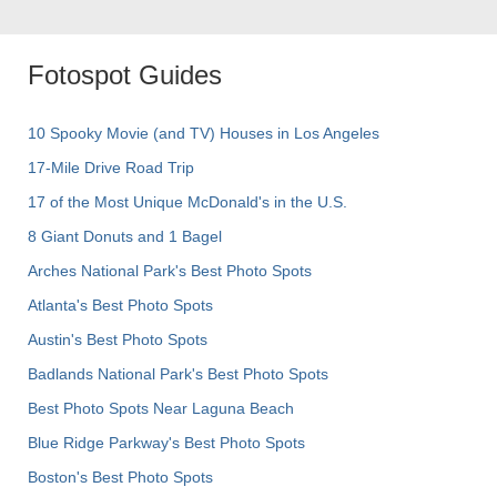
Fotospot Guides
10 Spooky Movie (and TV) Houses in Los Angeles
17-Mile Drive Road Trip
17 of the Most Unique McDonald's in the U.S.
8 Giant Donuts and 1 Bagel
Arches National Park's Best Photo Spots
Atlanta's Best Photo Spots
Austin's Best Photo Spots
Badlands National Park's Best Photo Spots
Best Photo Spots Near Laguna Beach
Blue Ridge Parkway's Best Photo Spots
Boston's Best Photo Spots