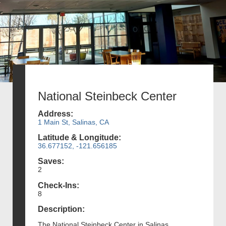
National Steinbeck Center
Address:
1 Main St, Salinas, CA
Latitude & Longitude:
36.677152, -121.656185
Saves:
2
Check-Ins:
8
Description:
The National Steinbeck Center in Salinas,