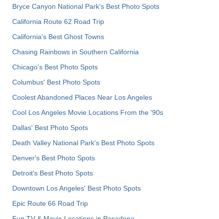
Bryce Canyon National Park's Best Photo Spots
California Route 62 Road Trip
California's Best Ghost Towns
Chasing Rainbows in Southern California
Chicago's Best Photo Spots
Columbus' Best Photo Spots
Coolest Abandoned Places Near Los Angeles
Cool Los Angeles Movie Locations From the '90s
Dallas' Best Photo Spots
Death Valley National Park's Best Photo Spots
Denver's Best Photo Spots
Detroit's Best Photo Spots
Downtown Los Angeles' Best Photo Spots
Epic Route 66 Road Trip
Fun TV & Movie Locations in Pasadena