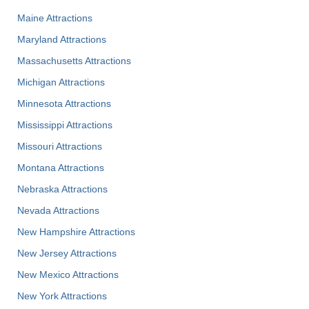
Maine Attractions
Maryland Attractions
Massachusetts Attractions
Michigan Attractions
Minnesota Attractions
Mississippi Attractions
Missouri Attractions
Montana Attractions
Nebraska Attractions
Nevada Attractions
New Hampshire Attractions
New Jersey Attractions
New Mexico Attractions
New York Attractions