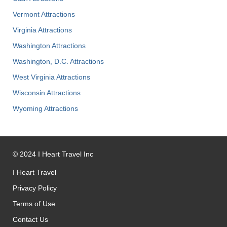
Vermont Attractions
Virginia Attractions
Washington Attractions
Washington, D.C. Attractions
West Virginia Attractions
Wisconsin Attractions
Wyoming Attractions
©
2024
I Heart Travel Inc
I Heart Travel
Privacy Policy
Terms of Use
Contact Us