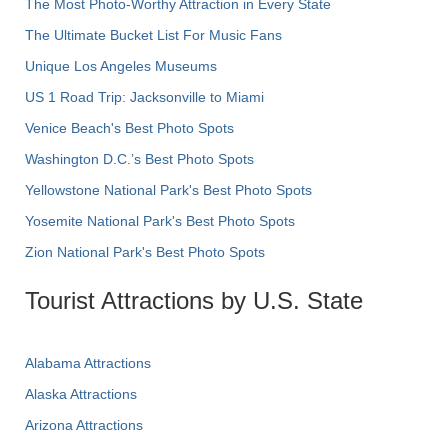
The Most Photo-Worthy Attraction in Every State
The Ultimate Bucket List For Music Fans
Unique Los Angeles Museums
US 1 Road Trip: Jacksonville to Miami
Venice Beach's Best Photo Spots
Washington D.C.’s Best Photo Spots
Yellowstone National Park's Best Photo Spots
Yosemite National Park's Best Photo Spots
Zion National Park's Best Photo Spots
Tourist Attractions by U.S. State
Alabama Attractions
Alaska Attractions
Arizona Attractions