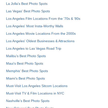
La Jolla's Best Photo Spots
Las Vegas' Best Photo Spots
Los Angeles Film Locations From the '70s & '80s
Los Angeles' Most Insta-Worthy Walls
Los Angeles Movie Locations From the 2000s
Los Angeles' Oldest Businesses & Attractions
Los Angeles to Las Vegas Road Trip
Malibu's Best Photo Spots
Maui’s Best Photo Spots
Memphis' Best Photo Spots
Miami's Best Photo Spots
Must-Visit Los Angeles Sitcom Locations
Must-Visit TV & Film Locations in NYC
Nashville’s Best Photo Spots