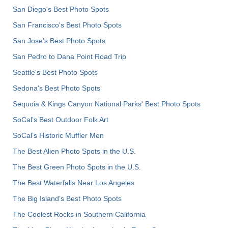
San Diego's Best Photo Spots
San Francisco's Best Photo Spots
San Jose's Best Photo Spots
San Pedro to Dana Point Road Trip
Seattle's Best Photo Spots
Sedona's Best Photo Spots
Sequoia & Kings Canyon National Parks' Best Photo Spots
SoCal's Best Outdoor Folk Art
SoCal’s Historic Muffler Men
The Best Alien Photo Spots in the U.S.
The Best Green Photo Spots in the U.S.
The Best Waterfalls Near Los Angeles
The Big Island’s Best Photo Spots
The Coolest Rocks in Southern California