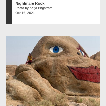
Nightmare Rock
Photo by Katja Engstrom
Oct 16, 2021