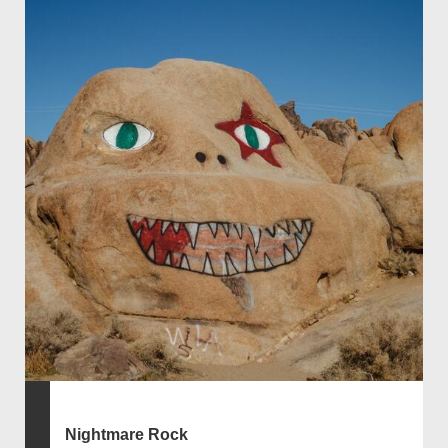
Nightmare Rock