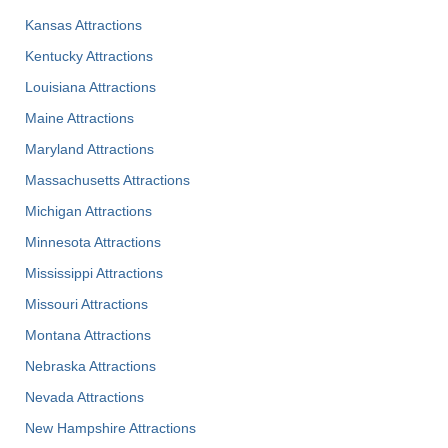
Kansas Attractions
Kentucky Attractions
Louisiana Attractions
Maine Attractions
Maryland Attractions
Massachusetts Attractions
Michigan Attractions
Minnesota Attractions
Mississippi Attractions
Missouri Attractions
Montana Attractions
Nebraska Attractions
Nevada Attractions
New Hampshire Attractions