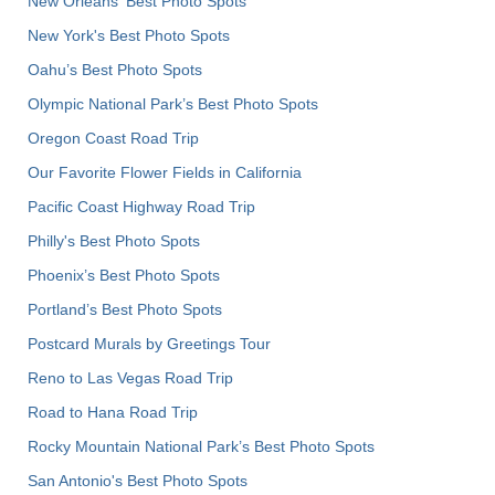
New Orleans' Best Photo Spots
New York's Best Photo Spots
Oahu’s Best Photo Spots
Olympic National Park’s Best Photo Spots
Oregon Coast Road Trip
Our Favorite Flower Fields in California
Pacific Coast Highway Road Trip
Philly's Best Photo Spots
Phoenix’s Best Photo Spots
Portland’s Best Photo Spots
Postcard Murals by Greetings Tour
Reno to Las Vegas Road Trip
Road to Hana Road Trip
Rocky Mountain National Park’s Best Photo Spots
San Antonio's Best Photo Spots