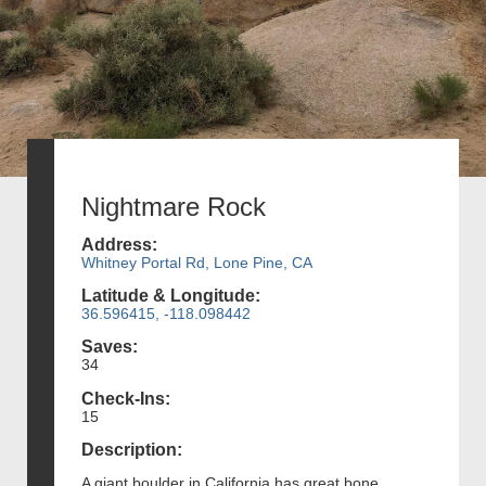
Nightmare Rock
Address:
Whitney Portal Rd, Lone Pine, CA
Latitude & Longitude:
36.596415, -118.098442
Saves:
34
Check-Ins:
15
Description:
A giant boulder in California has great bone