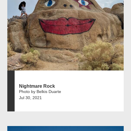
Nightmare Rock
Photo by Belkis Duarte
Jul 30, 2021