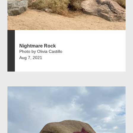
Nightmare Rock
Photo by Olivia Castillo
Aug 7, 2021