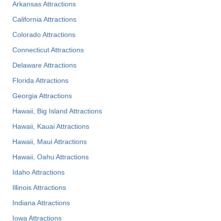
Arkansas Attractions
California Attractions
Colorado Attractions
Connecticut Attractions
Delaware Attractions
Florida Attractions
Georgia Attractions
Hawaii, Big Island Attractions
Hawaii, Kauai Attractions
Hawaii, Maui Attractions
Hawaii, Oahu Attractions
Idaho Attractions
Illinois Attractions
Indiana Attractions
Iowa Attractions