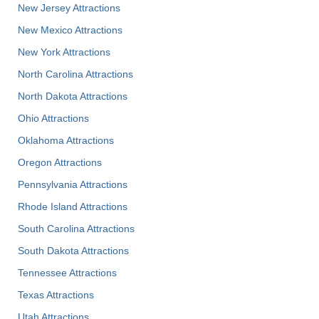
New Jersey Attractions
New Mexico Attractions
New York Attractions
North Carolina Attractions
North Dakota Attractions
Ohio Attractions
Oklahoma Attractions
Oregon Attractions
Pennsylvania Attractions
Rhode Island Attractions
South Carolina Attractions
South Dakota Attractions
Tennessee Attractions
Texas Attractions
Utah Attractions