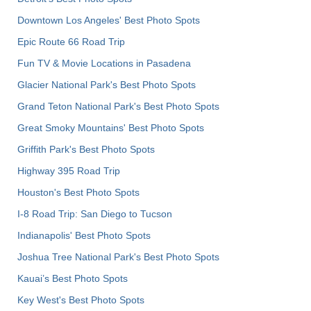
Downtown Los Angeles' Best Photo Spots
Epic Route 66 Road Trip
Fun TV & Movie Locations in Pasadena
Glacier National Park's Best Photo Spots
Grand Teton National Park's Best Photo Spots
Great Smoky Mountains' Best Photo Spots
Griffith Park's Best Photo Spots
Highway 395 Road Trip
Houston's Best Photo Spots
I-8 Road Trip: San Diego to Tucson
Indianapolis' Best Photo Spots
Joshua Tree National Park's Best Photo Spots
Kauai’s Best Photo Spots
Key West's Best Photo Spots