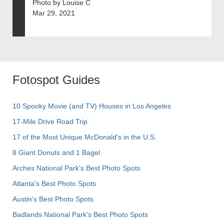
Photo by Louise C
Mar 29, 2021
Fotospot Guides
10 Spooky Movie (and TV) Houses in Los Angeles
17-Mile Drive Road Trip
17 of the Most Unique McDonald's in the U.S.
8 Giant Donuts and 1 Bagel
Arches National Park's Best Photo Spots
Atlanta's Best Photo Spots
Austin's Best Photo Spots
Badlands National Park's Best Photo Spots