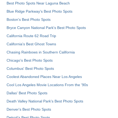
Best Photo Spots Near Laguna Beach
Blue Ridge Parkway's Best Photo Spots
Boston's Best Photo Spots
Bryce Canyon National Park's Best Photo Spots
California Route 62 Road Trip
California's Best Ghost Towns
Chasing Rainbows in Southern California
Chicago's Best Photo Spots
Columbus' Best Photo Spots
Coolest Abandoned Places Near Los Angeles
Cool Los Angeles Movie Locations From the '90s
Dallas' Best Photo Spots
Death Valley National Park's Best Photo Spots
Denver's Best Photo Spots
Detroit's Best Photo Spots