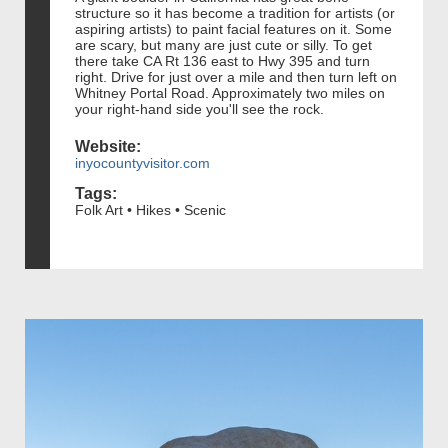
structure so it has become a tradition for artists (or
aspiring artists) to paint facial features on it. Some
are scary, but many are just cute or silly. To get
there take CA Rt 136 east to Hwy 395 and turn
right. Drive for just over a mile and then turn left on
Whitney Portal Road. Approximately two miles on
your right-hand side you'll see the rock.
Website:
inyocountyvisitor.com
Tags:
Folk Art • Hikes • Scenic