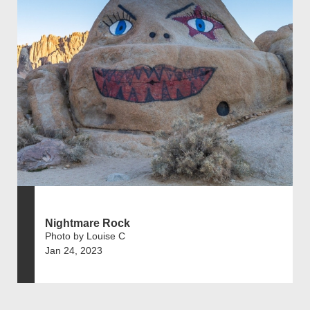
Nightmare Rock
Photo by Louise C
Jan 24, 2023