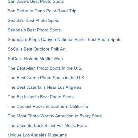
San Jose's Best Photo Spots
San Pedro to Dana Point Road Trip
Seattle's Best Photo Spots
Sedona's Best Photo Spots
Sequoia & Kings Canyon National Parks' Best Photo Spots
SoCal's Best Outdoor Folk Art
SoCal’s Historic Muffler Men
The Best Alien Photo Spots in the U.S.
The Best Green Photo Spots in the U.S.
The Best Waterfalls Near Los Angeles
The Big Island’s Best Photo Spots
The Coolest Rocks in Southern California
The Most Photo-Worthy Attraction in Every State
The Ultimate Bucket List For Music Fans
Unique Los Angeles Museums