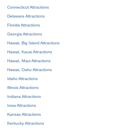
Connecticut Attractions
Delaware Attractions
Florida Attractions
Georgia Attractions
Hawaii, Big Island Attractions
Hawaii, Kauai Attractions
Hawaii, Maui Attractions
Hawaii, Oahu Attractions
Idaho Attractions
Illinois Attractions
Indiana Attractions
Iowa Attractions
Kansas Attractions
Kentucky Attractions