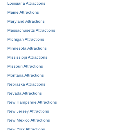
Louisiana Attractions
Maine Attractions
Maryland Attractions
Massachusetts Attractions
Michigan Attractions
Minnesota Attractions
Mississippi Attractions
Missouri Attractions
Montana Attractions
Nebraska Attractions
Nevada Attractions
New Hampshire Attractions
New Jersey Attractions
New Mexico Attractions
New York Attractions