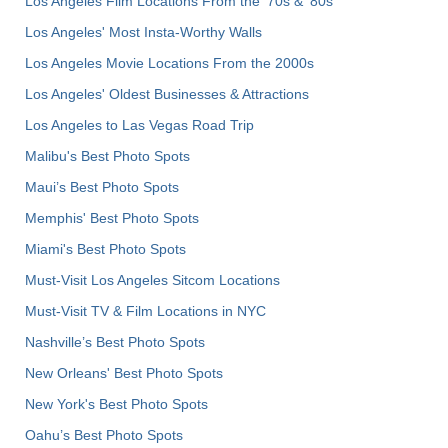
Los Angeles Film Locations From the '70s & '80s
Los Angeles' Most Insta-Worthy Walls
Los Angeles Movie Locations From the 2000s
Los Angeles' Oldest Businesses & Attractions
Los Angeles to Las Vegas Road Trip
Malibu's Best Photo Spots
Maui’s Best Photo Spots
Memphis' Best Photo Spots
Miami's Best Photo Spots
Must-Visit Los Angeles Sitcom Locations
Must-Visit TV & Film Locations in NYC
Nashville’s Best Photo Spots
New Orleans' Best Photo Spots
New York's Best Photo Spots
Oahu’s Best Photo Spots