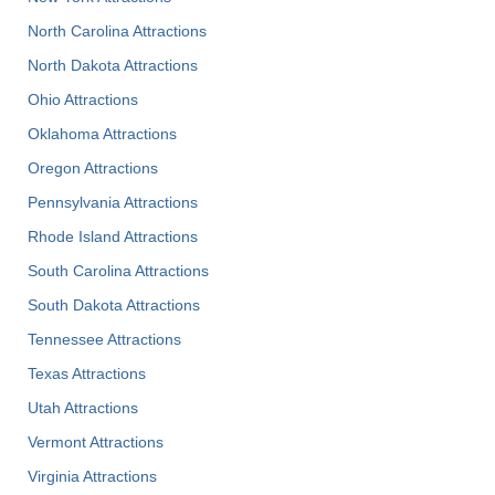
North Carolina Attractions
North Dakota Attractions
Ohio Attractions
Oklahoma Attractions
Oregon Attractions
Pennsylvania Attractions
Rhode Island Attractions
South Carolina Attractions
South Dakota Attractions
Tennessee Attractions
Texas Attractions
Utah Attractions
Vermont Attractions
Virginia Attractions