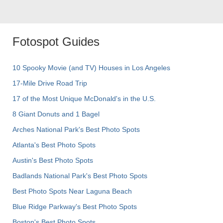
Fotospot Guides
10 Spooky Movie (and TV) Houses in Los Angeles
17-Mile Drive Road Trip
17 of the Most Unique McDonald's in the U.S.
8 Giant Donuts and 1 Bagel
Arches National Park's Best Photo Spots
Atlanta's Best Photo Spots
Austin's Best Photo Spots
Badlands National Park's Best Photo Spots
Best Photo Spots Near Laguna Beach
Blue Ridge Parkway's Best Photo Spots
Boston's Best Photo Spots