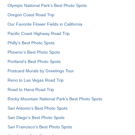
Olympic National Park’s Best Photo Spots
Oregon Coast Road Trip
Our Favorite Flower Fields in California
Pacific Coast Highway Road Trip
Philly's Best Photo Spots
Phoenix’s Best Photo Spots
Portland’s Best Photo Spots
Postcard Murals by Greetings Tour
Reno to Las Vegas Road Trip
Road to Hana Road Trip
Rocky Mountain National Park’s Best Photo Spots
San Antonio's Best Photo Spots
San Diego's Best Photo Spots
San Francisco's Best Photo Spots