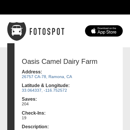
Oasis Camel Dairy Farm
Address:
26757 CA-78, Ramona, CA
Latitude & Longitude:
33.064337, -116.752572
Saves:
204
Check-Ins:
19
Description: