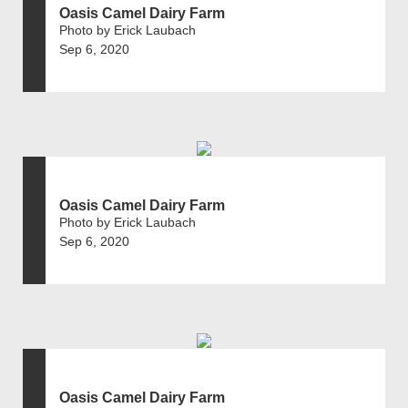
Oasis Camel Dairy Farm
Photo by Erick Laubach
Sep 6, 2020
Oasis Camel Dairy Farm
Photo by Erick Laubach
Sep 6, 2020
Oasis Camel Dairy Farm