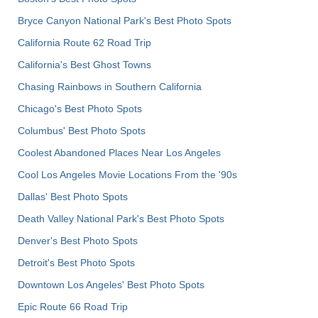
Bryce Canyon National Park's Best Photo Spots
California Route 62 Road Trip
California's Best Ghost Towns
Chasing Rainbows in Southern California
Chicago's Best Photo Spots
Columbus' Best Photo Spots
Coolest Abandoned Places Near Los Angeles
Cool Los Angeles Movie Locations From the '90s
Dallas' Best Photo Spots
Death Valley National Park's Best Photo Spots
Denver's Best Photo Spots
Detroit's Best Photo Spots
Downtown Los Angeles' Best Photo Spots
Epic Route 66 Road Trip