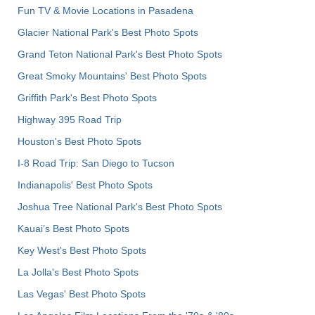
Fun TV & Movie Locations in Pasadena
Glacier National Park's Best Photo Spots
Grand Teton National Park's Best Photo Spots
Great Smoky Mountains' Best Photo Spots
Griffith Park's Best Photo Spots
Highway 395 Road Trip
Houston's Best Photo Spots
I-8 Road Trip: San Diego to Tucson
Indianapolis' Best Photo Spots
Joshua Tree National Park's Best Photo Spots
Kauai’s Best Photo Spots
Key West's Best Photo Spots
La Jolla's Best Photo Spots
Las Vegas' Best Photo Spots