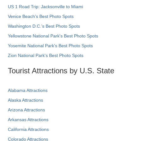
US 1 Road Trip: Jacksonville to Miami
Venice Beach's Best Photo Spots
Washington D.C.’s Best Photo Spots
Yellowstone National Park's Best Photo Spots
Yosemite National Park's Best Photo Spots
Zion National Park's Best Photo Spots
Tourist Attractions by U.S. State
Alabama Attractions
Alaska Attractions
Arizona Attractions
Arkansas Attractions
California Attractions
Colorado Attractions