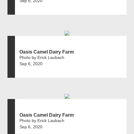
Sep 6, 2020
Oasis Camel Dairy Farm
Photo by Erick Laubach
Sep 6, 2020
Oasis Camel Dairy Farm
Photo by Erick Laubach
Sep 6, 2020