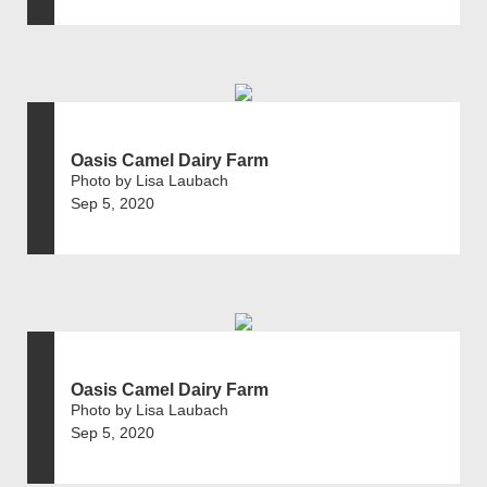
Oasis Camel Dairy Farm
Photo by Lisa Laubach
Sep 5, 2020
Oasis Camel Dairy Farm
Photo by Lisa Laubach
Sep 5, 2020