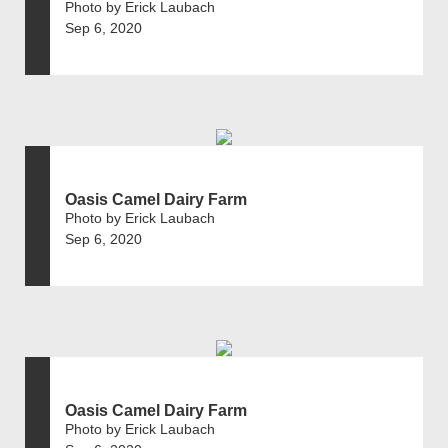
Photo by Erick Laubach
Sep 6, 2020
Oasis Camel Dairy Farm
Photo by Erick Laubach
Sep 6, 2020
Oasis Camel Dairy Farm
Photo by Erick Laubach