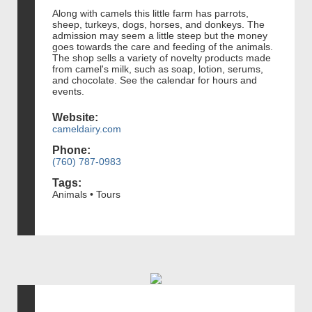
Along with camels this little farm has parrots,
sheep, turkeys, dogs, horses, and donkeys. The
admission may seem a little steep but the money
goes towards the care and feeding of the animals.
The shop sells a variety of novelty products made
from camel's milk, such as soap, lotion, serums,
and chocolate. See the calendar for hours and
events.
Website:
cameldairy.com
Phone:
(760) 787-0983
Tags:
Animals • Tours