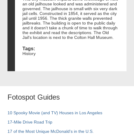
an old jailhouse looked and was administered and
governed. The jailhouse is small with six very dark
jail cells. Constructed in 1854, it served as the city
jail until 1956. The thick granite walls prevented
jailbreaks. The building is open to the public daily
and it doesn't take a chunk of time to walk through
the exhibit and read the descriptions. The Old
Jail's location is next to the Colton Hall Museum.
Tags:
History
Fotospot Guides
10 Spooky Movie (and TV) Houses in Los Angeles
17-Mile Drive Road Trip
17 of the Most Unique McDonald's in the U.S.