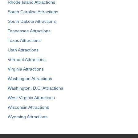
Rhode Island Attractions
South Carolina Attractions
South Dakota Attractions
Tennessee Attractions
Texas Attractions
Utah Attractions
Vermont Attractions
Virginia Attractions
Washington Attractions
Washington, D.C. Attractions
West Virginia Attractions
Wisconsin Attractions
Wyoming Attractions