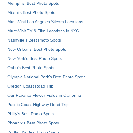
Memphis' Best Photo Spots
Miami's Best Photo Spots
Must-Visit Los Angeles Sitcom Locations
Must-Visit TV & Film Locations in NYC
Nashville’s Best Photo Spots
New Orleans' Best Photo Spots
New York's Best Photo Spots
Oahu’s Best Photo Spots
Olympic National Park’s Best Photo Spots
Oregon Coast Road Trip
Our Favorite Flower Fields in California
Pacific Coast Highway Road Trip
Philly's Best Photo Spots
Phoenix’s Best Photo Spots
Portland’s Best Photo Spots