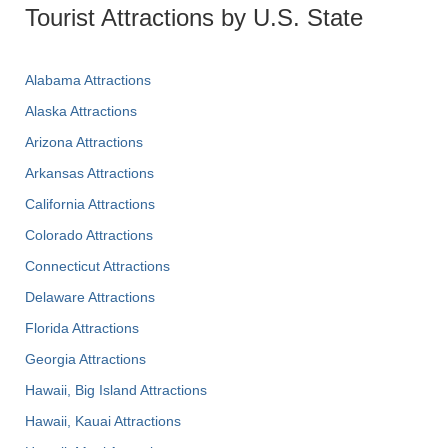
Tourist Attractions by U.S. State
Alabama Attractions
Alaska Attractions
Arizona Attractions
Arkansas Attractions
California Attractions
Colorado Attractions
Connecticut Attractions
Delaware Attractions
Florida Attractions
Georgia Attractions
Hawaii, Big Island Attractions
Hawaii, Kauai Attractions