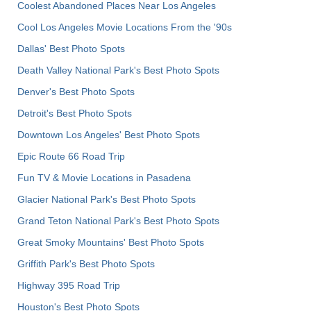
Coolest Abandoned Places Near Los Angeles
Cool Los Angeles Movie Locations From the '90s
Dallas' Best Photo Spots
Death Valley National Park's Best Photo Spots
Denver's Best Photo Spots
Detroit's Best Photo Spots
Downtown Los Angeles' Best Photo Spots
Epic Route 66 Road Trip
Fun TV & Movie Locations in Pasadena
Glacier National Park's Best Photo Spots
Grand Teton National Park's Best Photo Spots
Great Smoky Mountains' Best Photo Spots
Griffith Park's Best Photo Spots
Highway 395 Road Trip
Houston's Best Photo Spots