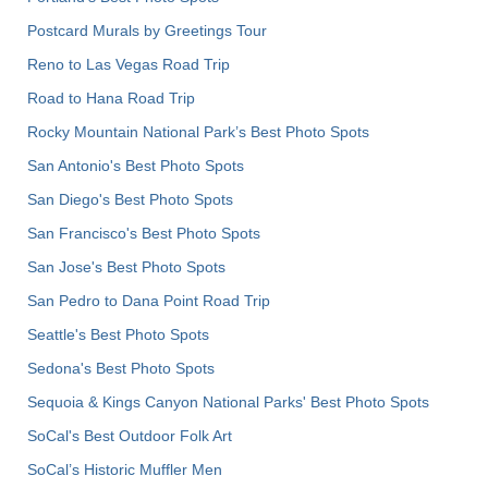
Postcard Murals by Greetings Tour
Reno to Las Vegas Road Trip
Road to Hana Road Trip
Rocky Mountain National Park’s Best Photo Spots
San Antonio's Best Photo Spots
San Diego's Best Photo Spots
San Francisco's Best Photo Spots
San Jose's Best Photo Spots
San Pedro to Dana Point Road Trip
Seattle's Best Photo Spots
Sedona's Best Photo Spots
Sequoia & Kings Canyon National Parks' Best Photo Spots
SoCal's Best Outdoor Folk Art
SoCal’s Historic Muffler Men