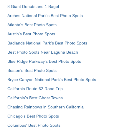
8 Giant Donuts and 1 Bagel
Arches National Park's Best Photo Spots
Atlanta's Best Photo Spots
Austin's Best Photo Spots
Badlands National Park's Best Photo Spots
Best Photo Spots Near Laguna Beach
Blue Ridge Parkway's Best Photo Spots
Boston's Best Photo Spots
Bryce Canyon National Park's Best Photo Spots
California Route 62 Road Trip
California's Best Ghost Towns
Chasing Rainbows in Southern California
Chicago's Best Photo Spots
Columbus' Best Photo Spots