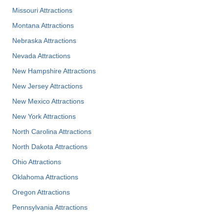
Missouri Attractions
Montana Attractions
Nebraska Attractions
Nevada Attractions
New Hampshire Attractions
New Jersey Attractions
New Mexico Attractions
New York Attractions
North Carolina Attractions
North Dakota Attractions
Ohio Attractions
Oklahoma Attractions
Oregon Attractions
Pennsylvania Attractions