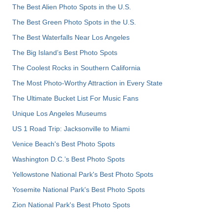
The Best Alien Photo Spots in the U.S.
The Best Green Photo Spots in the U.S.
The Best Waterfalls Near Los Angeles
The Big Island’s Best Photo Spots
The Coolest Rocks in Southern California
The Most Photo-Worthy Attraction in Every State
The Ultimate Bucket List For Music Fans
Unique Los Angeles Museums
US 1 Road Trip: Jacksonville to Miami
Venice Beach's Best Photo Spots
Washington D.C.’s Best Photo Spots
Yellowstone National Park's Best Photo Spots
Yosemite National Park's Best Photo Spots
Zion National Park's Best Photo Spots