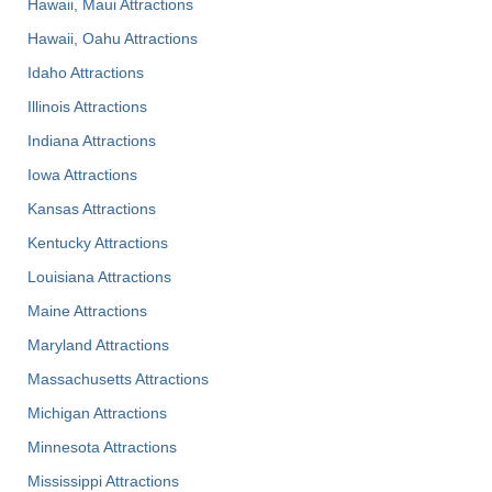
Hawaii, Maui Attractions
Hawaii, Oahu Attractions
Idaho Attractions
Illinois Attractions
Indiana Attractions
Iowa Attractions
Kansas Attractions
Kentucky Attractions
Louisiana Attractions
Maine Attractions
Maryland Attractions
Massachusetts Attractions
Michigan Attractions
Minnesota Attractions
Mississippi Attractions