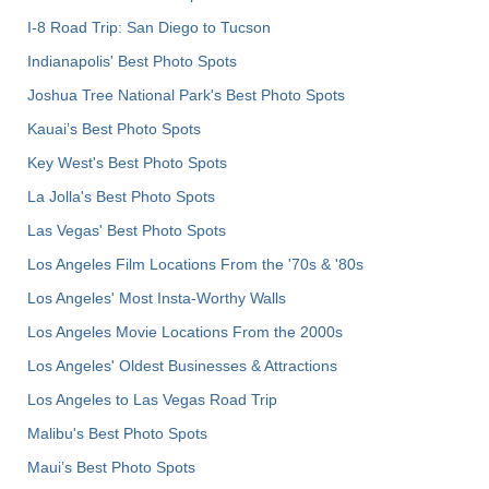
I-8 Road Trip: San Diego to Tucson
Indianapolis' Best Photo Spots
Joshua Tree National Park's Best Photo Spots
Kauai’s Best Photo Spots
Key West's Best Photo Spots
La Jolla's Best Photo Spots
Las Vegas' Best Photo Spots
Los Angeles Film Locations From the '70s & '80s
Los Angeles' Most Insta-Worthy Walls
Los Angeles Movie Locations From the 2000s
Los Angeles' Oldest Businesses & Attractions
Los Angeles to Las Vegas Road Trip
Malibu's Best Photo Spots
Maui’s Best Photo Spots