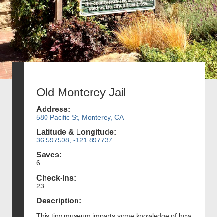
Old Monterey Jail
Address:
580 Pacific St, Monterey, CA
Latitude & Longitude:
36.597598, -121.897737
Saves:
6
Check-Ins:
23
Description:
This tiny museum imparts some knowledge of how