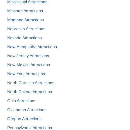
Mississippi Attractions
Missouri Attractions
Montana Attractions
Nebraska Attractions
Nevada Attractions
New Hampshire Attractions
New Jersey Attractions
New Mexico Attractions
New York Attractions
North Carolina Attractions
North Dakota Attractions
Ohio Attractions
Oklahoma Attractions
Oregon Attractions
Pennsylvania Attractions