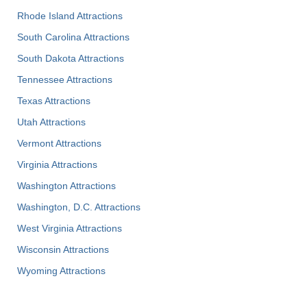
Rhode Island Attractions
South Carolina Attractions
South Dakota Attractions
Tennessee Attractions
Texas Attractions
Utah Attractions
Vermont Attractions
Virginia Attractions
Washington Attractions
Washington, D.C. Attractions
West Virginia Attractions
Wisconsin Attractions
Wyoming Attractions