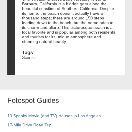
Barbara, California is a hidden gem along the
beautiful coastline of Southern California. Despite
its name, the beach doesn't actually have a
thousand steps; there are around 150 steps
leading down to the beach, but the name adds to
its charm and allure. This picturesque beach is a
local favorite and is popular among both residents
and tourists for its unique atmosphere and
stunning natural beauty.
Tags:
Scenic
Fotospot Guides
10 Spooky Movie (and TV) Houses in Los Angeles
17-Mile Drive Road Trip