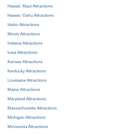
Hawaii, Maui Attractions
Hawaii, Oahu Attractions
Idaho Attractions
Illinois Attractions
Indiana Attractions
Iowa Attractions
Kansas Attractions
Kentucky Attractions
Louisiana Attractions
Maine Attractions
Maryland Attractions
Massachusetts Attractions
Michigan Attractions
Minnesota Attractions