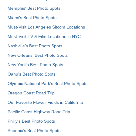
Memphis' Best Photo Spots
Miami's Best Photo Spots
Must-Visit Los Angeles Sitcom Locations
Must-Visit TV & Film Locations in NYC
Nashville’s Best Photo Spots
New Orleans' Best Photo Spots
New York's Best Photo Spots
Oahu’s Best Photo Spots
Olympic National Park’s Best Photo Spots
Oregon Coast Road Trip
Our Favorite Flower Fields in California
Pacific Coast Highway Road Trip
Philly's Best Photo Spots
Phoenix’s Best Photo Spots