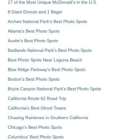
17 of the Most Unique McDonald's in the U.S.
8 Giant Donuts and 1 Bagel
Arches National Park's Best Photo Spots
Atlanta's Best Photo Spots
Austin's Best Photo Spots
Badlands National Park's Best Photo Spots
Best Photo Spots Near Laguna Beach
Blue Ridge Parkway's Best Photo Spots
Boston's Best Photo Spots
Bryce Canyon National Park's Best Photo Spots
California Route 62 Road Trip
California's Best Ghost Towns
Chasing Rainbows in Southern California
Chicago's Best Photo Spots
Columbus' Best Photo Spots