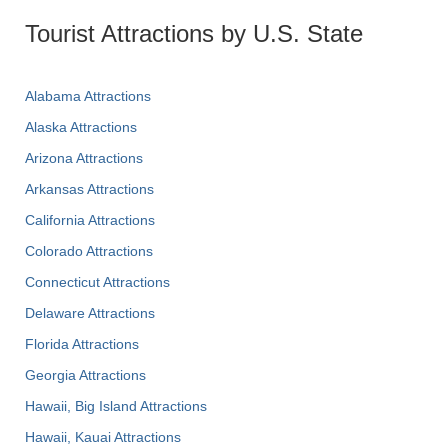
Tourist Attractions by U.S. State
Alabama Attractions
Alaska Attractions
Arizona Attractions
Arkansas Attractions
California Attractions
Colorado Attractions
Connecticut Attractions
Delaware Attractions
Florida Attractions
Georgia Attractions
Hawaii, Big Island Attractions
Hawaii, Kauai Attractions