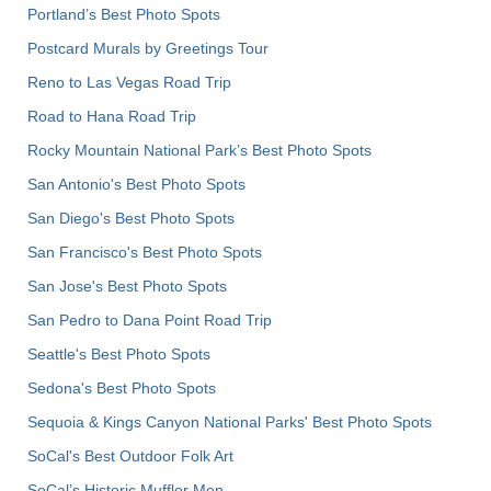
Portland’s Best Photo Spots
Postcard Murals by Greetings Tour
Reno to Las Vegas Road Trip
Road to Hana Road Trip
Rocky Mountain National Park’s Best Photo Spots
San Antonio's Best Photo Spots
San Diego's Best Photo Spots
San Francisco's Best Photo Spots
San Jose's Best Photo Spots
San Pedro to Dana Point Road Trip
Seattle's Best Photo Spots
Sedona's Best Photo Spots
Sequoia & Kings Canyon National Parks' Best Photo Spots
SoCal's Best Outdoor Folk Art
SoCal’s Historic Muffler Men