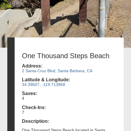
One Thousand Steps Beach
Address:
2 Santa Cruz Blvd, Santa Barbara, CA
Latitude & Longitude:
34.39607, -119.713868
Saves:
4
Check-Ins:
7
Description:
One Thousand Steps Beach located in Santa