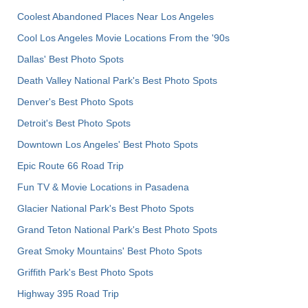
Coolest Abandoned Places Near Los Angeles
Cool Los Angeles Movie Locations From the '90s
Dallas' Best Photo Spots
Death Valley National Park's Best Photo Spots
Denver's Best Photo Spots
Detroit's Best Photo Spots
Downtown Los Angeles' Best Photo Spots
Epic Route 66 Road Trip
Fun TV & Movie Locations in Pasadena
Glacier National Park's Best Photo Spots
Grand Teton National Park's Best Photo Spots
Great Smoky Mountains' Best Photo Spots
Griffith Park's Best Photo Spots
Highway 395 Road Trip