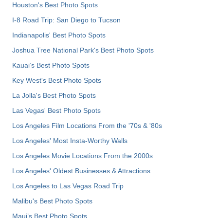
Houston's Best Photo Spots
I-8 Road Trip: San Diego to Tucson
Indianapolis' Best Photo Spots
Joshua Tree National Park's Best Photo Spots
Kauai’s Best Photo Spots
Key West's Best Photo Spots
La Jolla's Best Photo Spots
Las Vegas' Best Photo Spots
Los Angeles Film Locations From the '70s & '80s
Los Angeles' Most Insta-Worthy Walls
Los Angeles Movie Locations From the 2000s
Los Angeles' Oldest Businesses & Attractions
Los Angeles to Las Vegas Road Trip
Malibu's Best Photo Spots
Maui’s Best Photo Spots