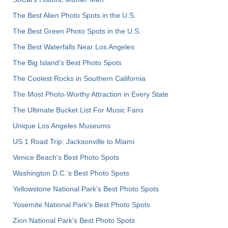
The Best Alien Photo Spots in the U.S.
The Best Green Photo Spots in the U.S.
The Best Waterfalls Near Los Angeles
The Big Island’s Best Photo Spots
The Coolest Rocks in Southern California
The Most Photo-Worthy Attraction in Every State
The Ultimate Bucket List For Music Fans
Unique Los Angeles Museums
US 1 Road Trip: Jacksonville to Miami
Venice Beach's Best Photo Spots
Washington D.C.’s Best Photo Spots
Yellowstone National Park's Best Photo Spots
Yosemite National Park's Best Photo Spots
Zion National Park's Best Photo Spots