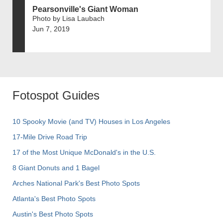
Pearsonville's Giant Woman
Photo by Lisa Laubach
Jun 7, 2019
Fotospot Guides
10 Spooky Movie (and TV) Houses in Los Angeles
17-Mile Drive Road Trip
17 of the Most Unique McDonald's in the U.S.
8 Giant Donuts and 1 Bagel
Arches National Park's Best Photo Spots
Atlanta's Best Photo Spots
Austin's Best Photo Spots