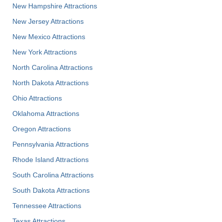
New Hampshire Attractions
New Jersey Attractions
New Mexico Attractions
New York Attractions
North Carolina Attractions
North Dakota Attractions
Ohio Attractions
Oklahoma Attractions
Oregon Attractions
Pennsylvania Attractions
Rhode Island Attractions
South Carolina Attractions
South Dakota Attractions
Tennessee Attractions
Texas Attractions