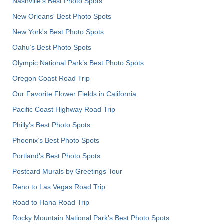
Nashville’s Best Photo Spots
New Orleans' Best Photo Spots
New York's Best Photo Spots
Oahu’s Best Photo Spots
Olympic National Park’s Best Photo Spots
Oregon Coast Road Trip
Our Favorite Flower Fields in California
Pacific Coast Highway Road Trip
Philly's Best Photo Spots
Phoenix’s Best Photo Spots
Portland’s Best Photo Spots
Postcard Murals by Greetings Tour
Reno to Las Vegas Road Trip
Road to Hana Road Trip
Rocky Mountain National Park’s Best Photo Spots