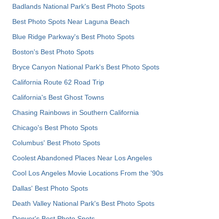
Badlands National Park's Best Photo Spots
Best Photo Spots Near Laguna Beach
Blue Ridge Parkway's Best Photo Spots
Boston's Best Photo Spots
Bryce Canyon National Park's Best Photo Spots
California Route 62 Road Trip
California's Best Ghost Towns
Chasing Rainbows in Southern California
Chicago's Best Photo Spots
Columbus' Best Photo Spots
Coolest Abandoned Places Near Los Angeles
Cool Los Angeles Movie Locations From the '90s
Dallas' Best Photo Spots
Death Valley National Park's Best Photo Spots
Denver's Best Photo Spots