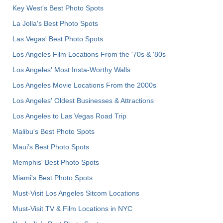
Key West's Best Photo Spots
La Jolla's Best Photo Spots
Las Vegas' Best Photo Spots
Los Angeles Film Locations From the '70s & '80s
Los Angeles' Most Insta-Worthy Walls
Los Angeles Movie Locations From the 2000s
Los Angeles' Oldest Businesses & Attractions
Los Angeles to Las Vegas Road Trip
Malibu's Best Photo Spots
Maui’s Best Photo Spots
Memphis' Best Photo Spots
Miami's Best Photo Spots
Must-Visit Los Angeles Sitcom Locations
Must-Visit TV & Film Locations in NYC