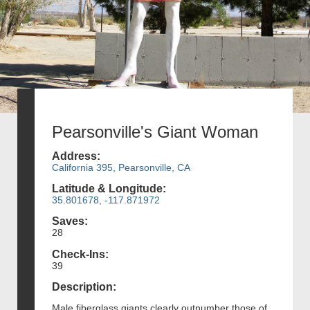
Pearsonville's Giant Woman
Address:
California 395, Pearsonville, CA
Latitude & Longitude:
35.801678, -117.871972
Saves:
28
Check-Ins:
39
Description:
Male fiberglass giants clearly outnumber those of