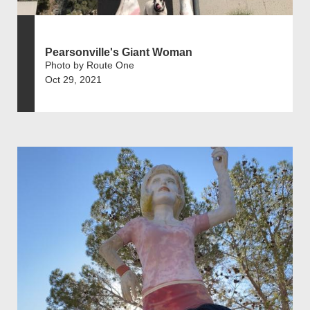
Pearsonville's Giant Woman
Photo by Route One
Oct 29, 2021