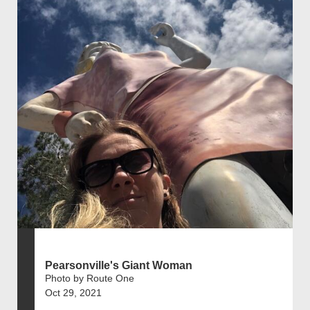
Pearsonville's Giant Woman
Photo by Route One
Oct 29, 2021