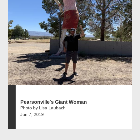
Pearsonville's Giant Woman
Photo by Lisa Laubach
Jun 7, 2019