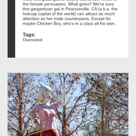
the female persuasion. What gives? We're sure
this gargantuan gal in Pearsonville, CA (a.k.a. the
hubcap capital of the world) can attract as much
attention as her male counterparts. Except for
maybe Chicken Boy, who's in a class all his own.
Tags:
Oversized