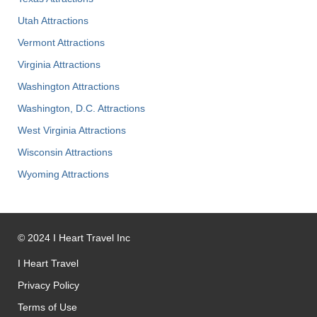
Utah Attractions
Vermont Attractions
Virginia Attractions
Washington Attractions
Washington, D.C. Attractions
West Virginia Attractions
Wisconsin Attractions
Wyoming Attractions
©
2024
I Heart Travel Inc
I Heart Travel
Privacy Policy
Terms of Use