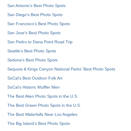
San Antonio's Best Photo Spots
San Diego's Best Photo Spots
San Francisco's Best Photo Spots
San Jose's Best Photo Spots
San Pedro to Dana Point Road Trip
Seattle's Best Photo Spots
Sedona's Best Photo Spots
Sequoia & Kings Canyon National Parks' Best Photo Spots
SoCal's Best Outdoor Folk Art
SoCal’s Historic Muffler Men
The Best Alien Photo Spots in the U.S.
The Best Green Photo Spots in the U.S.
The Best Waterfalls Near Los Angeles
The Big Island’s Best Photo Spots