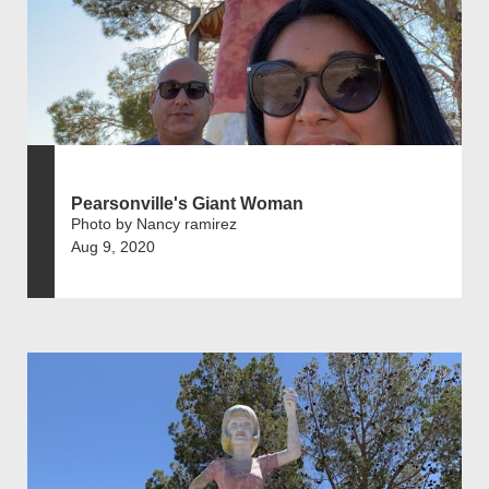
Pearsonville's Giant Woman
Photo by Nancy ramirez
Aug 9, 2020