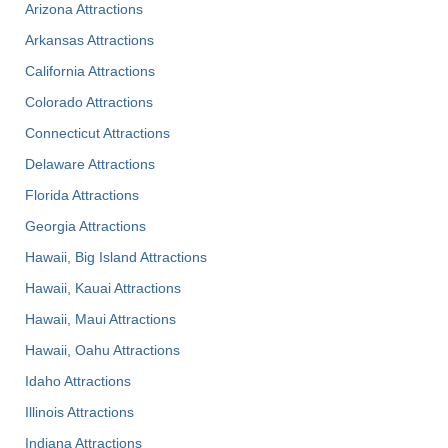
Arizona Attractions
Arkansas Attractions
California Attractions
Colorado Attractions
Connecticut Attractions
Delaware Attractions
Florida Attractions
Georgia Attractions
Hawaii, Big Island Attractions
Hawaii, Kauai Attractions
Hawaii, Maui Attractions
Hawaii, Oahu Attractions
Idaho Attractions
Illinois Attractions
Indiana Attractions