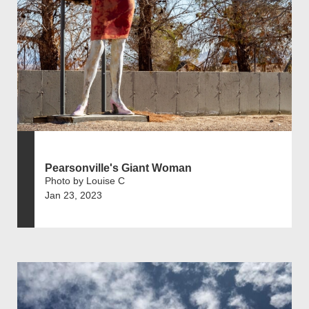
Pearsonville's Giant Woman
Photo by Louise C
Jan 23, 2023