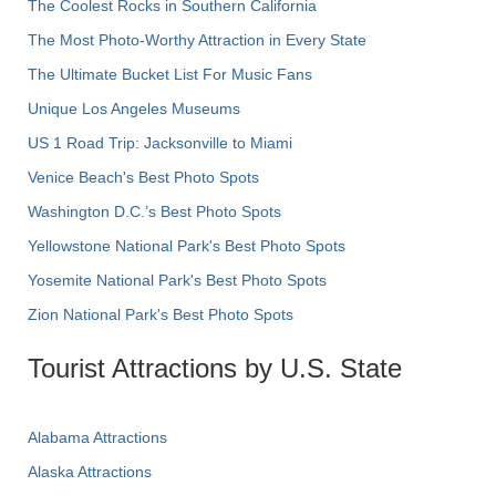
The Coolest Rocks in Southern California
The Most Photo-Worthy Attraction in Every State
The Ultimate Bucket List For Music Fans
Unique Los Angeles Museums
US 1 Road Trip: Jacksonville to Miami
Venice Beach's Best Photo Spots
Washington D.C.’s Best Photo Spots
Yellowstone National Park's Best Photo Spots
Yosemite National Park's Best Photo Spots
Zion National Park's Best Photo Spots
Tourist Attractions by U.S. State
Alabama Attractions
Alaska Attractions