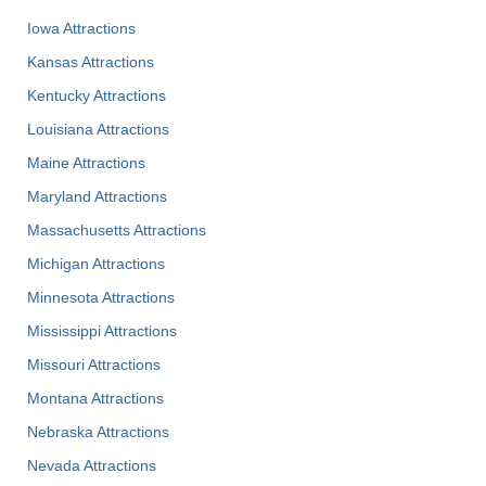
Iowa Attractions
Kansas Attractions
Kentucky Attractions
Louisiana Attractions
Maine Attractions
Maryland Attractions
Massachusetts Attractions
Michigan Attractions
Minnesota Attractions
Mississippi Attractions
Missouri Attractions
Montana Attractions
Nebraska Attractions
Nevada Attractions