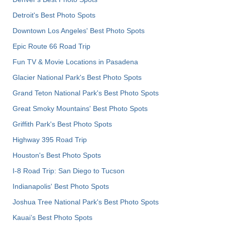
Detroit's Best Photo Spots
Downtown Los Angeles' Best Photo Spots
Epic Route 66 Road Trip
Fun TV & Movie Locations in Pasadena
Glacier National Park's Best Photo Spots
Grand Teton National Park's Best Photo Spots
Great Smoky Mountains' Best Photo Spots
Griffith Park's Best Photo Spots
Highway 395 Road Trip
Houston's Best Photo Spots
I-8 Road Trip: San Diego to Tucson
Indianapolis' Best Photo Spots
Joshua Tree National Park's Best Photo Spots
Kauai’s Best Photo Spots