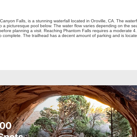
nyon Falls, is a stunning waterfall located in Oroville, CA. The waterfa
o a picturesque pool below. The water flow varies depending on the seas
 before planning a visit. Reaching Phantom Falls requires a moderate 4
o complete. The trailhead has a decent amount of parking and is loca