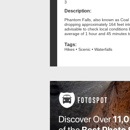
3
Description:
Phantom Falls, also known as Coal Ca
dropping approximately 164 feet int
advisable to check local conditions
average of 1 hour and 45 minutes t
Tags:
Hikes • Scenic • Waterfalls