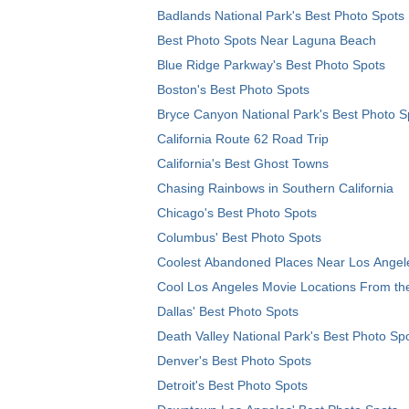
Badlands National Park's Best Photo Spots
Best Photo Spots Near Laguna Beach
Blue Ridge Parkway's Best Photo Spots
Boston's Best Photo Spots
Bryce Canyon National Park's Best Photo S
California Route 62 Road Trip
California's Best Ghost Towns
Chasing Rainbows in Southern California
Chicago's Best Photo Spots
Columbus' Best Photo Spots
Coolest Abandoned Places Near Los Angel
Cool Los Angeles Movie Locations From th
Dallas' Best Photo Spots
Death Valley National Park's Best Photo Sp
Denver's Best Photo Spots
Detroit's Best Photo Spots