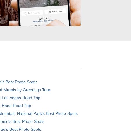
d’s Best Photo Spots
d Murals by Greetings Tour
o Las Vegas Road Trip
o Hana Road Trip
ountain National Park’s Best Photo Spots
onio's Best Photo Spots
go's Best Photo Spots