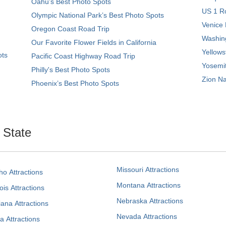
Oahu’s Best Photo Spots
US 1 Ro
Olympic National Park’s Best Photo Spots
Venice 
Oregon Coast Road Trip
Washing
Our Favorite Flower Fields in California
Yellows
ots
Pacific Coast Highway Road Trip
Yosemit
Philly's Best Photo Spots
Zion Na
Phoenix’s Best Photo Spots
. State
Missouri Attractions
ho Attractions
Montana Attractions
nois Attractions
Nebraska Attractions
iana Attractions
Nevada Attractions
a Attractions