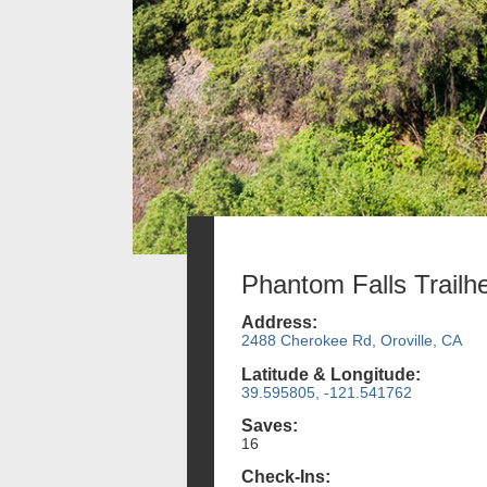
Phantom Falls Trailh
Address:
2488 Cherokee Rd, Oroville, CA
Latitude & Longitude:
39.595805, -121.541762
Saves:
16
Check-Ins: