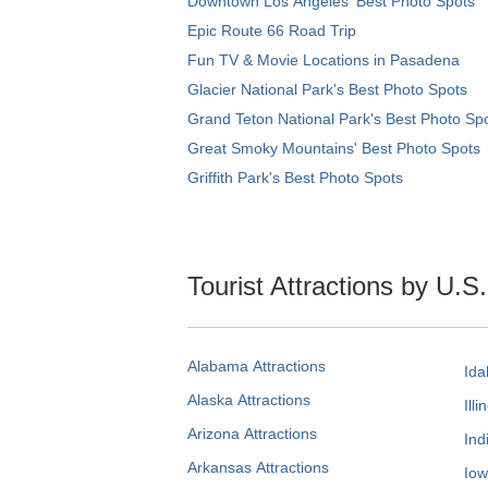
Downtown Los Angeles' Best Photo Spots
Epic Route 66 Road Trip
Fun TV & Movie Locations in Pasadena
Glacier National Park's Best Photo Spots
Grand Teton National Park's Best Photo Sp
Great Smoky Mountains' Best Photo Spots
Griffith Park's Best Photo Spots
Tourist Attractions by U.S
Alabama Attractions
Ida
Alaska Attractions
Illi
Arizona Attractions
Ind
Arkansas Attractions
Iow