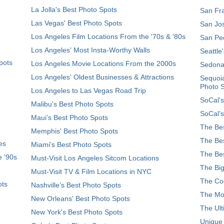
La Jolla's Best Photo Spots
San Fra
Las Vegas' Best Photo Spots
San Jos
Los Angeles Film Locations From the '70s & '80s
San Ped
Los Angeles' Most Insta-Worthy Walls
Seattle
pots
Los Angeles Movie Locations From the 2000s
Sedona
Los Angeles' Oldest Businesses & Attractions
Sequoia
Photo 
Los Angeles to Las Vegas Road Trip
SoCal's
Malibu's Best Photo Spots
SoCal’s
Maui’s Best Photo Spots
The Bes
Memphis' Best Photo Spots
The Bes
es
Miami's Best Photo Spots
The Bes
e '90s
Must-Visit Los Angeles Sitcom Locations
The Big
Must-Visit TV & Film Locations in NYC
The Coo
ots
Nashville’s Best Photo Spots
The Mos
New Orleans' Best Photo Spots
The Ult
New York's Best Photo Spots
Unique