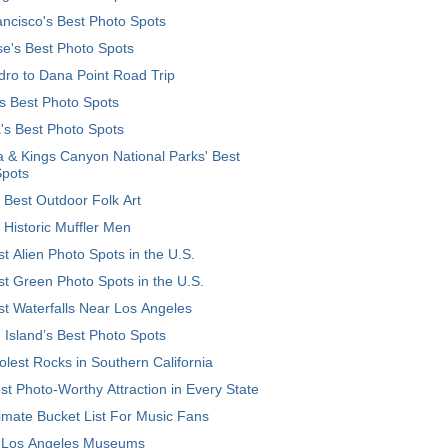
ncisco's Best Photo Spots
e's Best Photo Spots
ro to Dana Point Road Trip
's Best Photo Spots
's Best Photo Spots
 & Kings Canyon National Parks' Best
Spots
 Best Outdoor Folk Art
 Historic Muffler Men
t Alien Photo Spots in the U.S.
t Green Photo Spots in the U.S.
t Waterfalls Near Los Angeles
 Island’s Best Photo Spots
lest Rocks in Southern California
t Photo-Worthy Attraction in Every State
imate Bucket List For Music Fans
 Los Angeles Museums