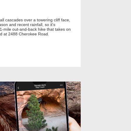
ll cascades over a towering cliff face,
on and recent rainfall, so it's
.1-mile out-and-back hike that takes on
ted at 2488 Cherokee Road.