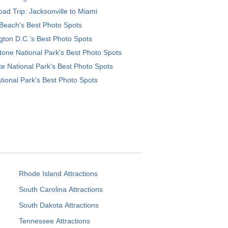
ad Trip: Jacksonville to Miami
Beach's Best Photo Spots
ton D.C.’s Best Photo Spots
tone National Park's Best Photo Spots
e National Park's Best Photo Spots
tional Park's Best Photo Spots
Rhode Island Attractions
South Carolina Attractions
South Dakota Attractions
Tennessee Attractions