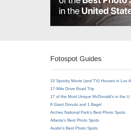
Fotospot Guides
10 Spooky Movie (and TV) Houses in Los 
17-Mile Drive Road Trip
17 of the Most Unique McDonald's in the U.
8 Giant Donuts and 1 Bagel
Arches National Park's Best Photo Spots
Atlanta's Best Photo Spots
Austin's Best Photo Spots