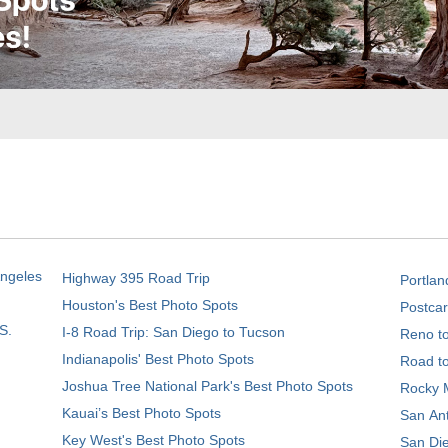
Angeles
Highway 395 Road Trip
Portlan
Houston's Best Photo Spots
Postcar
S.
I-8 Road Trip: San Diego to Tucson
Reno t
Indianapolis' Best Photo Spots
Road t
Joshua Tree National Park's Best Photo Spots
Rocky M
Kauai’s Best Photo Spots
San Ant
Key West's Best Photo Spots
San Die