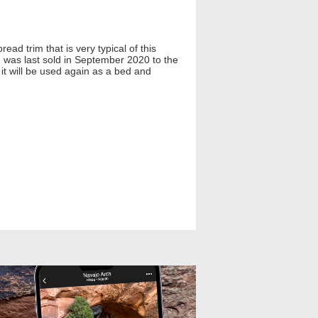
ad trim that is very typical of this
nd was last sold in September 2020 to the
 it will be used again as a bed and