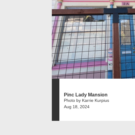
Pinc Lady Mansion
Photo by Karrie Kurpius
Aug 18, 2024