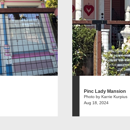
Pinc Lady Mansion
Photo by Karrie Kurpius
Aug 18, 2024