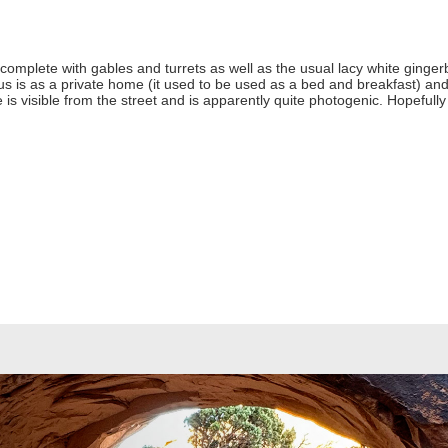
omplete with gables and turrets as well as the usual lacy white gingerbre
atus is as a private home (it used to be used as a bed and breakfast) a
is visible from the street and is apparently quite photogenic. Hopefully