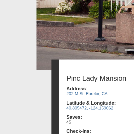
Pinc Lady Mansion
Address:
202 M St, Eureka, CA
Latitude & Longitude:
40.805472, -124.159062
Saves:
45
Check-Ins: