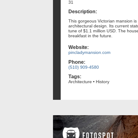
31
Description:
This gorgeous Victorian mansion is c
architectural design. Its current st
tune of $1.1 million USD. The house 
breakfast in the future.
Website:
pincladymansion.com
Phone:
(510) 909-4580
Tags:
Architecture • History