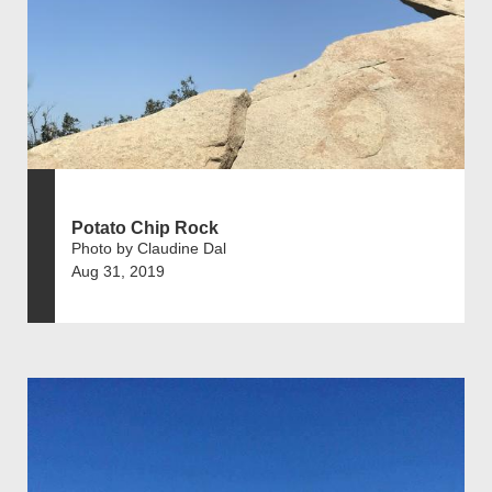
Potato Chip Rock
Photo by Claudine Dal
Aug 31, 2019