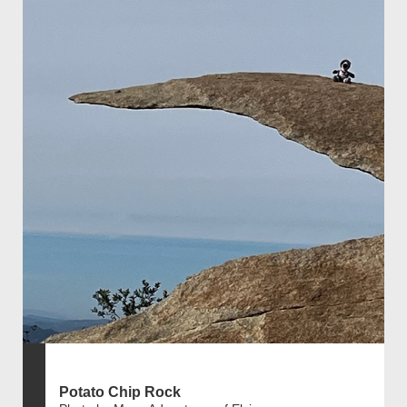
Potato Chip Rock