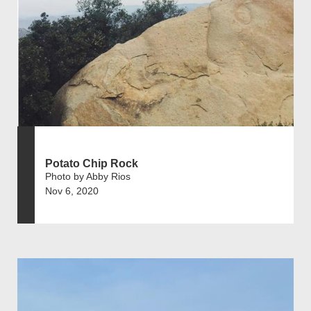
Potato Chip Rock
Photo by Abby Rios
Nov 6, 2020