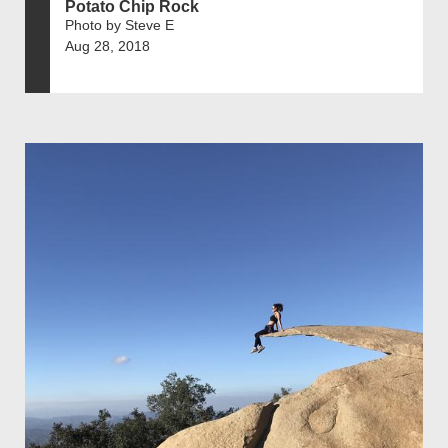
Potato Chip Rock
Photo by Steve E
Aug 28, 2018