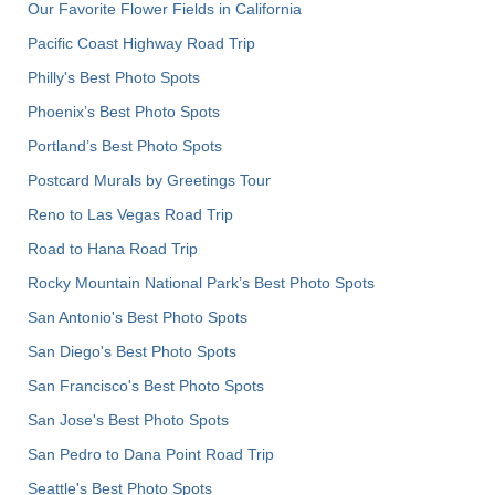
Our Favorite Flower Fields in California
Pacific Coast Highway Road Trip
Philly's Best Photo Spots
Phoenix’s Best Photo Spots
Portland’s Best Photo Spots
Postcard Murals by Greetings Tour
Reno to Las Vegas Road Trip
Road to Hana Road Trip
Rocky Mountain National Park’s Best Photo Spots
San Antonio's Best Photo Spots
San Diego's Best Photo Spots
San Francisco's Best Photo Spots
San Jose's Best Photo Spots
San Pedro to Dana Point Road Trip
Seattle's Best Photo Spots