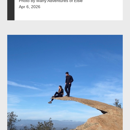
Photo by Many Adventures of Elsie
Apr 6, 2026