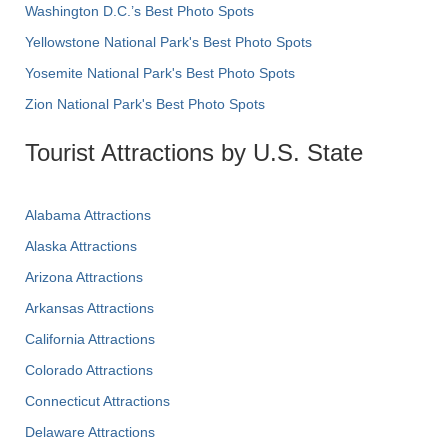
Washington D.C.’s Best Photo Spots
Yellowstone National Park's Best Photo Spots
Yosemite National Park's Best Photo Spots
Zion National Park's Best Photo Spots
Tourist Attractions by U.S. State
Alabama Attractions
Alaska Attractions
Arizona Attractions
Arkansas Attractions
California Attractions
Colorado Attractions
Connecticut Attractions
Delaware Attractions