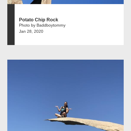
Potato Chip Rock
Photo by Baddboytommy
Jan 28, 2020