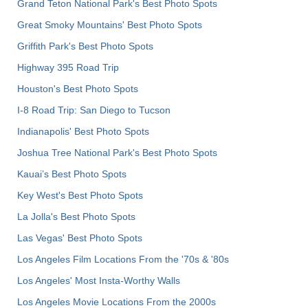
Grand Teton National Park's Best Photo Spots
Great Smoky Mountains' Best Photo Spots
Griffith Park's Best Photo Spots
Highway 395 Road Trip
Houston's Best Photo Spots
I-8 Road Trip: San Diego to Tucson
Indianapolis' Best Photo Spots
Joshua Tree National Park's Best Photo Spots
Kauai’s Best Photo Spots
Key West's Best Photo Spots
La Jolla's Best Photo Spots
Las Vegas' Best Photo Spots
Los Angeles Film Locations From the '70s & '80s
Los Angeles' Most Insta-Worthy Walls
Los Angeles Movie Locations From the 2000s