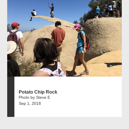
Potato Chip Rock
Photo by Steve E
Sep 1, 2018