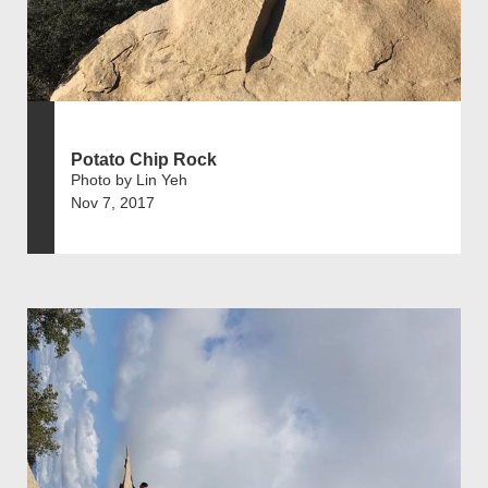
Potato Chip Rock
Photo by Lin Yeh
Nov 7, 2017