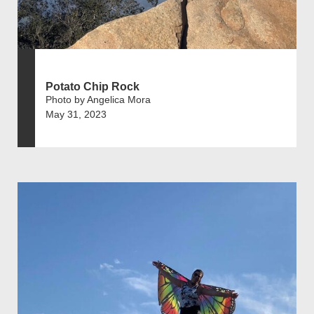
Potato Chip Rock
Photo by Angelica Mora
May 31, 2023