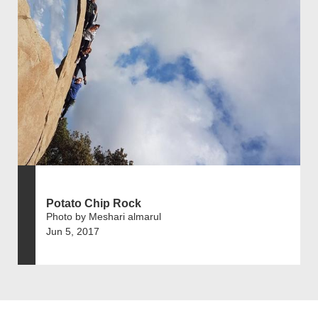
Potato Chip Rock
Photo by Meshari almarul
Jun 5, 2017