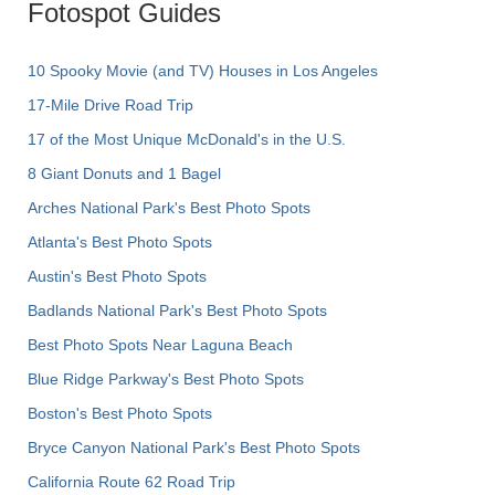
Fotospot Guides
10 Spooky Movie (and TV) Houses in Los Angeles
17-Mile Drive Road Trip
17 of the Most Unique McDonald's in the U.S.
8 Giant Donuts and 1 Bagel
Arches National Park's Best Photo Spots
Atlanta's Best Photo Spots
Austin's Best Photo Spots
Badlands National Park's Best Photo Spots
Best Photo Spots Near Laguna Beach
Blue Ridge Parkway's Best Photo Spots
Boston's Best Photo Spots
Bryce Canyon National Park's Best Photo Spots
California Route 62 Road Trip