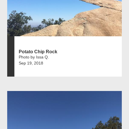
Potato Chip Rock
Photo by Issa Q.
Sep 19, 2018