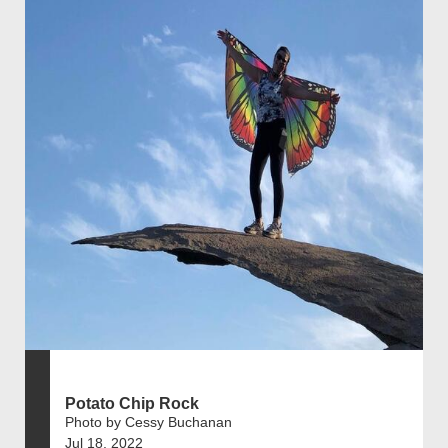
Potato Chip Rock
Photo by Cessy Buchanan
Jul 18, 2022