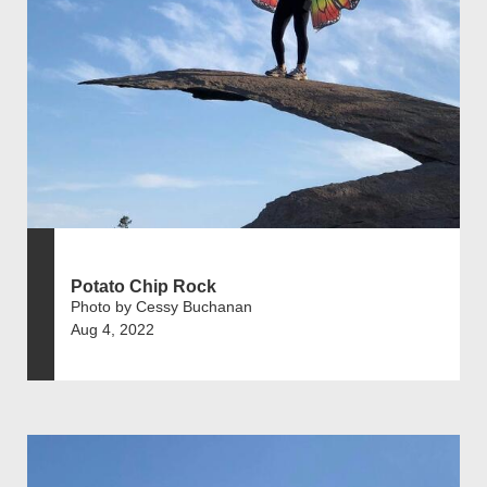
Potato Chip Rock
Photo by Cessy Buchanan
Aug 4, 2022