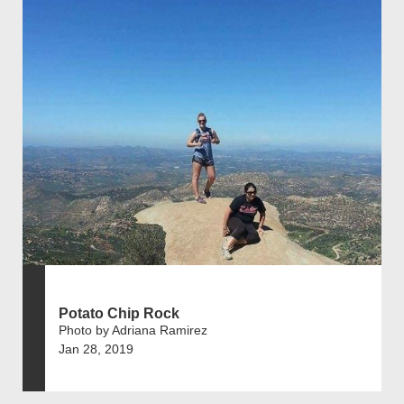
Potato Chip Rock
Photo by Adriana Ramirez
Jan 28, 2019