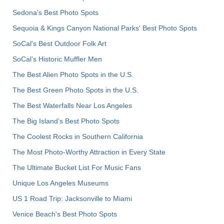
Sedona's Best Photo Spots
Sequoia & Kings Canyon National Parks' Best Photo Spots
SoCal's Best Outdoor Folk Art
SoCal’s Historic Muffler Men
The Best Alien Photo Spots in the U.S.
The Best Green Photo Spots in the U.S.
The Best Waterfalls Near Los Angeles
The Big Island’s Best Photo Spots
The Coolest Rocks in Southern California
The Most Photo-Worthy Attraction in Every State
The Ultimate Bucket List For Music Fans
Unique Los Angeles Museums
US 1 Road Trip: Jacksonville to Miami
Venice Beach's Best Photo Spots