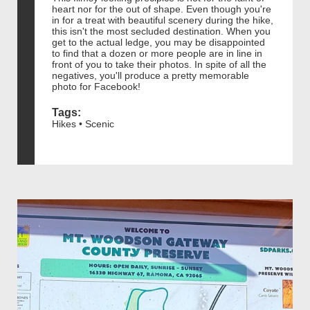
heart nor for the out of shape. Even though you're
in for a treat with beautiful scenery during the hike,
this isn't the most secluded destination. When you
get to the actual ledge, you may be disappointed
to find that a dozen or more people are in line in
front of you to take their photos. In spite of all the
negatives, you'll produce a pretty memorable
photo for Facebook!
Tags:
Hikes • Scenic