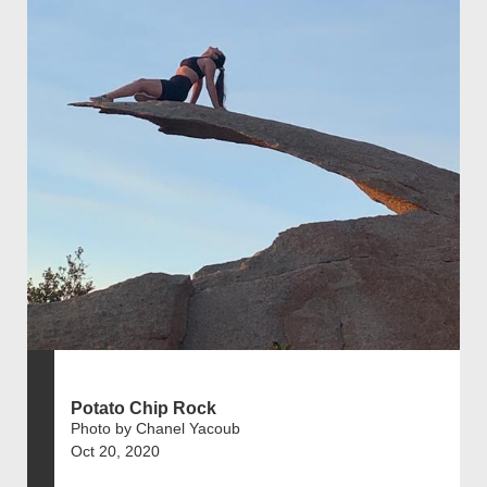
Potato Chip Rock
Photo by Chanel Yacoub
Oct 20, 2020