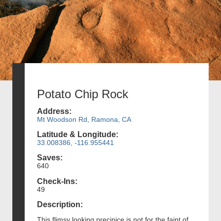
Potato Chip Rock
Address:
Mt Woodson Rd, Ramona, CA
Latitude & Longitude:
33.008386, -116.955441
Saves:
640
Check-Ins:
49
Description:
This flimsy looking precipice is not for the faint of