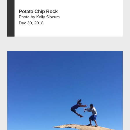
Potato Chip Rock
Photo by Kelly Slocum
Dec 30, 2018