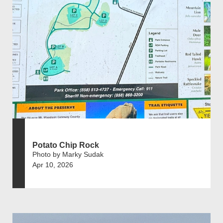
Potato Chip Rock
Photo by Marky Sudak
Apr 10, 2026