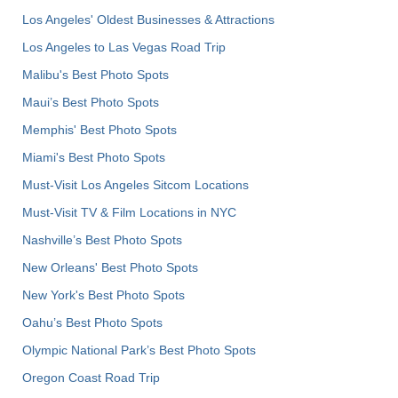
Los Angeles' Oldest Businesses & Attractions
Los Angeles to Las Vegas Road Trip
Malibu's Best Photo Spots
Maui’s Best Photo Spots
Memphis' Best Photo Spots
Miami's Best Photo Spots
Must-Visit Los Angeles Sitcom Locations
Must-Visit TV & Film Locations in NYC
Nashville’s Best Photo Spots
New Orleans' Best Photo Spots
New York's Best Photo Spots
Oahu’s Best Photo Spots
Olympic National Park’s Best Photo Spots
Oregon Coast Road Trip