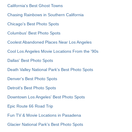
California's Best Ghost Towns
Chasing Rainbows in Southern California
Chicago's Best Photo Spots
Columbus' Best Photo Spots
Coolest Abandoned Places Near Los Angeles
Cool Los Angeles Movie Locations From the '90s
Dallas' Best Photo Spots
Death Valley National Park's Best Photo Spots
Denver's Best Photo Spots
Detroit's Best Photo Spots
Downtown Los Angeles' Best Photo Spots
Epic Route 66 Road Trip
Fun TV & Movie Locations in Pasadena
Glacier National Park's Best Photo Spots