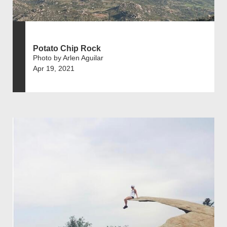
Potato Chip Rock
Photo by Arlen Aguilar
Apr 19, 2021