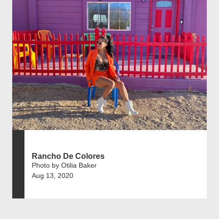
Rancho De Colores
Photo by Otilia Baker
Aug 13, 2020