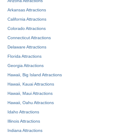
Arizona Attractions
Arkansas Attractions
California Attractions
Colorado Attractions
Connecticut Attractions
Delaware Attractions
Florida Attractions
Georgia Attractions
Hawaii, Big Island Attractions
Hawaii, Kauai Attractions
Hawaii, Maui Attractions
Hawaii, Oahu Attractions
Idaho Attractions
Illinois Attractions
Indiana Attractions