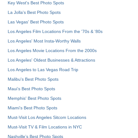
Key West's Best Photo Spots
La Jolla's Best Photo Spots
Las Vegas' Best Photo Spots
Los Angeles Film Locations From the '70s & '80s
Los Angeles' Most Insta-Worthy Walls
Los Angeles Movie Locations From the 2000s
Los Angeles' Oldest Businesses & Attractions
Los Angeles to Las Vegas Road Trip
Malibu's Best Photo Spots
Maui’s Best Photo Spots
Memphis' Best Photo Spots
Miami's Best Photo Spots
Must-Visit Los Angeles Sitcom Locations
Must-Visit TV & Film Locations in NYC
Nashville’s Best Photo Spots