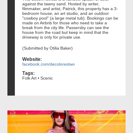
against the tawny sand. Hosted by writer,
filmmaker, and artist, Patrick, this property has a 3-
bedroom house, an art studio, and an outdoor
"cowboy pool" (a large metal tub). Bookings can be
made on Airbnb for those who need to take a
break from the city life. Passersby can see the
house from the road but keep in mind that the
driveway is only for private use.
(Submitted by Otilia Baker)
Website:
facebook.com/decolorestwo
Tags:
Folk Art • Scenic