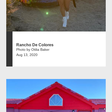
Rancho De Colores
Photo by Otilia Baker
Aug 13, 2020