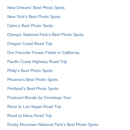
New Orleans' Best Photo Spots
New York's Best Photo Spots
Oahu’s Best Photo Spots
Olympic National Park’s Best Photo Spots
Oregon Coast Road Trip
Our Favorite Flower Fields in California
Pacific Coast Highway Road Trip
Philly's Best Photo Spots
Phoenix’s Best Photo Spots
Portland’s Best Photo Spots
Postcard Murals by Greetings Tour
Reno to Las Vegas Road Trip
Road to Hana Road Trip
Rocky Mountain National Park’s Best Photo Spots