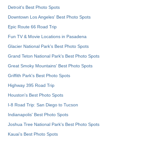
Detroit's Best Photo Spots
Downtown Los Angeles' Best Photo Spots
Epic Route 66 Road Trip
Fun TV & Movie Locations in Pasadena
Glacier National Park's Best Photo Spots
Grand Teton National Park's Best Photo Spots
Great Smoky Mountains' Best Photo Spots
Griffith Park's Best Photo Spots
Highway 395 Road Trip
Houston's Best Photo Spots
I-8 Road Trip: San Diego to Tucson
Indianapolis' Best Photo Spots
Joshua Tree National Park's Best Photo Spots
Kauai’s Best Photo Spots