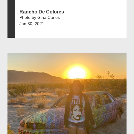
Rancho De Colores
Photo by Gina Carlos
Jan 30, 2021