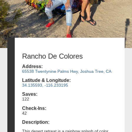
Rancho De Colores
Address:
65538 Twentynine Palms Hwy, Joshua Tree, CA
Latitude & Longitude:
34.135593, -116.233195
Saves:
122
Check-Ins:
42
Description:
This desert retreat is a rainbow splash of color