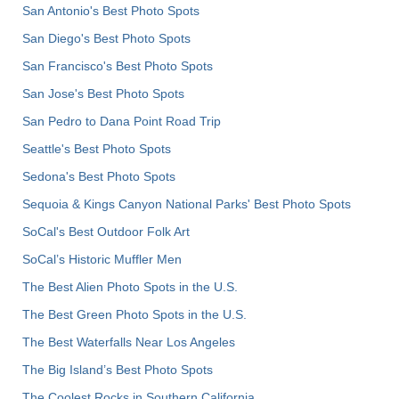
San Antonio's Best Photo Spots
San Diego's Best Photo Spots
San Francisco's Best Photo Spots
San Jose's Best Photo Spots
San Pedro to Dana Point Road Trip
Seattle's Best Photo Spots
Sedona's Best Photo Spots
Sequoia & Kings Canyon National Parks' Best Photo Spots
SoCal's Best Outdoor Folk Art
SoCal’s Historic Muffler Men
The Best Alien Photo Spots in the U.S.
The Best Green Photo Spots in the U.S.
The Best Waterfalls Near Los Angeles
The Big Island’s Best Photo Spots
The Coolest Rocks in Southern California