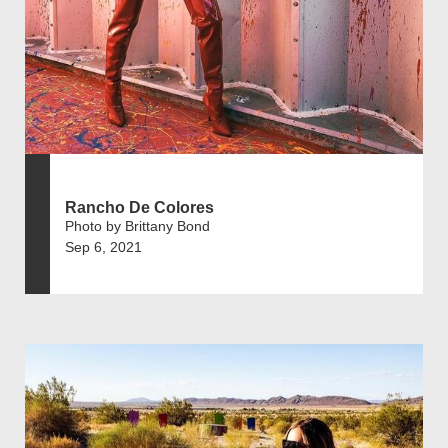
Rancho De Colores
Photo by Brittany Bond
Sep 6, 2021