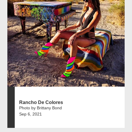
Rancho De Colores
Photo by Brittany Bond
Sep 6, 2021