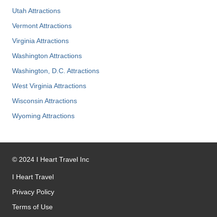
Utah Attractions
Vermont Attractions
Virginia Attractions
Washington Attractions
Washington, D.C. Attractions
West Virginia Attractions
Wisconsin Attractions
Wyoming Attractions
©
2024
I Heart Travel Inc
I Heart Travel
Privacy Policy
Terms of Use