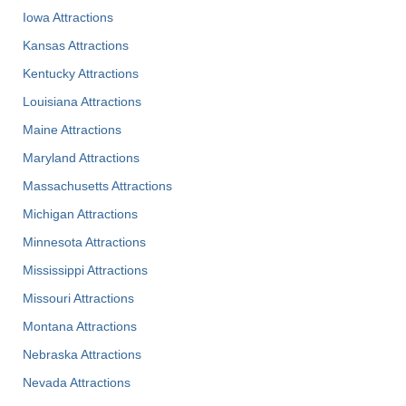
Iowa Attractions
Kansas Attractions
Kentucky Attractions
Louisiana Attractions
Maine Attractions
Maryland Attractions
Massachusetts Attractions
Michigan Attractions
Minnesota Attractions
Mississippi Attractions
Missouri Attractions
Montana Attractions
Nebraska Attractions
Nevada Attractions