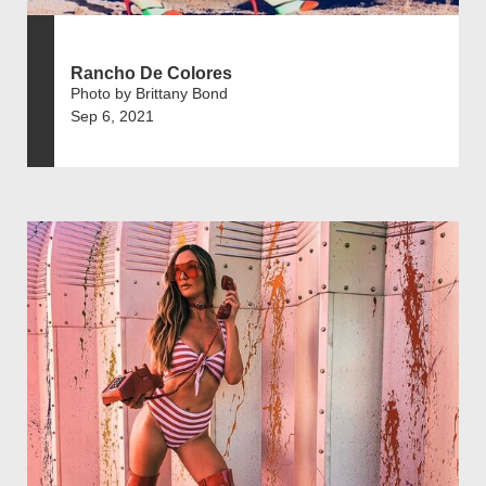
Rancho De Colores
Photo by Brittany Bond
Sep 6, 2021