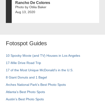
Rancho De Colores
Photo by Otilia Baker
Aug 13, 2020
Fotospot Guides
10 Spooky Movie (and TV) Houses in Los Angeles
17-Mile Drive Road Trip
17 of the Most Unique McDonald's in the U.S.
8 Giant Donuts and 1 Bagel
Arches National Park's Best Photo Spots
Atlanta's Best Photo Spots
Austin's Best Photo Spots