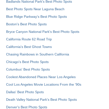
Badlands National Park's Best Photo Spots
Best Photo Spots Near Laguna Beach
Blue Ridge Parkway's Best Photo Spots
Boston's Best Photo Spots
Bryce Canyon National Park's Best Photo Spots
California Route 62 Road Trip
California's Best Ghost Towns
Chasing Rainbows in Southern California
Chicago's Best Photo Spots
Columbus' Best Photo Spots
Coolest Abandoned Places Near Los Angeles
Cool Los Angeles Movie Locations From the '90s
Dallas' Best Photo Spots
Death Valley National Park's Best Photo Spots
Denver's Best Photo Spots