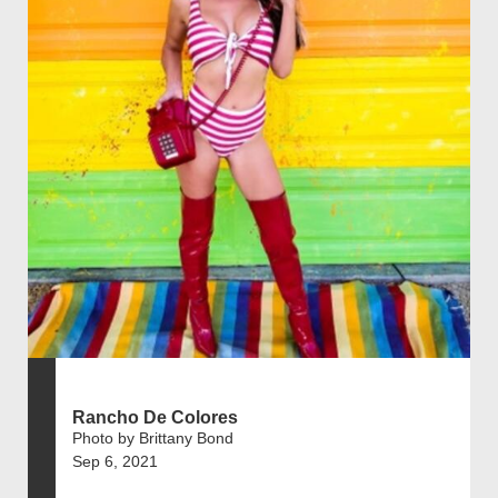
Rancho De Colores
Photo by Brittany Bond
Sep 6, 2021