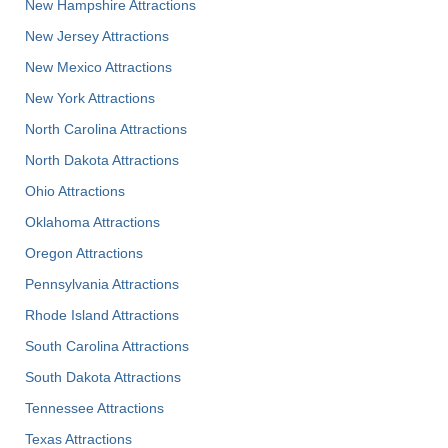
New Hampshire Attractions
New Jersey Attractions
New Mexico Attractions
New York Attractions
North Carolina Attractions
North Dakota Attractions
Ohio Attractions
Oklahoma Attractions
Oregon Attractions
Pennsylvania Attractions
Rhode Island Attractions
South Carolina Attractions
South Dakota Attractions
Tennessee Attractions
Texas Attractions