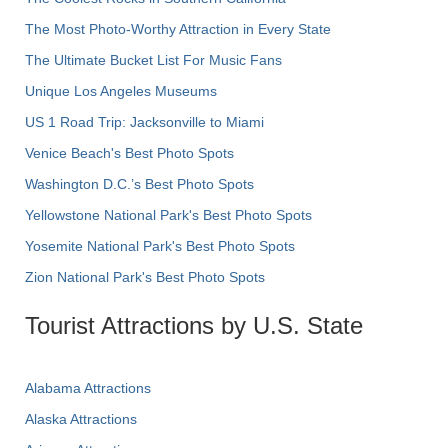
The Most Photo-Worthy Attraction in Every State
The Ultimate Bucket List For Music Fans
Unique Los Angeles Museums
US 1 Road Trip: Jacksonville to Miami
Venice Beach's Best Photo Spots
Washington D.C.’s Best Photo Spots
Yellowstone National Park's Best Photo Spots
Yosemite National Park's Best Photo Spots
Zion National Park's Best Photo Spots
Tourist Attractions by U.S. State
Alabama Attractions
Alaska Attractions