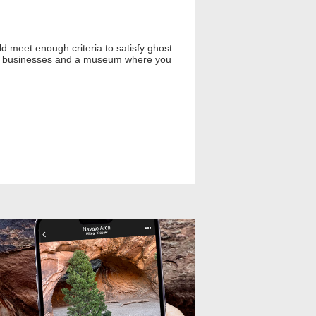
d meet enough criteria to satisfy ghost
ving businesses and a museum where you