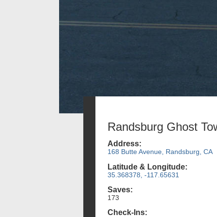
Randsburg Ghost To
Address:
168 Butte Avenue, Randsburg, CA
Latitude & Longitude:
35.368378, -117.65631
Saves:
173
Check-Ins: