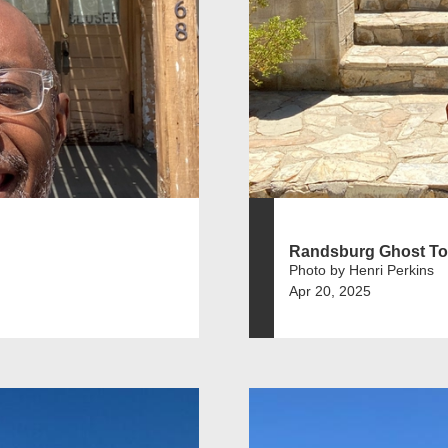
Randsburg Ghost T
Photo by Henri Perkins
Apr 20, 2025