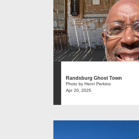
Randsburg Ghost Town
Photo by Henri Perkins
Apr 20, 2025