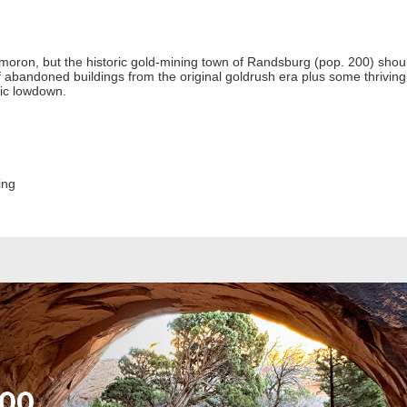
moron, but the historic gold-mining town of Randsburg (pop. 200) shoul
 of abandoned buildings from the original goldrush era plus some thri
ric lowdown.
ing