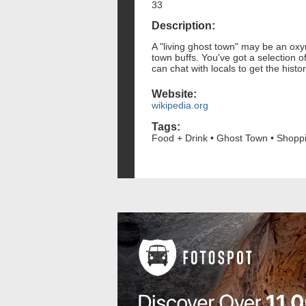
33
Description:
A "living ghost town" may be an oxy
town buffs. You've got a selection
can chat with locals to get the histo
Website:
wikipedia.org
Tags:
Food + Drink • Ghost Town • Shopp