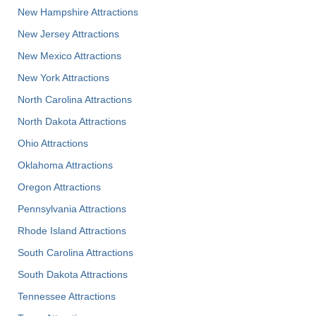
New Hampshire Attractions
New Jersey Attractions
New Mexico Attractions
New York Attractions
North Carolina Attractions
North Dakota Attractions
Ohio Attractions
Oklahoma Attractions
Oregon Attractions
Pennsylvania Attractions
Rhode Island Attractions
South Carolina Attractions
South Dakota Attractions
Tennessee Attractions