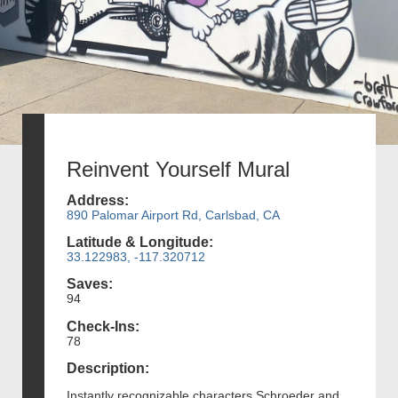
Reinvent Yourself Mural
Address:
890 Palomar Airport Rd, Carlsbad, CA
Latitude & Longitude:
33.122983, -117.320712
Saves:
94
Check-Ins:
78
Description:
Instantly recognizable characters Schroeder and