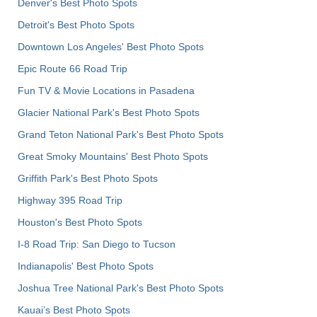
Denver's Best Photo Spots
Detroit's Best Photo Spots
Downtown Los Angeles' Best Photo Spots
Epic Route 66 Road Trip
Fun TV & Movie Locations in Pasadena
Glacier National Park's Best Photo Spots
Grand Teton National Park's Best Photo Spots
Great Smoky Mountains' Best Photo Spots
Griffith Park's Best Photo Spots
Highway 395 Road Trip
Houston's Best Photo Spots
I-8 Road Trip: San Diego to Tucson
Indianapolis' Best Photo Spots
Joshua Tree National Park's Best Photo Spots
Kauai’s Best Photo Spots