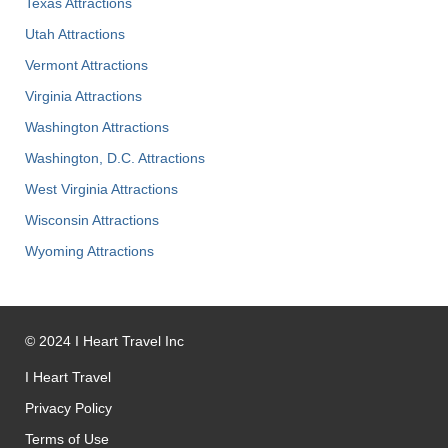
Texas Attractions
Utah Attractions
Vermont Attractions
Virginia Attractions
Washington Attractions
Washington, D.C. Attractions
West Virginia Attractions
Wisconsin Attractions
Wyoming Attractions
©
2024
I Heart Travel Inc
I Heart Travel
Privacy Policy
Terms of Use