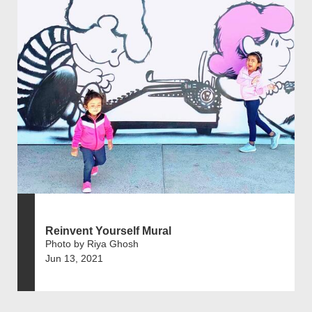
Reinvent Yourself Mural
Photo by Riya Ghosh
Jun 13, 2021