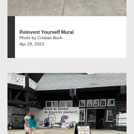
Reinvent Yourself Mural
Photo by Cristian Boch
Apr 29, 2023