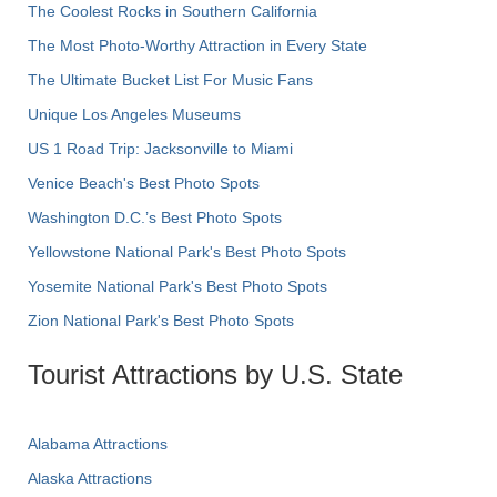
The Coolest Rocks in Southern California
The Most Photo-Worthy Attraction in Every State
The Ultimate Bucket List For Music Fans
Unique Los Angeles Museums
US 1 Road Trip: Jacksonville to Miami
Venice Beach's Best Photo Spots
Washington D.C.’s Best Photo Spots
Yellowstone National Park's Best Photo Spots
Yosemite National Park's Best Photo Spots
Zion National Park's Best Photo Spots
Tourist Attractions by U.S. State
Alabama Attractions
Alaska Attractions