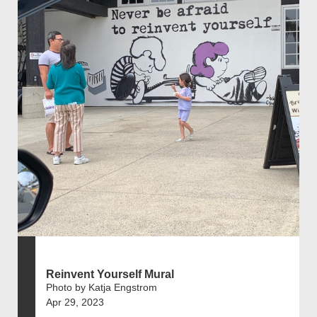
Reinvent Yourself Mural
Photo by Katja Engstrom
Apr 29, 2023