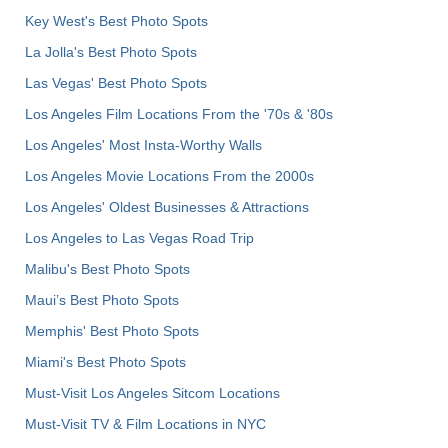
Key West's Best Photo Spots
La Jolla's Best Photo Spots
Las Vegas' Best Photo Spots
Los Angeles Film Locations From the '70s & '80s
Los Angeles' Most Insta-Worthy Walls
Los Angeles Movie Locations From the 2000s
Los Angeles' Oldest Businesses & Attractions
Los Angeles to Las Vegas Road Trip
Malibu's Best Photo Spots
Maui’s Best Photo Spots
Memphis' Best Photo Spots
Miami's Best Photo Spots
Must-Visit Los Angeles Sitcom Locations
Must-Visit TV & Film Locations in NYC