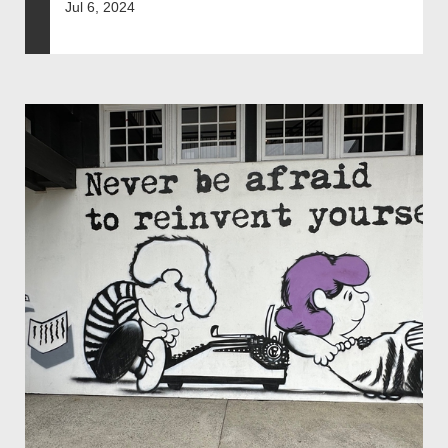
Jul 6, 2024