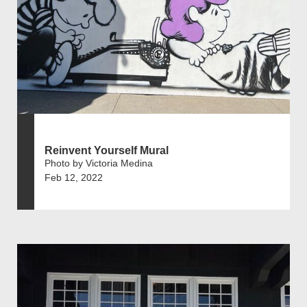
Reinvent Yourself Mural
Photo by Victoria Medina
Feb 12, 2022