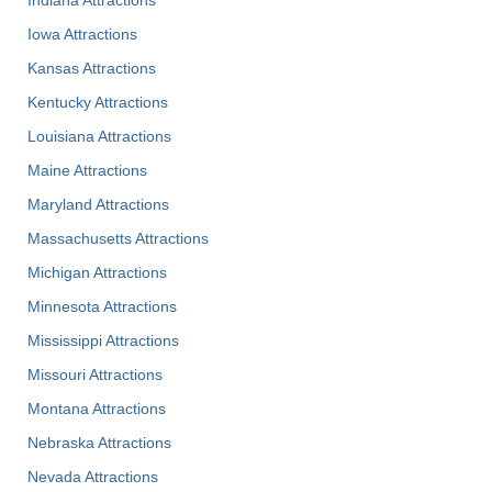
Iowa Attractions
Kansas Attractions
Kentucky Attractions
Louisiana Attractions
Maine Attractions
Maryland Attractions
Massachusetts Attractions
Michigan Attractions
Minnesota Attractions
Mississippi Attractions
Missouri Attractions
Montana Attractions
Nebraska Attractions
Nevada Attractions