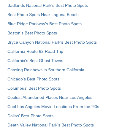
Badlands National Park's Best Photo Spots
Best Photo Spots Near Laguna Beach
Blue Ridge Parkway's Best Photo Spots
Boston's Best Photo Spots
Bryce Canyon National Park's Best Photo Spots
California Route 62 Road Trip
California's Best Ghost Towns
Chasing Rainbows in Southern California
Chicago's Best Photo Spots
Columbus' Best Photo Spots
Coolest Abandoned Places Near Los Angeles
Cool Los Angeles Movie Locations From the '90s
Dallas' Best Photo Spots
Death Valley National Park's Best Photo Spots