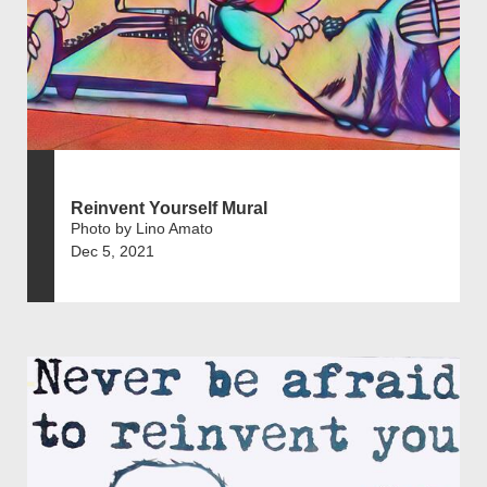
Reinvent Yourself Mural
Photo by Lino Amato
Dec 5, 2021