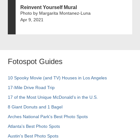
Reinvent Yourself Mural
Photo by Margarita Montanez-Luna
Apr 9, 2021
Fotospot Guides
10 Spooky Movie (and TV) Houses in Los Angeles
17-Mile Drive Road Trip
17 of the Most Unique McDonald's in the U.S.
8 Giant Donuts and 1 Bagel
Arches National Park's Best Photo Spots
Atlanta's Best Photo Spots
Austin's Best Photo Spots