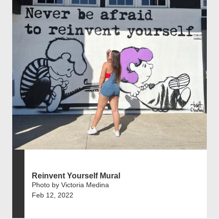
Reinvent Yourself Mural
Photo by Victoria Medina
Feb 12, 2022