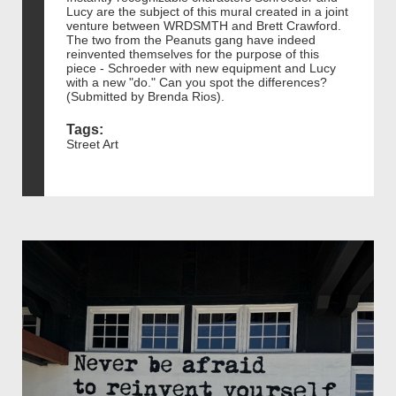
Lucy are the subject of this mural created in a joint
venture between WRDSMTH and Brett Crawford.
The two from the Peanuts gang have indeed
reinvented themselves for the purpose of this
piece - Schroeder with new equipment and Lucy
with a new "do." Can you spot the differences?
(Submitted by Brenda Rios).
Tags:
Street Art