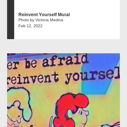
Reinvent Yourself Mural
Photo by Victoria Medina
Feb 12, 2022