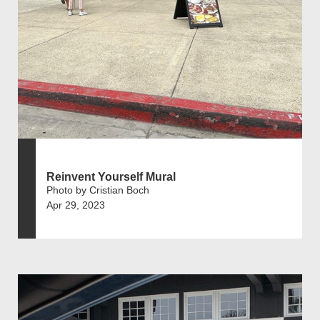
Reinvent Yourself Mural
Photo by Cristian Boch
Apr 29, 2023