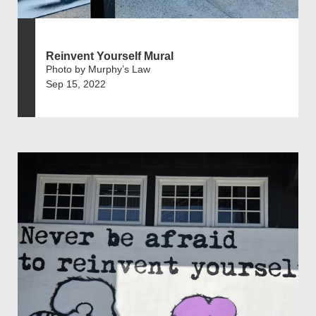
Reinvent Yourself Mural
Photo by Murphy’s Law
Sep 15, 2022