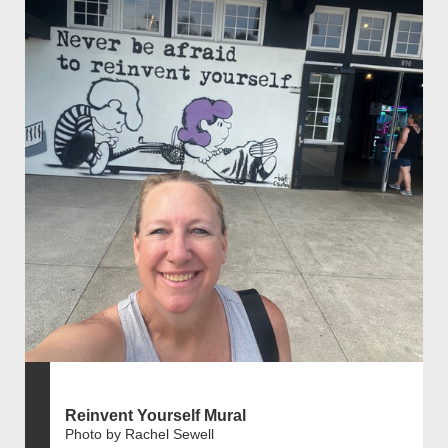
Reinvent Yourself Mural
Photo by Rachel Sewell