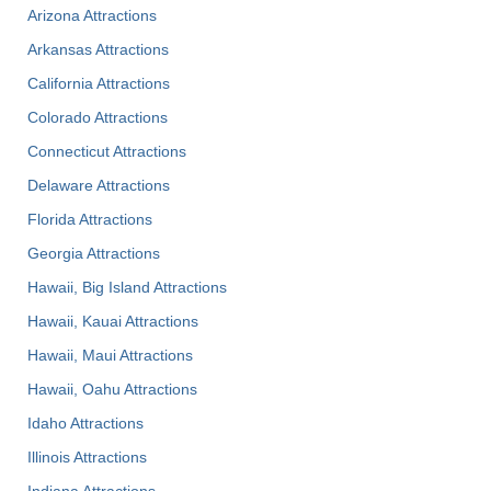
Arizona Attractions
Arkansas Attractions
California Attractions
Colorado Attractions
Connecticut Attractions
Delaware Attractions
Florida Attractions
Georgia Attractions
Hawaii, Big Island Attractions
Hawaii, Kauai Attractions
Hawaii, Maui Attractions
Hawaii, Oahu Attractions
Idaho Attractions
Illinois Attractions
Indiana Attractions