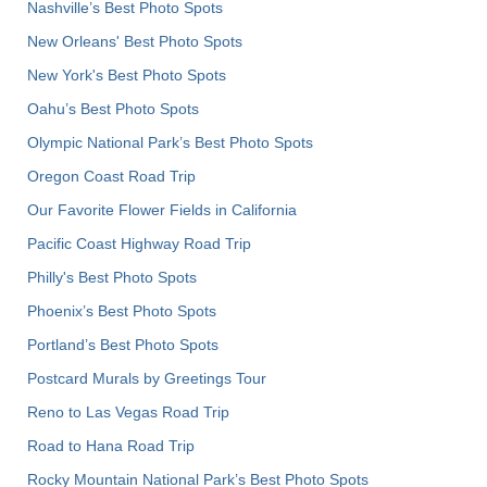
Nashville’s Best Photo Spots
New Orleans' Best Photo Spots
New York's Best Photo Spots
Oahu’s Best Photo Spots
Olympic National Park’s Best Photo Spots
Oregon Coast Road Trip
Our Favorite Flower Fields in California
Pacific Coast Highway Road Trip
Philly's Best Photo Spots
Phoenix’s Best Photo Spots
Portland’s Best Photo Spots
Postcard Murals by Greetings Tour
Reno to Las Vegas Road Trip
Road to Hana Road Trip
Rocky Mountain National Park’s Best Photo Spots