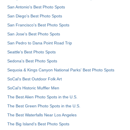
San Antonio's Best Photo Spots
San Diego's Best Photo Spots
San Francisco's Best Photo Spots
San Jose's Best Photo Spots
San Pedro to Dana Point Road Trip
Seattle's Best Photo Spots
Sedona's Best Photo Spots
Sequoia & Kings Canyon National Parks' Best Photo Spots
SoCal's Best Outdoor Folk Art
SoCal’s Historic Muffler Men
The Best Alien Photo Spots in the U.S.
The Best Green Photo Spots in the U.S.
The Best Waterfalls Near Los Angeles
The Big Island’s Best Photo Spots