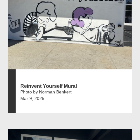
Reinvent Yourself Mural
Photo by Norman Benkert
Mar 9, 2025