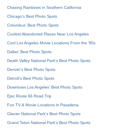
Chasing Rainbows in Southern California
Chicago's Best Photo Spots
Columbus' Best Photo Spots
Coolest Abandoned Places Near Los Angeles
Cool Los Angeles Movie Locations From the '90s
Dallas' Best Photo Spots
Death Valley National Park's Best Photo Spots
Denver's Best Photo Spots
Detroit's Best Photo Spots
Downtown Los Angeles' Best Photo Spots
Epic Route 66 Road Trip
Fun TV & Movie Locations in Pasadena
Glacier National Park's Best Photo Spots
Grand Teton National Park's Best Photo Spots