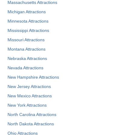
Massachusetts Attractions
Michigan Attractions
Minnesota Attractions
Mississippi Attractions
Missouri Attractions
Montana Attractions
Nebraska Attractions
Nevada Attractions
New Hampshire Attractions
New Jersey Attractions
New Mexico Attractions
New York Attractions
North Carolina Attractions
North Dakota Attractions
Ohio Attractions