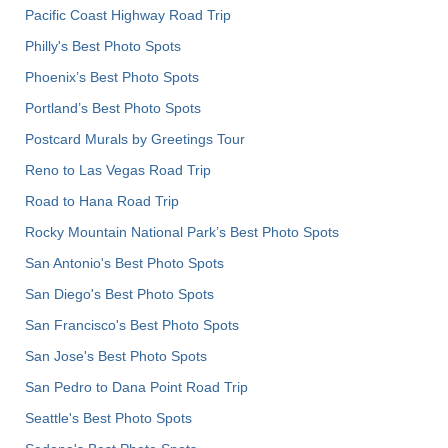
Pacific Coast Highway Road Trip
Philly's Best Photo Spots
Phoenix’s Best Photo Spots
Portland’s Best Photo Spots
Postcard Murals by Greetings Tour
Reno to Las Vegas Road Trip
Road to Hana Road Trip
Rocky Mountain National Park’s Best Photo Spots
San Antonio's Best Photo Spots
San Diego's Best Photo Spots
San Francisco's Best Photo Spots
San Jose's Best Photo Spots
San Pedro to Dana Point Road Trip
Seattle's Best Photo Spots