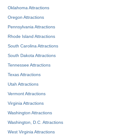
Oklahoma Attractions
Oregon Attractions
Pennsylvania Attractions
Rhode Island Attractions
South Carolina Attractions
South Dakota Attractions
Tennessee Attractions
Texas Attractions
Utah Attractions
Vermont Attractions
Virginia Attractions
Washington Attractions
Washington, D.C. Attractions
West Virginia Attractions