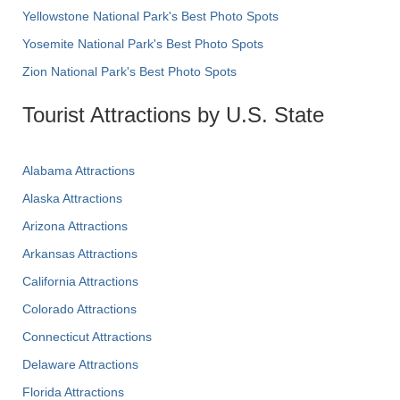
Yellowstone National Park's Best Photo Spots
Yosemite National Park's Best Photo Spots
Zion National Park's Best Photo Spots
Tourist Attractions by U.S. State
Alabama Attractions
Alaska Attractions
Arizona Attractions
Arkansas Attractions
California Attractions
Colorado Attractions
Connecticut Attractions
Delaware Attractions
Florida Attractions