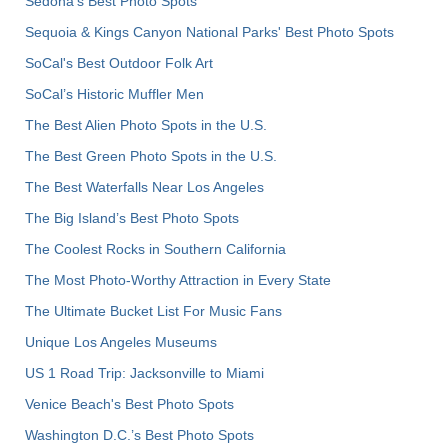
Sedona's Best Photo Spots
Sequoia & Kings Canyon National Parks' Best Photo Spots
SoCal's Best Outdoor Folk Art
SoCal’s Historic Muffler Men
The Best Alien Photo Spots in the U.S.
The Best Green Photo Spots in the U.S.
The Best Waterfalls Near Los Angeles
The Big Island’s Best Photo Spots
The Coolest Rocks in Southern California
The Most Photo-Worthy Attraction in Every State
The Ultimate Bucket List For Music Fans
Unique Los Angeles Museums
US 1 Road Trip: Jacksonville to Miami
Venice Beach's Best Photo Spots
Washington D.C.’s Best Photo Spots