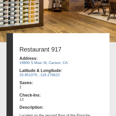
Restaurant 917
Address:
19800 S Main St, Carson, CA
Latitude & Longitude:
33.851079, -118.279622
Saves:
2
Check-Ins:
13
Description:
Located on the second floor of the Porsche