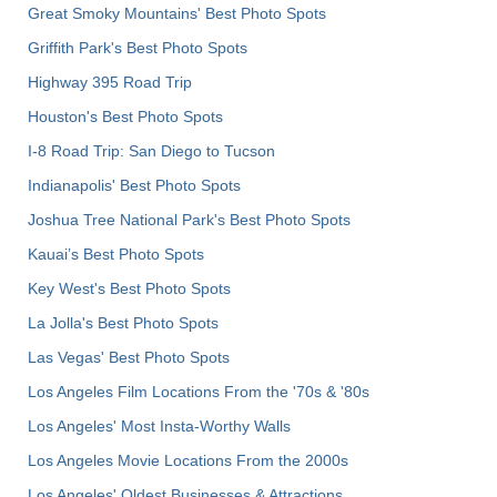
Great Smoky Mountains' Best Photo Spots
Griffith Park's Best Photo Spots
Highway 395 Road Trip
Houston's Best Photo Spots
I-8 Road Trip: San Diego to Tucson
Indianapolis' Best Photo Spots
Joshua Tree National Park's Best Photo Spots
Kauai’s Best Photo Spots
Key West's Best Photo Spots
La Jolla's Best Photo Spots
Las Vegas' Best Photo Spots
Los Angeles Film Locations From the '70s & '80s
Los Angeles' Most Insta-Worthy Walls
Los Angeles Movie Locations From the 2000s
Los Angeles' Oldest Businesses & Attractions