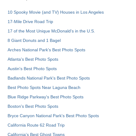
10 Spooky Movie (and TV) Houses in Los Angeles
17-Mile Drive Road Trip
17 of the Most Unique McDonald's in the U.S.
8 Giant Donuts and 1 Bagel
Arches National Park's Best Photo Spots
Atlanta's Best Photo Spots
Austin's Best Photo Spots
Badlands National Park's Best Photo Spots
Best Photo Spots Near Laguna Beach
Blue Ridge Parkway's Best Photo Spots
Boston's Best Photo Spots
Bryce Canyon National Park's Best Photo Spots
California Route 62 Road Trip
California's Best Ghost Towns