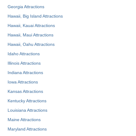
Georgia Attractions
Hawaii, Big Island Attractions
Hawaii, Kauai Attractions
Hawaii, Maui Attractions
Hawaii, Oahu Attractions
Idaho Attractions
Illinois Attractions
Indiana Attractions
Iowa Attractions
Kansas Attractions
Kentucky Attractions
Louisiana Attractions
Maine Attractions
Maryland Attractions