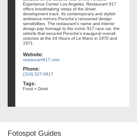
Experience Center Los Angeles, Restaurant 917
offers breathtaking vistas of the driver
development track. Its contemporary and stylish
ambiance mirrors Porsche’s renowned design
sensibilities. The restaurant's name and interior
design pay homage to the iconic 917 race car, the
vehicle that secured Porsche's inaugural overall
victories at the 24 Hours of Le Mans in 1970 and
1971.
Website:
restaurant917.com
Phone:
(310) 527-0917
Tags:
Food + Drink
Fotospot Guides