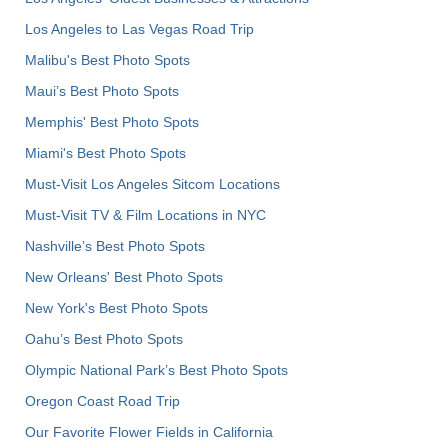
Los Angeles to Las Vegas Road Trip
Malibu's Best Photo Spots
Maui’s Best Photo Spots
Memphis' Best Photo Spots
Miami's Best Photo Spots
Must-Visit Los Angeles Sitcom Locations
Must-Visit TV & Film Locations in NYC
Nashville’s Best Photo Spots
New Orleans' Best Photo Spots
New York's Best Photo Spots
Oahu’s Best Photo Spots
Olympic National Park’s Best Photo Spots
Oregon Coast Road Trip
Our Favorite Flower Fields in California