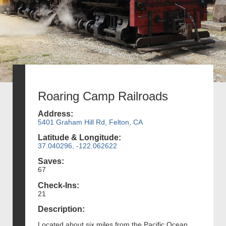
Roaring Camp Railroads
Address:
5401 Graham Hill Rd, Felton, CA
Latitude & Longitude:
37.040296, -122.062622
Saves:
67
Check-Ins:
21
Description:
Located about six miles from the Pacific Ocean,