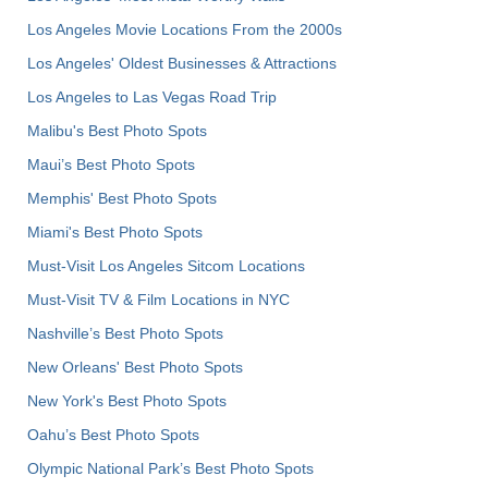
Los Angeles Movie Locations From the 2000s
Los Angeles' Oldest Businesses & Attractions
Los Angeles to Las Vegas Road Trip
Malibu's Best Photo Spots
Maui’s Best Photo Spots
Memphis' Best Photo Spots
Miami's Best Photo Spots
Must-Visit Los Angeles Sitcom Locations
Must-Visit TV & Film Locations in NYC
Nashville’s Best Photo Spots
New Orleans' Best Photo Spots
New York's Best Photo Spots
Oahu’s Best Photo Spots
Olympic National Park’s Best Photo Spots