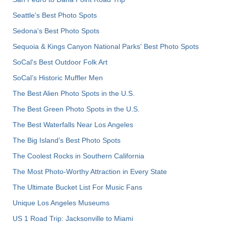
Seattle's Best Photo Spots
Sedona's Best Photo Spots
Sequoia & Kings Canyon National Parks' Best Photo Spots
SoCal's Best Outdoor Folk Art
SoCal’s Historic Muffler Men
The Best Alien Photo Spots in the U.S.
The Best Green Photo Spots in the U.S.
The Best Waterfalls Near Los Angeles
The Big Island’s Best Photo Spots
The Coolest Rocks in Southern California
The Most Photo-Worthy Attraction in Every State
The Ultimate Bucket List For Music Fans
Unique Los Angeles Museums
US 1 Road Trip: Jacksonville to Miami