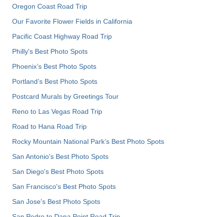
Oregon Coast Road Trip
Our Favorite Flower Fields in California
Pacific Coast Highway Road Trip
Philly's Best Photo Spots
Phoenix’s Best Photo Spots
Portland’s Best Photo Spots
Postcard Murals by Greetings Tour
Reno to Las Vegas Road Trip
Road to Hana Road Trip
Rocky Mountain National Park’s Best Photo Spots
San Antonio's Best Photo Spots
San Diego's Best Photo Spots
San Francisco's Best Photo Spots
San Jose's Best Photo Spots
San Pedro to Dana Point Road Trip