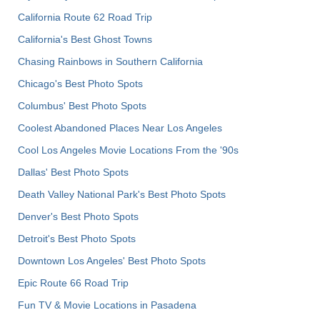
California Route 62 Road Trip
California's Best Ghost Towns
Chasing Rainbows in Southern California
Chicago's Best Photo Spots
Columbus' Best Photo Spots
Coolest Abandoned Places Near Los Angeles
Cool Los Angeles Movie Locations From the '90s
Dallas' Best Photo Spots
Death Valley National Park's Best Photo Spots
Denver's Best Photo Spots
Detroit's Best Photo Spots
Downtown Los Angeles' Best Photo Spots
Epic Route 66 Road Trip
Fun TV & Movie Locations in Pasadena