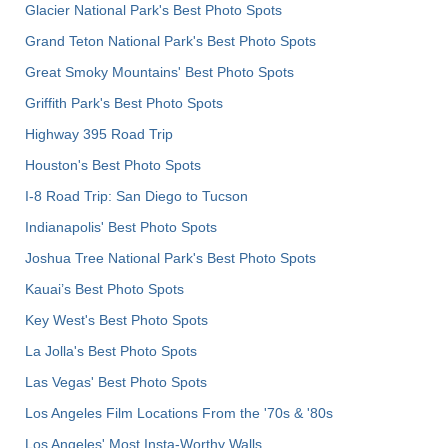
Glacier National Park's Best Photo Spots
Grand Teton National Park's Best Photo Spots
Great Smoky Mountains' Best Photo Spots
Griffith Park's Best Photo Spots
Highway 395 Road Trip
Houston's Best Photo Spots
I-8 Road Trip: San Diego to Tucson
Indianapolis' Best Photo Spots
Joshua Tree National Park's Best Photo Spots
Kauai’s Best Photo Spots
Key West's Best Photo Spots
La Jolla's Best Photo Spots
Las Vegas' Best Photo Spots
Los Angeles Film Locations From the '70s & '80s
Los Angeles' Most Insta-Worthy Walls