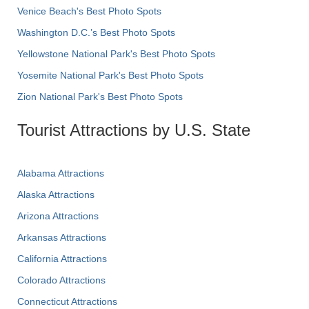
Venice Beach's Best Photo Spots
Washington D.C.’s Best Photo Spots
Yellowstone National Park's Best Photo Spots
Yosemite National Park's Best Photo Spots
Zion National Park's Best Photo Spots
Tourist Attractions by U.S. State
Alabama Attractions
Alaska Attractions
Arizona Attractions
Arkansas Attractions
California Attractions
Colorado Attractions
Connecticut Attractions