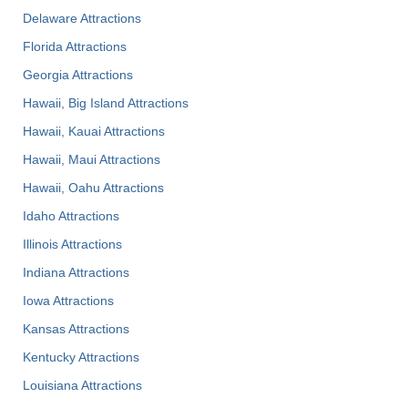
Delaware Attractions
Florida Attractions
Georgia Attractions
Hawaii, Big Island Attractions
Hawaii, Kauai Attractions
Hawaii, Maui Attractions
Hawaii, Oahu Attractions
Idaho Attractions
Illinois Attractions
Indiana Attractions
Iowa Attractions
Kansas Attractions
Kentucky Attractions
Louisiana Attractions