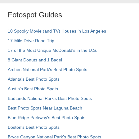
Fotospot Guides
10 Spooky Movie (and TV) Houses in Los Angeles
17-Mile Drive Road Trip
17 of the Most Unique McDonald's in the U.S.
8 Giant Donuts and 1 Bagel
Arches National Park's Best Photo Spots
Atlanta's Best Photo Spots
Austin's Best Photo Spots
Badlands National Park's Best Photo Spots
Best Photo Spots Near Laguna Beach
Blue Ridge Parkway's Best Photo Spots
Boston's Best Photo Spots
Bryce Canyon National Park's Best Photo Spots