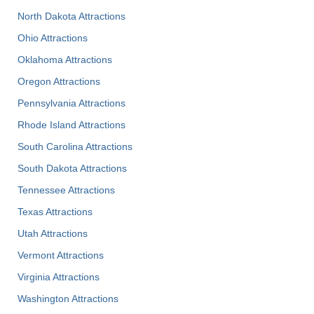
North Dakota Attractions
Ohio Attractions
Oklahoma Attractions
Oregon Attractions
Pennsylvania Attractions
Rhode Island Attractions
South Carolina Attractions
South Dakota Attractions
Tennessee Attractions
Texas Attractions
Utah Attractions
Vermont Attractions
Virginia Attractions
Washington Attractions