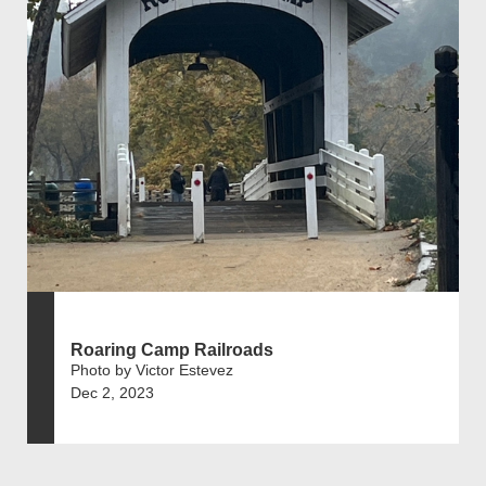
Roaring Camp Railroads
Photo by Victor Estevez
Dec 2, 2023