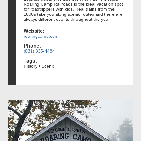
Roaring Camp Railroads is the ideal vacation spot
for roadtrippers with kids. Real trains from the
1890s take you along scenic routes and there are
always different events throughout the year.
Website:
roaringcamp.com
Phone:
(831) 335-4484
Tags:
History • Scenic