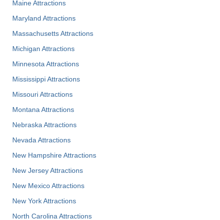
Maine Attractions
Maryland Attractions
Massachusetts Attractions
Michigan Attractions
Minnesota Attractions
Mississippi Attractions
Missouri Attractions
Montana Attractions
Nebraska Attractions
Nevada Attractions
New Hampshire Attractions
New Jersey Attractions
New Mexico Attractions
New York Attractions
North Carolina Attractions