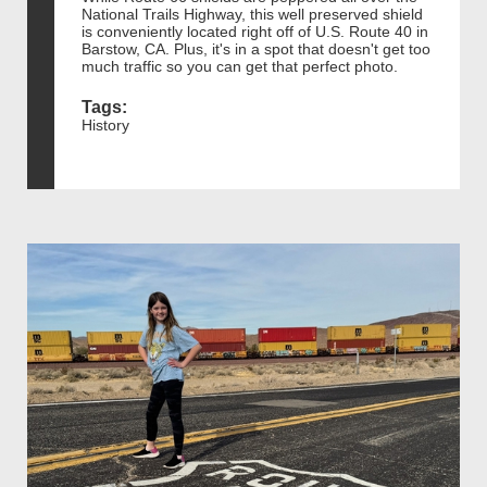
National Trails Highway, this well preserved shield
is conveniently located right off of U.S. Route 40 in
Barstow, CA. Plus, it's in a spot that doesn't get too
much traffic so you can get that perfect photo.
Tags:
History