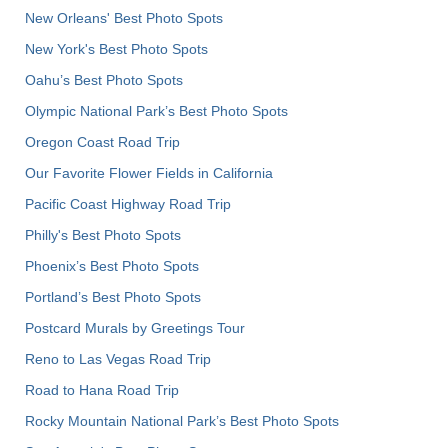
New Orleans' Best Photo Spots
New York's Best Photo Spots
Oahu’s Best Photo Spots
Olympic National Park’s Best Photo Spots
Oregon Coast Road Trip
Our Favorite Flower Fields in California
Pacific Coast Highway Road Trip
Philly's Best Photo Spots
Phoenix’s Best Photo Spots
Portland’s Best Photo Spots
Postcard Murals by Greetings Tour
Reno to Las Vegas Road Trip
Road to Hana Road Trip
Rocky Mountain National Park’s Best Photo Spots