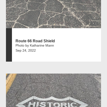
Route 66 Road Shield
Photo by Katharine Mann
Sep 24, 2022