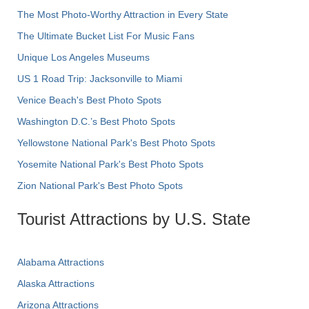
The Most Photo-Worthy Attraction in Every State
The Ultimate Bucket List For Music Fans
Unique Los Angeles Museums
US 1 Road Trip: Jacksonville to Miami
Venice Beach's Best Photo Spots
Washington D.C.’s Best Photo Spots
Yellowstone National Park's Best Photo Spots
Yosemite National Park's Best Photo Spots
Zion National Park's Best Photo Spots
Tourist Attractions by U.S. State
Alabama Attractions
Alaska Attractions
Arizona Attractions