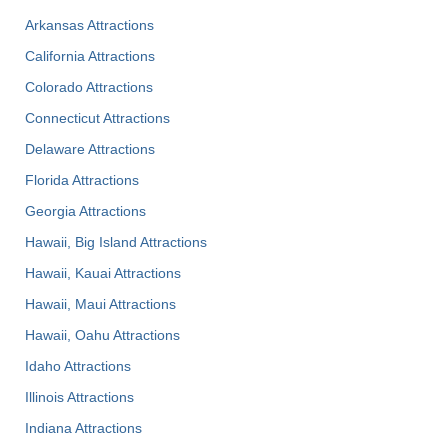
Arkansas Attractions
California Attractions
Colorado Attractions
Connecticut Attractions
Delaware Attractions
Florida Attractions
Georgia Attractions
Hawaii, Big Island Attractions
Hawaii, Kauai Attractions
Hawaii, Maui Attractions
Hawaii, Oahu Attractions
Idaho Attractions
Illinois Attractions
Indiana Attractions