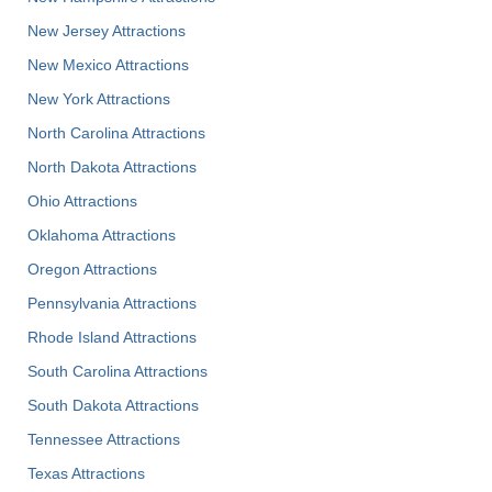
New Jersey Attractions
New Mexico Attractions
New York Attractions
North Carolina Attractions
North Dakota Attractions
Ohio Attractions
Oklahoma Attractions
Oregon Attractions
Pennsylvania Attractions
Rhode Island Attractions
South Carolina Attractions
South Dakota Attractions
Tennessee Attractions
Texas Attractions