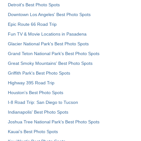
Detroit's Best Photo Spots
Downtown Los Angeles' Best Photo Spots
Epic Route 66 Road Trip
Fun TV & Movie Locations in Pasadena
Glacier National Park's Best Photo Spots
Grand Teton National Park's Best Photo Spots
Great Smoky Mountains' Best Photo Spots
Griffith Park's Best Photo Spots
Highway 395 Road Trip
Houston's Best Photo Spots
I-8 Road Trip: San Diego to Tucson
Indianapolis' Best Photo Spots
Joshua Tree National Park's Best Photo Spots
Kauai’s Best Photo Spots