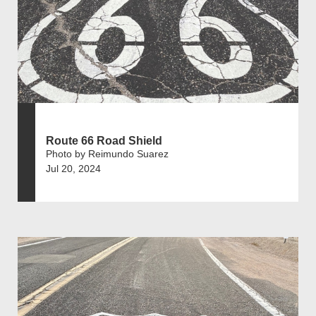
Route 66 Road Shield
Photo by Reimundo Suarez
Jul 20, 2024