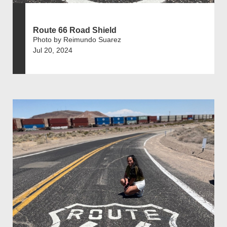
Route 66 Road Shield
Photo by Reimundo Suarez
Jul 20, 2024