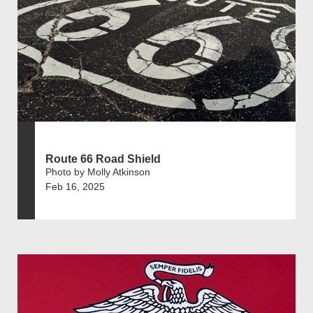
Route 66 Road Shield
Photo by Molly Atkinson
Feb 16, 2025