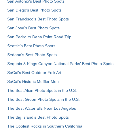
San Antonio's Best Photo Spots
San Diego's Best Photo Spots
San Francisco's Best Photo Spots
San Jose's Best Photo Spots
San Pedro to Dana Point Road Trip
Seattle's Best Photo Spots
Sedona's Best Photo Spots
Sequoia & Kings Canyon National Parks' Best Photo Spots
SoCal's Best Outdoor Folk Art
SoCal’s Historic Muffler Men
The Best Alien Photo Spots in the U.S.
The Best Green Photo Spots in the U.S.
The Best Waterfalls Near Los Angeles
The Big Island’s Best Photo Spots
The Coolest Rocks in Southern California