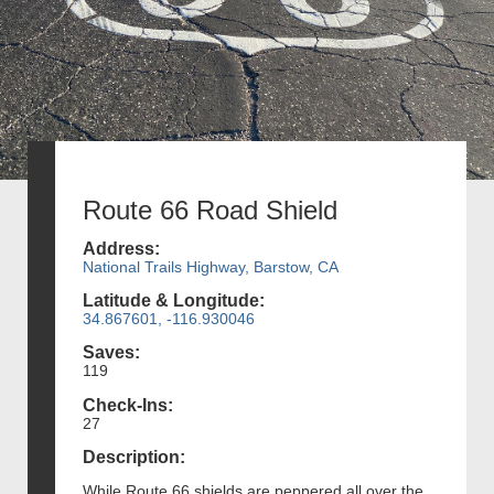
Route 66 Road Shield
Address:
National Trails Highway, Barstow, CA
Latitude & Longitude:
34.867601, -116.930046
Saves:
119
Check-Ins:
27
Description:
While Route 66 shields are peppered all over the