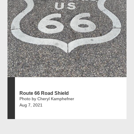
Route 66 Road Shield
Photo by Cheryl Kamphefner
Aug 7, 2021