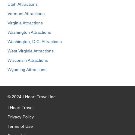
Utah Attractions
Vermont Attractions
Virginia Attractions
Washington Attractions
Washington, D.C. Attractions
West Virginia Attractions
Wisconsin Attractions
Wyoming Attractions
©
2024
I Heart Travel Inc
I Heart Travel
Privacy Policy
Terms of Use