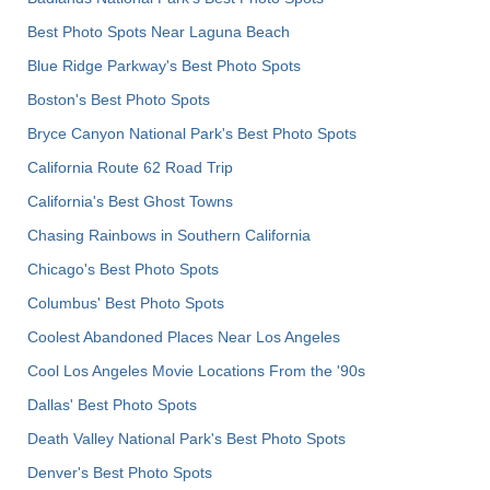
Best Photo Spots Near Laguna Beach
Blue Ridge Parkway's Best Photo Spots
Boston's Best Photo Spots
Bryce Canyon National Park's Best Photo Spots
California Route 62 Road Trip
California's Best Ghost Towns
Chasing Rainbows in Southern California
Chicago's Best Photo Spots
Columbus' Best Photo Spots
Coolest Abandoned Places Near Los Angeles
Cool Los Angeles Movie Locations From the '90s
Dallas' Best Photo Spots
Death Valley National Park's Best Photo Spots
Denver's Best Photo Spots