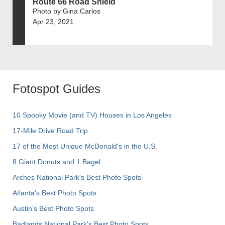
Route 66 Road Shield
Photo by Gina Carlos
Apr 23, 2021
Fotospot Guides
10 Spooky Movie (and TV) Houses in Los Angeles
17-Mile Drive Road Trip
17 of the Most Unique McDonald's in the U.S.
8 Giant Donuts and 1 Bagel
Arches National Park's Best Photo Spots
Atlanta's Best Photo Spots
Austin's Best Photo Spots
Badlands National Park's Best Photo Spots