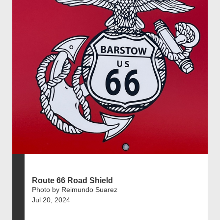
Route 66 Road Shield
Photo by Reimundo Suarez
Jul 20, 2024