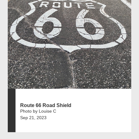
Route 66 Road Shield
Photo by Louise C
Sep 21, 2023