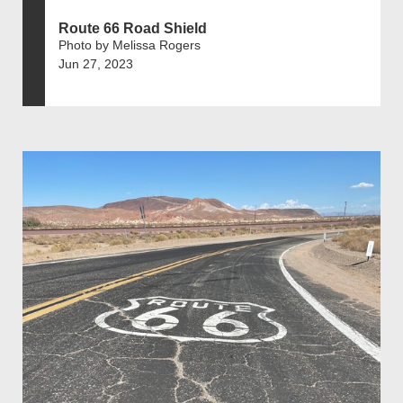
Route 66 Road Shield
Photo by Melissa Rogers
Jun 27, 2023