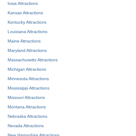
Iowa Attractions
Kansas Attractions
Kentucky Attractions
Louisiana Attractions
Maine Attractions
Maryland Attractions
Massachusetts Attractions
Michigan Attractions
Minnesota Attractions
Mississippi Attractions
Missouri Attractions
Montana Attractions
Nebraska Attractions
Nevada Attractions
New Hampshire Attractions