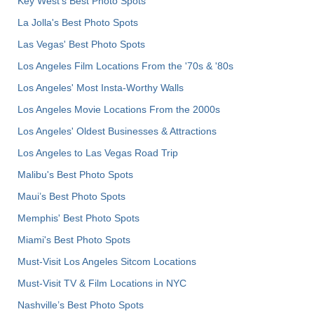
Key West's Best Photo Spots
La Jolla's Best Photo Spots
Las Vegas' Best Photo Spots
Los Angeles Film Locations From the '70s & '80s
Los Angeles' Most Insta-Worthy Walls
Los Angeles Movie Locations From the 2000s
Los Angeles' Oldest Businesses & Attractions
Los Angeles to Las Vegas Road Trip
Malibu's Best Photo Spots
Maui’s Best Photo Spots
Memphis' Best Photo Spots
Miami's Best Photo Spots
Must-Visit Los Angeles Sitcom Locations
Must-Visit TV & Film Locations in NYC
Nashville’s Best Photo Spots