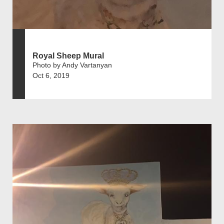
Royal Sheep Mural
Photo by Andy Vartanyan
Oct 6, 2019