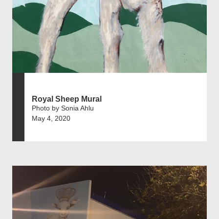
Royal Sheep Mural
Photo by Sonia Ahlu
May 4, 2020