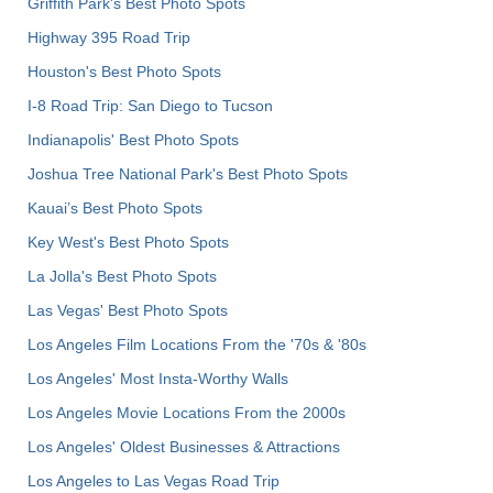
Griffith Park's Best Photo Spots
Highway 395 Road Trip
Houston's Best Photo Spots
I-8 Road Trip: San Diego to Tucson
Indianapolis' Best Photo Spots
Joshua Tree National Park's Best Photo Spots
Kauai’s Best Photo Spots
Key West's Best Photo Spots
La Jolla's Best Photo Spots
Las Vegas' Best Photo Spots
Los Angeles Film Locations From the '70s & '80s
Los Angeles' Most Insta-Worthy Walls
Los Angeles Movie Locations From the 2000s
Los Angeles' Oldest Businesses & Attractions
Los Angeles to Las Vegas Road Trip