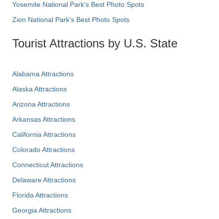
Yosemite National Park's Best Photo Spots
Zion National Park's Best Photo Spots
Tourist Attractions by U.S. State
Alabama Attractions
Alaska Attractions
Arizona Attractions
Arkansas Attractions
California Attractions
Colorado Attractions
Connecticut Attractions
Delaware Attractions
Florida Attractions
Georgia Attractions