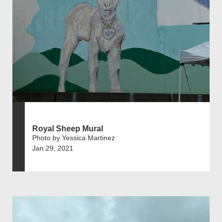
Royal Sheep Mural
Photo by Yessica Martinez
Jan 29, 2021