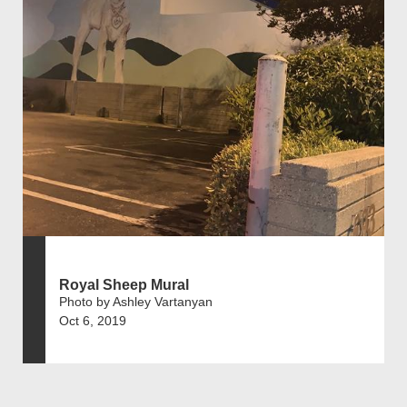
Royal Sheep Mural
Photo by Ashley Vartanyan
Oct 6, 2019