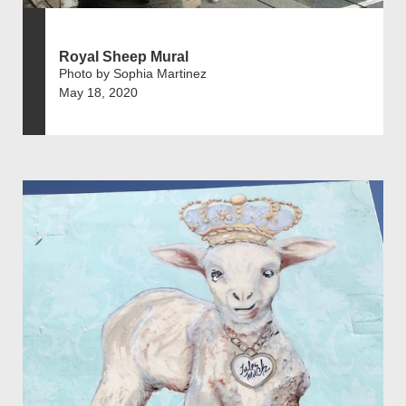
Royal Sheep Mural
Photo by Sophia Martinez
May 18, 2020