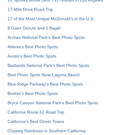
10 Spooky Movie (and TV) Houses in Los Angeles
17-Mile Drive Road Trip
17 of the Most Unique McDonald's in the U.S.
8 Giant Donuts and 1 Bagel
Arches National Park's Best Photo Spots
Atlanta's Best Photo Spots
Austin's Best Photo Spots
Badlands National Park's Best Photo Spots
Best Photo Spots Near Laguna Beach
Blue Ridge Parkway's Best Photo Spots
Boston's Best Photo Spots
Bryce Canyon National Park's Best Photo Spots
California Route 62 Road Trip
California's Best Ghost Towns
Chasing Rainbows in Southern California