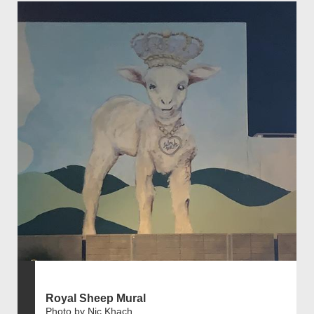
Royal Sheep Mural
Photo by Nic Khach