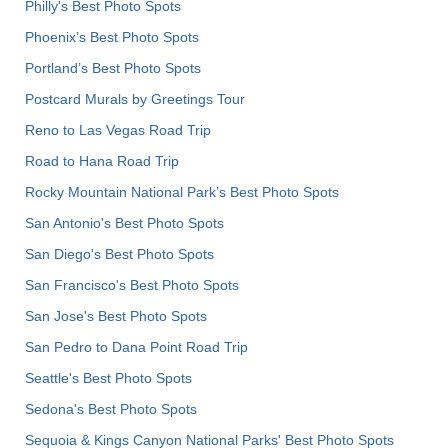
Philly's Best Photo Spots
Phoenix’s Best Photo Spots
Portland’s Best Photo Spots
Postcard Murals by Greetings Tour
Reno to Las Vegas Road Trip
Road to Hana Road Trip
Rocky Mountain National Park’s Best Photo Spots
San Antonio's Best Photo Spots
San Diego's Best Photo Spots
San Francisco's Best Photo Spots
San Jose's Best Photo Spots
San Pedro to Dana Point Road Trip
Seattle's Best Photo Spots
Sedona's Best Photo Spots
Sequoia & Kings Canyon National Parks' Best Photo Spots