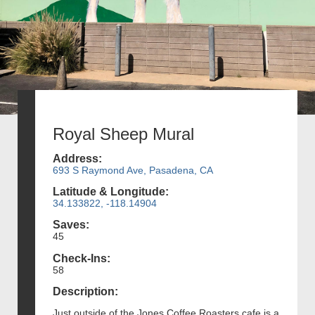
Royal Sheep Mural
Address:
693 S Raymond Ave, Pasadena, CA
Latitude & Longitude:
34.133822, -118.14904
Saves:
45
Check-Ins:
58
Description:
Just outside of the Jones Coffee Roasters cafe is a