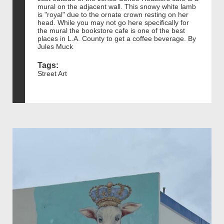
mural on the adjacent wall. This snowy white lamb
is "royal" due to the ornate crown resting on her
head. While you may not go here specifically for
the mural the bookstore cafe is one of the best
places in L.A. County to get a coffee beverage. By
Jules Muck
Tags:
Street Art