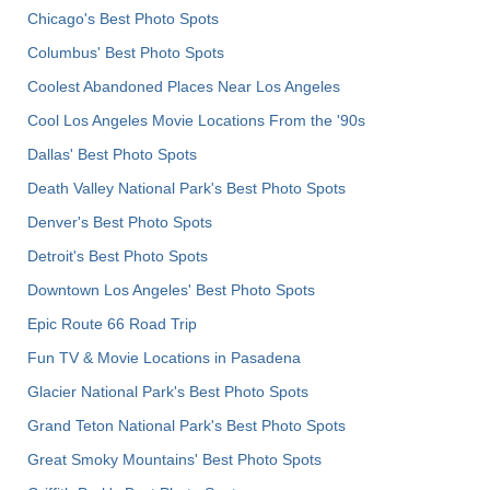
Chicago's Best Photo Spots
Columbus' Best Photo Spots
Coolest Abandoned Places Near Los Angeles
Cool Los Angeles Movie Locations From the '90s
Dallas' Best Photo Spots
Death Valley National Park's Best Photo Spots
Denver's Best Photo Spots
Detroit's Best Photo Spots
Downtown Los Angeles' Best Photo Spots
Epic Route 66 Road Trip
Fun TV & Movie Locations in Pasadena
Glacier National Park's Best Photo Spots
Grand Teton National Park's Best Photo Spots
Great Smoky Mountains' Best Photo Spots