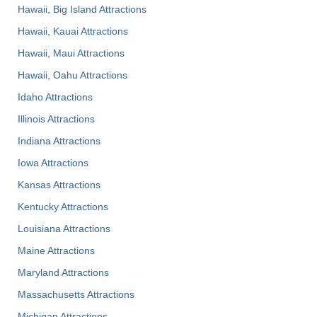
Hawaii, Big Island Attractions
Hawaii, Kauai Attractions
Hawaii, Maui Attractions
Hawaii, Oahu Attractions
Idaho Attractions
Illinois Attractions
Indiana Attractions
Iowa Attractions
Kansas Attractions
Kentucky Attractions
Louisiana Attractions
Maine Attractions
Maryland Attractions
Massachusetts Attractions
Michigan Attractions