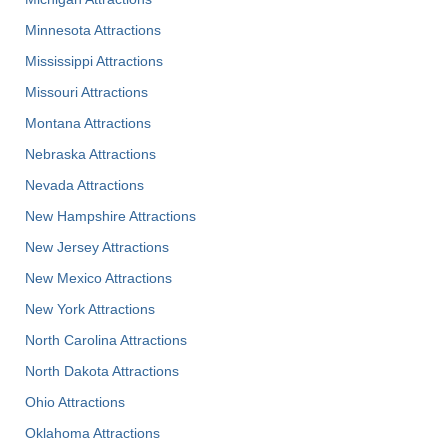
Minnesota Attractions
Mississippi Attractions
Missouri Attractions
Montana Attractions
Nebraska Attractions
Nevada Attractions
New Hampshire Attractions
New Jersey Attractions
New Mexico Attractions
New York Attractions
North Carolina Attractions
North Dakota Attractions
Ohio Attractions
Oklahoma Attractions