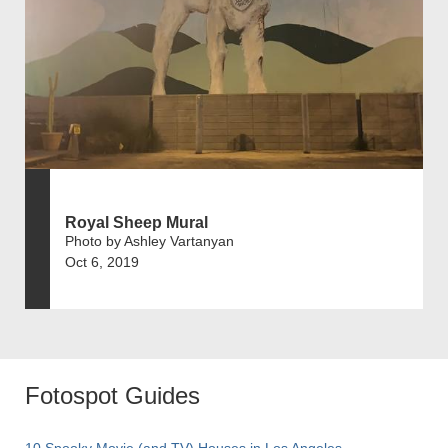
Royal Sheep Mural
Photo by Ashley Vartanyan
Oct 6, 2019
Fotospot Guides