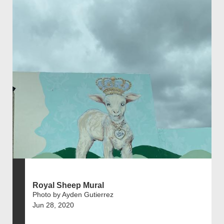
Royal Sheep Mural
Photo by Ayden Gutierrez
Jun 28, 2020