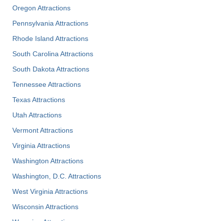
Oregon Attractions
Pennsylvania Attractions
Rhode Island Attractions
South Carolina Attractions
South Dakota Attractions
Tennessee Attractions
Texas Attractions
Utah Attractions
Vermont Attractions
Virginia Attractions
Washington Attractions
Washington, D.C. Attractions
West Virginia Attractions
Wisconsin Attractions