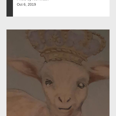
Oct 6, 2019