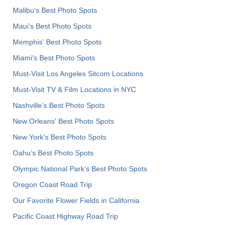
Malibu's Best Photo Spots
Maui’s Best Photo Spots
Memphis' Best Photo Spots
Miami's Best Photo Spots
Must-Visit Los Angeles Sitcom Locations
Must-Visit TV & Film Locations in NYC
Nashville’s Best Photo Spots
New Orleans' Best Photo Spots
New York's Best Photo Spots
Oahu’s Best Photo Spots
Olympic National Park’s Best Photo Spots
Oregon Coast Road Trip
Our Favorite Flower Fields in California
Pacific Coast Highway Road Trip