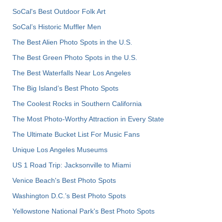
SoCal's Best Outdoor Folk Art
SoCal’s Historic Muffler Men
The Best Alien Photo Spots in the U.S.
The Best Green Photo Spots in the U.S.
The Best Waterfalls Near Los Angeles
The Big Island’s Best Photo Spots
The Coolest Rocks in Southern California
The Most Photo-Worthy Attraction in Every State
The Ultimate Bucket List For Music Fans
Unique Los Angeles Museums
US 1 Road Trip: Jacksonville to Miami
Venice Beach's Best Photo Spots
Washington D.C.’s Best Photo Spots
Yellowstone National Park's Best Photo Spots